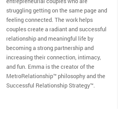
entrepreneurial couples who are
struggling getting on the same page and
feeling connected. The work helps
couples create a radiant and successful
relationship and meaningful life by
becoming a strong partnership and
increasing their connection, intimacy,
and fun. Emma is the creator of the
MetroRelationship™ philosophy and the
Successful Relationship Strategy™.