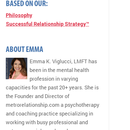
BASED ON OUR:
Philosophy
Successful Relationship Strategy™
ABOUT EMMA
Emma K. Viglucci, LMFT has
been in the mental health
profession in varying
capacities for the past 20+ years. She is
the Founder and Director of
metrorelationship.com a psychotherapy
and coaching practice specializing in
working with busy professional and