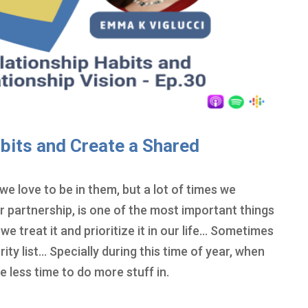
bits and Create a Shared
we love to be in them, but a lot of times we
r partnership, is one of the most important things
w we treat it and prioritize it in our life… Sometimes
rity list… Specially during this time of year, when
e less time to do more stuff in.