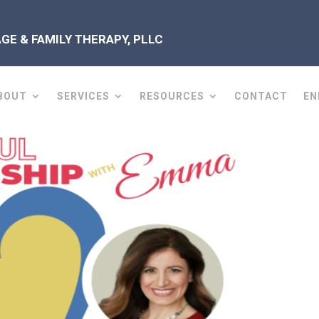
E & FAMILY THERAPY, PLLC
BOUT
SERVICES
RESOURCES
CONTACT
EN