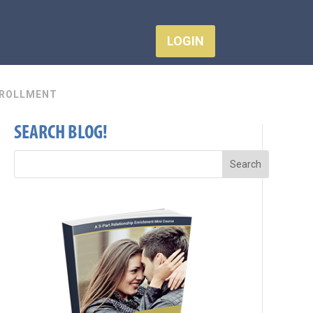
LOGIN
ROLLMENT
SEARCH BLOG!