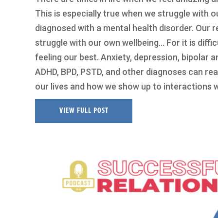
This is especially true when we struggle with 
diagnosed with a mental health disorder. Our rel
struggle with our own wellbeing… For it is diffi
feeling our best. Anxiety, depression, bipolar 
ADHD, BPD, PSTD, and other diagnoses can real
our lives and how we show up to interactions 
VIEW FULL POST