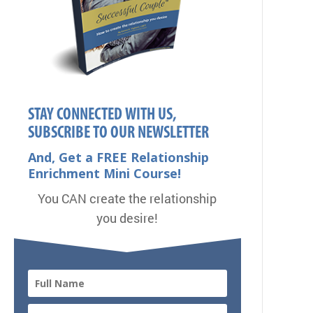
STAY CONNECTED WITH US,
SUBSCRIBE TO OUR NEWSLETTER
And, Get a FREE Relationship
Enrichment Mini Course!
You CAN create the relationship
you desire!