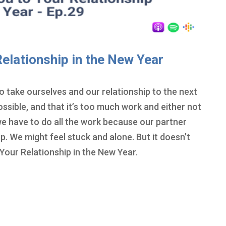
elationship in the New Year
 take ourselves and our relationship to the next
possible, and that it’s too much work and either not
 we have to do all the work because our partner
p. We might feel stuck and alone. But it doesn’t
Your Relationship in the New Year.