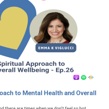
oach to Mental Health and Overall
nd there are times when we don’t feel so hot…