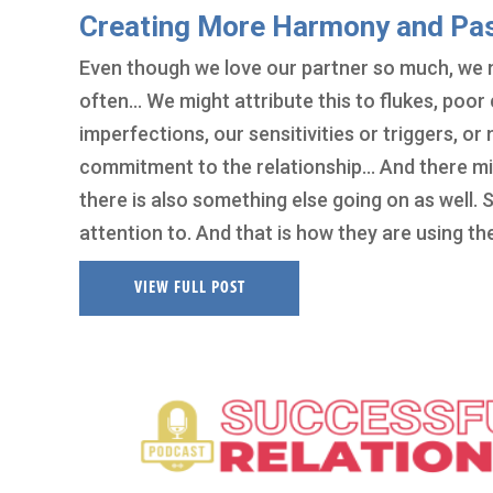
Creating More Harmony and Pass
Even though we love our partner so much, we mi
often… We might attribute this to flukes, poor 
imperfections, our sensitivities or triggers, 
commitment to the relationship… And there mig
there is also something else going on as well.
attention to. And that is how they are using t
VIEW FULL POST