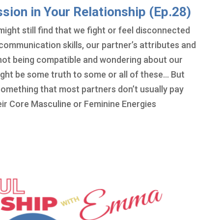
ion in Your Relationship (Ep.28)
ght still find that we fight or feel disconnected
communication skills, our partner’s attributes and
or not being compatible and wondering about our
ht be some truth to some or all of these… But
 Something that most partners don’t usually pay
heir Core Masculine or Feminine Energies