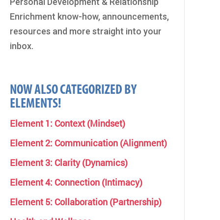
Personal Development & Relationship
Enrichment know-how, announcements,
resources and more straight into your
inbox.
NOW ALSO CATEGORIZED BY
ELEMENTS!
Element 1: Context (Mindset)
Element 2: Communication (Alignment)
Element 3: Clarity (Dynamics)
Element 4: Connection (Intimacy)
Element 5: Collaboration (Partnership)