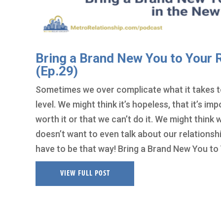
Bring a Brand New You to Your R
(Ep.29)
Sometimes we over complicate what it takes to
level. We might think it’s hopeless, that it’s im
worth it or that we can’t do it. We might think
doesn’t want to even talk about our relationshi
have to be that way! Bring a Brand New You to 
VIEW FULL POST