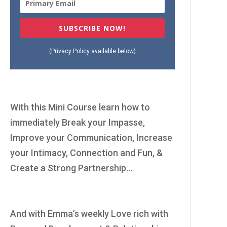
SUBSCRIBE NOW!
(Privacy Policy available below)
With this Mini Course learn how to
immediately Break your Impasse,
Improve your Communication, Increase
your Intimacy, Connection and Fun, &
Create a Strong Partnership...
And with Emma’s weekly Love rich with