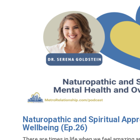
Naturopathic and Spiritual Appr
Wellbeing (Ep.26)
There are times in life when we feel amazing a