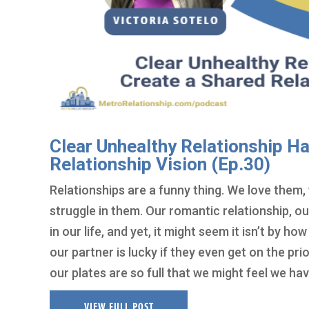
Clear Unhealthy Relationship Ha
Relationship Vision (Ep.30)
Relationships are a funny thing. We love them, 
struggle in them. Our romantic relationship, ou
in our life, and yet, it might seem it isn’t by ho
our partner is lucky if they even get on the prio
our plates are so full that we might feel we hav
VIEW FULL POST