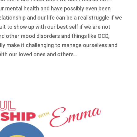
our mental health and have possibly even been
ationship and our life can be a real struggle if we
cult to show up with our best self if we are not
and other mood disorders and things like OCD,
ly make it challenging to manage ourselves and
with our loved ones and others…