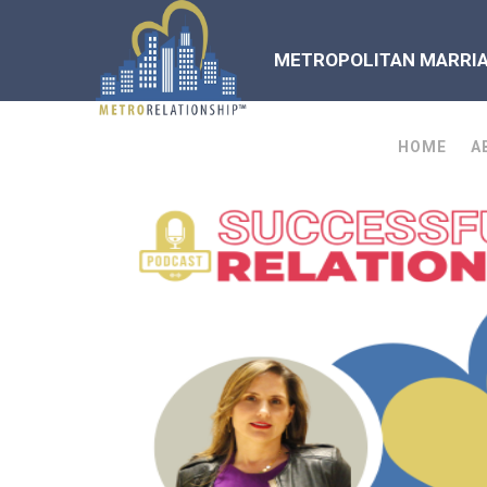
METROPOLITAN MARRIAG
HOME
A