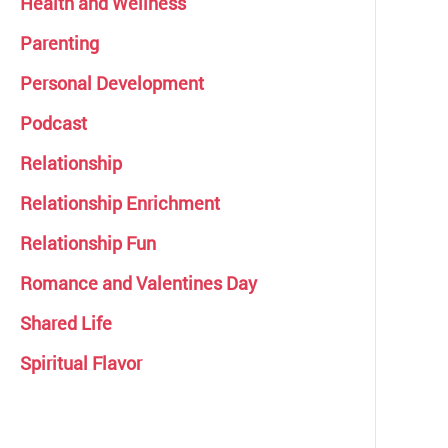
Health and Wellness
Parenting
Personal Development
Podcast
Relationship
Relationship Enrichment
Relationship Fun
Romance and Valentines Day
Shared Life
Spiritual Flavor