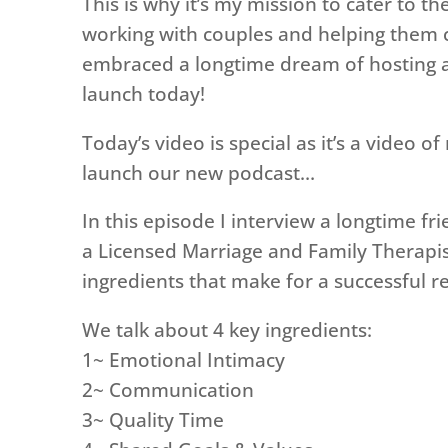
This is why it’s my mission to cater to th
working with couples and helping them cr
embraced a longtime dream of hosting a
launch today!
Today’s video is special as it’s a video o
launch our new podcast…
In this episode I interview a longtime fr
a Licensed Marriage and Family Therapis
ingredients that make for a successful re
We talk about 4 key ingredients:
1~ Emotional Intimacy
2~ Communication
3~ Quality Time