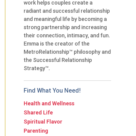
work helps couples create a
radiant and successful relationship
and meaningful life by becoming a
strong partnership and increasing
their connection, intimacy, and fun.
Emma is the creator of the
MetroRelationship™ philosophy and
the Successful Relationship
Strategy™.
Find What You Need!
Health and Wellness
Shared Life
Spiritual Flavor
Parenting