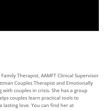
 Family Therapist, AAMFT Clinical Supervisor
Gottman Couples Therapist and Emotionally
 with couples in crisis. She has a group
lps couples learn practical tools to
 lasting love. You can find her at