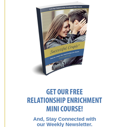
GET OUR FREE
RELATIONSHIP ENRICHMENT
MINI COURSE!
And, Stay Connected with
our Weekly Newsletter.