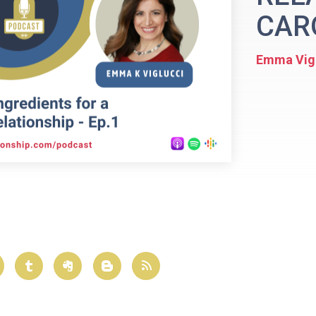
CARO
Emma Vig