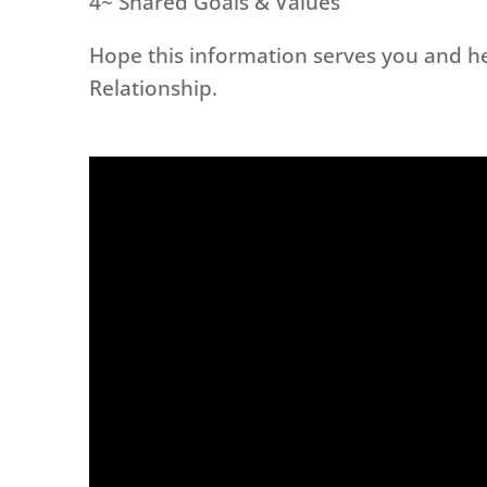
4~ Shared Goals & Values
Hope this information serves you and he
Relationship.