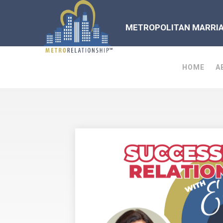
METROPOLITAN MARRIAG
HOME
A