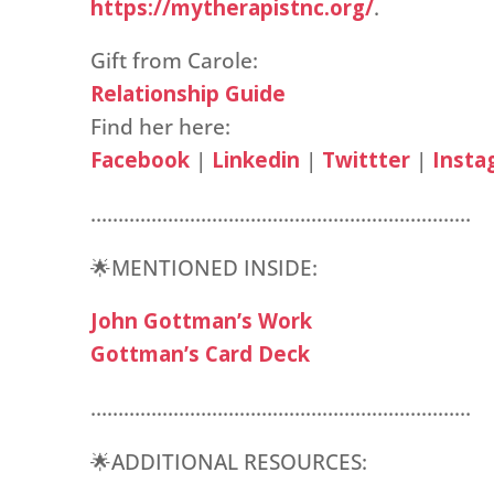
https://mytherapistnc.org/
.
Gift from Carole:
Relationship Guide
Find her here:
Facebook
|
Linkedin
|
Twittter
|
Insta
……………………………………………………………
🌟MENTIONED INSIDE:
John Gottman’s Work
Gottman’s Card Deck
……………………………………………………………
🌟ADDITIONAL RESOURCES: