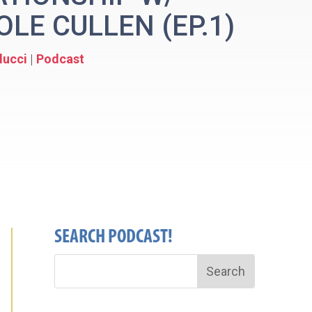
LE CULLEN (EP.1)
lucci
|
Podcast
SEARCH PODCAST!