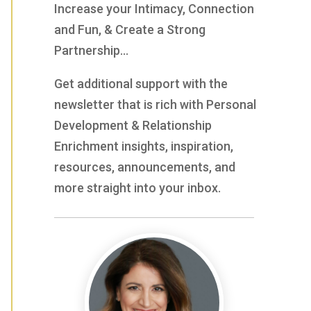
Increase your Intimacy, Connection
and Fun, & Create a Strong
Partnership…
Get additional support with the
newsletter that is rich with Personal
Development & Relationship
Enrichment insights, inspiration,
resources, announcements, and
more straight into your inbox.