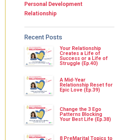
Personal Development
Relationship
Recent Posts
Your Relationship
Creates a Life of
Success or a Life of
Struggle (Ep.40)
A Mid-Year
Relationship Reset for
Epic Love (Ep.39)
Change the 3 Ego
Patterns Blocking
Your Best Life (Ep.38)
8 PreMarital Topics to