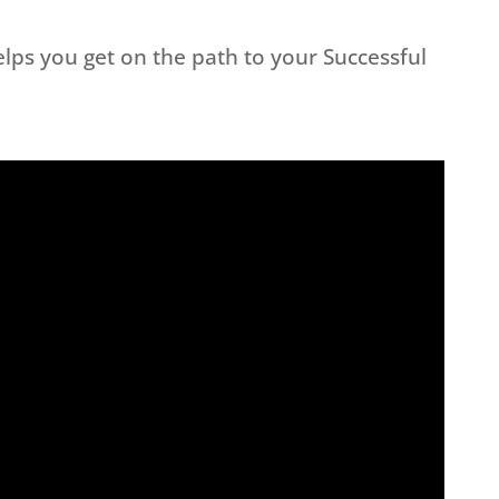
lps you get on the path to your Successful