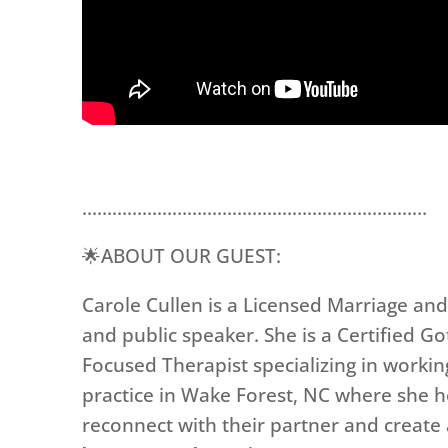
……………………………………………………………
🌟ABOUT OUR GUEST:
Carole Cullen is a Licensed Marriage and
and public speaker. She is a Certified 
Focused Therapist specializing in working
practice in Wake Forest, NC where she he
reconnect with their partner and create a