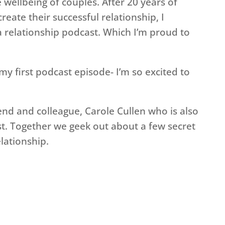
e wellbeing of couples. After 20 years of
eate their successful relationship, I
 relationship podcast. Which I’m proud to
f my first podcast episode- I’m so excited to
iend and colleague, Carole Cullen who is also
t. Together we geek out about a few secret
lationship.