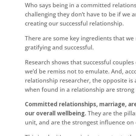
Who says being in a committed relations
challenging they don’t have to be if we
creating our successful relationship.
There are some key ingredients that we n
gratifying and successful.
Research shows that successful couples
we’d be remiss not to emulate. And, ac
relationship researcher, the opposite is 
when found in a relationship are strong 
Committed relationships, marriage, are
our overall wellbeing.
They are the pilla
unit, and are the strongest influence on 