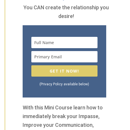
You CAN create the relationship you
desire!
GET IT NOW!
(Privacy Policy available below)
With this Mini Course learn how to
immediately break your Impasse,
Improve your Communication,