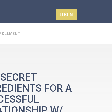
LOGIN
ROLLMENT
 SECRET
REDIENTS FOR A
CESSFUL
ATIONSHIP W/