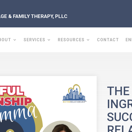
E & FAMILY THERAPY, PLLC
BOUT
SERVICES
RESOURCES
CONTACT
EN
THE
ING
SUC
REL