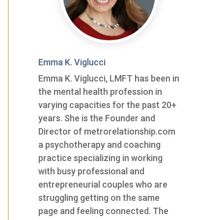
Emma K. Viglucci
Emma K. Viglucci, LMFT has been in
the mental health profession in
varying capacities for the past 20+
years. She is the Founder and
Director of metrorelationship.com
a psychotherapy and coaching
practice specializing in working
with busy professional and
entrepreneurial couples who are
struggling getting on the same
page and feeling connected. The