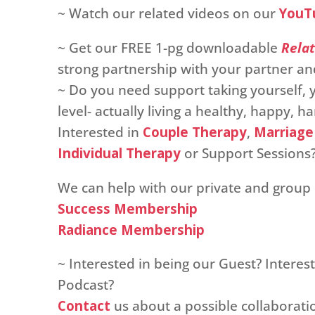
~ Watch our related videos on our
YouT
~ Get our FREE 1-pg downloadable
Relat
strong partnership with your partner and
~ Do you need support taking yourself, y
level- actually living a healthy, happy, 
Interested in
Couple Therapy
,
Marriage
Individual Therapy
or Support Sessions
We can help with our private and grou
Success Membership
Radiance Membership
~ Interested in being our Guest? Intere
Podcast?
Contact
us about a possible collaborati