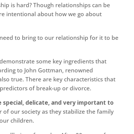
hip is hard? Though relationships can be
 are intentional about how we go about
eed to bring to our relationship for it to be
 demonstrate some key ingredients that
cording to John Gottman, renowned
also true. There are key characteristics that
predictors of break-up or divorce.
 special, delicate, and very important to
r of our society as they stabilize the family
our children.