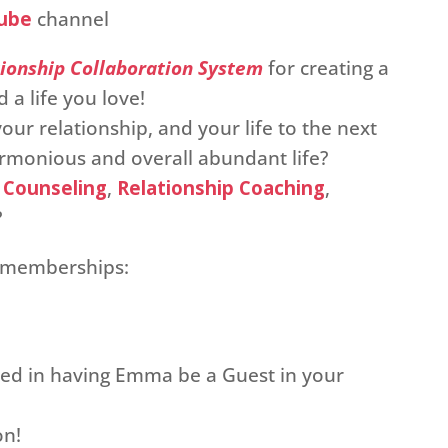
ube
channel
ionship Collaboration System
for creating a
 a life you love!
our relationship, and your life to the next
harmonious and overall abundant life?
 Counseling
,
Relationship Coaching
,
?
p memberships:
sted in having Emma be a Guest in your
on!