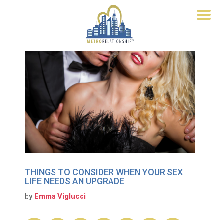
THINGS TO CONSIDER WHEN YOUR SEX
LIFE NEEDS AN UPGRADE
by
Emma Viglucci