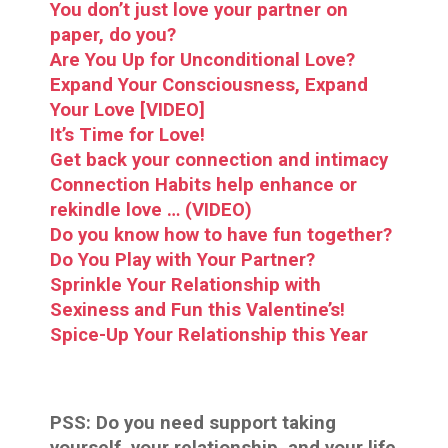
You don’t just love your partner on
paper, do you?
Are You Up for Unconditional Love?
Expand Your Consciousness, Expand
Your Love [VIDEO]
It’s Time for Love!
Get back your connection and intimacy
Connection Habits help enhance or
rekindle love … (VIDEO)
Do you know how to have fun together?
Do You Play with Your Partner?
Sprinkle Your Relationship with
Sexiness and Fun this Valentine’s!
Spice-Up Your Relationship this Year
PSS:
Do you need support taking
yourself, your relationship, and your life