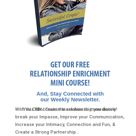
GET OUR FREE
RELATIONSHIP ENRICHMENT
MINI COURSE!
And, Stay Connected with
our Weekly Newsletter.
With this Mini Course learn how to immediately
You CAN create the relationship you desire!
break your Impasse, Improve your Communication,
Increase your Intimacy, Connection and Fun, &
Create a Strong Partnership…