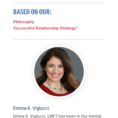
BASED ON OUR:
Philosophy
Successful Relationship Strategy™
Emma K. Viglucci
Emma K. Viglucci, LMFT has been in the mental