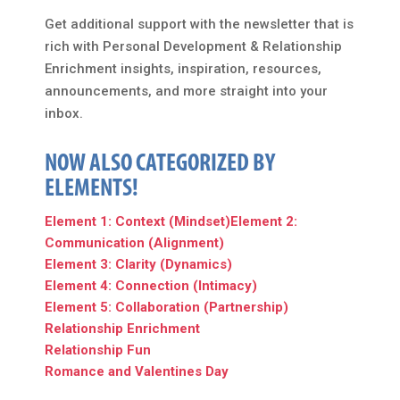
Get additional support with the newsletter that is
rich with Personal Development & Relationship
Enrichment insights, inspiration, resources,
announcements, and more straight into your
inbox.
NOW ALSO CATEGORIZED BY
ELEMENTS!
Element 1: Context (Mindset)
Element 2:
Communication (Alignment)
Element 3: Clarity (Dynamics)
Element 4: Connection (Intimacy)
Element 5: Collaboration (Partnership)
Relationship Enrichment
Relationship Fun
Romance and Valentines Day