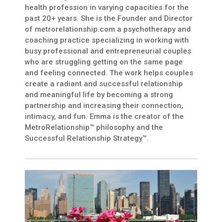
health profession in varying capacities for the
past 20+ years. She is the Founder and Director
of metrorelationship.com a psychotherapy and
coaching practice specializing in working with
busy professional and entrepreneurial couples
who are struggling getting on the same page
and feeling connected. The work helps couples
create a radiant and successful relationship
and meaningful life by becoming a strong
partnership and increasing their connection,
intimacy, and fun. Emma is the creator of the
MetroRelationship™ philosophy and the
Successful Relationship Strategy™.