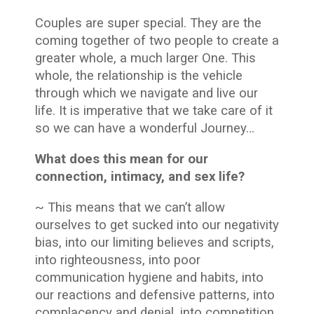
Couples are super special. They are the
coming together of two people to create a
greater whole, a much larger One. This
whole, the relationship is the vehicle
through which we navigate and live our
life. It is imperative that we take care of it
so we can have a wonderful Journey…
What does this mean for our
connection, intimacy, and sex life?
~ This means that we can’t allow
ourselves to get sucked into our negativity
bias, into our limiting believes and scripts,
into righteousness, into poor
communication hygiene and habits, into
our reactions and defensive patterns, into
complacency and denial, into competition,