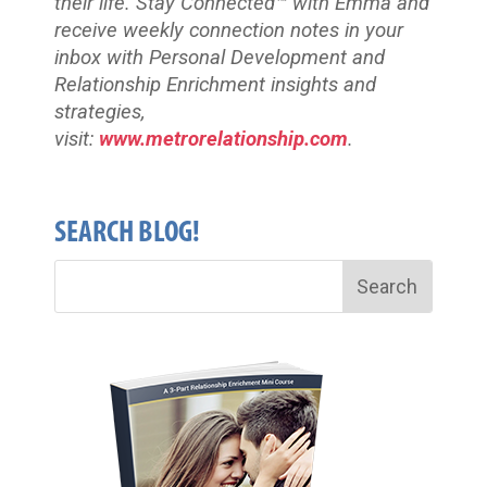
their life. Stay Connected™
with Emma and
receive weekly connection notes in your
inbox with Personal Development and
Relationship Enrichment insights and
strategies,
visit:
www.metrorelationship.com
.
SEARCH BLOG!