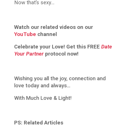
Now that’s sexy…
Watch our related videos on our
YouTube
channel
Celebrate your Love! Get this FREE
Date
Your Partner
protocol now!
Wishing you all the joy, connection and
love today and always…
With Much Love & Light!
PS: Related Articles