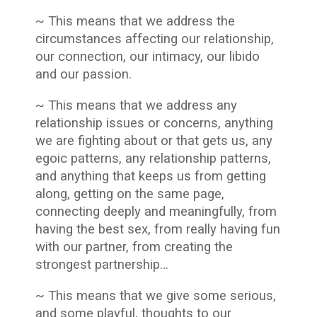
~ This means that we address the
circumstances affecting our relationship,
our connection, our intimacy, our libido
and our passion.
~ This means that we address any
relationship issues or concerns, anything
we are fighting about or that gets us, any
egoic patterns, any relationship patterns,
and anything that keeps us from getting
along, getting on the same page,
connecting deeply and meaningfully, from
having the best sex, from really having fun
with our partner, from creating the
strongest partnership…
~ This means that we give some serious,
and some playful, thoughts to our