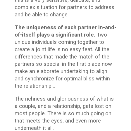
this is a very sensitive, delicate, and
complex situation for partners to address
and be able to change.
The uniqueness of each partner in-and-
of-itself plays a significant role.
Two
unique individuals coming together to
create a joint life is no easy feat. All the
differences that made the match of the
partners so special in the first place now
make an elaborate undertaking to align
and synchronize for optimal bliss within
the relationship…
The richness and gloriousness of what is
a couple, and a relationship, gets lost on
most people. There is so much going on
that meets the eyes, and even more
underneath it all.