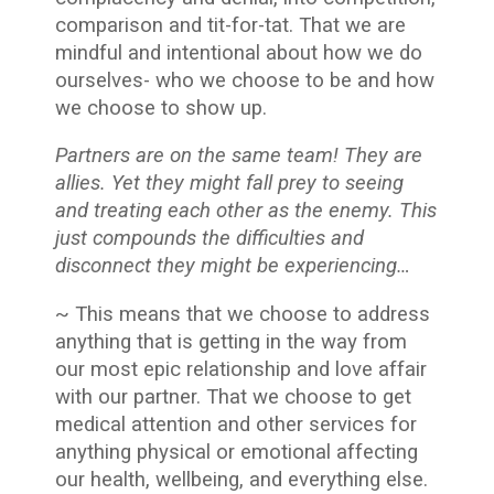
comparison and tit-for-tat. That we are
mindful and intentional about how we do
ourselves- who we choose to be and how
we choose to show up.
Partners are on the same team! They are
allies. Yet they might fall prey to seeing
and treating each other as the enemy. This
just compounds the difficulties and
disconnect they might be experiencing…
~ This means that we choose to address
anything that is getting in the way from
our most epic relationship and love affair
with our partner. That we choose to get
medical attention and other services for
anything physical or emotional affecting
our health, wellbeing, and everything else.