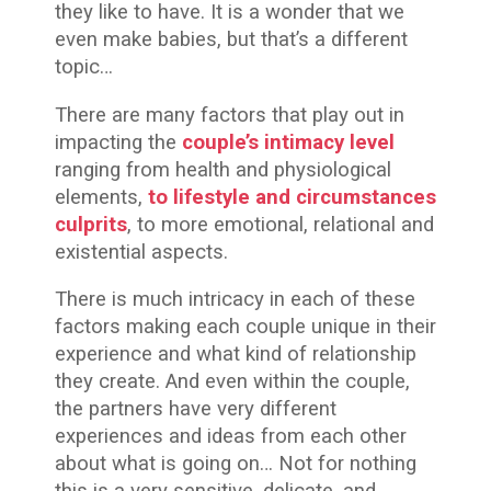
they like to have. It is a wonder that we
even make babies, but that’s a different
topic…
There are many factors that play out in
impacting the
couple’s intimacy level
ranging from health and physiological
elements,
to lifestyle and circumstances
culprits
,
to more emotional, relational and
existential aspects.
There is much intricacy in each of these
factors making each couple unique in their
experience and what kind of relationship
they create. And even within the couple,
the partners have very different
experiences and ideas from each other
about what is going on… Not for nothing