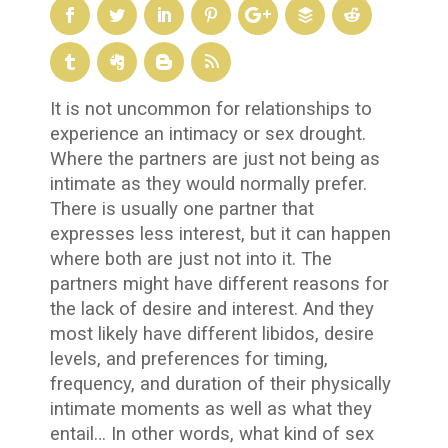
It is not uncommon for relationships to
experience an intimacy or sex drought.
Where the partners are just not being as
intimate as they would normally prefer.
There is usually one partner that
expresses less interest, but it can happen
where both are just not into it. The
partners might have different reasons for
the lack of desire and interest. And they
most likely have different libidos, desire
levels, and preferences for timing,
frequency, and duration of their physically
intimate moments as well as what they
entail… In other words, what kind of sex