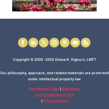
Copyright © 2000 -2026 Emma K. Viglucci, LMFT
Our philosophy, approach, and related materials are protected
under intellectual property law.
Enrichment Links
|
Disclaimer
and Conditions of Use
|
Privacy Policy