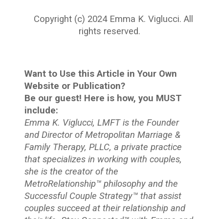
Copyright (c) 2024 Emma K. Viglucci. All
rights reserved.
Want to Use this Article in Your Own
Website or Publication?
Be our guest! Here is how, you MUST
include:
Emma K. Viglucci, LMFT is the Founder
and Director of Metropolitan Marriage &
Family Therapy, PLLC, a private practice
that specializes in working with couples,
she is the creator of the
MetroRelationship™ philosophy and the
Successful Couple Strategy™ that assist
couples succeed at their relationship and