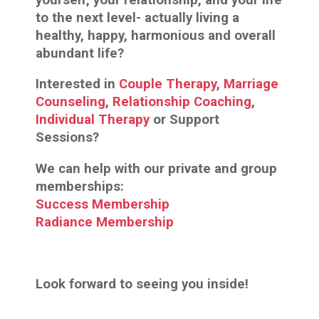
to the next level- actually living a
healthy, happy, harmonious and overall
abundant life?
Interested in
Couple Therapy
,
Marriage
Counseling
,
Relationship Coaching
,
Individual Therapy
or Support
Sessions?
We can help with our private and group
memberships:
Success Membership
Radiance Membership
Look forward to seeing you inside!