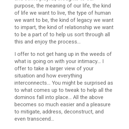
purpose, the meaning of our life, the kind
of life we want to live, the type of human
we want to be, the kind of legacy we want
to impart, the kind of relationship we want
to be a part of to help us sort through all
this and enjoy the process…
I offer to not get hang up in the weeds of
what is going on with your intimacy… I
offer to take a larger view of your
situation and how everything
interconnects… You might be surprised as
to what comes up to tweak to help all the
dominos fall into place… All the above
becomes so much easier and a pleasure
to mitigate, address, deconstruct, and
even transcend…