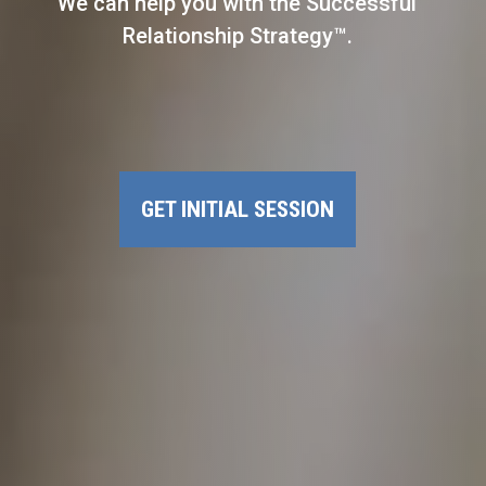
We can help you with the Successful
Relationship Strategy™.
GET INITIAL SESSION