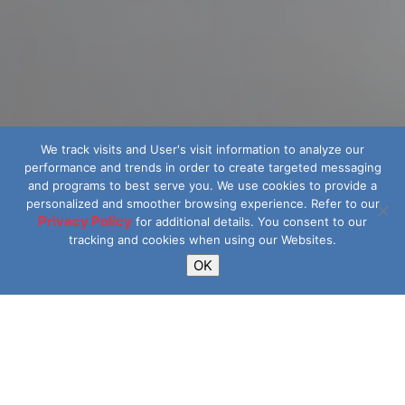
We track visits and User's visit information to analyze our
performance and trends in order to create targeted messaging
and programs to best serve you.
We use cookies to provide a
personalized and smoother browsing experience. Refer to our
Privacy Policy
for additional details.
You consent to our
tracking and cookies when using our Websites.
OK