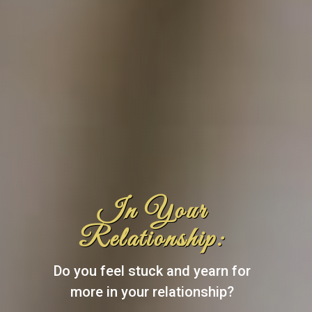
In Your
Relationship:
Do you feel stuck and yearn for
more in your relationship?