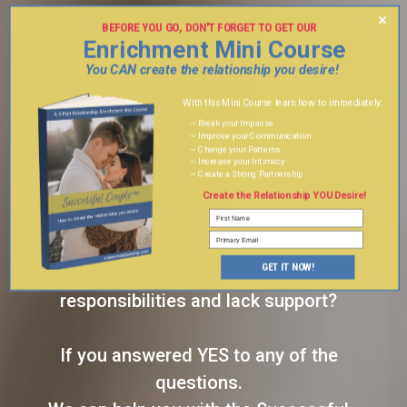
×
Do you have frequent
BEFORE YOU GO, DON'T FORGET TO GET OUR
Enrichment Mini Course
3 PART
misunderstandings and fighting?
You CAN create the relationship you desire!
With this Mini Course learn how to immediately:
Do you experience the same
~ Break your Impasse
conflicts and repeating patterns?
~ Improve your Communication
~ Change your Patterns
~ Increase your Intimacy
~ Create a Strong Partnership
Do you feel disconnected, taken for
Create the Relationship YOU Desire!
granted and lonely?
GET IT NOW!
Do you carry the brunt of the
responsibilities and lack support?
If you answered YES to any of the
questions.