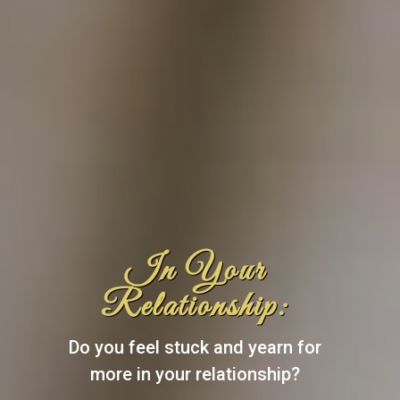
In Your
Relationship:
Do you feel stuck and yearn for
more in your relationship?