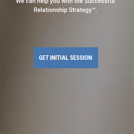
We can help you with the Successful
Relationship Strategy™.
GET INITIAL SESSION