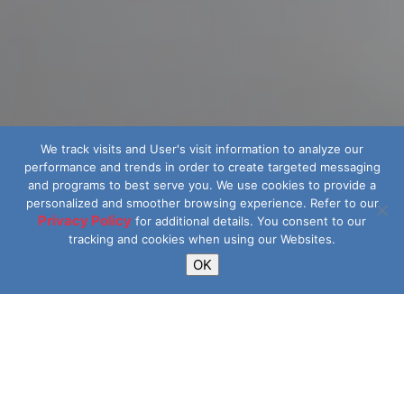
We track visits and User's visit information to analyze our
performance and trends in order to create targeted messaging
and programs to best serve you.
We use cookies to provide a
personalized and smoother browsing experience. Refer to our
Privacy Policy
for additional details.
You consent to our
tracking and cookies when using our Websites.
OK