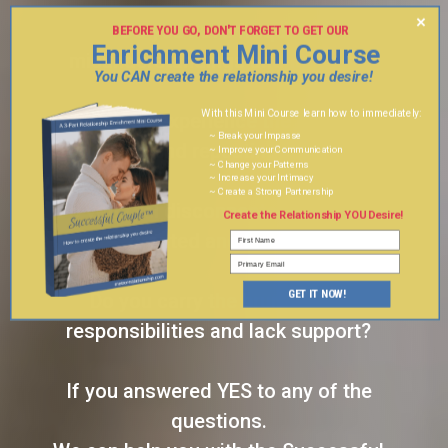
×
Do you have frequent
BEFORE YOU GO, DON'T FORGET TO GET OUR
Enrichment Mini Course
3 PART
misunderstandings and fighting?
You CAN create the relationship you desire!
With this Mini Course learn how to immediately:
Do you experience the same
~ Break your Impasse
conflicts and repeating patterns?
~ Improve your Communication
~ Change your Patterns
~ Increase your Intimacy
~ Create a Strong Partnership
Do you feel disconnected, taken for
Create the Relationship YOU Desire!
granted and lonely?
GET IT NOW!
Do you carry the brunt of the
responsibilities and lack support?
If you answered YES to any of the
questions.