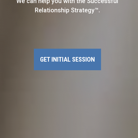
We can help you with the Successful
Relationship Strategy™.
GET INITIAL SESSION