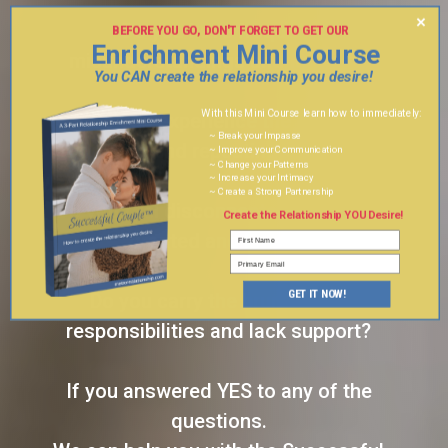
×
Do you have frequent
BEFORE YOU GO, DON'T FORGET TO GET OUR
Enrichment Mini Course
3 PART
misunderstandings and fighting?
You CAN create the relationship you desire!
With this Mini Course learn how to immediately:
Do you experience the same
~ Break your Impasse
conflicts and repeating patterns?
~ Improve your Communication
~ Change your Patterns
~ Increase your Intimacy
~ Create a Strong Partnership
Do you feel disconnected, taken for
Create the Relationship YOU Desire!
granted and lonely?
GET IT NOW!
Do you carry the brunt of the
responsibilities and lack support?
If you answered YES to any of the
questions.