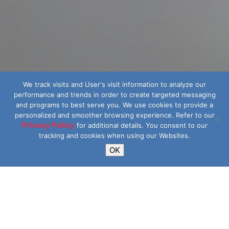
We track visits and User's visit information to analyze our
performance and trends in order to create targeted messaging
and programs to best serve you.
We use cookies to provide a
personalized and smoother browsing experience. Refer to our
Privacy Policy
for additional details.
You consent to our
tracking and cookies when using our Websites.
OK