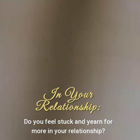
In Your
Relationship:
Do you feel stuck and yearn for
more in your relationship?