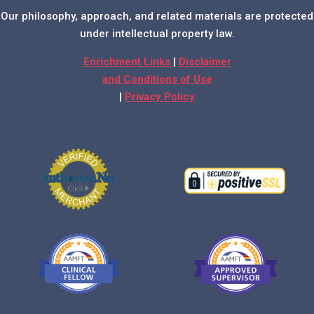
Our philosophy, approach, and related materials are protected
under intellectual property law.
Enrichment Links
|
Disclaimer
and Conditions of Use
|
Privacy Policy