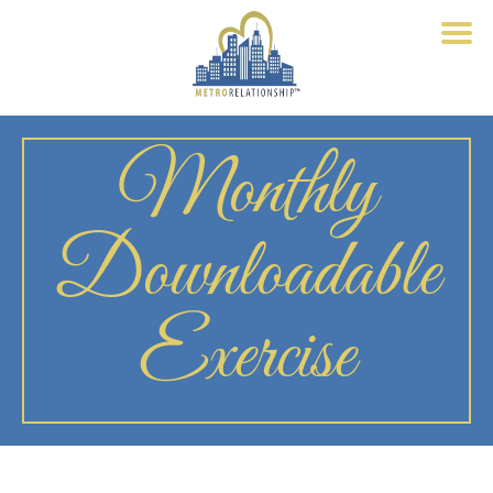
Monthly
Downloadable
Exercise