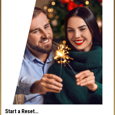
Start a Reset…