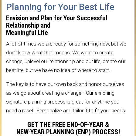
Planning for Your Best Life
Envision and Plan for Your Successful
Relationship and
Meaningful Life
A lot of times we are ready for something new, but we
don’t know what that means. We want to create
change, uplevel our relationship and our life, create our
best life, but we have no idea of where to start.
The key is to have our own back and honor ourselves
as we go about creating a change… Our enriching
signature planning process is great for anytime you
need a reset. Personalize and tailor it to fit your needs.
GET THE FREE END-OF-YEAR &
NEW-YEAR PLANNING (ENP) PROCESS!