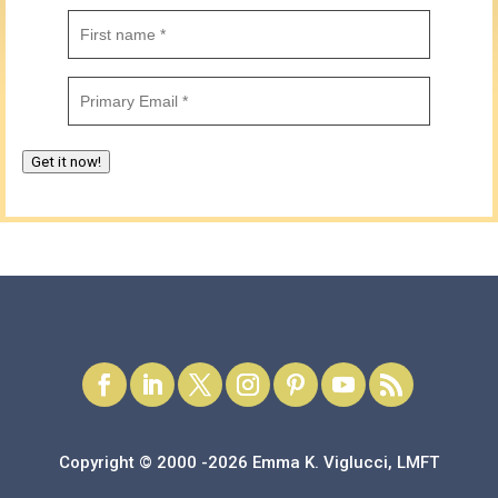
First
name
(Required)
Email
(Required)
Get it now!
Copyright © 2000 -2026 Emma K. Viglucci, LMFT