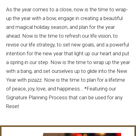
As the year comes to a close, now is the time to wrap-
up the year with a bow, engage in creating a beautiful
and magical holiday season, and plan for the year
ahead. Now is the time to refresh our life vision, to
revise our life strategy, to set new goals, and a powerful
intention for the new year that light up our heart and put
a spring in our step. Now is the time to wrap up the year
with a bang, and set ourselves up to glide into the New
Year with pizazz. Now is the time to plan for a lifetime
of peace, joy, love, and happiness… *Featuring our
Signature Planning P
rocess
that can be used for any
Reset