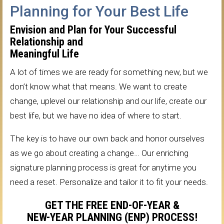
Planning for Your Best Life
Envision and Plan for Your Successful
Relationship and
Meaningful Life
A lot of times we are ready for something new, but we
don’t know what that means. We want to create
change, uplevel our relationship and our life, create our
best life, but we have no idea of where to start.
The key is to have our own back and honor ourselves
as we go about creating a change… Our enriching
signature planning process is great for anytime you
need a reset. Personalize and tailor it to fit your needs.
GET THE FREE END-OF-YEAR &
NEW-YEAR PLANNING (ENP) PROCESS!