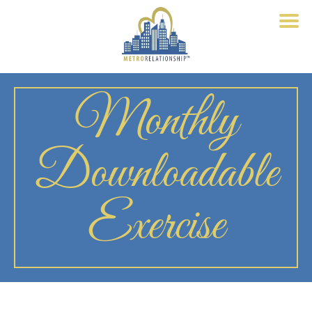
Monthly
Downloadable
Exercise