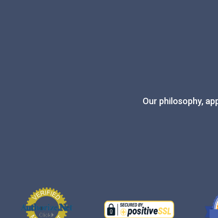
Our philosophy, app