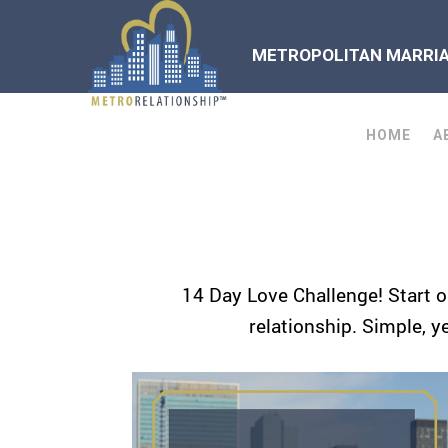
METROPOLITAN MARRIAG
HOME
A
14 Day Love Challenge! Start o
relationship. Simple, y