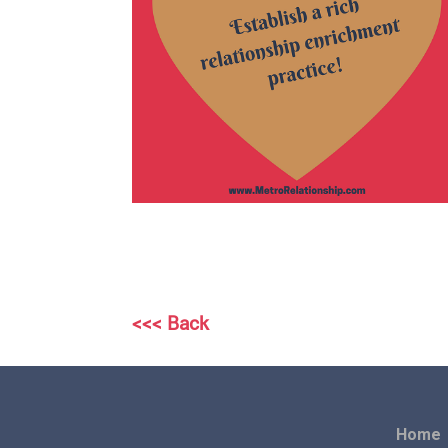
<<< Back
Home