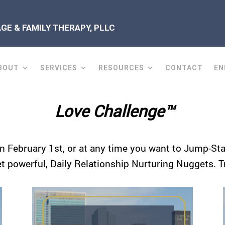
E & FAMILY THERAPY, PLLC
BOUT
SERVICES
RESOURCES
CONTACT
EN
Love Challenge™
n February 1st, or at any time you want to Jump-Start
et powerful, Daily Relationship Nurturing Nuggets. T