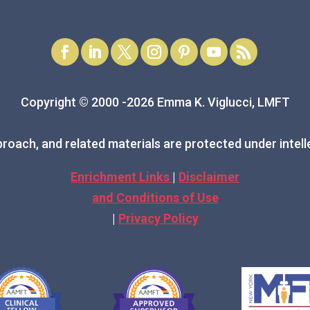
Copyright © 2000 -2026 Emma K. Viglucci, LMFT
roach, and related materials are protected under intell
Enrichment Links
|
Disclaimer
and Conditions of Use
|
Privacy Policy