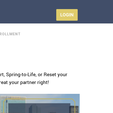
LOGIN
ROLLMENT
, Spring-to-Life, or Reset your
reat your partner right!