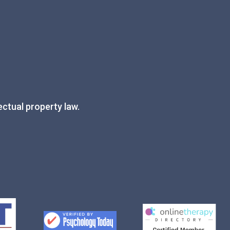
ectual property law.