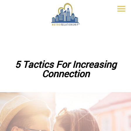
5 Tactics For Increasing
Connection