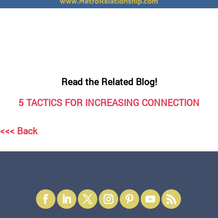
Read the Related Blog!
5 TACTICS FOR INCREASING CONNECTION
<<< Back