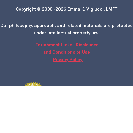
Copyright © 2000 -2026 Emma K. Viglucci, LMFT
Our philosophy, approach, and related materials are protected
under intellectual property law.
Enrichment Links
|
Disclaimer
and Conditions of Use
|
Privacy Policy