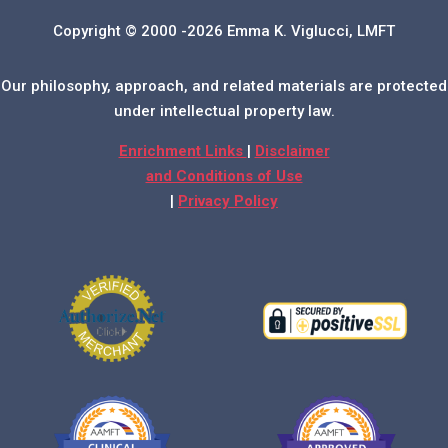
Copyright © 2000 -2026 Emma K. Viglucci, LMFT
Our philosophy, approach, and related materials are protected
under intellectual property law.
Enrichment Links
|
Disclaimer
and Conditions of Use
|
Privacy Policy