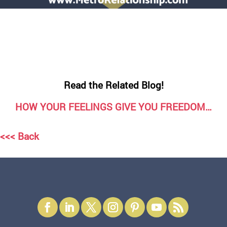
Read the Related Blog!
HOW YOUR FEELINGS GIVE YOU FREEDOM…
<<< Back