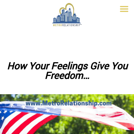
How Your Feelings Give You
Freedom…