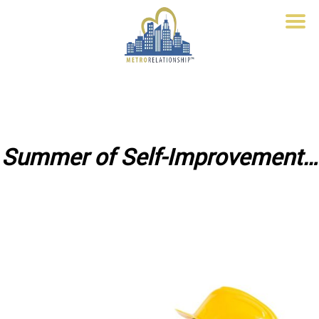
Summer of Self-Improvement…