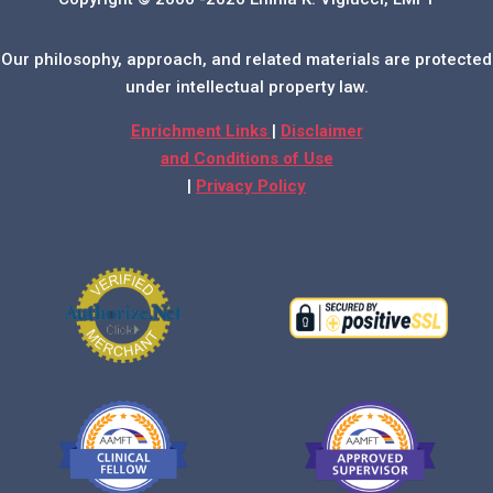
Our philosophy, approach, and related materials are protected
under intellectual property law.
Enrichment Links
|
Disclaimer
and Conditions of Use
|
Privacy Policy