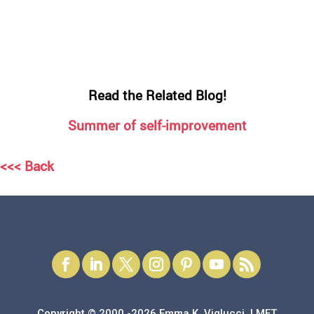
Read the Related Blog!
Summer of self-improvement
<<< Back
Copyright © 2000 -2026 Emma K. Viglucci, LMFT