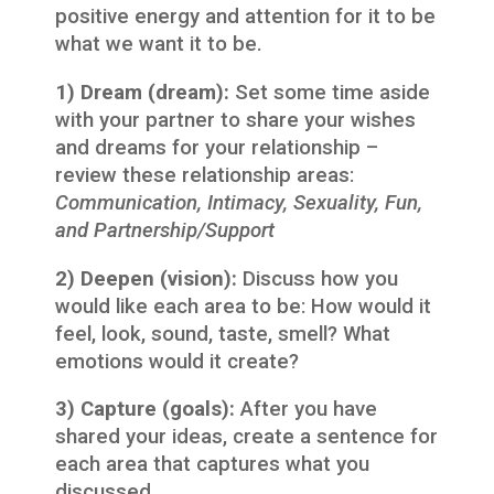
positive energy and attention for it to be
what we want it to be.
1) Dream (dream):
Set some time aside
with your partner to share your wishes
and dreams for your relationship –
review these relationship areas:
Communication, Intimacy, Sexuality, Fun,
and Partnership/Support
2) Deepen (vision):
Discuss how you
would like each area to be: How would it
feel, look, sound, taste, smell? What
emotions would it create?
3) Capture (goals):
After you have
shared your ideas, create a sentence for
each area that captures what you
discussed.