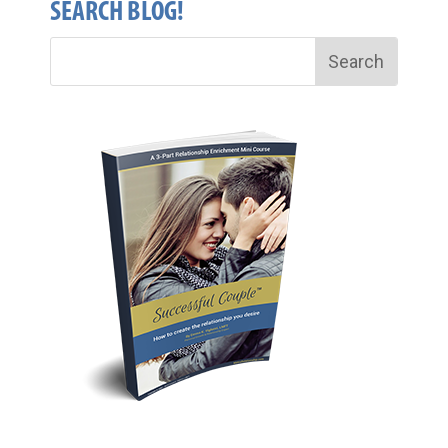
SEARCH BLOG!