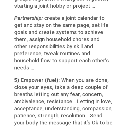
starting a joint hobby or project …
Partnership:
create a joint calendar to
get and stay on the same page, set life
goals and create systems to achieve
them, assign household chores and
other responsibilities by skill and
preference, tweak routines and
household flow to support each other’s
needs …
5) Empower (fuel):
When you are done,
close your eyes, take a deep couple of
breaths letting out any fear, concern,
ambivalence, resistance… Letting in love,
acceptance, understanding, compassion,
patience, strength, resolution… Send
your body the message that it’s Ok to be