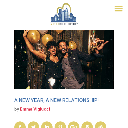
A NEW YEAR, A NEW RELATIONSHIP!
by
Emma Viglucci