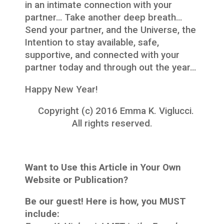
in an intimate connection with your
partner… Take another deep breath…
Send your partner, and the Universe, the
Intention to stay available, safe,
supportive, and connected with your
partner today and through out the year…
Happy New Year!
Copyright (c) 2016 Emma K. Viglucci.
All rights reserved.
Want to Use this Article in Your Own
Website or Publication?
Be our guest! Here is how, you MUST
include: