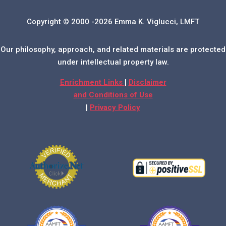
Copyright © 2000 -2026 Emma K. Viglucci, LMFT
Our philosophy, approach, and related materials are protected
under intellectual property law.
Enrichment Links
|
Disclaimer
and Conditions of Use
|
Privacy Policy