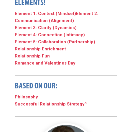
ELEMENTS!
Element 1: Context (Mindset)
Element 2:
Communication (Alignment)
Element 3: Clarity (Dynamics)
Element 4: Connection (Intimacy)
Element 5: Collaboration (Partnership)
Relationship Enrichment
Relationship Fun
Romance and Valentines Day
BASED ON OUR:
Philosophy
Successful Relationship Strategy™