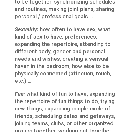
to be together, synchronizing schedules
and routines, making joint plans, sharing
personal / professional goals …
Sexuality:
how often to have sex, what
kind of sex to have, preferences,
expanding the repertoire, attending to
different body, gender and personal
needs and wishes, creating a sensual
haven in the bedroom, how else to be
physically connected (affection, touch,
etc.) …
Fun:
what kind of fun to have, expanding
the repertoire of fun things to do, trying
new things, expanding couple circle of
friends, scheduling dates and getaways,
joining teams, clubs, or other organized
groups together, working out together,