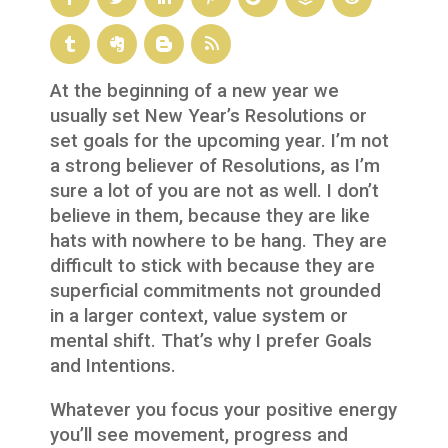
At the beginning of a new year we
usually set New Year’s Resolutions or
set goals for the upcoming year. I’m not
a strong believer of Resolutions, as I’m
sure a lot of you are not as well. I don’t
believe in them, because they are like
hats with nowhere to be hang. They are
difficult to stick with because they are
superficial commitments not grounded
in a larger context, value system or
mental shift. That’s why I prefer Goals
and Intentions.
Whatever you focus your positive energy
you’ll see movement, progress and