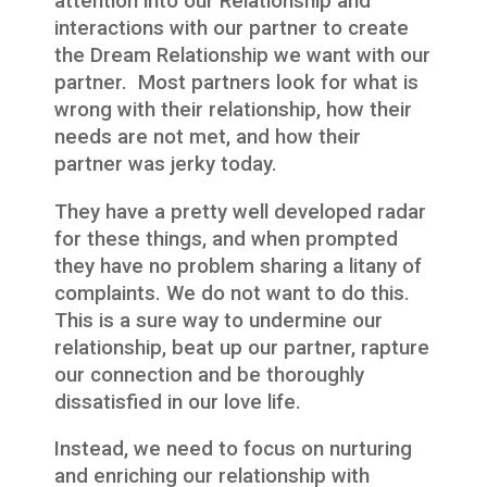
attention into our Relationship and
interactions with our partner to create
the Dream Relationship we want with our
partner. Most partners look for what is
wrong with their relationship, how their
needs are not met, and how their
partner was jerky today.
They have a pretty well developed radar
for these things, and when prompted
they have no problem sharing a litany of
complaints. We do not want to do this.
This is a sure way to undermine our
relationship, beat up our partner, rapture
our connection and be thoroughly
dissatisfied in our love life.
Instead, we need to focus on nurturing
and enriching our relationship with