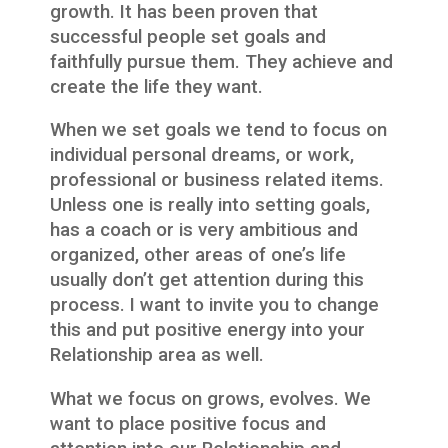
growth. It has been proven that
successful people set goals and
faithfully pursue them. They achieve and
create the life they want.
When we set goals we tend to focus on
individual personal dreams, or work,
professional or business related items.
Unless one is really into setting goals,
has a coach or is very ambitious and
organized, other areas of one’s life
usually don’t get attention during this
process. I want to invite you to change
this and put positive energy into your
Relationship area as well.
What we focus on grows, evolves. We
want to place positive focus and