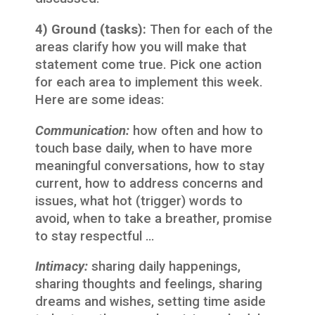
4) Ground (tasks):
Then for each of the
areas clarify how you will make that
statement come true. Pick one action
for each area to implement this week.
Here are some ideas:
Communication:
how often and how to
touch base daily, when to have more
meaningful conversations, how to stay
current, how to address concerns and
issues, what hot (trigger) words to
avoid, when to take a breather, promise
to stay respectful …
Intimacy:
sharing daily happenings,
sharing thoughts and feelings, sharing
dreams and wishes, setting time aside