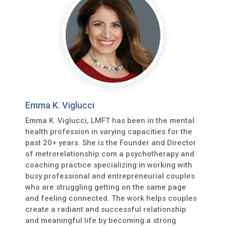
Emma K. Viglucci
Emma K. Viglucci, LMFT has been in the mental
health profession in varying capacities for the
past 20+ years. She is the Founder and Director
of metrorelationship.com a psychotherapy and
coaching practice specializing in working with
busy professional and entrepreneurial couples
who are struggling getting on the same page
and feeling connected. The work helps couples
create a radiant and successful relationship
and meaningful life by becoming a strong