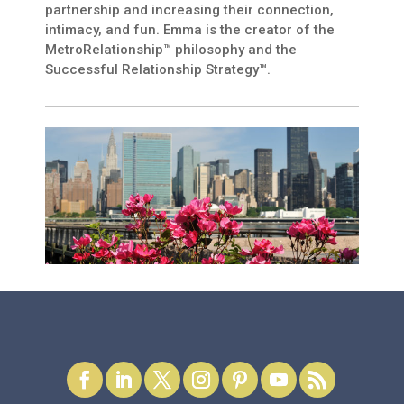
partnership and increasing their connection,
intimacy, and fun. Emma is the creator of the
MetroRelationship™ philosophy and the
Successful Relationship Strategy™.