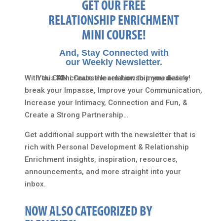
GET OUR FREE
RELATIONSHIP ENRICHMENT
MINI COURSE!
And, Stay Connected with
our Weekly Newsletter.
With this Mini Course learn how to immediately
You CAN create the relationship you desire!
break your Impasse, Improve your Communication,
Increase your Intimacy, Connection and Fun, &
Create a Strong Partnership…
Get additional support with the newsletter that is
rich with Personal Development & Relationship
Enrichment insights, inspiration, resources,
announcements, and more straight into your
inbox.
NOW ALSO CATEGORIZED BY