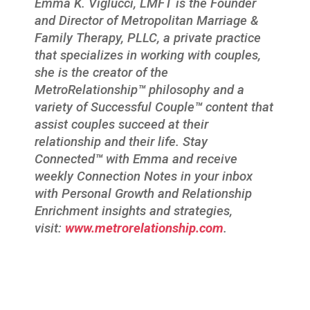
Emma K. Viglucci, LMFT is the Founder
and Director of Metropolitan Marriage &
Family Therapy, PLLC, a private practice
that specializes in working with couples,
she is the creator of the
MetroRelationship
™
philosophy and a
variety of Successful Couple
™
content that
assist couples succeed at their
relationship and their life. Stay
Connected
™
with Emma and receive
weekly Connection Notes in your inbox
with Personal Growth and Relationship
Enrichment insights and strategies,
visit:
www.metrorelationship.com
.