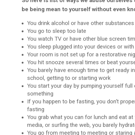
So here is list of ways we abuse ourselves 
be being mean to yourself without even kn
You drink alcohol or have other substance
You go to sleep too late
You watch TV or have other blue screen time
You sleep plugged into your devices or wit
Your room is not set up for a restorative ni
You hit snooze several times or beat yoursel
You barely have enough time to get ready in
school, getting to or starting work
You start your day by pumping yourself full
something
If you happen to be fasting, you don’t prop
fasting
You grab what you can for lunch and eat at 
media, or surfing the web, you barely hydrat
You go from meeting to meeting or staring 