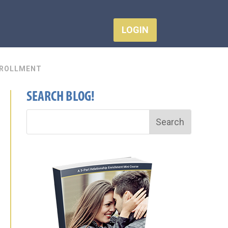
LOGIN
ROLLMENT
SEARCH BLOG!