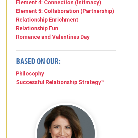
Element 4: Connection (Intimacy)
Element 5: Collaboration (Partnership)
Relationship Enrichment
Relationship Fun
Romance and Valentines Day
BASED ON OUR:
Philosophy
Successful Relationship Strategy™