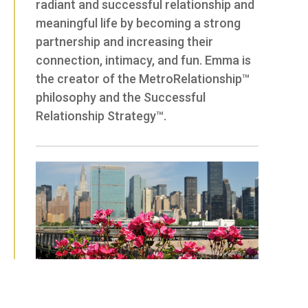
radiant and successful relationship and
meaningful life by becoming a strong
partnership and increasing their
connection, intimacy, and fun. Emma is
the creator of the MetroRelationship™
philosophy and the Successful
Relationship Strategy™.