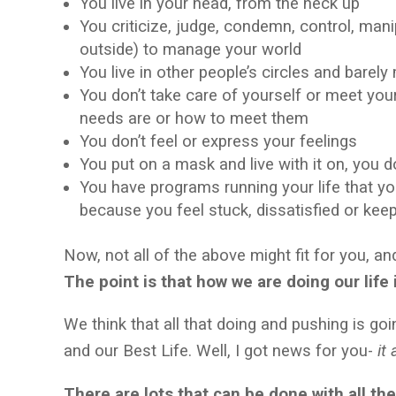
You live in your head, from the neck up
You criticize, judge, condemn, control, mani
outside) to manage your world
You live in other people’s circles and barel
You don’t take care of yourself or meet yo
needs are or how to meet them
You don’t feel or express your feelings
You put on a mask and live with it on, you 
You have programs running your life that yo
because you feel stuck, dissatisfied or kee
Now, not all of the above might fit for you, a
The point is that
how we are doing our life
We think that all that doing and pushing is goi
and our Best Life. Well, I got news for you-
it 
There are lots that can be done with all th