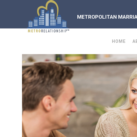
METROPOLITAN MARRIAG
HOME
A