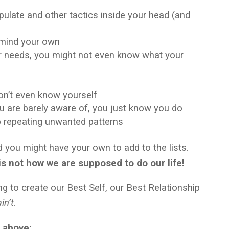
pulate and other tactics inside your head (and
y mind your own
ur needs, you might not even know what your
don’t even know yourself
u are barely aware of, you just know you do
p repeating unwanted patterns
nd you might have your own to add to the lists.
 is not how we are supposed to do our life!
ng to create our Best Self, our Best Relationship
ain’t
.
e above: