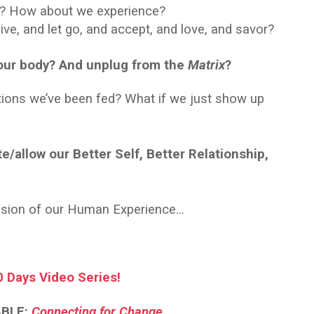
l? How about we experience?
ve, and let go, and accept, and love, and savor?
o our body? And unplug from the
Matrix
?
ctions we’ve been fed? What if we just show up
e/allow our Better Self, Better Relationship,
ession of our Human Experience…
0 Days Video Series!
ABLE:
Connecting for Change