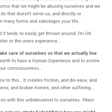
orms that we might be abusing ourselves and we
do that doesn’t serve us, and directly or
on many forms and sabotages your life…
 it tends to easily get thrown around. I’m OK
matter or the users experience…
 take care of ourselves so that we actually live
 earth to have a Human Experience and to evolve
ng our consciousness…
ce to this… It creates friction, and dis-ease, and
llness, and broken homes, and other suffering…
g on with this unbeknownst to ourselves. Yikes!