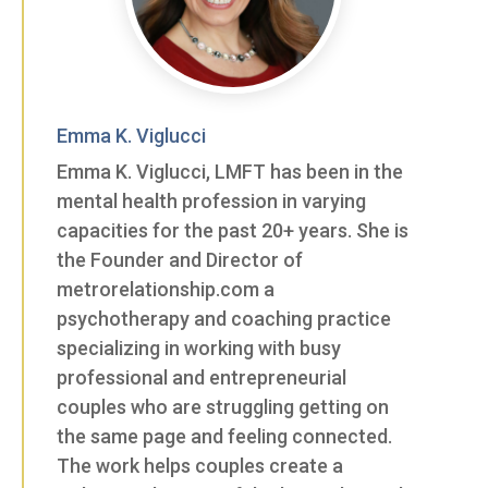
Emma K. Viglucci
Emma K. Viglucci, LMFT has been in the
mental health profession in varying
capacities for the past 20+ years. She is
the Founder and Director of
metrorelationship.com a
psychotherapy and coaching practice
specializing in working with busy
professional and entrepreneurial
couples who are struggling getting on
the same page and feeling connected.
The work helps couples create a