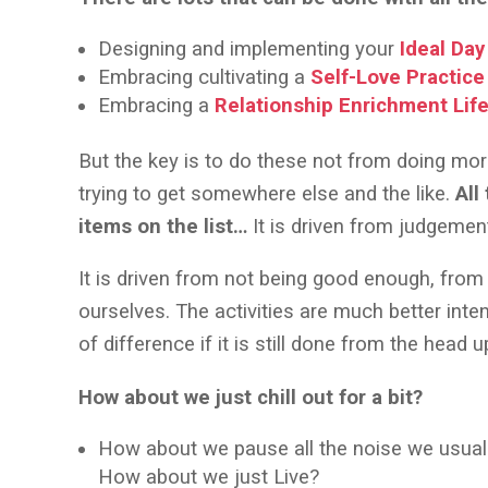
Designing and implementing your
Ideal Day
Embracing cultivating a
Self-Love Practice
Embracing a
Relationship Enrichment Life
But the key is to do these not from doing mo
trying to get somewhere else and the like.
All
items on the list…
It is driven from judgeme
It is driven from not being good enough, from
ourselves. The activities are much better inte
of difference if it is still done from the head 
How about we just chill out for a bit?
How about we pause all the noise we usually 
How about we just Live?