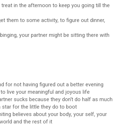
eat in the afternoon to keep you going till the
t them to some activity, to figure out dinner,
inging, your partner might be sitting there with
…
d for not having figured out a better evening
 to live your meaningful and joyous life
artner sucks because they don’t do half as much
tar for the little they do to boot
imiting believes about your body, your self, your
world and the rest of it