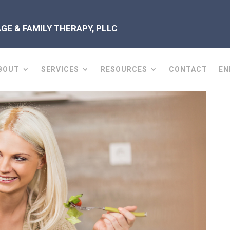
E & FAMILY THERAPY, PLLC
BOUT
SERVICES
RESOURCES
CONTACT
EN