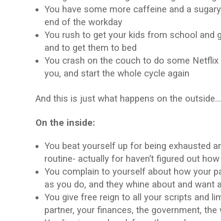
You have some more caffeine and a sugary tr
end of the workday
You rush to get your kids from school and ge
and to get them to bed
You crash on the couch to do some Netflix b
you, and start the whole cycle again
And this is just what happens on the outside
On the inside:
You beat yourself up for being exhausted an
routine- actually for haven’t figured out how
You complain to yourself about how your p
as you do, and they whine about and want a s
You give free reign to all your scripts and l
partner, your finances, the government, the 