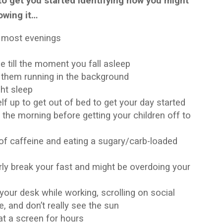
to get you started identifying how you might
owing it…
s most evenings
 till the moment you fall asleep
h them running in the background
ght sleep
f up to get out of bed to get your day started
 the morning before getting your children off to
 of caffeine and eating a sugary/carb-loaded
erly break your fast and might be overdoing your
your desk while working, scrolling on social
e, and don’t really see the sun
at a screen for hours