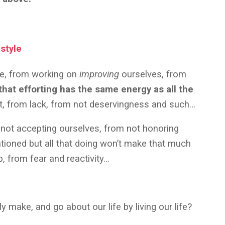
style
re, from working on
improving
ourselves, from
 that efforting has the same energy as all the
nt, from lack, from not deservingness and such…
 not accepting ourselves, from not honoring
ntioned but all that doing won’t make that much
up, from fear and reactivity…
make, and go about our life by living our life?