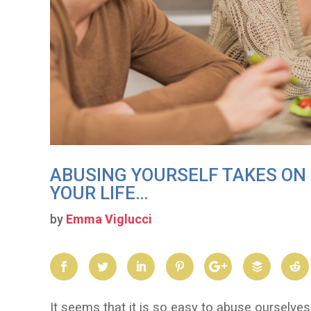
ABUSING YOURSELF TAKES O
YOUR LIFE…
by
Emma Viglucci
It seems that it is so easy to abuse ourselves 