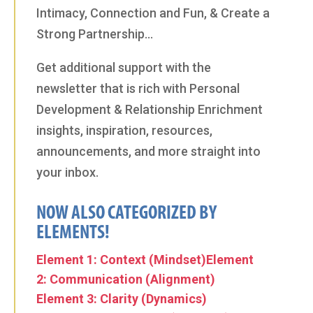
Intimacy, Connection and Fun, & Create a
Strong Partnership…
Get additional support with the
newsletter that is rich with Personal
Development & Relationship Enrichment
insights, inspiration, resources,
announcements, and more straight into
your inbox.
NOW ALSO CATEGORIZED BY
ELEMENTS!
Element 1: Context (Mindset)
Element
2: Communication (Alignment)
Element 3: Clarity (Dynamics)