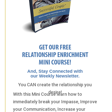
GET OUR FREE
RELATIONSHIP ENRICHMENT
MINI COURSE!
And, Stay Connected with
our Weekly Newsletter.
You CAN create the relationship you
desire!
With this Mini Course learn how to
immediately break your Impasse, Improve
your Communication, Increase your