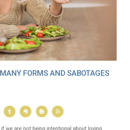
N MANY FORMS AND SABOTAGES
if we are not being intentional about loving