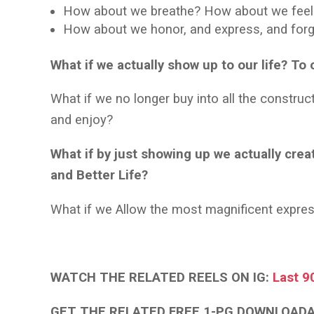
How about we breathe? How about we fee
How about we honor, and express, and forgi
What if we actually show up to our life? T
What if we no longer buy into all the constru
and enjoy?
What if by just showing up we actually creat
and Better Life?
What if we Allow the most magnificent expr
WATCH THE RELATED REELS ON IG:
Last 9
GET THE RELATED FREE 1-PG DOWNLOAD