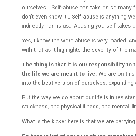
ourselves… Self-abuse can take on so many f
don’t even know it… Self-abuse is anything we 
indirectly harms us… Abusing yourself takes 
Yes, I know the word abuse is very loaded. And
with that as it highlights the severity of the 
The thing is that it is our responsibility to
the life we are meant to live.
We are on this
into the best version of ourselves, expandi
But the way we go about our life is in resistan
stuckness, and physical illness, and mental i
What is the kicker here is that we are carryin