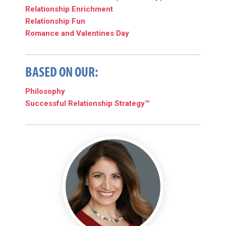
Relationship Enrichment
Relationship Fun
Romance and Valentines Day
BASED ON OUR:
Philosophy
Successful Relationship Strategy™