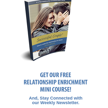
GET OUR FREE
RELATIONSHIP ENRICHMENT
MINI COURSE!
And, Stay Connected with
our Weekly Newsletter.