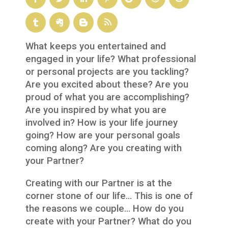
What keeps you entertained and
engaged in your life? What professional
or personal projects are you tackling?
Are you excited about these? Are you
proud of what you are accomplishing?
Are you inspired by what you are
involved in? How is your life journey
going? How are your personal goals
coming along? Are you creating with
your Partner?
Creating with our Partner is at the
corner stone of our life… This is one of
the reasons we couple… How do you
create with your Partner? What do you