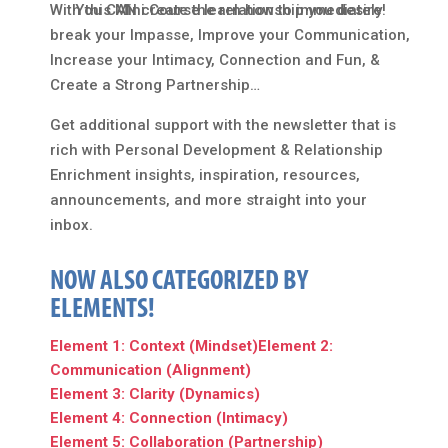
With this Mini Course learn how to immediately
You CAN create the relationship you desire!
break your Impasse, Improve your Communication,
Increase your Intimacy, Connection and Fun, &
Create a Strong Partnership…
Get additional support with the newsletter that is
rich with Personal Development & Relationship
Enrichment insights, inspiration, resources,
announcements, and more straight into your
inbox.
NOW ALSO CATEGORIZED BY
ELEMENTS!
Element 1: Context (Mindset)
Element 2:
Communication (Alignment)
Element 3: Clarity (Dynamics)
Element 4: Connection (Intimacy)
Element 5: Collaboration (Partnership)