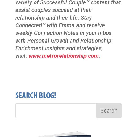
variety of Successful Couple
™
content that
assist couples succeed at their
relationship and their life. Stay
Connected
™
with Emma and receive
weekly Connection Notes in your inbox
with Personal Growth and Relationship
Enrichment insights and strategies,
visit:
www.metrorelationship.com
.
SEARCH BLOG!