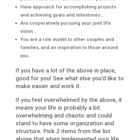
Have approach for accomplishing projects
and achieving goals and milestones…
Are cooperatively pursuing your joint life
vision…
You are a role model to other couples and
families, and an inspiration to those around
you…
If you have a lot of the above in place,
good for you! See what else you’d like to
make easier and work it.
If you feel overwhelmed by the above, it
means your life is probably a bit
overwhelming and chaotic and could
stand to have some organization and
structure. Pick 2 items from the list
above that when implemented your life