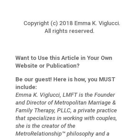
Copyright (c) 2018 Emma K. Viglucci.
All rights reserved.
Want to Use this Article in Your Own
Website or Publication?
Be our guest! Here is how, you MUST
include:
Emma K. Viglucci, LMFT is the Founder
and Director of Metropolitan Marriage &
Family Therapy, PLLC, a private practice
that specializes in working with couples,
she is the creator of the
MetroRelationship
™
philosophy and a