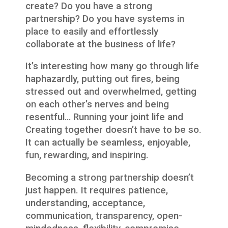
create? Do you have a strong
partnership? Do you have systems in
place to easily and effortlessly
collaborate at the business of life?
It’s interesting how many go through life
haphazardly, putting out fires, being
stressed out and overwhelmed, getting
on each other’s nerves and being
resentful… Running your joint life and
Creating together doesn’t have to be so.
It can actually be seamless, enjoyable,
fun, rewarding, and inspiring.
Becoming a strong partnership doesn’t
just happen. It requires patience,
understanding, acceptance,
communication, transparency, open-