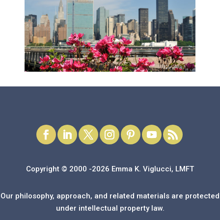
Copyright © 2000 -2026 Emma K. Viglucci, LMFT
Our philosophy, approach, and related materials are protected
under intellectual property law.