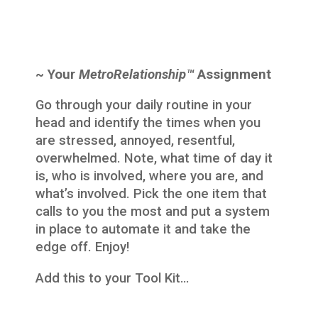
~ Your
MetroRelationship™
Assignment
Go through your daily routine in your
head and identify the times when you
are stressed, annoyed, resentful,
overwhelmed. Note, what time of day it
is, who is involved, where you are, and
what’s involved. Pick the one item that
calls to you the most and put a system
in place to automate it and take the
edge off. Enjoy!
Add this to your Tool Kit…