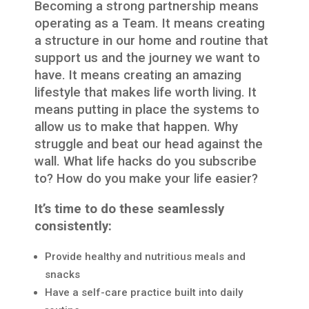
Becoming a strong partnership means
operating as a Team. It means creating
a structure in our home and routine that
support us and the journey we want to
have. It means creating an amazing
lifestyle that makes life worth living. It
means putting in place the systems to
allow us to make that happen. Why
struggle and beat our head against the
wall. What life hacks do you subscribe
to? How do you make your life easier?
It’s time to do these seamlessly
consistently:
Provide healthy and nutritious meals and
snacks
Have a self-care practice built into daily