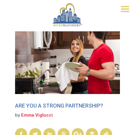
ARE YOU A STRONG PARTNERSHIP?
by
Emma Viglucci