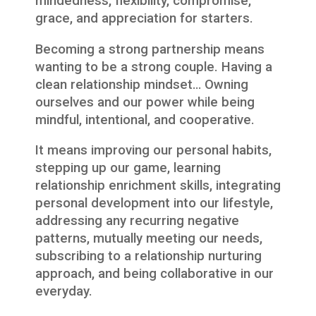
mindedness, flexibility, compromise,
grace, and appreciation for starters.
Becoming a strong partnership means
wanting to be a strong couple. Having a
clean relationship mindset… Owning
ourselves and our power while being
mindful, intentional, and cooperative.
It means improving our personal habits,
stepping up our game, learning
relationship enrichment skills, integrating
personal development into our lifestyle,
addressing any recurring negative
patterns, mutually meeting our needs,
subscribing to a relationship nurturing
approach, and being collaborative in our
everyday.