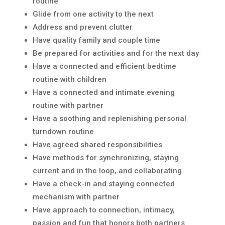
routine
Glide from one activity to the next
Address and prevent clutter
Have quality family and couple time
Be prepared for activities and for the next day
Have a connected and efficient bedtime
routine with children
Have a connected and intimate evening
routine with partner
Have a soothing and replenishing personal
turndown routine
Have agreed shared responsibilities
Have methods for synchronizing, staying
current and in the loop, and collaborating
Have a check-in and staying connected
mechanism with partner
Have approach to connection, intimacy,
passion and fun that honors both partners