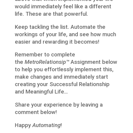
would immediately feel like a different
life. These are that powerful.
Keep tackling the list. Automate the
workings of your life, and see how much
easier and rewarding it becomes!
Remember to complete
the
MetroRelationsip™
Assignment below
to help you effortlessly implement this,
make changes and immediately start
creating your Successful Relationship
and Meaningful Life…
Share your experience by leaving a
comment below!
Happy
Automating
!