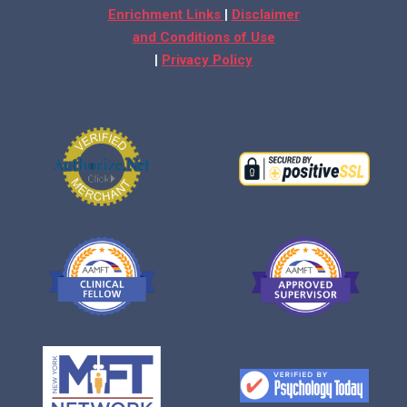
Enrichment Links
|
Disclaimer
and Conditions of Use
|
Privacy Policy