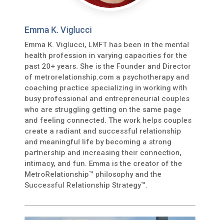
Emma K. Viglucci
Emma K. Viglucci, LMFT has been in the mental
health profession in varying capacities for the
past 20+ years. She is the Founder and Director
of metrorelationship.com a psychotherapy and
coaching practice specializing in working with
busy professional and entrepreneurial couples
who are struggling getting on the same page
and feeling connected. The work helps couples
create a radiant and successful relationship
and meaningful life by becoming a strong
partnership and increasing their connection,
intimacy, and fun. Emma is the creator of the
MetroRelationship™ philosophy and the
Successful Relationship Strategy™.