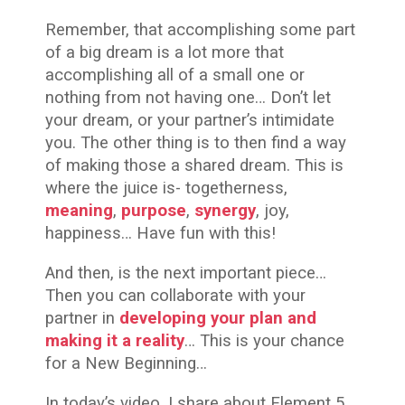
Remember, that accomplishing some part
of a big dream is a lot more that
accomplishing all of a small one or
nothing from not having one… Don’t let
your dream, or your partner’s intimidate
you. The other thing is to then find a way
of making those a shared dream. This is
where the juice is- togetherness,
meaning
,
purpose
,
synergy
, joy,
happiness… Have fun with this!
And then, is the next important piece…
Then you can collaborate with your
partner in
developing your plan and
making it a reality
… This is your chance
for a New Beginning…
In today’s video, I share about Element 5