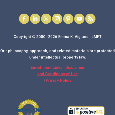
Copyright © 2000 -2026 Emma K. Viglucci, LMFT
Our philosophy, approach, and related materials are protected
under intellectual property law.
Enrichment Links
|
Disclaimer
and Conditions of Use
|
Privacy Policy