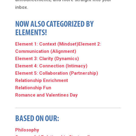
inbox.
NOW ALSO CATEGORIZED BY
ELEMENTS!
Element 1: Context (Mindset)
Element 2:
Communication (Alignment)
Element 3: Clarity (Dynamics)
Element 4: Connection (Intimacy)
Element 5: Collaboration (Partnership)
Relationship Enrichment
Relationship Fun
Romance and Valentines Day
BASED ON OUR:
Philosophy