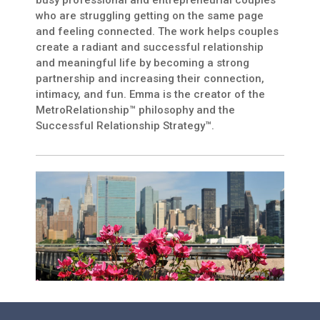
busy professional and entrepreneurial couples
who are struggling getting on the same page
and feeling connected. The work helps couples
create a radiant and successful relationship
and meaningful life by becoming a strong
partnership and increasing their connection,
intimacy, and fun. Emma is the creator of the
MetroRelationship™ philosophy and the
Successful Relationship Strategy™.