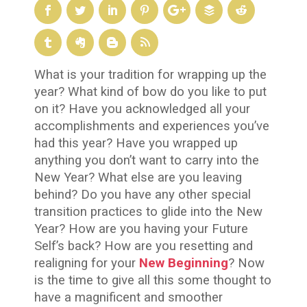
What is your tradition for wrapping up the
year? What kind of bow do you like to put
on it? Have you acknowledged all your
accomplishments and experiences you’ve
had this year? Have you wrapped up
anything you don’t want to carry into the
New Year? What else are you leaving
behind? Do you have any other special
transition practices to glide into the New
Year? How are you having your Future
Self’s back? How are you resetting and
realigning for your
New Beginning
? Now
is the time to give all this some thought to
have a magnificent and smoother