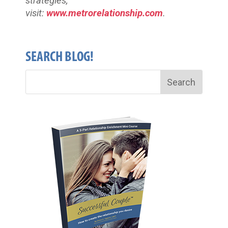
strategies,
visit:
www.metrorelationship.com
.
SEARCH BLOG!