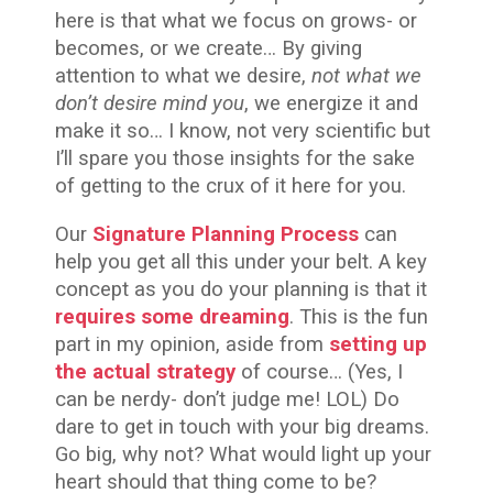
here is that what we focus on grows- or
becomes, or we create… By giving
attention to what we desire,
not what we
don’t desire mind you
, we energize it and
make it so… I know, not very scientific but
I’ll spare you those insights for the sake
of getting to the crux of it here for you.
Our
Signature Planning Process
can
help you get all this under your belt. A key
concept as you do your planning is that it
requires some dreaming
. This is the fun
part in my opinion, aside from
setting up
the actual strategy
of course… (Yes, I
can be nerdy- don’t judge me! LOL) Do
dare to get in touch with your big dreams.
Go big, why not? What would light up your
heart should that thing come to be?