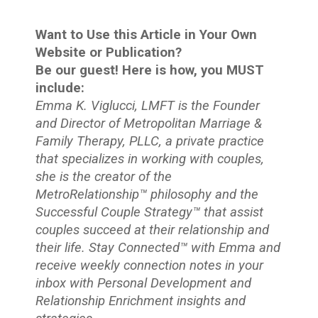
Want to Use this Article in Your Own
Website or Publication?
Be our guest! Here is how, you MUST
include:
Emma K. Viglucci, LMFT is the Founder
and Director of Metropolitan Marriage &
Family Therapy, PLLC, a private practice
that specializes in working with couples,
she is the creator of the
MetroRelationship™ philosophy and the
Successful Couple Strategy™ that assist
couples succeed at their relationship and
their life. Stay Connected™
with Emma and
receive weekly connection notes in your
inbox with Personal Development and
Relationship Enrichment insights and