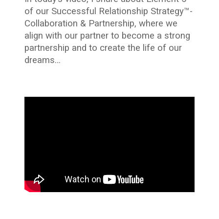
of our Successful Relationship Strategy™-
Collaboration & Partnership, where we
align with our partner to become a strong
partnership and to create the life of our
dreams…