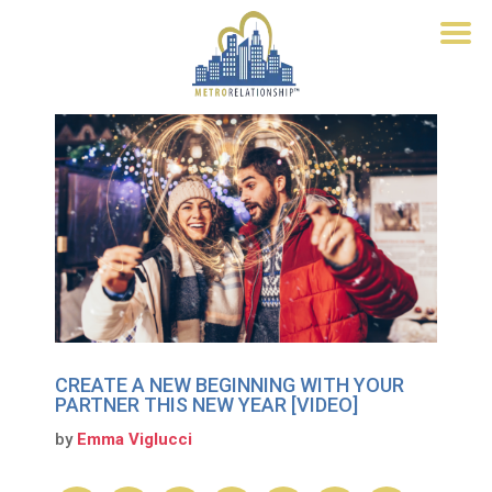
CREATE A NEW BEGINNING WITH YOUR
PARTNER THIS NEW YEAR [VIDEO]
by
Emma Viglucci