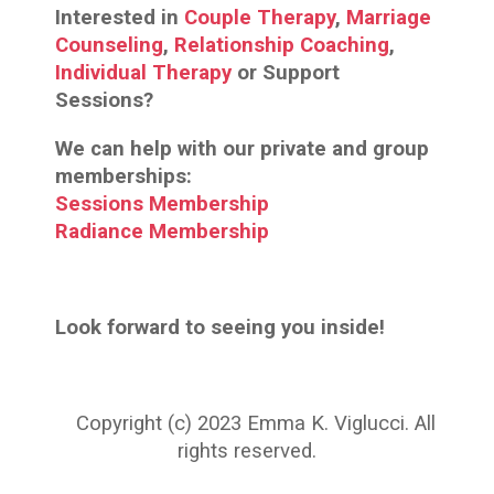
Interested in
Couple Therapy
,
Marriage
Counseling
,
Relationship Coaching
,
Individual Therapy
or Support
Sessions?
We can help with our private and group
memberships:
Sessions Membership
Radiance Membership
Look forward to seeing you inside!
Copyright (c) 2023 Emma K. Viglucci. All
rights reserved.