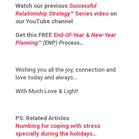
Watch our previous
Successful
Relationship
Strategy™
Series video
on
our YouTube channel
Get this
FREE
End-Of-Year & New-Year
Planning™
(ENP) Process…
Wishing you all the joy, connection and
love today and always…
With Much Love & Light!
PS: Related Articles
Numbing for coping with stress
specially during the holidays…