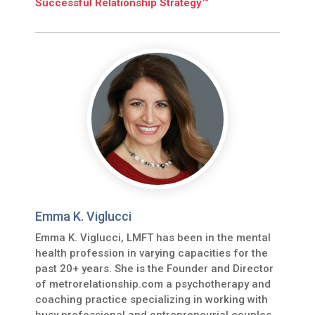
Successful Relationship Strategy™
Emma K. Viglucci
Emma K. Viglucci, LMFT has been in the mental
health profession in varying capacities for the
past 20+ years. She is the Founder and Director
of metrorelationship.com a psychotherapy and
coaching practice specializing in working with