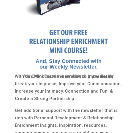
GET OUR FREE
RELATIONSHIP ENRICHMENT
MINI COURSE!
And, Stay Connected with
our Weekly Newsletter.
With this Mini Course learn how to immediately
You CAN create the relationship you desire!
break your Impasse, Improve your Communication,
Increase your Intimacy, Connection and Fun, &
Create a Strong Partnership…
Get additional support with the newsletter that is
rich with Personal Development & Relationship
Enrichment insights, inspiration, resources,
announcements, and more straight into your