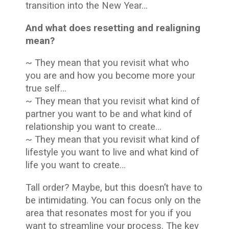
transition into the New Year…
And what does resetting and realigning
mean?
~ They mean that you revisit what who
you are and how you become more your
true self…
~ They mean that you revisit what kind of
partner you want to be and what kind of
relationship you want to create…
~ They mean that you revisit what kind of
lifestyle you want to live and what kind of
life you want to create…
Tall order? Maybe, but this doesn’t have to
be intimidating. You can focus only on the
area that resonates most for you if you
want to streamline your process. The key