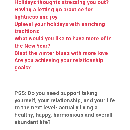
Holidays thoughts stressing you out?
Having a letting go practice for
lightness and joy
Uplevel your holidays with enriching
traditions
What would you like to have more of in
the New Year?
Blast the winter blues with more love
Are you achieving your relationship
goals?
PSS:
Do you need support taking
yourself, your relationship, and your life
to the next level- actually living a
healthy, happy, harmonious and overall
abundant life?