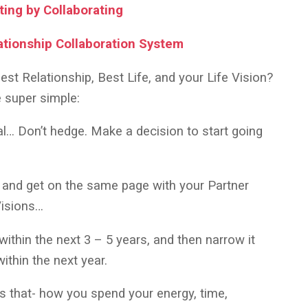
ting by Collaborating
ationship Collaboration System
est Relationship, Best Life, and your Life Vision?
e super simple:
eal… Don’t hedge. Make a decision to start going
 and get on the same page with your Partner
 Visions…
ithin the next 3 – 5 years, and then narrow it
ithin the next year.
ds that- how you spend your energy, time,