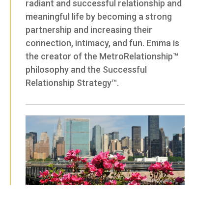
radiant and successful relationship and
meaningful life by becoming a strong
partnership and increasing their
connection, intimacy, and fun. Emma is
the creator of the MetroRelationship™
philosophy and the Successful
Relationship Strategy™.