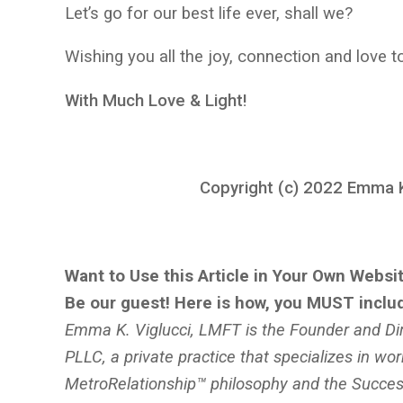
Let’s go for our best life ever, shall we?
Wishing you all the joy, connection and love
With Much Love & Light!
Copyright (c) 2022 Emma K.
Want to Use this Article in Your Own Websit
Be our guest! Here is how, you MUST inclu
Emma K. Viglucci, LMFT is the Founder and Dir
PLLC, a private practice that specializes in wor
MetroRelationship™ philosophy and the Success