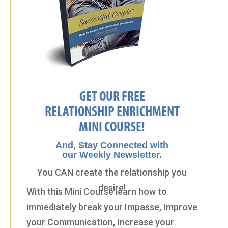
GET OUR FREE
RELATIONSHIP ENRICHMENT
MINI COURSE!
And, Stay Connected with
our Weekly Newsletter.
You CAN create the relationship you
desire!
With this Mini Course learn how to
immediately break your Impasse, Improve
your Communication, Increase your