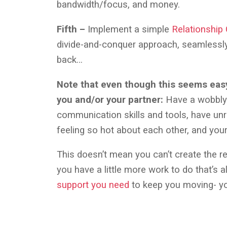
bandwidth/focus, and money.
Fifth –
Implement a simple
Relationship
divide-and-conquer approach, seamlessly 
back…
Note that even though this seems easy,
you and/or your partner:
Have a wobbly 
communication skills and tools, have unr
feeling so hot about each other, and you
This doesn’t mean you can’t create the rel
you have a little more work to do that’s a
support you need
to keep you moving- yo