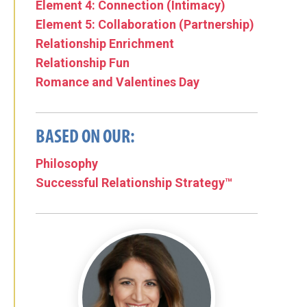
Element 4: Connection (Intimacy)
Element 5: Collaboration (Partnership)
Relationship Enrichment
Relationship Fun
Romance and Valentines Day
BASED ON OUR:
Philosophy
Successful Relationship Strategy™