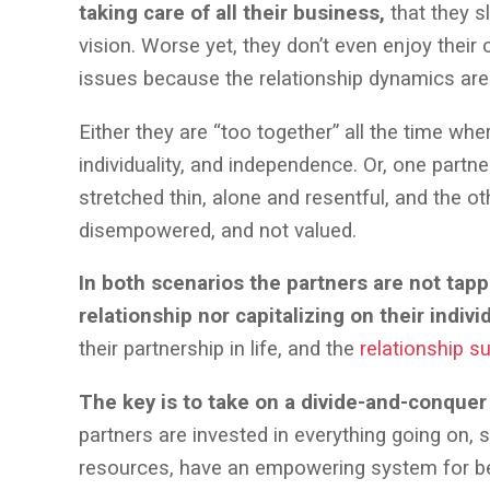
taking care of all their business,
that they s
vision. Worse yet, they don’t even enjoy their 
issues because the relationship dynamics ar
Either they are “too together” all the time wh
individuality, and independence. Or, one partn
stretched thin, alone and resentful, and the ot
disempowered, and not valued.
In both scenarios the partners are not tapp
relationship nor capitalizing on their indivi
their partnership in life, and the
relationship s
The key is to take on a divide-and-conque
partners are invested in everything going on, s
resources, have an empowering system for be