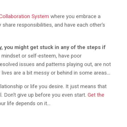
 Collaboration System
where you embrace a
share responsibilities, and have each other’s
 you might get stuck in any of the steps if
mindset or self-esteem, have poor
esolved issues and patterns playing out, are not
r lives are a bit messy or behind in some areas…
ationship or life you desire. It just means that
ll. Don’t give up before you even start.
Get the
ur life depends on it…