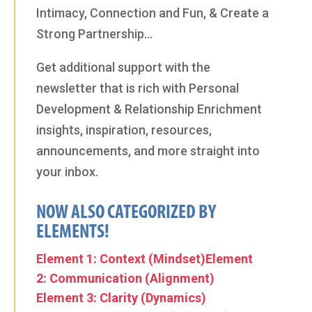
Intimacy, Connection and Fun, & Create a
Strong Partnership…
Get additional support with the
newsletter that is rich with Personal
Development & Relationship Enrichment
insights, inspiration, resources,
announcements, and more straight into
your inbox.
NOW ALSO CATEGORIZED BY
ELEMENTS!
Element 1: Context (Mindset)
Element
2: Communication (Alignment)
Element 3: Clarity (Dynamics)