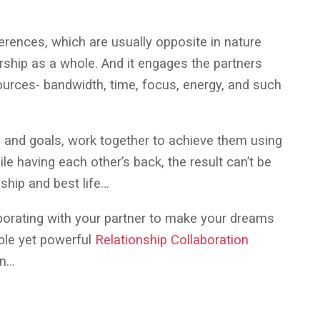
erences, which are usually opposite in nature
ership as a whole. And it engages the partners
urces- bandwidth, time, focus, energy, and such
and goals, work together to achieve them using
le having each other’s back, the result can’t be
nship and best life…
aborating with your partner to make your dreams
ple yet powerful
Relationship Collaboration
on…