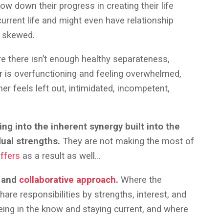
low down their progress in creating their life
current life and might even have relationship
e skewed.
ere there isn’t enough healthy separateness,
er is overfunctioning and feeling overwhelmed,
her feels left out, intimidated, incompetent,
ing into the inherent synergy built into the
dual strengths.
They are not making the most of
uffers
as a result as well…
r and
collaborative approach
.
Where the
hare responsibilities by strengths, interest, and
ing in the know and staying current, and where