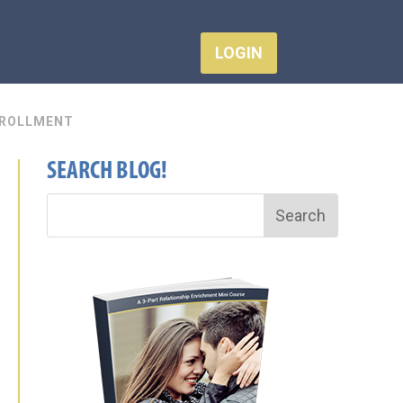
LOGIN
ROLLMENT
SEARCH BLOG!