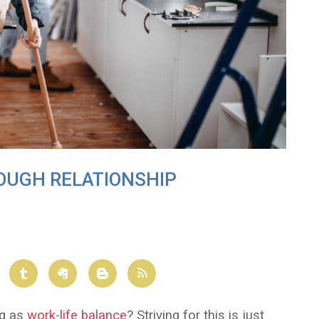
ROUGH RELATIONSHIP
ng as
work-life balance
? Striving for this is just