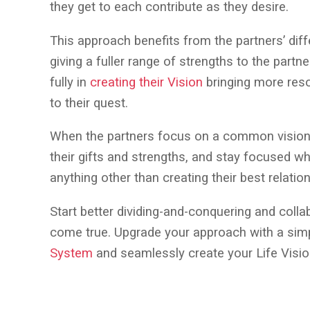
they get to each contribute as they desire.
This approach benefits from the partners’ diff
giving a fuller range of strengths to the partn
fully in
creating their Vision
bringing more reso
to their quest.
When the partners focus on a common vision 
their gifts and strengths, and stay focused whi
anything other than creating their best relatio
Start better dividing-and-conquering and coll
come true. Upgrade your approach with a sim
System
and seamlessly create your Life Visi