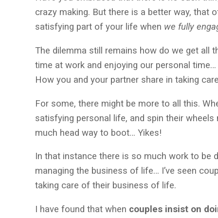
crazy making. But there is a better way, that 
satisfying part of your life when
we fully engag
The dilemma still remains how do we get all
time at work and enjoying our personal time… 
How you and your partner share in taking care
For some, there might be more to all this. Whe
satisfying personal life, and spin their wheel
much head way to boot… Yikes!
In that instance there is so much work to be d
managing the business of life… I’ve seen coup
taking care of their business of life.
I have found that when
couples insist on do