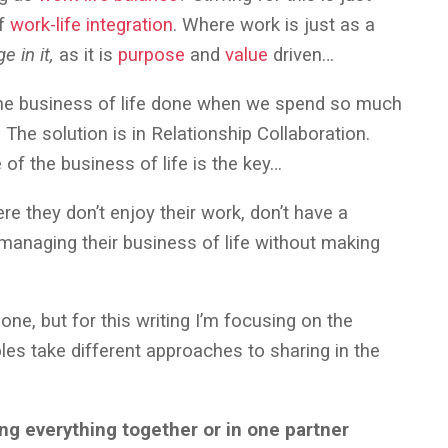
of
work-life integration
. Where work is just as a
e in it,
as it is
purpose
and
value
driven…
 the business of life done when we spend so much
The solution is in Relationship Collaboration.
 of the business of life is the key…
re they don’t enjoy their work, don’t have a
s managing their business of life without making
one, but for this writing I’m focusing on the
les take different approaches to sharing in the
ing everything together or in one partner