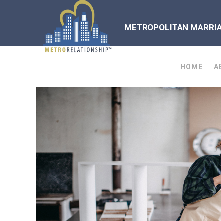
METROPOLITAN MARRIAG
HOME
A