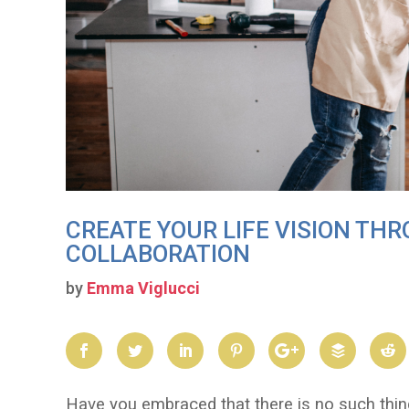
CREATE YOUR LIFE VISION TH
COLLABORATION
by
Emma Viglucci
Have you embraced that there is no such thi