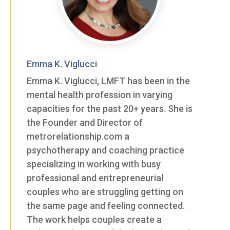
Emma K. Viglucci
Emma K. Viglucci, LMFT has been in the
mental health profession in varying
capacities for the past 20+ years. She is
the Founder and Director of
metrorelationship.com a
psychotherapy and coaching practice
specializing in working with busy
professional and entrepreneurial
couples who are struggling getting on
the same page and feeling connected.
The work helps couples create a