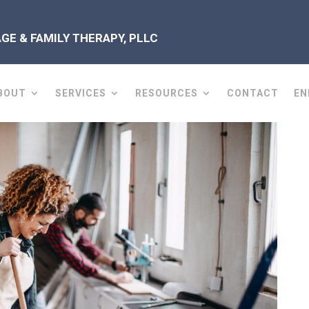
E & FAMILY THERAPY, PLLC
BOUT
SERVICES
RESOURCES
CONTACT
EN