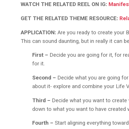
WATCH THE RELATED REEL ON IG:
Manifes
GET THE RELATED THEME RESOURCE:
Rel
APPLICATION:
Are you ready to create your B
This can sound daunting, but in really it can b
First –
Decide you are going for it, for r
for it.
Second –
Decide what you are going for
about it- explore and combine your Life
Third –
Decide what you want to create w
down to what you want to have created w
Fourth –
Start aligning everything towar