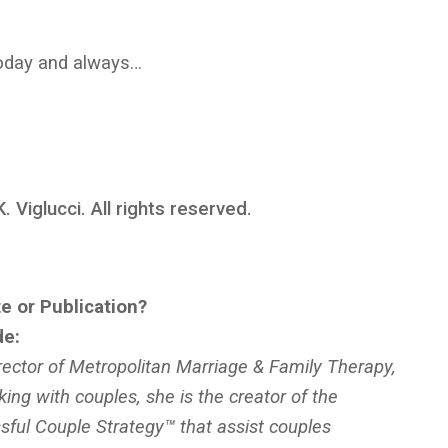
 today and always…
 Viglucci. All rights reserved.
e or Publication?
de:
ector of Metropolitan Marriage & Family Therapy,
king with couples, she is the creator of the
ful Couple Strategy™ that assist couples