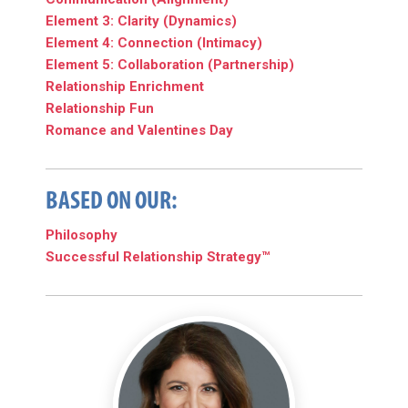
Element 3: Clarity (Dynamics)
Element 4: Connection (Intimacy)
Element 5: Collaboration (Partnership)
Relationship Enrichment
Relationship Fun
Romance and Valentines Day
BASED ON OUR:
Philosophy
Successful Relationship Strategy™