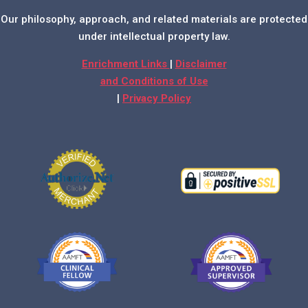
Our philosophy, approach, and related materials are protected
under intellectual property law.
Enrichment Links
|
Disclaimer
and Conditions of Use
|
Privacy Policy