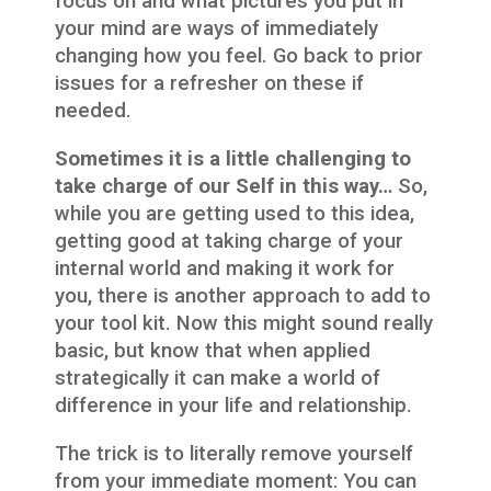
focus on and what pictures you put in
your mind are ways of immediately
changing how you feel. Go back to prior
issues for a refresher on these if
needed.
Sometimes it is a little challenging to
take charge of our Self in this way…
So,
while you are getting used to this idea,
getting good at taking charge of your
internal world and making it work for
you, there is another approach to add to
your tool kit. Now this might sound really
basic, but know that when applied
strategically it can make a world of
difference in your life and relationship.
The trick is to literally remove yourself
from your immediate moment: You can