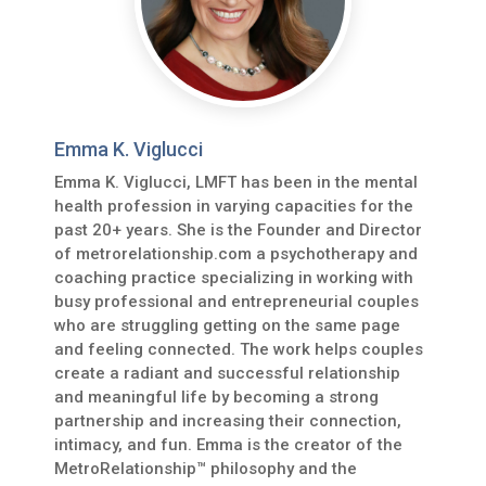
Emma K. Viglucci
Emma K. Viglucci, LMFT has been in the mental
health profession in varying capacities for the
past 20+ years. She is the Founder and Director
of metrorelationship.com a psychotherapy and
coaching practice specializing in working with
busy professional and entrepreneurial couples
who are struggling getting on the same page
and feeling connected. The work helps couples
create a radiant and successful relationship
and meaningful life by becoming a strong
partnership and increasing their connection,
intimacy, and fun. Emma is the creator of the
MetroRelationship™ philosophy and the