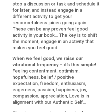
stop a discussion or task and schedule it
for later, and instead engage in a
different activity to get your
resourcefulness juices going again.
These can be any proven feel good
activity in your book… The key is to shift
the moment, engage in an activity that
makes you feel good.
When we feel good, we raise our
vibrational frequency – it’s this simple!
Feeling contentment, optimism,
hopefulness, belief / positive
expectation, freedom, enthusiasm,
eagerness, passion, happiness, joy,
compassion, appreciation, Love is in
alignment with our Authentic Self…