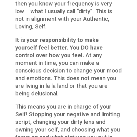
then you know your frequency is very
low – what I usually call “dirty”. This is
not in alignment with your Authentic,
Loving, Self.
It is your responsibility to make
yourself feel better. You DO have
control over how you feel.
At any
moment in time, you can make a
conscious decision to change your mood
and emotions. This does not mean you
are living in la la land or that you are
being delusional.
This means you are in charge of your
Self! Stopping your negative and limiting
script, changing your dirty lens and
owning your self, and choosing what you