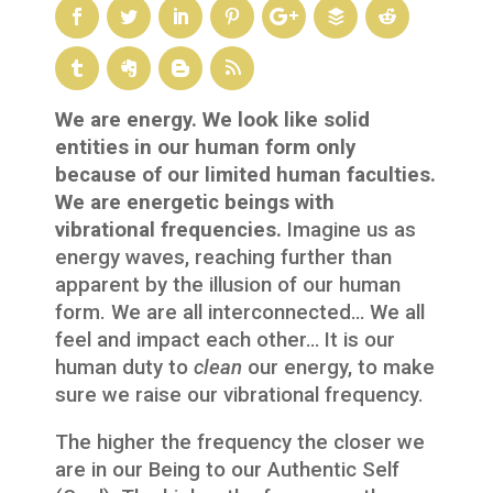
We are energy. We look like solid
entities in our human form only
because of our limited human faculties.
We are energetic beings with
vibrational frequencies.
Imagine us as
energy waves, reaching further than
apparent by the illusion of our human
form. We are all interconnected… We all
feel and impact each other… It is our
human duty to
clean
our energy, to make
sure we raise our vibrational frequency.
The higher the frequency the closer we
are in our Being to our Authentic Self