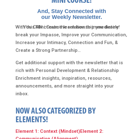
MINI COURSE!
And, Stay Connected with
our Weekly Newsletter.
With this Mini Course learn how to immediately
You CAN create the relationship you desire!
break your Impasse, Improve your Communication,
Increase your Intimacy, Connection and Fun, &
Create a Strong Partnership…
Get additional support with the newsletter that is
rich with Personal Development & Relationship
Enrichment insights, inspiration, resources,
announcements, and more straight into your
inbox.
NOW ALSO CATEGORIZED BY
ELEMENTS!
Element 1: Context (Mindset)
Element 2:
Communication (Alignment)