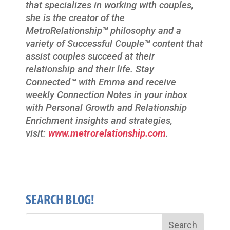
that specializes in working with couples,
she is the creator of the
MetroRelationship
™
philosophy and a
variety of Successful Couple
™
content that
assist couples succeed at their
relationship and their life. Stay
Connected
™
with Emma and receive
weekly Connection Notes in your inbox
with Personal Growth and Relationship
Enrichment insights and strategies,
visit:
www.metrorelationship.com
.
SEARCH BLOG!