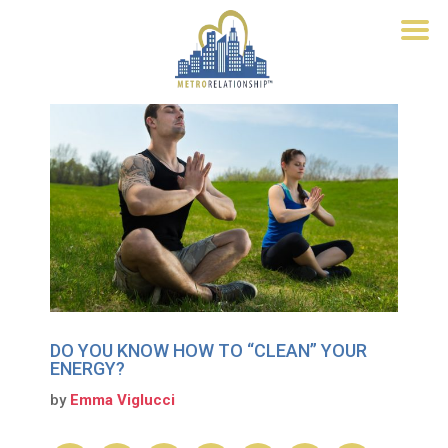
DO YOU KNOW HOW TO “CLEAN” YOUR
ENERGY?
by
Emma Viglucci