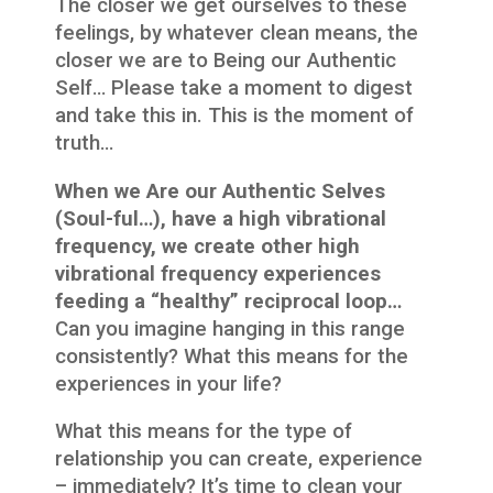
The closer we get ourselves to these
feelings, by whatever clean means, the
closer we are to Being our Authentic
Self… Please take a moment to digest
and take this in. This is the moment of
truth…
When we Are our Authentic Selves
(Soul-ful…), have a high vibrational
frequency, we create other high
vibrational frequency experiences
feeding a “healthy” reciprocal loop…
Can you imagine hanging in this range
consistently? What this means for the
experiences in your life?
What this means for the type of
relationship you can create, experience
– immediately? It’s time to clean your