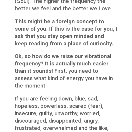
(Soul). The higher the frequency the
better we feel and the better we Love…
This might be a foreign concept to
some of you. If this is the case for you, I
ask that you stay open minded and
keep reading from a place of curiosity.
Ok, so how do we raise our vibrational
frequency? It is actually much easier
than it sounds!
First, you need to
assess what kind of energy you have in
the moment.
If you are feeling down, blue, sad,
hopeless, powerless, scared (fear),
insecure, guilty, unworthy, worried,
discouraged, disappointed, angry,
frustrated, overwhelmed and the like,