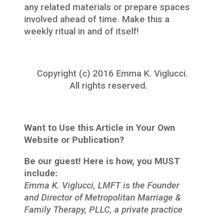
any related materials or prepare spaces
involved ahead of time. Make this a
weekly ritual in and of itself!
Copyright (c) 2016 Emma K. Viglucci.
All rights reserved.
Want to Use this Article in Your Own
Website or Publication?
Be our guest! Here is how, you MUST
include:
Emma K. Viglucci, LMFT is the Founder
and Director of Metropolitan Marriage &
Family Therapy, PLLC, a private practice