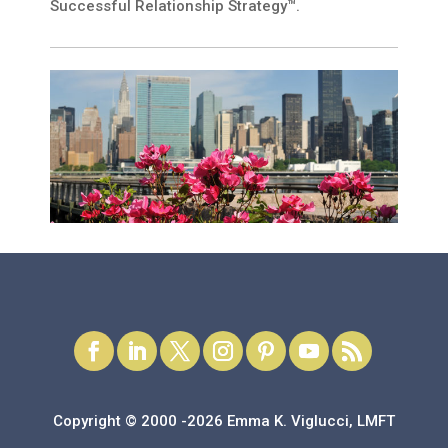
Successful Relationship Strategy™.
Copyright © 2000 -2026 Emma K. Viglucci, LMFT