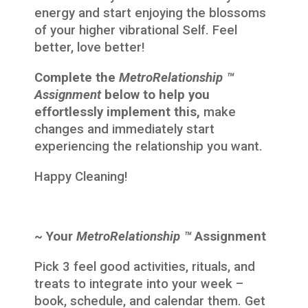
energy and start enjoying the blossoms
of your higher vibrational Self. Feel
better, love better!
Complete the
MetroRelationship ™
Assignment
below to help you
effortlessly implement this,
make
changes and immediately start
experiencing the relationship you want.
Happy Cleaning!
~ Your
MetroRelationship ™
Assignment
Pick 3 feel good activities, rituals, and
treats to integrate into your week –
book, schedule, and calendar them. Get