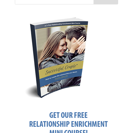
GET OUR FREE
RELATIONSHIP ENRICHMENT