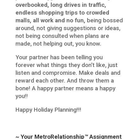
overbooked, long drives in traffic,
endless shopping trips to crowded
malls, all work and no fun,
being bossed
around, not giving suggestions or ideas,
not being consulted when plans are
made, not helping out, you know.
Your partner has been telling you
forever what things they don’t like, just
listen and compromise. Make deals and
reward each other. And throw them a
bone! A happy partner means a happy
you!!
Happy Holiday Planning!!!
~ Your MetroRelationship
™
Assignment