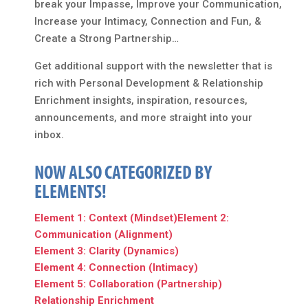
break your Impasse, Improve your Communication,
Increase your Intimacy, Connection and Fun, &
Create a Strong Partnership…
Get additional support with the newsletter that is
rich with Personal Development & Relationship
Enrichment insights, inspiration, resources,
announcements, and more straight into your
inbox.
NOW ALSO CATEGORIZED BY
ELEMENTS!
Element 1: Context (Mindset)
Element 2:
Communication (Alignment)
Element 3: Clarity (Dynamics)
Element 4: Connection (Intimacy)
Element 5: Collaboration (Partnership)
Relationship Enrichment