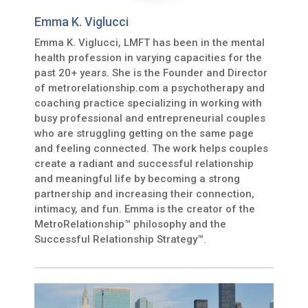
Emma K. Viglucci
Emma K. Viglucci, LMFT has been in the mental
health profession in varying capacities for the
past 20+ years. She is the Founder and Director
of metrorelationship.com a psychotherapy and
coaching practice specializing in working with
busy professional and entrepreneurial couples
who are struggling getting on the same page
and feeling connected. The work helps couples
create a radiant and successful relationship
and meaningful life by becoming a strong
partnership and increasing their connection,
intimacy, and fun. Emma is the creator of the
MetroRelationship™ philosophy and the
Successful Relationship Strategy™.