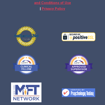
and Conditions of Use
|
Privacy Policy