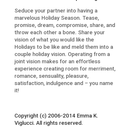
Seduce your partner into having a
marvelous Holiday Season. Tease,
promise, dream, compromise, share, and
throw each other a bone. Share your
vision of what you would like the
Holidays to be like and meld them into a
couple holiday vision. Operating from a
joint vision makes for an effortless
experience creating room for merriment,
romance, sensuality, pleasure,
satisfaction, indulgence and – you name
it!
Copyright (c) 2006-2014 Emma K.
Viglucci. All rights reserved.