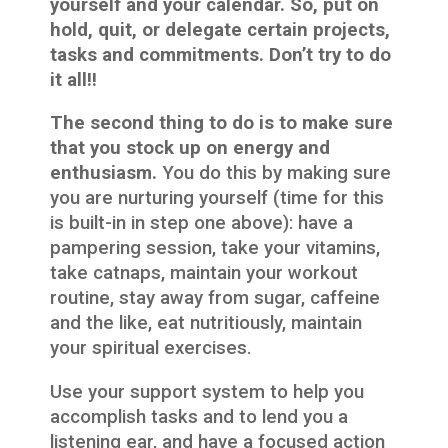
yourself and your calendar. So, put on
hold, quit, or delegate certain projects,
tasks and commitments. Don’t try to do
it all!!
The second thing to do is to make sure
that you stock up on energy and
enthusiasm.
You do this by making sure
you are nurturing yourself (time for this
is built-in in step one above): have a
pampering session, take your vitamins,
take catnaps, maintain your workout
routine, stay away from sugar, caffeine
and the like, eat nutritiously, maintain
your spiritual exercises.
Use your support system to help you
accomplish tasks and to lend you a
listening ear, and have a focused action