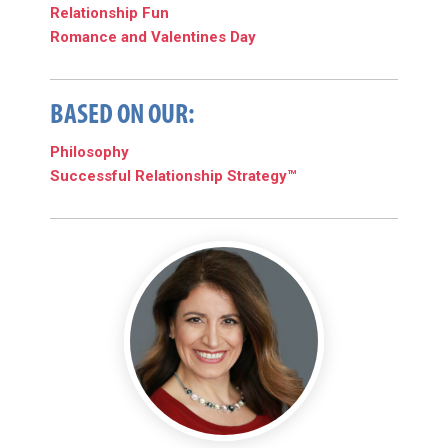
Relationship Fun
Romance and Valentines Day
BASED ON OUR:
Philosophy
Successful Relationship Strategy™