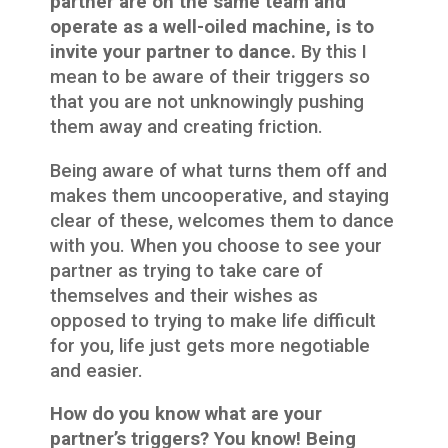
partner are on the same team and
operate as a well-oiled machine, is to
invite your partner to dance.
By this I
mean to be aware of their triggers so
that you are not unknowingly pushing
them away and creating friction.
Being aware of what turns them off and
makes them uncooperative, and staying
clear of these, welcomes them to dance
with you. When you choose to see your
partner as trying to take care of
themselves and their wishes as
opposed to trying to make life difficult
for you, life just gets more negotiable
and easier.
How do you know what are your
partner’s triggers? You know! Being