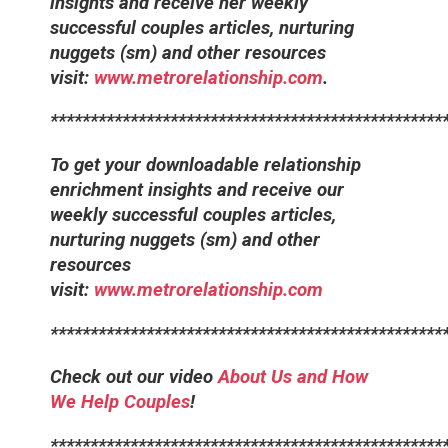
insights and receive her weekly
successful couples articles, nurturing
nuggets (sm) and other resources
visit:
www.metrorelationship.com
.
*************************************************
To get your downloadable relationship
enrichment insights and receive our
weekly successful couples articles,
nurturing nuggets (sm) and other
resources
visit:
www.metrorelationship.com
*************************************************
Check out our video
About Us and How
We Help Couples
!
*************************************************