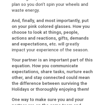
plan so you don’t spin your wheels and
waste energy.
And, finally, and most importantly, put
on your pink colored glasses. How you
choose to look at things, people,
actions and reactions, gifts, demands
and expectations, etc.
will greatly
impact your experience of the season.
Your partner is an important part of this
equation. How you communicate
expectations, share tasks, nurture each
other, and stay connected could mean
the difference between surviving the
Holidays or thoroughly enjoying them!
One way to make sure you and your