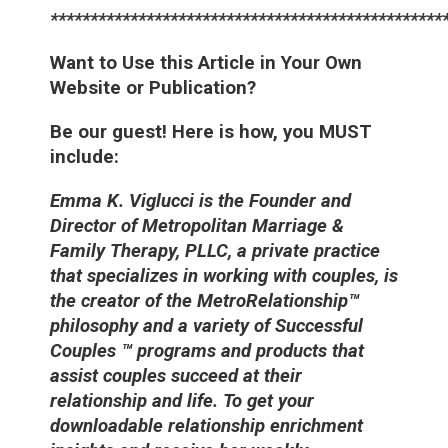
*************************************************
Want to Use this Article in Your Own
Website or Publication?
Be our guest! Here is how, you MUST
include:
Emma K. Viglucci is the Founder and
Director of Metropolitan Marriage &
Family Therapy, PLLC, a private practice
that specializes in working with couples, is
the creator of the MetroRelationship™
philosophy and a variety of Successful
Couples ™ programs and products that
assist couples succeed at their
relationship and life. To get your
downloadable relationship enrichment