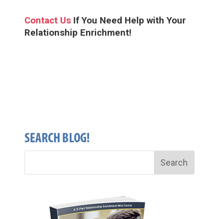
Contact Us
If You Need Help
with Your
Relationship Enrichment!
SEARCH BLOG!