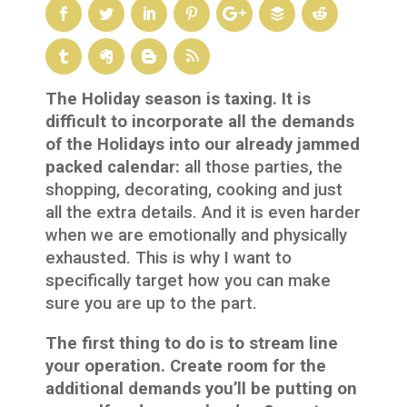
The Holiday season is taxing. It is
difficult to incorporate all the demands
of the Holidays into our already jammed
packed calendar:
all those parties, the
shopping, decorating, cooking and just
all the extra details. And it is even harder
when we are emotionally and physically
exhausted. This is why I want to
specifically target how you can make
sure you are up to the part.
The first thing to do is to stream line
your operation. Create room for the
additional demands you’ll be putting on