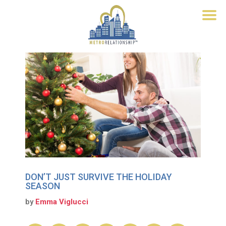
DON’T JUST SURVIVE THE HOLIDAY
SEASON
by
Emma Viglucci