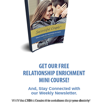
GET OUR FREE
RELATIONSHIP ENRICHMENT
MINI COURSE!
And, Stay Connected with
our Weekly Newsletter.
With this Mini Course learn how to immediately
You CAN create the relationship you desire!