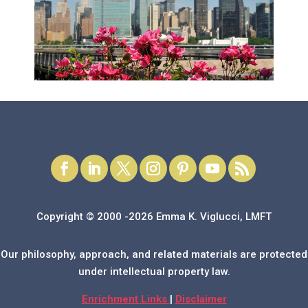
Copyright © 2000 -2026 Emma K. Viglucci, LMFT
Our philosophy, approach, and related materials are protected
under intellectual property law.
Enrichment Links
|
Disclaimer