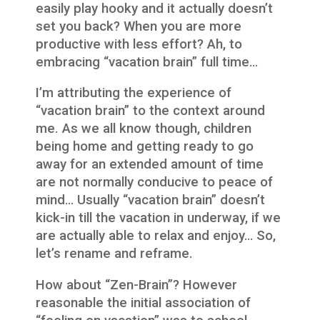
easily play hooky and it actually doesn’t
set you back? When you are more
productive with less effort? Ah, to
embracing “vacation brain” full time…
I’m attributing the experience of
“vacation brain” to the context around
me. As we all know though, children
being home and getting ready to go
away for an extended amount of time
are not normally conducive to peace of
mind… Usually “vacation brain” doesn’t
kick-in till the vacation in underway, if we
are actually able to relax and enjoy… So,
let’s rename and reframe.
How about “Zen-Brain”? However
reasonable the initial association of