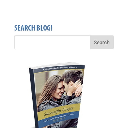
SEARCH BLOG!