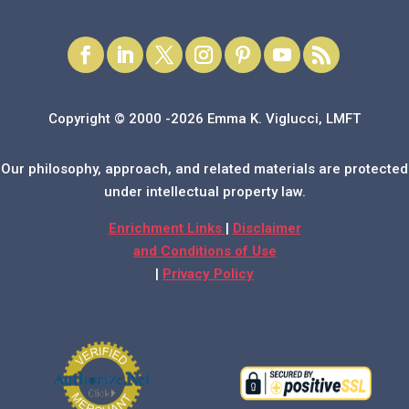
Copyright © 2000 -2026 Emma K. Viglucci, LMFT
Our philosophy, approach, and related materials are protected
under intellectual property law.
Enrichment Links
|
Disclaimer
and Conditions of Use
|
Privacy Policy