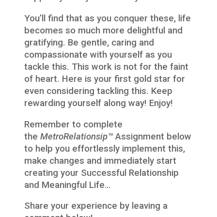
You’ll find that as you conquer these, life
becomes so much more delightful and
gratifying. Be gentle, caring and
compassionate with yourself as you
tackle this. This work is not for the faint
of heart. Here is your first gold star for
even considering tackling this. Keep
rewarding yourself along way! Enjoy!
Remember to complete
the
MetroRelationsip™
Assignment below
to help you effortlessly implement this,
make changes and immediately start
creating your Successful Relationship
and Meaningful Life…
Share your experience by leaving a