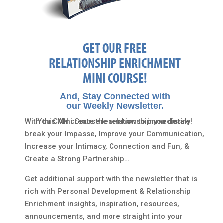
GET OUR FREE
RELATIONSHIP ENRICHMENT
MINI COURSE!
And, Stay Connected with
our Weekly Newsletter.
With this Mini Course learn how to immediately
You CAN create the relationship you desire!
break your Impasse, Improve your Communication,
Increase your Intimacy, Connection and Fun, &
Create a Strong Partnership…
Get additional support with the newsletter that is
rich with Personal Development & Relationship
Enrichment insights, inspiration, resources,
announcements, and more straight into your