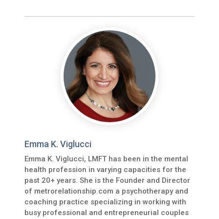
Emma K. Viglucci
Emma K. Viglucci, LMFT has been in the mental
health profession in varying capacities for the
past 20+ years. She is the Founder and Director
of metrorelationship.com a psychotherapy and
coaching practice specializing in working with
busy professional and entrepreneurial couples