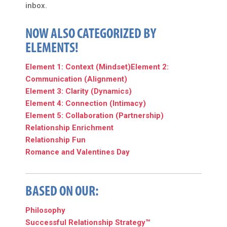
inbox.
NOW ALSO CATEGORIZED BY
ELEMENTS!
Element 1: Context (Mindset)
Element 2:
Communication (Alignment)
Element 3: Clarity (Dynamics)
Element 4: Connection (Intimacy)
Element 5: Collaboration (Partnership)
Relationship Enrichment
Relationship Fun
Romance and Valentines Day
BASED ON OUR:
Philosophy
Successful Relationship Strategy™