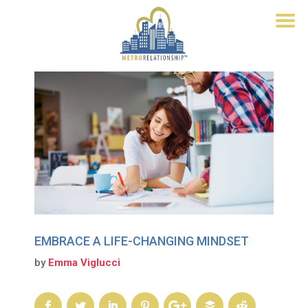
EMBRACE A LIFE-CHANGING MINDSET
by
Emma Viglucci