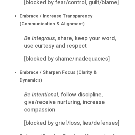
[blocked by fear/control, guilt/blame]
Embrace / Increase Transparency
(Communication & Alignment)
Be integrous
, share, keep your word,
use curtesy and respect
[blocked by shame/inadequacies]
Embrace / Sharpen Focus (Clarity &
Dynamics)
Be intentional
, follow discipline,
give/receive nurturing, increase
compassion
[blocked by grief/loss, lies/defenses]