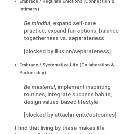
Embrace / Regulate Emotions (Connection &
Intimacy)
Be mindful
, expand self-care
practice, expand fun options, balance
togetherness vs. separateness
[blocked by illusion/separateness]
Embrace / Systematize Life (Collaboration &
Partnership)
Be masterful
, implement inspiriting
routines, integrate success habits,
design values-based lifestyle
[blocked by attachments/outcomes]
I find that living by these makes life