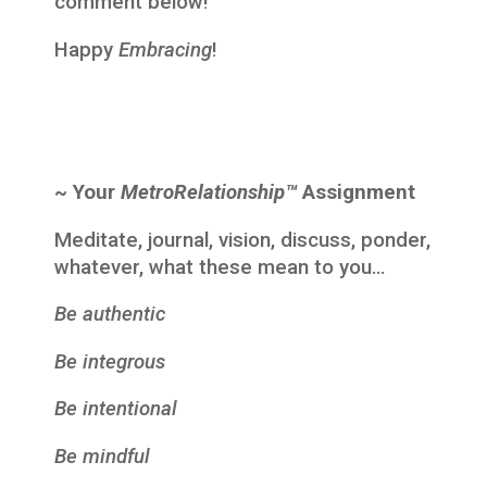
comment below!
Happy
Embracing
!
~ Your
MetroRelationship™
Assignment
Meditate, journal, vision, discuss, ponder,
whatever, what these mean to you…
Be authentic
Be integrous
Be intentional
Be mindful