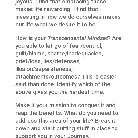
joyous. I find that embracing these
makes life rewarding. I find that
investing in how we do ourselves makes
our life what we desire it to be.
How is your
Transcendental Mindset
? Are
you able to let go of fear/control,
guilt/blame, shame/inadequacies,
grief/loss, lies/defenses,
illusion/separateness,
attachments/outcomes? This is easier
said than done. Identify which of the
above gives you the hardest time.
Make it your mission to conquer it and
reap the benefits. What do you need to
address this area of your life? Break it
down and start putting stuff in place to
support you in your Journey.