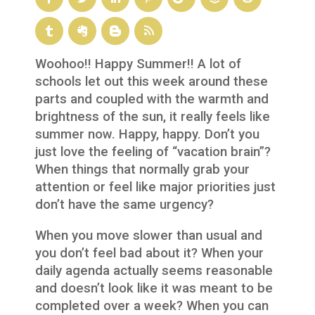
Woohoo!! Happy Summer!! A lot of
schools let out this week around these
parts and coupled with the warmth and
brightness of the sun, it really feels like
summer now. Happy, happy. Don’t you
just love the feeling of “vacation brain”?
When things that normally grab your
attention or feel like major priorities just
don’t have the same urgency?
When you move slower than usual and
you don’t feel bad about it? When your
daily agenda actually seems reasonable
and doesn’t look like it was meant to be
completed over a week? When you can