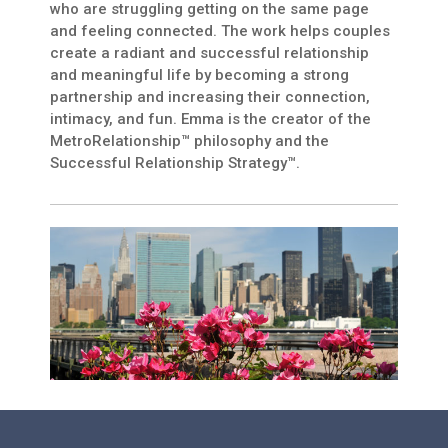
who are struggling getting on the same page
and feeling connected. The work helps couples
create a radiant and successful relationship
and meaningful life by becoming a strong
partnership and increasing their connection,
intimacy, and fun. Emma is the creator of the
MetroRelationship™ philosophy and the
Successful Relationship Strategy™.