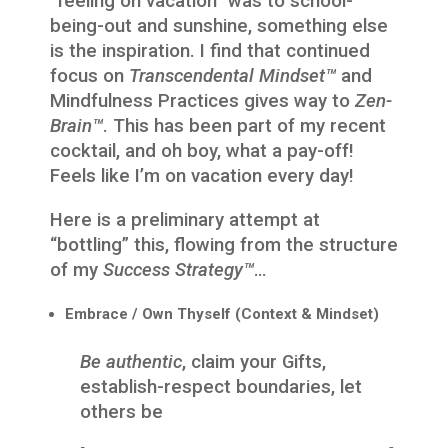
“feeling on vacation” was to school-
being-out and sunshine, something else
is the inspiration. I find that continued
focus on
Transcendental Mindset™
and
Mindfulness Practices gives way to
Zen-
Brain™
. This has been part of my recent
cocktail, and oh boy, what a pay-off!
Feels like I’m on vacation every day!
Here is a preliminary attempt at
“bottling” this, flowing from the structure
of my
Success Strategy™
…
Embrace / Own Thyself (Context & Mindset)
Be authentic
, claim your Gifts,
establish-respect boundaries, let
others be