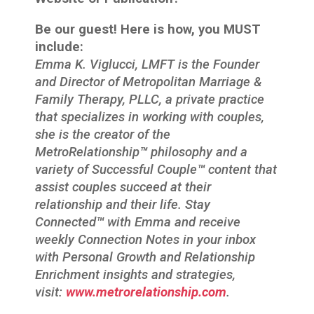
Be our guest! Here is how, you MUST
include:
Emma K. Viglucci, LMFT is the Founder
and Director of Metropolitan Marriage &
Family Therapy, PLLC, a private practice
that specializes in working with couples,
she is the creator of the
MetroRelationship
™
philosophy and a
variety of Successful Couple
™
content that
assist couples succeed at their
relationship and their life. Stay
Connected
™
with Emma and receive
weekly Connection Notes in your inbox
with Personal Growth and Relationship
Enrichment insights and strategies,
visit:
www.metrorelationship.com
.