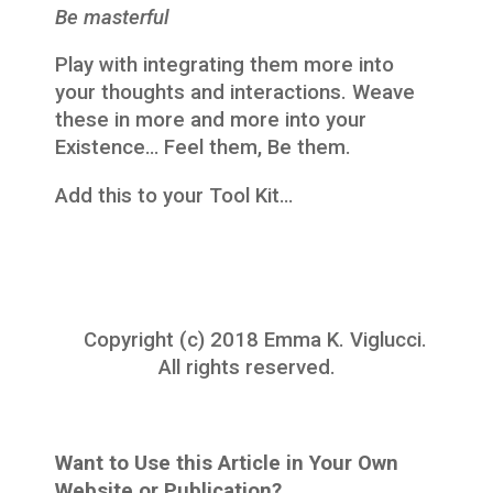
Be masterful
Play with integrating them more into
your thoughts and interactions. Weave
these in more and more into your
Existence… Feel them, Be them.
Add this to your Tool Kit…
Copyright (c) 2018 Emma K. Viglucci.
All rights reserved.
Want to Use this Article in Your Own
Website or Publication?