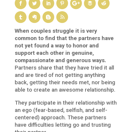
When couples struggle it is very
common to find that the partners have
not yet found a way to honor and
support each other in genuine,
compassionate and generous ways.
Partners share that they have tried it all
and are tired of not getting anything
back, getting their needs met, nor being
able to create an awesome relationship.
They participate in their relationship with
an ego (fear-based, selfish, and self-
centered) approach. These partners
have difficulties letting go and trusting