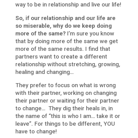
way to be in relationship and live our life!
So, if our relationship and our life are
so miserable, why do we keep doing
more of the same?
I’m sure you know
that by doing more of the same we get
more of the same results. I find that
partners want to create a different
relationship without stretching, growing,
healing and changing…
They prefer to focus on what is wrong
with their partner, working on changing
their partner or waiting for their partner
to change… They dig their heals in, in
the name of “this is who I am… take it or
leave”. For things to be different, YOU
have to change!