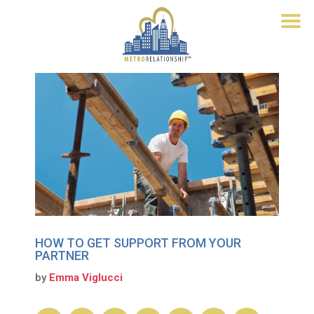
HOW TO GET SUPPORT FROM YOUR
PARTNER
by
Emma Viglucci