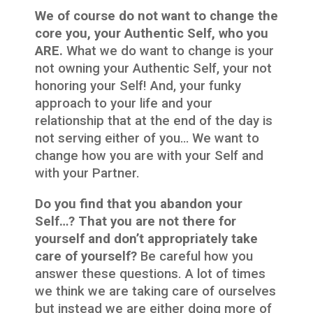
We of course do not want to change the
core you, your Authentic Self, who you
ARE.
What we do want to change is your
not owning your Authentic Self, your not
honoring your Self! And, your funky
approach to your life and your
relationship that at the end of the day is
not serving either of you… We want to
change how you are with your Self and
with your Partner.
Do you find that you abandon your
Self…? That you are not there for
yourself and don’t appropriately take
care of yourself?
Be careful how you
answer these questions. A lot of times
we think we are taking care of ourselves
but instead we are either doing more of