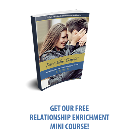
GET OUR FREE
RELATIONSHIP ENRICHMENT
MINI COURSE!