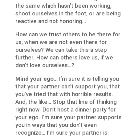
the same which hasn’t been working,
shoot ourselves in the foot, or are being
reactive and not honoring…
How can we trust others to be there for
us, when we are not even there for
ourselves? We can take this a step
further. How can others love us, if we
don’t love ourselves…?
Mind your ego…
I’m sure it is telling you
that your partner can’t support you, that
you’ve tried that with horrible results.
And, the like… Stop that line of thinking
right now. Don’t host a dinner party for
your ego. I’m sure your partner supports
you in ways that you don’t even
recognize… I’m sure your partner is