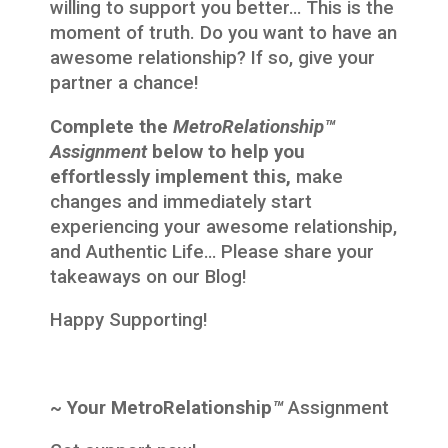
willing to support you better… This is the
moment of truth. Do you want to have an
awesome relationship? If so, give your
partner a chance!
Complete the
MetroRelationship™
Assignment
below to help you
effortlessly implement this,
make
changes and immediately start
experiencing your awesome relationship,
and Authentic Life… Please share your
takeaways on our Blog!
Happy Supporting!
~ Your MetroRelationship
™
Assignment