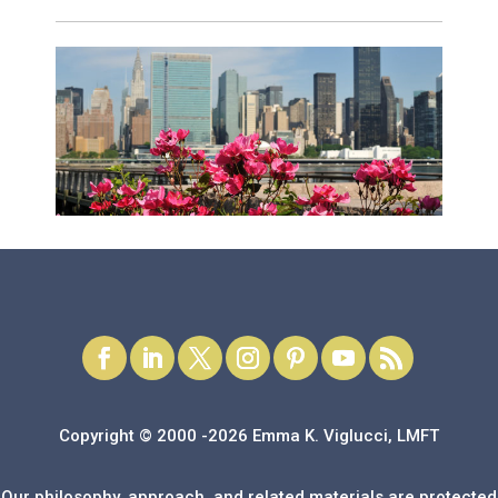
Copyright © 2000 -2026 Emma K. Viglucci, LMFT
Our philosophy, approach, and related materials are protected