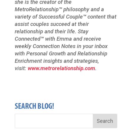
she is the creator of the
MetroRelationship
™
philosophy and a
variety of Successful Couple
™
content that
assist couples succeed at their
relationship and their life. Stay
Connected
™
with Emma and receive
weekly Connection Notes in your inbox
with Personal Growth and Relationship
Enrichment insights and strategies,
visit:
www.metrorelationship.com
.
SEARCH BLOG!