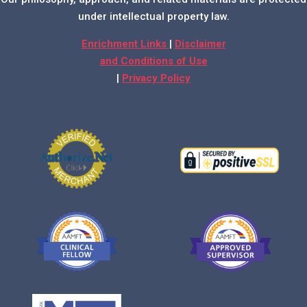
under intellectual property law.
Enrichment Links
|
Disclaimer
and Conditions of Use
|
Privacy Policy