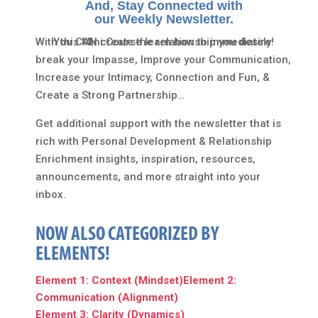
And, Stay Connected with
our Weekly Newsletter.
With this Mini Course learn how to immediately
You CAN create the relationship you desire!
break your Impasse, Improve your Communication,
Increase your Intimacy, Connection and Fun, &
Create a Strong Partnership…
Get additional support with the newsletter that is
rich with Personal Development & Relationship
Enrichment insights, inspiration, resources,
announcements, and more straight into your
inbox.
NOW ALSO CATEGORIZED BY
ELEMENTS!
Element 1: Context (Mindset)
Element 2:
Communication (Alignment)
Element 3: Clarity (Dynamics)