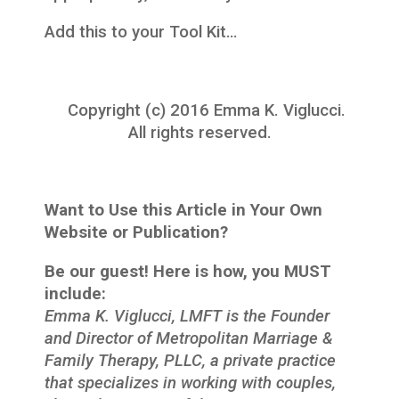
Add this to your Tool Kit…
Copyright (c) 2016 Emma K. Viglucci.
All rights reserved.
Want to Use this Article in Your Own
Website or Publication?
Be our guest! Here is how, you MUST
include:
Emma K. Viglucci, LMFT is the Founder
and Director of Metropolitan Marriage &
Family Therapy, PLLC, a private practice
that specializes in working with couples,