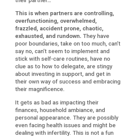
their partner…
This is when partners are controlling,
overfunctioning, overwhelmed,
frazzled, accident prone, chaotic,
exhausted, and rundown.
They have
poor boundaries, take on too much, can’t
say no, can’t seem to implement and
stick with self-care routines, have no
clue as to how to delegate, are stingy
about investing in support, and get in
their own way of success and embracing
their magnificence.
It gets as bad as impacting their
finances, household ambiance, and
personal appearance. They are possibly
even facing health issues and might be
dealing with infertility. This is not a fun