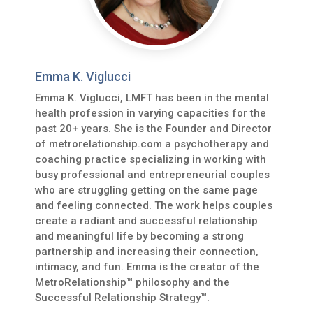
Emma K. Viglucci
Emma K. Viglucci, LMFT has been in the mental
health profession in varying capacities for the
past 20+ years. She is the Founder and Director
of metrorelationship.com a psychotherapy and
coaching practice specializing in working with
busy professional and entrepreneurial couples
who are struggling getting on the same page
and feeling connected. The work helps couples
create a radiant and successful relationship
and meaningful life by becoming a strong
partnership and increasing their connection,
intimacy, and fun. Emma is the creator of the
MetroRelationship™ philosophy and the
Successful Relationship Strategy™.