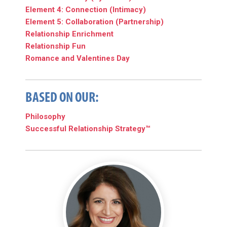
Element 4: Connection (Intimacy)
Element 5: Collaboration (Partnership)
Relationship Enrichment
Relationship Fun
Romance and Valentines Day
BASED ON OUR:
Philosophy
Successful Relationship Strategy™