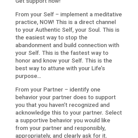
Get support now!
From your Self – implement a meditative
practice, NOW! This is a direct channel
to your Authentic Self, your Soul. This is
the easiest way to stop the
abandonment and build connection with
your Self. This is the fastest way to
honor and know your Self. This is the
best way to attune with your Life’s
purpose…
From your Partner – identify one
behavior your partner does to support
you that you haven’t recognized and
acknowledge this to your partner. Select
a supportive behavior you would like
from your partner and responsibly,
appropriately, and clearly ask for it.