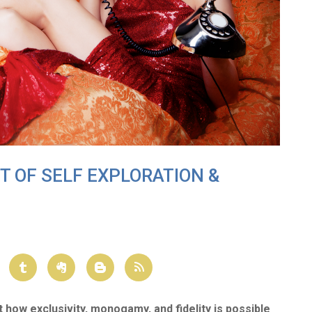
FT OF SELF EXPLORATION &
t how exclusivity, monogamy
, and fidelity is possible