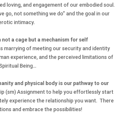
ed loving, and engagement of our embodied soul.
e go, not something we do” and the goal in our
erotic intimacy.
n not a cage but a mechanism for self
s marrying of meeting our security and identity
man experience, and the perceived limitations of
piritual Being…
manity and physical body is our pathway to our
p (sm) Assignment to help you effortlessly start
ely experience the relationship you want. There
tions and embrace the possibilities!