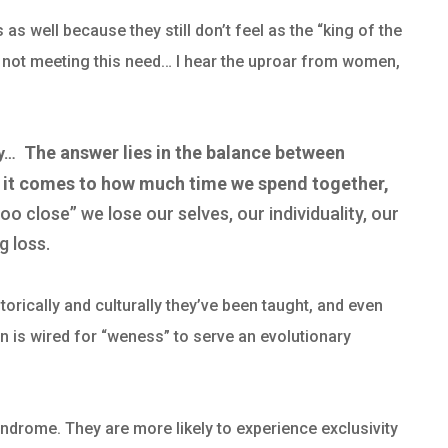
s well because they still don’t feel as the “king of the
s not meeting this need…
I hear the uproar from women,
The answer lies in the balance between
py…
 it comes to how much time we spend together,
too close” we lose our selves, our individuality, our
g loss.
orically and culturally they’ve been taught, and even
ain is wired for “weness” to serve an evolutionary
drome. They are more likely to experience exclusivity