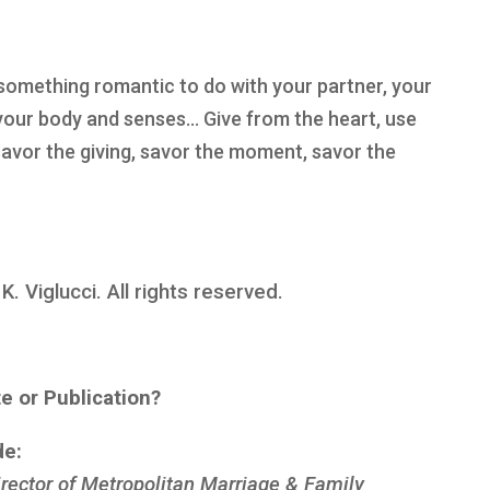
something romantic to do with your partner, your
your body and senses… Give from the heart, use
 savor the giving, savor the moment, savor the
 Viglucci. All rights reserved.
te or Publication?
de:
rector of Metropolitan Marriage & Family