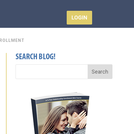
LOGIN
ROLLMENT
SEARCH BLOG!