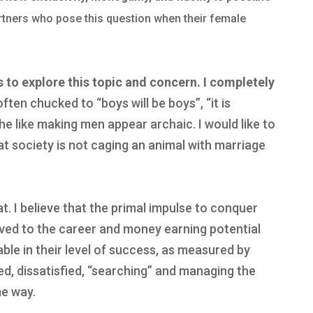
artners who pose this question when their female
s to explore this topic and concern.
I completely
often chucked to “boys will be boys”, “it is
 like making men appear archaic. I would like to
at society is not caging an animal with marriage
hat. I believe that the primal impulse to conquer
oved to the career and money earning potential
ble in their level of success, as measured by
ed, dissatisfied, “searching” and managing the
me way.