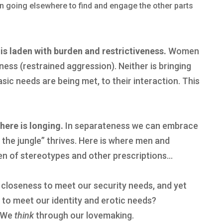
 in going elsewhere to find and engage the other parts
 is laden with burden and restrictiveness.
Women
ess (restrained aggression). Neither is bringing
sic needs are being met, to their interaction. This
there is longing.
In separateness we can embrace
 the jungle” thrives. Here is where men and
n of stereotypes and other prescriptions…
 closeness to meet our security needs, and yet
y to meet our identity and erotic needs?
. We
think
through our lovemaking.