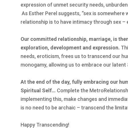
expression of unmet security needs, unburden
As Esther Perel suggests, “sex is somewhere w
relationship is to have intimacy through sex – 
Our committed relationship, marriage, is the
exploration, development and expression.
Thi
needs, eroticism, frees us to transcend our hu
monogamy, allowing us to embrace our latent S
At the end of the day, fully embracing our hu
Spiritual Self…
Complete the MetroRelationshi
implementing this, make changes and immediat
is no need to be archaic – transcend the limita
Happy Transcending!