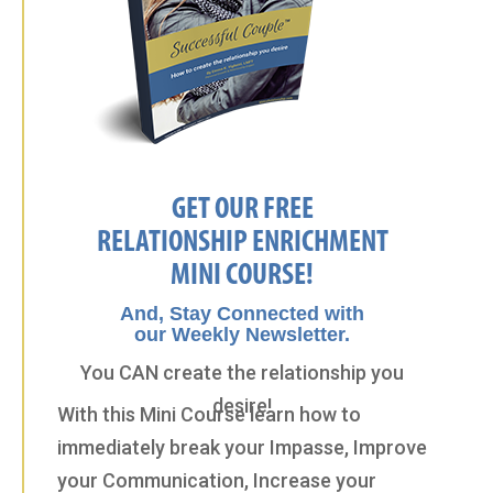
GET OUR FREE
RELATIONSHIP ENRICHMENT
MINI COURSE!
And, Stay Connected with
our Weekly Newsletter.
You CAN create the relationship you
desire!
With this Mini Course learn how to
immediately break your Impasse, Improve
your Communication, Increase your