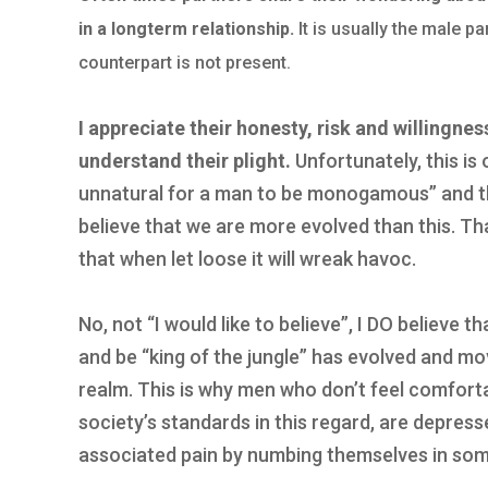
in a longterm relationship.
It is usually the male p
counterpart is not present.
I appreciate their honesty, risk and willingnes
understand their plight.
Unfortunately, this is 
unnatural for a man to be monogamous” and the
believe that we are more evolved than this. Th
that when let loose it will wreak havoc.
No, not “I would like to believe”, I DO believe t
and be “king of the jungle” has evolved and m
realm. This is why men who don’t feel comforta
society’s standards in this regard, are depress
associated pain by numbing themselves in so