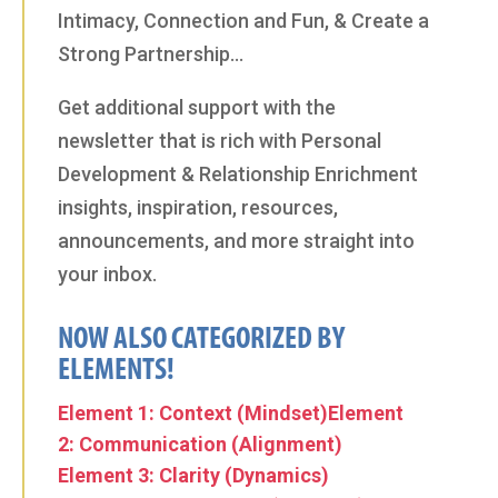
Intimacy, Connection and Fun, & Create a
Strong Partnership…
Get additional support with the
newsletter that is rich with Personal
Development & Relationship Enrichment
insights, inspiration, resources,
announcements, and more straight into
your inbox.
NOW ALSO CATEGORIZED BY
ELEMENTS!
Element 1: Context (Mindset)
Element
2: Communication (Alignment)
Element 3: Clarity (Dynamics)