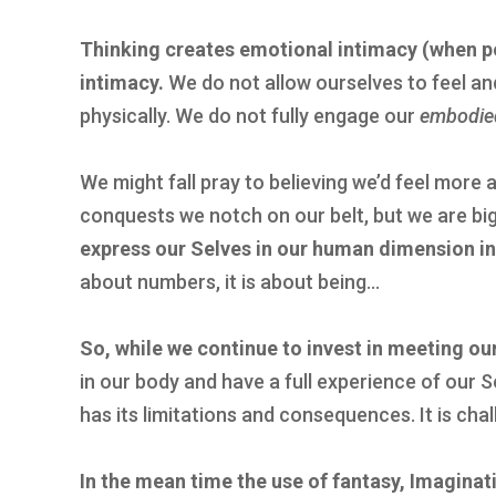
Thinking creates emotional intimacy (when po
intimacy.
We do not allow ourselves to feel an
physically. We do not fully engage our
embodie
We might fall pray to believing we’d feel more 
conquests we notch on our belt, but we are big
express our Selves in our human dimension i
about numbers, it is about being…
So, while we continue to invest in meeting ou
in our body and have a full experience of our S
has its limitations and consequences. It is chal
In the mean time the use of fantasy, Imaginatio