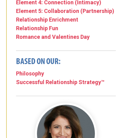
Element 4: Connection (Intimacy)
Element 5: Collaboration (Partnership)
Relationship Enrichment
Relationship Fun
Romance and Valentines Day
BASED ON OUR:
Philosophy
Successful Relationship Strategy™