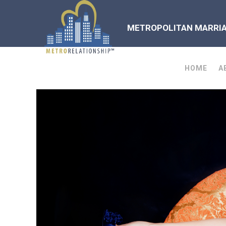
METROPOLITAN MARRIAG
HOME
A