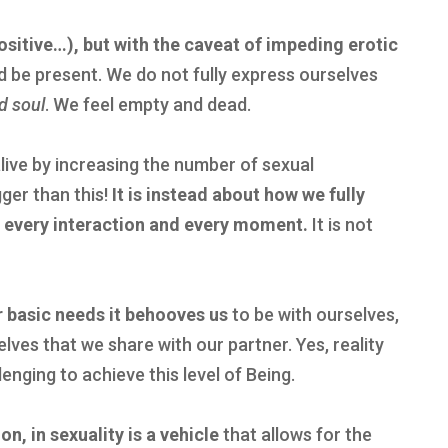
sitive…), but with
the caveat of impeding erotic
d be present. We do not fully express ourselves
d soul
. We feel empty and dead.
alive by increasing the number of sexual
ger than this!
It is
instead about how we fully
n every interaction and every moment.
It is not
r basic needs it behooves us
to be with ourselves,
elves that we share with our partner. Yes, reality
lenging to achieve this level of Being.
n, in sexuality is a vehicle
that allows for the