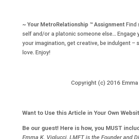
~ Your MetroRelationship
™
Assignment
Find 
self and/or a platonic someone else… Engage 
your imagination, get creative, be indulgent –
love. Enjoy!
Copyright (c) 2016 Emma K.
Want to Use this Article in Your Own Websi
Be our guest! Here is how, you MUST inclu
Emma K. Viglucci, LMFT is the Founder and Di