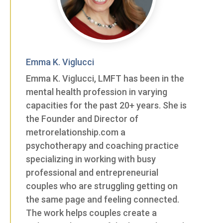
Emma K. Viglucci
Emma K. Viglucci, LMFT has been in the
mental health profession in varying
capacities for the past 20+ years. She is
the Founder and Director of
metrorelationship.com a
psychotherapy and coaching practice
specializing in working with busy
professional and entrepreneurial
couples who are struggling getting on
the same page and feeling connected.
The work helps couples create a