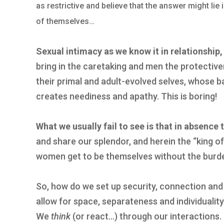
as restrictive and believe that the answer might lie
of themselves…
Sexual intimacy as we know it in relationship,
bring in the caretaking and men the protectiven
their primal and adult-evolved selves, whose ba
creates neediness and apathy. This is boring!
What we usually fail to see is that in absence 
and share our splendor, and herein the “king of
women get to be themselves without the burde
So, how do we set up security, connection and
allow for space, separateness and individualit
We
think
(or react…) through our interactions