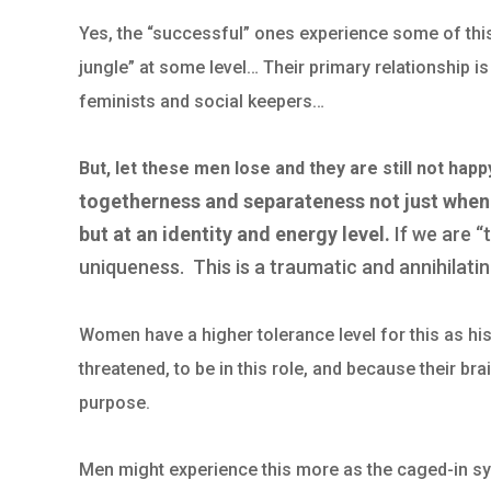
Yes, the “successful” ones experience some of this a
jungle” at some level… Their primary relationship i
feminists and social keepers…
But, let these men lose and they are still not hap
togetherness and separateness not just when
but at an identity and energy level.
If we are “
uniqueness. This is a traumatic and annihilatin
Women have a higher tolerance level for this as hist
threatened, to be in this role, and because their br
purpose.
Men might experience this more as the caged-in syn