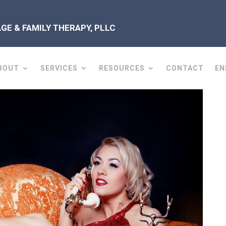
E & FAMILY THERAPY, PLLC
BOUT
SERVICES
RESOURCES
CONTACT
EN