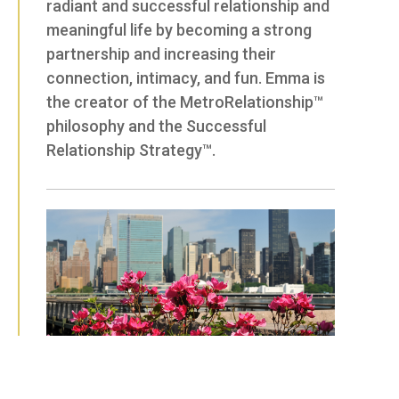
radiant and successful relationship and
meaningful life by becoming a strong
partnership and increasing their
connection, intimacy, and fun. Emma is
the creator of the MetroRelationship™
philosophy and the Successful
Relationship Strategy™.