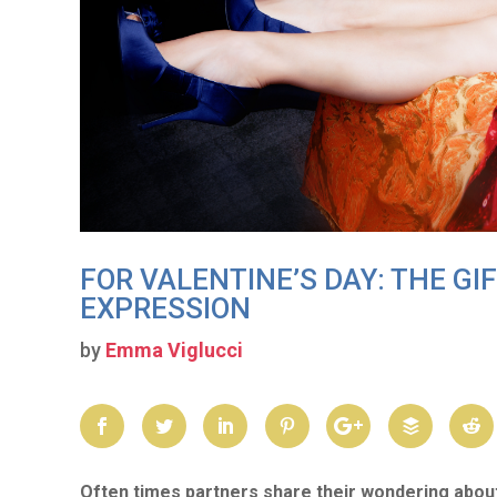
FOR VALENTINE’S DAY: THE GI
EXPRESSION
by
Emma Viglucci
Often times partners share their wondering abou