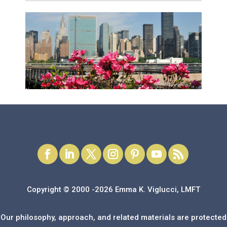
Copyright © 2000 -2026 Emma K. Viglucci, LMFT
Our philosophy, approach, and related materials are protected