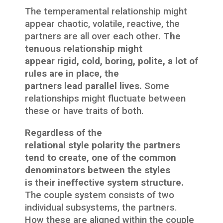
The temperamental relationship might
appear chaotic, volatile, reactive, the
partners are all over each other.
The
tenuous relationship might
appear rigid, cold, boring, polite, a lot of
rules are in place, the
partners lead parallel lives.
Some
relationships might fluctuate between
these or have traits of both.
Regardless of the
relational style polarity the partners
tend to create, one of the common
denominators between the styles
is their ineffective system structure.
The couple system consists of two
individual subsystems, the partners.
How these are aligned within the couple