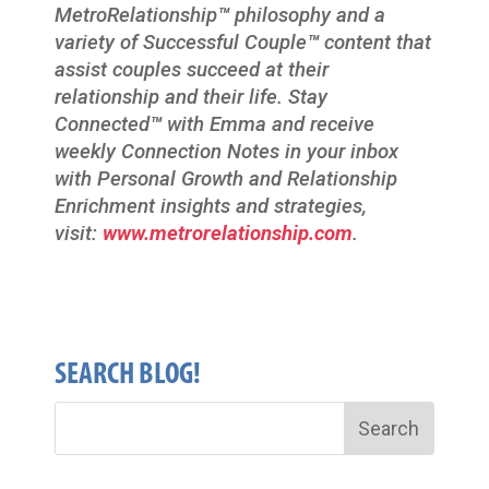
MetroRelationship
™
philosophy and a
variety of Successful Couple
™
content that
assist couples succeed at their
relationship and their life. Stay
Connected
™
with Emma and receive
weekly Connection Notes in your inbox
with Personal Growth and Relationship
Enrichment insights and strategies,
visit:
www.metrorelationship.com
.
SEARCH BLOG!