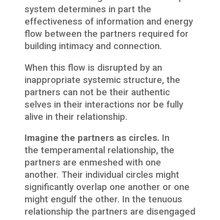
system determines in part the
effectiveness of information and energy
flow between the partners required for
building intimacy and connection.
When this flow is disrupted by an
inappropriate systemic structure, the
partners can not be their authentic
selves in their interactions nor be fully
alive in their relationship.
Imagine the partners as circles.
In
the temperamental relationship, the
partners are enmeshed with one
another. Their individual circles might
significantly overlap one another or one
might engulf the other. In the tenuous
relationship the partners are disengaged