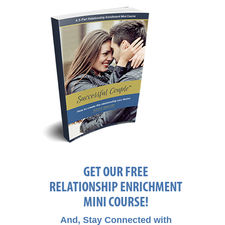
GET OUR FREE
RELATIONSHIP ENRICHMENT
MINI COURSE!
And, Stay Connected with