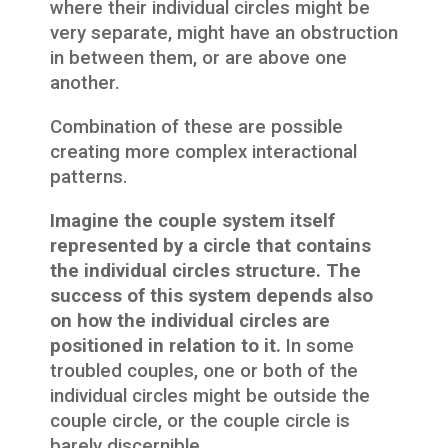
where their individual circles might be
very separate, might have an obstruction
in between them, or are above one
another.
Combination of these are possible
creating more complex interactional
patterns.
Imagine the couple system itself
represented by a circle that contains
the individual circles structure. The
success of this system depends also
on how the individual circles are
positioned in relation to it.
In some
troubled couples, one or both of the
individual circles might be outside the
couple circle, or the couple circle is
barely discernible.