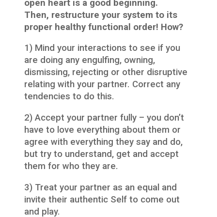
open heart is a good beginning.
Then, restructure your system to its
proper healthy functional order! How?
1) Mind your interactions to see if you
are doing any engulfing, owning,
dismissing, rejecting or other disruptive
relating with your partner. Correct any
tendencies to do this.
2) Accept your partner fully – you don’t
have to love everything about them or
agree with everything they say and do,
but try to understand, get and accept
them for who they are.
3) Treat your partner as an equal and
invite their authentic Self to come out
and play.