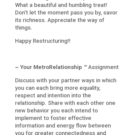
What a beautiful and humbling treat!
Don’t let the moment pass you by, savor
its richness. Appreciate the way of
things.
Happy Restructuring!!
~ Your MetroRelationship
™
Assignment
Discuss with your partner ways in which
you can each bring more equality,
respect and intention into the
relationship. Share with each other one
new behavior you each intend to
implement to foster effective
information and energy flow between
you for greater connectedness and