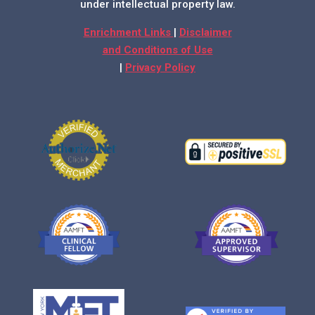
under intellectual property law.
Enrichment Links
|
Disclaimer
and Conditions of Use
|
Privacy Policy