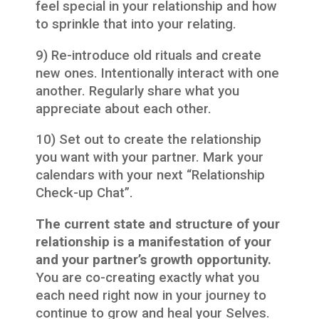
feel special in your relationship and how
to sprinkle that into your relating.
9) Re-introduce old rituals and create
new ones. Intentionally interact with one
another. Regularly share what you
appreciate about each other.
10) Set out to create the relationship
you want with your partner. Mark your
calendars with your next “Relationship
Check-up Chat”.
The current state and structure of your
relationship is a manifestation of your
and your partner’s growth opportunity.
You are co-creating exactly what you
each need right now in your journey to
continue to grow and heal your Selves.