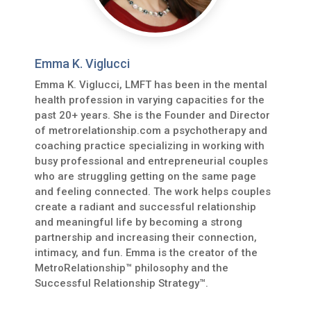
Emma K. Viglucci
Emma K. Viglucci, LMFT has been in the mental
health profession in varying capacities for the
past 20+ years. She is the Founder and Director
of metrorelationship.com a psychotherapy and
coaching practice specializing in working with
busy professional and entrepreneurial couples
who are struggling getting on the same page
and feeling connected. The work helps couples
create a radiant and successful relationship
and meaningful life by becoming a strong
partnership and increasing their connection,
intimacy, and fun. Emma is the creator of the
MetroRelationship™ philosophy and the
Successful Relationship Strategy™.