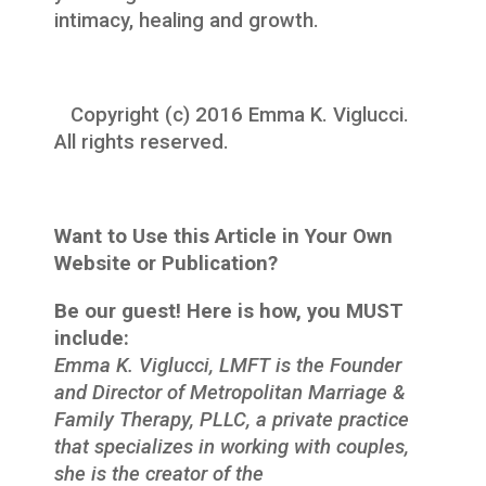
intimacy, healing and growth.
Copyright (c) 2016 Emma K. Viglucci.
All rights reserved.
Want to Use this Article in Your Own
Website or Publication?
Be our guest! Here is how, you MUST
include:
Emma K. Viglucci, LMFT is the Founder
and Director of Metropolitan Marriage &
Family Therapy, PLLC, a private practice
that specializes in working with couples,
she is the creator of the