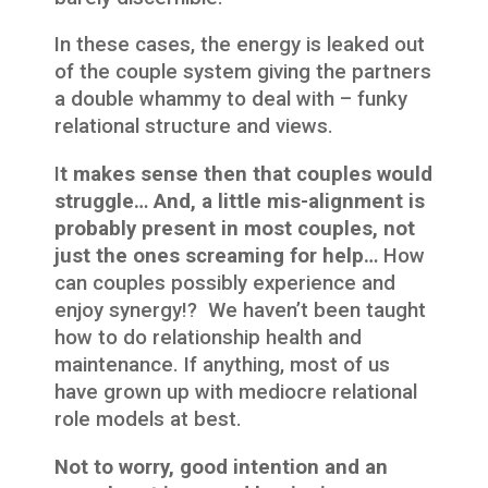
In these cases, the energy is leaked out
of the couple system giving the partners
a double whammy to deal with – funky
relational structure and views.
I
t makes sense then that couples would
struggle… And, a little mis-alignment is
probably present in most couples, not
just the ones screaming for help…
How
can couples possibly experience and
enjoy synergy!? We haven’t been taught
how to do relationship health and
maintenance. If anything, most of us
have grown up with mediocre relational
role models at best.
Not to worry, good intention and an