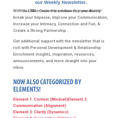
our Weekly Newsletter.
With this Mini Course learn how to immediately
You CAN create the relationship you desire!
break your Impasse, Improve your Communication,
Increase your Intimacy, Connection and Fun, &
Create a Strong Partnership…
Get additional support with the newsletter that is
rich with Personal Development & Relationship
Enrichment insights, inspiration, resources,
announcements, and more straight into your
inbox.
NOW ALSO CATEGORIZED BY
ELEMENTS!
Element 1: Context (Mindset)
Element 2:
Communication (Alignment)
Element 3: Clarity (Dynamics)