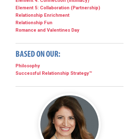
Element 4: Connection (Intimacy)
Element 5: Collaboration (Partnership)
Relationship Enrichment
Relationship Fun
Romance and Valentines Day
BASED ON OUR:
Philosophy
Successful Relationship Strategy™