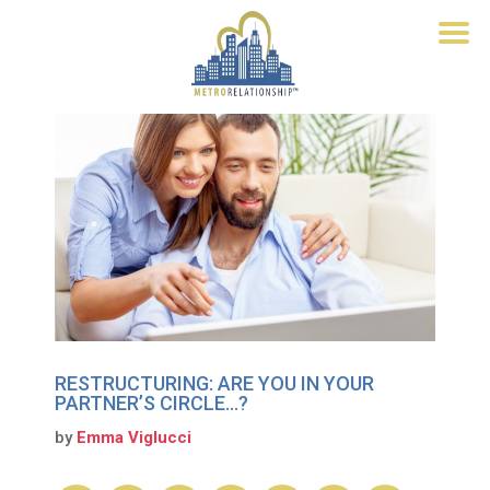
RESTRUCTURING: ARE YOU IN YOUR
PARTNER’S CIRCLE…?
by
Emma Viglucci