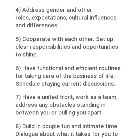
4) Address gender and other
roles, expectations, cultural influences
and differences.
5) Cooperate with each other. Set up
clear responsibilities and opportunities
to shine.
6) Have functional and efficient routines
for taking care of the business of life.
Schedule staying current discussions.
7) Have a united front, work as a team,
address any obstacles standing in
between you or pulling you apart.
8) Build in couple fun and intimate time.
Dialogue about what it takes for you to