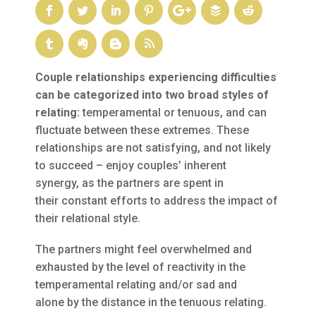
Couple relationships experiencing difficulties
can be categorized into two broad styles of
relating:
temperamental or tenuous, and can
fluctuate between these extremes. These
relationships are not satisfying, and not likely
to succeed – enjoy couples’ inherent
synergy, as the partners are spent in
their constant efforts to address the impact of
their relational style.
The partners might feel overwhelmed and
exhausted by the level of reactivity in the
temperamental relating and/or sad and
alone by the distance in the tenuous relating.