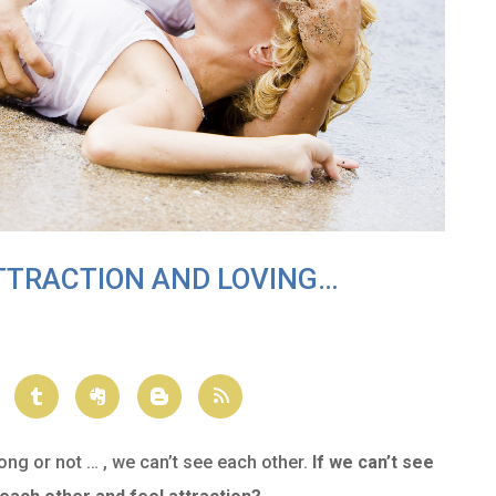
ATTRACTION AND LOVING…
ong or not … , we can’t see each other.
If we can’t see