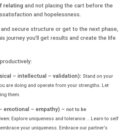
 relating
and not placing the cart before the
issatisfaction and hopelessness.
 and secure structure or get to the next phase,
is journey you’ll get results and create the life
productively:
cal – intellectual – validation):
Stand on your
u are doing and operate from your strengths. Let
zing them.
 – emotional – empathy) –
not to be
iven:
Explore uniqueness and tolerance … Learn to self
, embrace your uniqueness. Embrace our partner’s