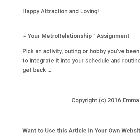
Happy Attraction and Loving!
~ Your MetroRelationship
™
Assignment
Pick an activity, outing or hobby you’ve bee
to integrate it into your schedule and routin
get back …
Copyright (c) 2016 Emma K.
Want to Use this Article in Your Own Websi