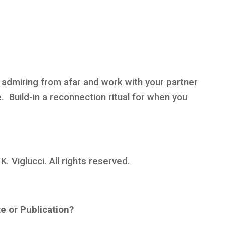
n admiring from afar and work with your partner
e. Build-in a reconnection ritual for when you
 Viglucci. All rights reserved.
te or Publication?