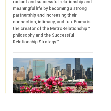
radiant and successful relationship and
meaningful life by becoming a strong
partnership and increasing their
connection, intimacy, and fun. Emma is
the creator of the MetroRelationship™
philosophy and the Successful
Relationship Strategy™.