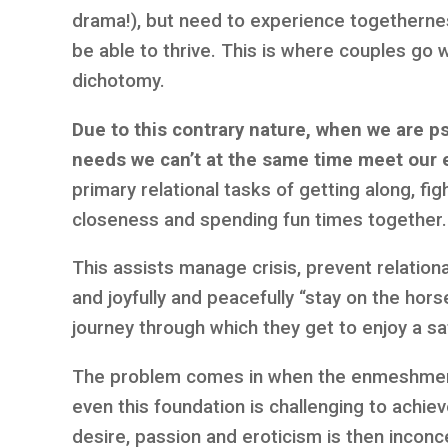
drama!), but need to experience togetherne
be able to thrive. This is where couples go 
dichotomy.
Due to this contrary nature, when we are p
needs we can’t at the same time meet our 
primary relational tasks of getting along, fi
closeness and spending fun times together.
This assists manage crisis, prevent relatio
and joyfully and peacefully “stay on the horse.
journey through which they get to enjoy a sat
The problem comes in when the enmeshment
even this foundation is challenging to achie
desire, passion and eroticism is then incon