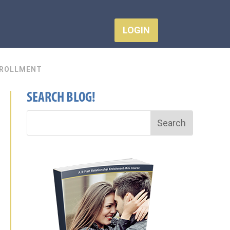
LOGIN
ROLLMENT
SEARCH BLOG!