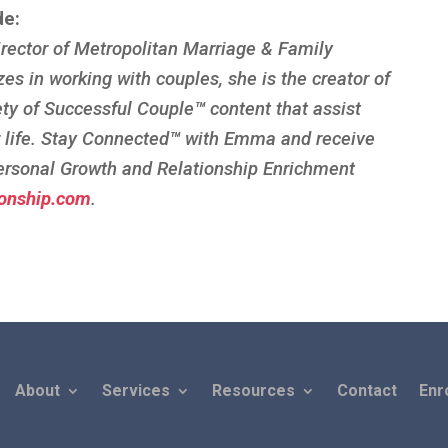
de:
rector of Metropolitan Marriage & Family
zes in working with couples, she is the creator of
ety of Successful Couple
™
content that assist
r life. Stay Connected
™
with Emma and receive
ersonal Growth and Relationship Enrichment
onship.com
.
About
Services
Resources
Contact
Enr