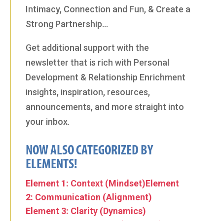
Intimacy, Connection and Fun, & Create a
Strong Partnership…
Get additional support with the
newsletter that is rich with Personal
Development & Relationship Enrichment
insights, inspiration, resources,
announcements, and more straight into
your inbox.
NOW ALSO CATEGORIZED BY
ELEMENTS!
Element 1: Context (Mindset)
Element
2: Communication (Alignment)
Element 3: Clarity (Dynamics)