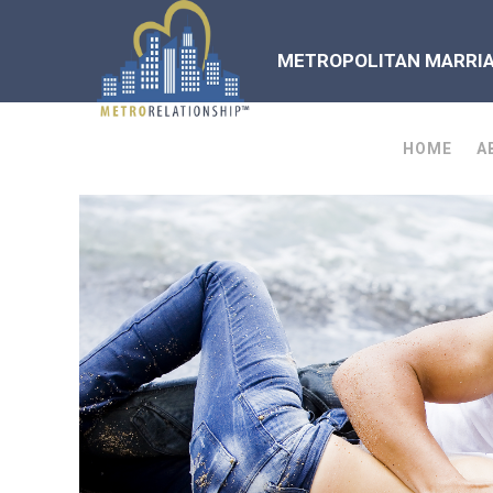
METROPOLITAN MARRIAG
HOME
A