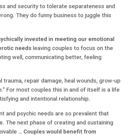
ss and security to tolerate separateness and
wrong. They do funny business to juggle this
sychically invested in meeting our emotional
erotic needs
leaving couples to focus on the
ghting well, communicating better, feeling
nal trauma, repair damage, heal wounds, grow-up
” For most couples this in and of itself is a life
isfying and intentional relationship.
 and psychic needs are so prevalent that
ve. The next phase of creating and sustaining
ceivable …
Couples would benefit from