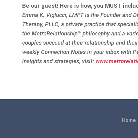
Be our guest! Here is how, you MUST inclu
Emma K. Viglucci, LMFT is the Founder and Di
Therapy, PLLC, a private practice that speciali
the MetroRelationship
™
philosophy and a vari
couples succeed at their relationship and thei
weekly Connection Notes in your inbox with P
insights and strategies, visit:
www.metrorelati
Home