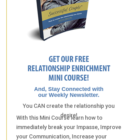
GET OUR FREE
RELATIONSHIP ENRICHMENT
MINI COURSE!
And, Stay Connected with
our Weekly Newsletter.
You CAN create the relationship you
desire!
With this Mini Course learn how to
immediately break your Impasse, Improve
your Communication, Increase your