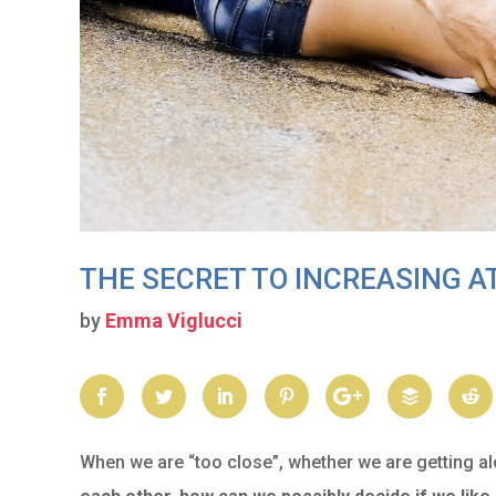
THE SECRET TO INCREASING 
by
Emma Viglucci
When we are “too close”, whether we are getting al