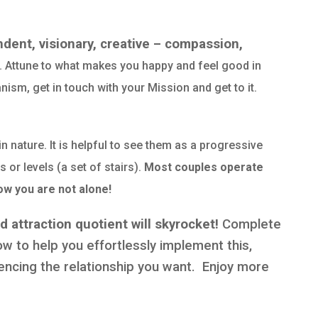
dent, visionary, creative – compassion,
… Attune to what makes you happy and feel good in
nism, get in touch with your Mission and get to it.
in nature. It is helpful to see them as a progressive
 or levels (a set of stairs).
Most couples operate
ow you are not alone!
 attraction quotient will skyrocket!
Complete
 to help you effortlessly implement this,
ncing the relationship you want. Enjoy more