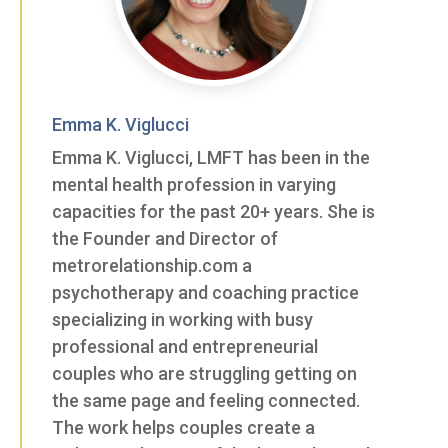
Emma K. Viglucci
Emma K. Viglucci, LMFT has been in the
mental health profession in varying
capacities for the past 20+ years. She is
the Founder and Director of
metrorelationship.com a
psychotherapy and coaching practice
specializing in working with busy
professional and entrepreneurial
couples who are struggling getting on
the same page and feeling connected.
The work helps couples create a