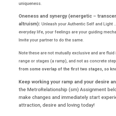
uniqueness.
Oneness and synergy (energetic – transcen
altruism):
Unleash your Authentic Self and Light 
everyday life, your feelings are your guiding mecha
Invite your partner to do the same.
Note these are not mutually exclusive and are fluid 
range or stages (a ramp), and not as concrete steps
from some overlap of the first two stages, so kn
Keep working your ramp and your desire and
the MetroRelationship (sm) Assignment below
make changes and immediately start experie
attraction, desire and loving today!