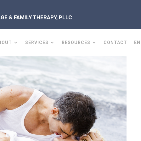
E & FAMILY THERAPY, PLLC
BOUT
SERVICES
RESOURCES
CONTACT
EN