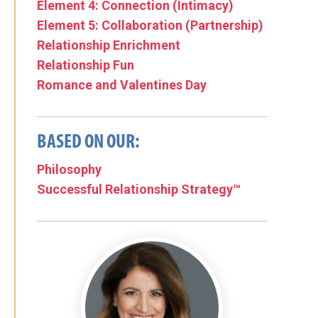
Element 4: Connection (Intimacy)
Element 5: Collaboration (Partnership)
Relationship Enrichment
Relationship Fun
Romance and Valentines Day
BASED ON OUR:
Philosophy
Successful Relationship Strategy™