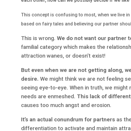
each other, how can we possibly decide if we like
This concept is confusing to most, when we live in 
based on fairy tales and believing our partner shoul
This is wrong.
We do not want our partner to
familial category which makes the relations
attraction wanes, or doesn’t exist!
But even when we are not getting along, we
desire.
We might think we are not feeling se
seeing eye-to-eye. When in truth, we might 
needs are enmeshed.
This lack of different
causes too much angst and erosion.
It’s an actual conundrum for partners
as th
differentiation to activate and maintain attra