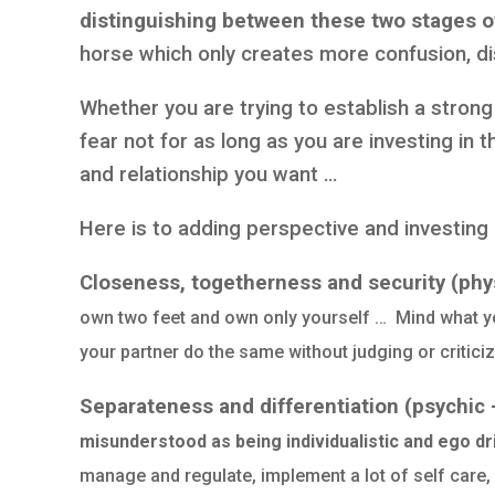
distinguishing between these two stages of
horse which only creates more confusion, d
Whether you are trying to establish a strong
fear not for as long as you are investing in th
and relationship you want …
Here is to adding perspective and investing 
Closeness, togetherness and security (physi
own two feet and own only yourself … Mind what yo
your partner do the same without judging or critici
Separateness and differentiation (psychic
misunderstood as being individualistic and ego dr
manage and regulate, implement a lot of self care