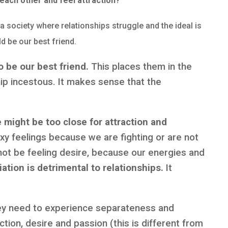
 each other and feel attraction?
a society where relationships struggle and the ideal is
d be our best friend.
 be our best friend.
This places them in the
hip incestous. It makes sense that the
 might be too close for attraction and
xy feelings because we are fighting or are not
not be feeling desire, because our energies and
iation is detrimental to relationships.
It
ey need to experience separateness and
ction, desire and passion (this is different from