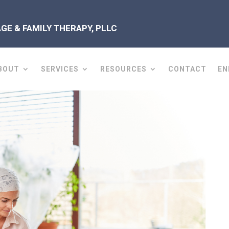
E & FAMILY THERAPY, PLLC
BOUT
SERVICES
RESOURCES
CONTACT
EN