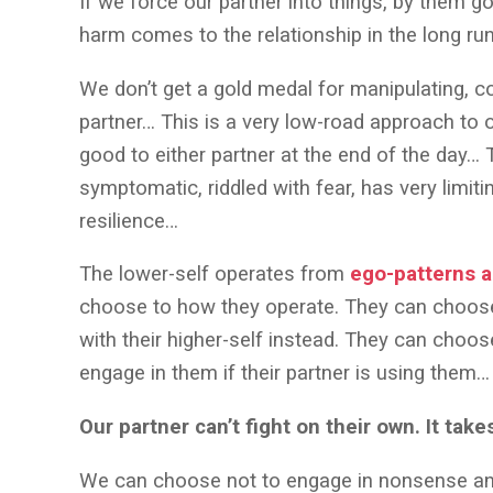
If we force our partner into things, by them 
harm comes to the relationship in the long ru
We don’t get a gold medal for manipulating, co
partner… This is a very low-road approach to o
good to either partner at the end of the day… T
symptomatic, riddled with fear, has very limiti
resilience…
The lower-self operates from
ego-patterns 
choose to how they operate. They can choose
with their higher-self instead. They can choos
engage in them if their partner is using them…
Our partner can’t fight on their own. It take
We can choose not to engage in nonsense a