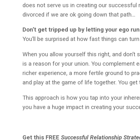
does not serve us in creating our successful r
divorced if we are ok going down that path…
Don’t get tripped up by letting your ego ru
You’ll be surprised at how fast things can tu
When you allow yourself this right, and don’t s
is a reason for your union. You complement e
richer experience, a more fertile ground to 
and play at the game of life together. You get 
This approach is how you tap into your inhere
you have a huge impact in creating your succe
Get this FREE
Successful Relationship Strat