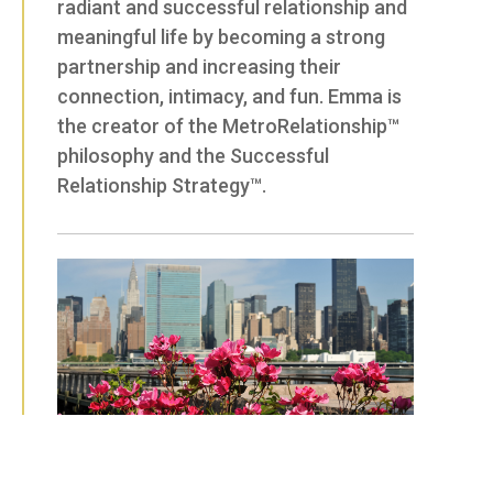
radiant and successful relationship and
meaningful life by becoming a strong
partnership and increasing their
connection, intimacy, and fun. Emma is
the creator of the MetroRelationship™
philosophy and the Successful
Relationship Strategy™.