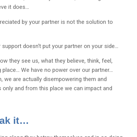
eve it does…
eciated by your partner is not the solution to
or support doesn’t put your partner on your side…
how they see us, what they believe, think, feel,
ng place… We have no power over our partner…
em, we are actually disempowering them and
 only and from this place we can impact and
eak it…