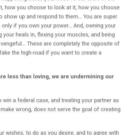
it, how you choose to look at it, how you choose
 to show up and respond to them… You are super
t, only if you own your power… And, owning your
 your heals in, flexing your muscles, and being
 vengeful… These are completely the opposite of
ake the high-road if you want to create a
are less than loving, we are undermining our
o win a federal case, and treating your partner as
make wrong, does not serve the goal of creating
ur wishes, to do as you desire, and to agree with