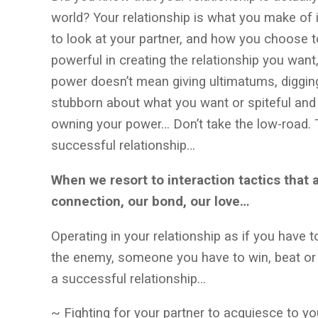
world? Your relationship is what you make of 
to look at your partner, and how you choose
powerful in creating the relationship you wan
power doesn’t mean giving ultimatums, digging
stubborn about what you want or spiteful and
owning your power… Don’t take the low-road. T
successful relationship…
When we resort to interaction tactics that 
connection, our bond, our love…
Operating in your relationship as if you have t
the enemy, someone you have to win, beat or 
a successful relationship…
~ Fighting for your partner to acquiesce to yo