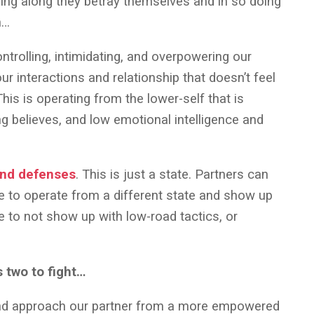
going along they betray themselves and in so doing
n…
ntrolling, intimidating, and overpowering our
ur interactions and relationship that doesn’t feel
his is operating from the lower-self that is
ng believes, and low emotional intelligence and
and defenses
. This is just a state. Partners can
 to operate from a different state and show up
e to not show up with low-road tactics, or
s two to fight…
nd approach our partner from a more empowered