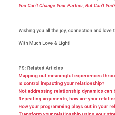
You Can’t Change Your Partner, But Can’t You
Wishing you all the joy, connection and love
With Much Love & Light!
PS: Related Articles
Mapping out meaningful experiences throu
Is control impacting your relationship?
Not addressing relationship dynamics can 
Repeating arguments, how are your relatio
How your programming plays out in your re
Transform your relationship using your st