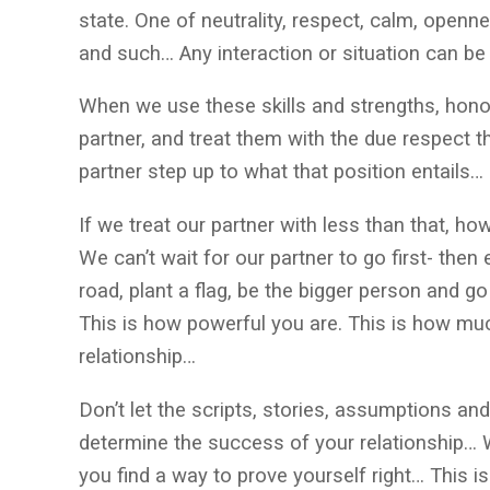
state. One of neutrality, respect, calm, openne
and such… Any interaction or situation can b
When we use these skills and strengths, hon
partner, and treat them with the due respect t
partner step up to what that position entails…
If we treat our partner with less than that, h
We can’t wait for our partner to go first- then
road, plant a flag, be the bigger person and go 
This is how powerful you are. This is how mu
relationship…
Don’t let the scripts, stories, assumptions and
determine the success of your relationship… 
you find a way to prove yourself right… This i