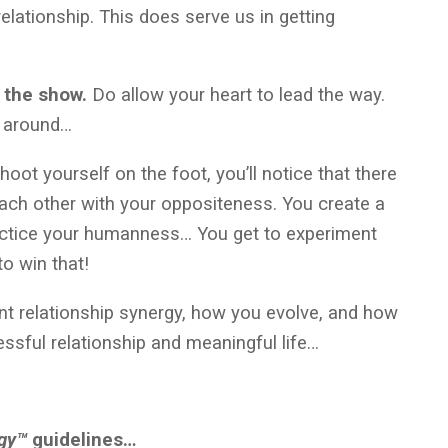
elationship. This does serve us in getting
n the show.
Do allow your heart to lead the way.
rn around…
hoot yourself on the foot, you’ll notice that there
ach other with your oppositeness. You create a
practice your humanness… You get to experiment
to win that!
nt relationship synergy, how you evolve, and how
ssful relationship and meaningful life…
egy™
guidelines…