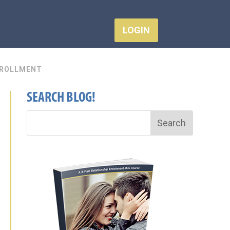
LOGIN
ROLLMENT
SEARCH BLOG!