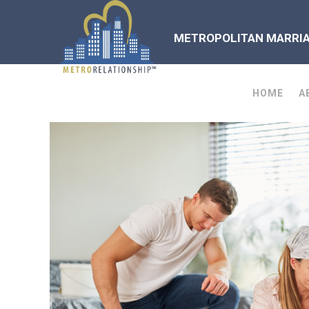
METROPOLITAN MARRIAG
HOME
A