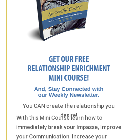
GET OUR FREE
RELATIONSHIP ENRICHMENT
MINI COURSE!
And, Stay Connected with
our Weekly Newsletter.
You CAN create the relationship you
desire!
With this Mini Course learn how to
immediately break your Impasse, Improve
your Communication, Increase your