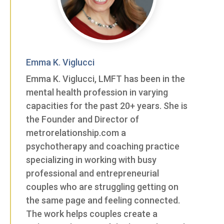
Emma K. Viglucci
Emma K. Viglucci, LMFT has been in the
mental health profession in varying
capacities for the past 20+ years. She is
the Founder and Director of
metrorelationship.com a
psychotherapy and coaching practice
specializing in working with busy
professional and entrepreneurial
couples who are struggling getting on
the same page and feeling connected.
The work helps couples create a