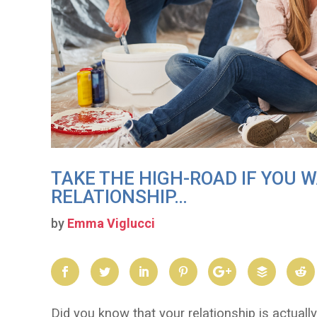
TAKE THE HIGH-ROAD IF YOU 
RELATIONSHIP…
by
Emma Viglucci
Did you know that your relationship is actuall