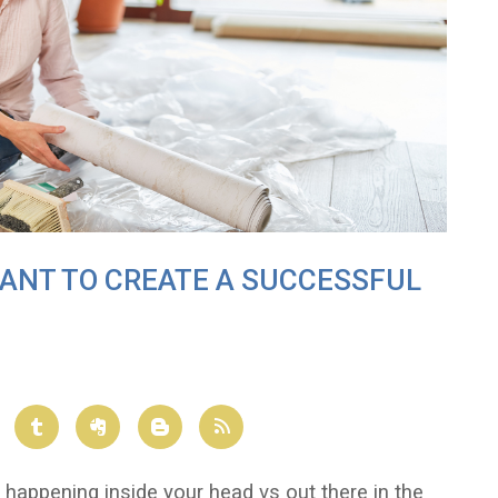
WANT TO CREATE A SUCCESSFUL
y happening inside your head vs out there in the