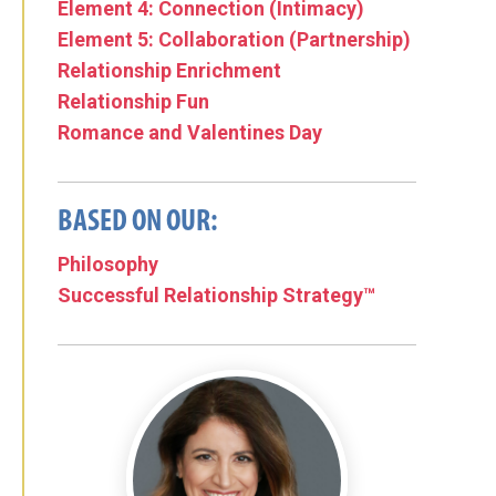
Element 4: Connection (Intimacy)
Element 5: Collaboration (Partnership)
Relationship Enrichment
Relationship Fun
Romance and Valentines Day
BASED ON OUR:
Philosophy
Successful Relationship Strategy™