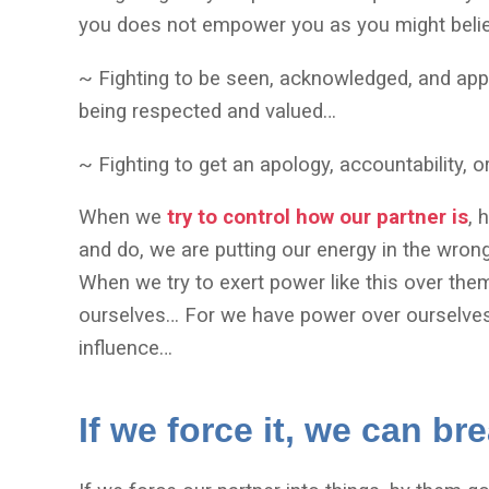
you does not empower you as you might beli
~ Fighting to be seen, acknowledged, and appr
being respected and valued…
~ Fighting to get an apology, accountability, 
When we
try to control how our partner is
, 
and do, we are putting our energy in the wro
When we try to exert power like this over th
ourselves… For we have power over ourselves
influence…
If we force it, we can br