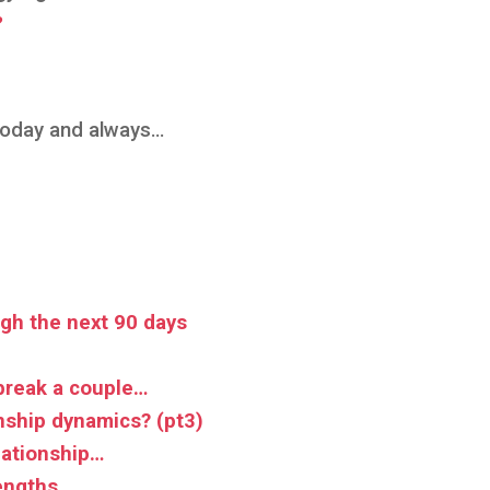
?
 today and always…
gh the next 90 days
break a couple…
nship dynamics? (pt3)
lationship…
rengths…