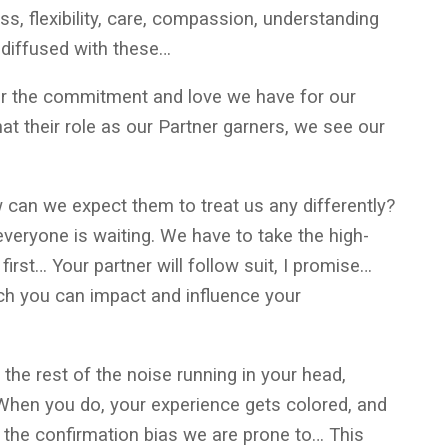
ss, flexibility, care, compassion, understanding
e diffused with these…
or the commitment and love we have for our
hat their role as our Partner garners, we see our
ow can we expect them to treat us any differently?
 everyone is waiting. We have to take the high-
first… Your partner will follow suit, I promise…
ch you can impact and influence your
 the rest of the noise running in your head,
When you do, your experience gets colored, and
s the confirmation bias we are prone to… This