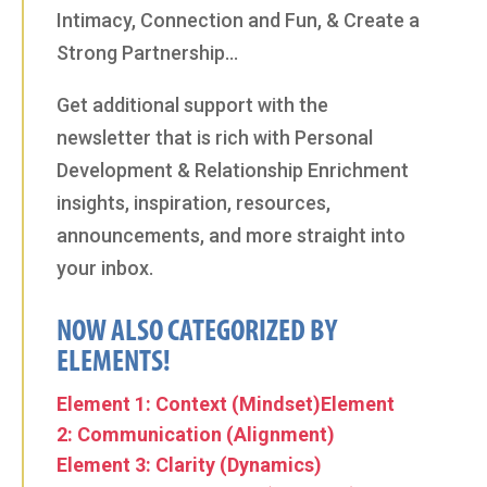
Intimacy, Connection and Fun, & Create a
Strong Partnership…
Get additional support with the
newsletter that is rich with Personal
Development & Relationship Enrichment
insights, inspiration, resources,
announcements, and more straight into
your inbox.
NOW ALSO CATEGORIZED BY
ELEMENTS!
Element 1: Context (Mindset)
Element
2: Communication (Alignment)
Element 3: Clarity (Dynamics)