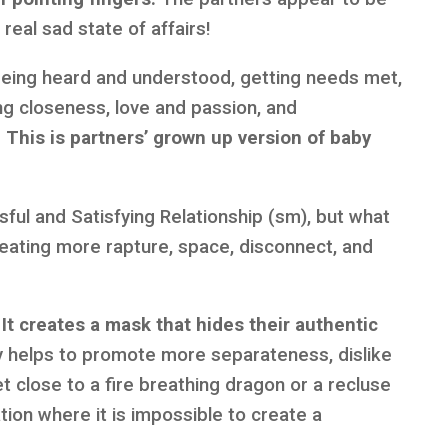
real sad state of affairs!
t being heard and understood, getting needs met,
ng closeness, love and passion, and
.
This is partners’ grown up version of baby
sful and Satisfying Relationship (sm), but what
creating more rapture, space, disconnect, and
It creates a mask that hides their authentic
y helps to promote more separateness, dislike
t close to a fire breathing dragon or a recluse
tion where it is impossible to create a