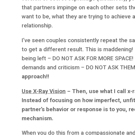
that partners impinge on each other sets t
want to be, what they are trying to achieve 
relationship.
I’ve seen couples consistently repeat the sa
to get a different result. This is maddening!
being left – DO NOT ASK FOR MORE SPACE! If
demands and criticism – DO NOT ASK THE
approach!!
Use X-Ray Vision
–
Then, use what I call x-
Instead of focusing on how imperfect, unfitt
partner’s behavior or response is to you, re
mechanism.
When you do this from a compassionate and