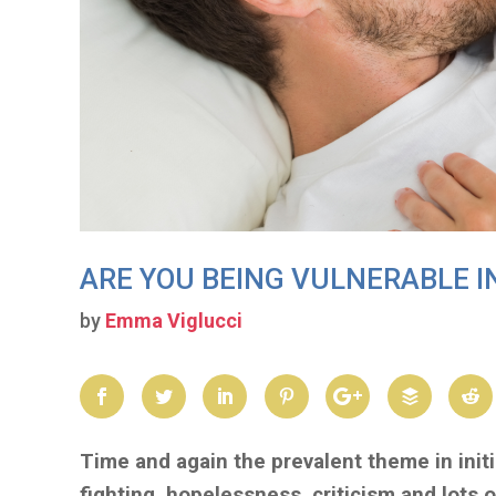
ARE YOU BEING VULNERABLE I
by
Emma Viglucci
Time and again the prevalent theme in initia
fighting, hopelessness, criticism and lots o