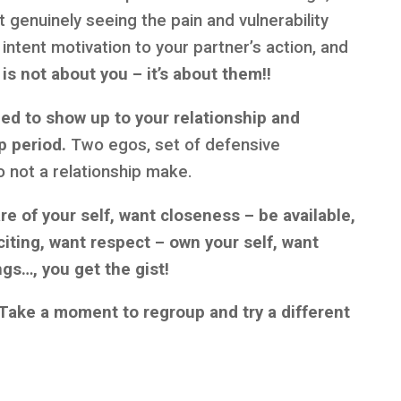
rt genuinely seeing the pain and vulnerability
l intent motivation to your partner’s action, and
 is not about you – it’s about them!!
eed to show up to your relationship and
p period.
Two egos, set of defensive
 not a relationship make.
are of your self, want closeness – be available,
iting, want respect – own your self, want
ngs…, you get the gist!
Take a moment to regroup and try a different