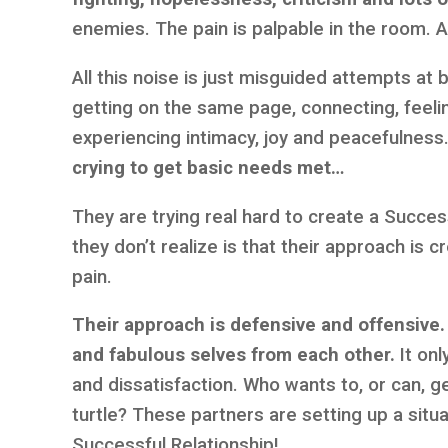
enemies. The pain is palpable in the room. A 
All this noise is just misguided attempts a
getting on the same page, connecting, feeli
experiencing intimacy, joy and peacefulness
crying to get basic needs met…
They are trying real hard to create a Succes
they don’t realize is that their approach is 
pain.
Their approach is defensive and offensive. 
and fabulous selves from each other.
It onl
and dissatisfaction. Who wants to, or can, ge
turtle? These partners are setting up a situa
Successful Relationship!