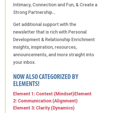
Intimacy, Connection and Fun, & Create a
Strong Partnership…
Get additional support with the
newsletter that is rich with Personal
Development & Relationship Enrichment
insights, inspiration, resources,
announcements, and more straight into
your inbox.
NOW ALSO CATEGORIZED BY
ELEMENTS!
Element 1: Context (Mindset)
Element
2: Communication (Alignment)
Element 3: Clarity (Dynamics)