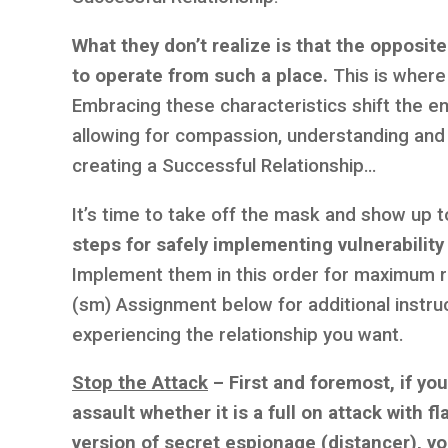
What they don’t realize is that the opposite
to operate from such a place.
This is where 
Embracing these characteristics shift the en
allowing for compassion, understanding and 
creating a Successful Relationship…
It’s time to take off the mask and show up t
steps for safely implementing vulnerability
Implement them in this order for maximum re
(sm) Assignment below for additional instruc
experiencing the relationship you want.
Stop the Attack
– First and foremost, if yo
assault whether it is a full on attack with 
version of secret espionage (distancer), yo