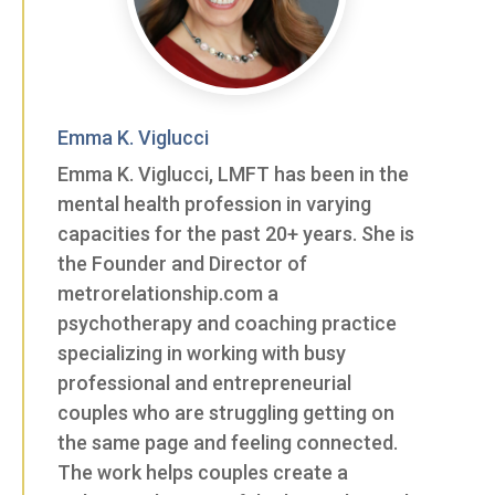
Emma K. Viglucci
Emma K. Viglucci, LMFT has been in the
mental health profession in varying
capacities for the past 20+ years. She is
the Founder and Director of
metrorelationship.com a
psychotherapy and coaching practice
specializing in working with busy
professional and entrepreneurial
couples who are struggling getting on
the same page and feeling connected.
The work helps couples create a