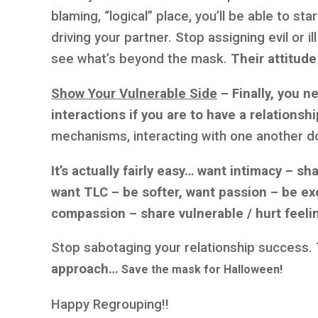
blaming, “logical” place, you’ll be able to sta
driving your partner. Stop assigning evil or il
see what’s beyond the mask.
Their attitude
Show Your Vulnerable Side
– Finally, you n
interactions if you are to have a relationshi
mechanisms, interacting with one another do
It’s actually fairly easy… want intimacy – sh
want TLC – be softer, want passion – be exc
compassion – share vulnerable / hurt feeli
Stop sabotaging your relationship success.
approach…
Save the mask for Halloween!
Happy Regrouping!!