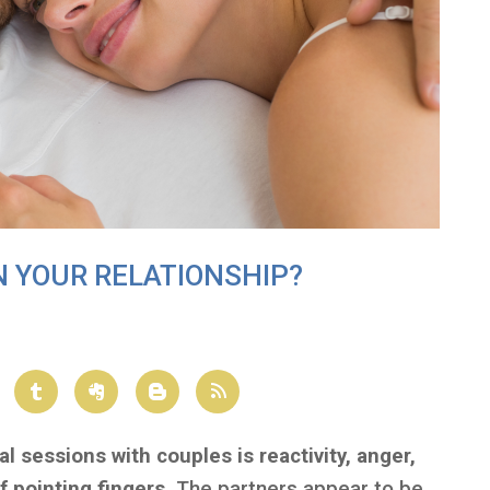
N YOUR RELATIONSHIP?
l sessions with couples is reactivity, anger,
f pointing fingers.
The partners appear to be