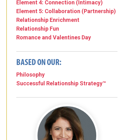
Element 4: Connection (Intimacy)
Element 5: Collaboration (Partnership)
Relationship Enrichment
Relationship Fun
Romance and Valentines Day
BASED ON OUR:
Philosophy
Successful Relationship Strategy™