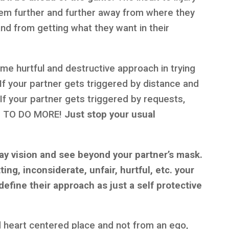
hem further and further away from where they
and from getting what they want in their
me hurtful and destructive approach in trying
 If your partner gets triggered by distance and
 your partner gets triggered by requests,
M TO DO MORE!
Just stop your usual
ray vision and see beyond your partner’s mask.
ing, inconsiderate, unfair, hurtful, etc. your
define their approach as just a self protective
 heart centered place and not from an ego,