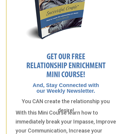
GET OUR FREE
RELATIONSHIP ENRICHMENT
MINI COURSE!
And, Stay Connected with
our Weekly Newsletter.
You CAN create the relationship you
desire!
With this Mini Course learn how to
immediately break your Impasse, Improve
your Communication, Increase your