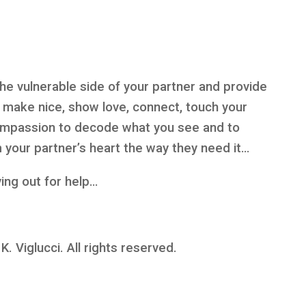
 the vulnerable side of your partner and provide
, make nice, show love, connect, touch your
compassion to decode what you see and to
 your partner’s heart the way they need it…
ying out for help…
 Viglucci. All rights reserved.