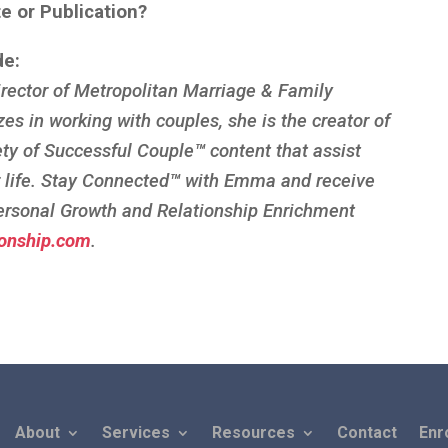
te or Publication?
de:
rector of Metropolitan Marriage & Family
zes in working with couples, she is the creator of
ety of Successful Couple
™
content that assist
r life. Stay Connected
™
with Emma and receive
ersonal Growth and Relationship Enrichment
onship.com
.
About
Services
Resources
Contact
Enr