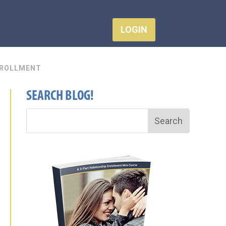
LOGIN
ROLLMENT
SEARCH BLOG!