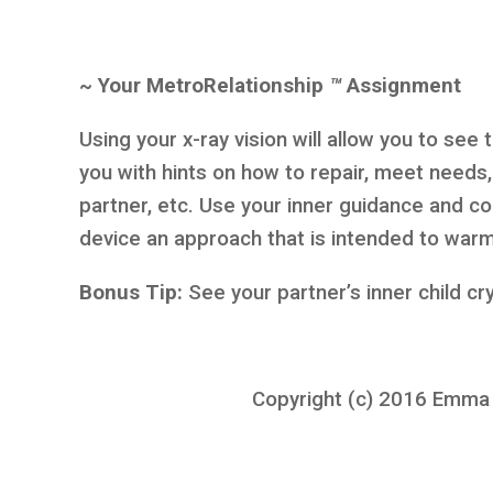
~ Your MetroRelationship
™
Assignment
Using your x-ray vision will allow you to see
you with hints on how to repair, meet needs
partner, etc. Use your inner guidance and 
device an approach that is intended to warm
Bonus Tip:
See your partner’s inner child cr
Copyright (c) 2016 Emma K.