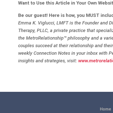
Want to Use this Article in Your Own Websi
Be our guest! Here is how, you MUST inclu
Emma K. Viglucci, LMFT is the Founder and Di
Therapy, PLLC, a private practice that speciali
the MetroRelationship
™
philosophy and a vari
couples succeed at their relationship and thei
weekly Connection Notes in your inbox with P
insights and strategies, visit:
www.metrorelati
Home