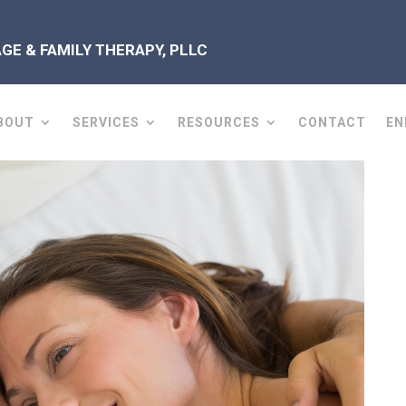
E & FAMILY THERAPY, PLLC
BOUT
SERVICES
RESOURCES
CONTACT
EN