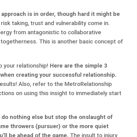
 approach is in order, though hard it might be
risk taking, trust and vulnerability come in.
ergy from antagonistic to collaborative
togetherness. This is another basic concept of
o your relationship!
Here are the simple 3
 when creating your successful relationship.
sults! Also, refer to the MetroRelationship
tions on using this insight to immediately start
u do nothing else but stop the onslaught of
flame throwers (pursuer) or the more quiet
u’ll be ahead of the game.
The insult to injury