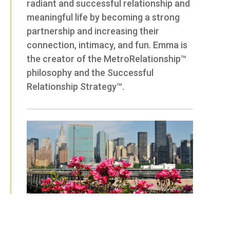
radiant and successful relationship and
meaningful life by becoming a strong
partnership and increasing their
connection, intimacy, and fun. Emma is
the creator of the MetroRelationship™
philosophy and the Successful
Relationship Strategy™.