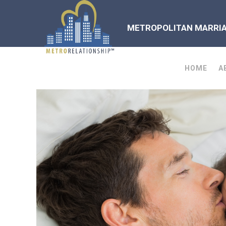
METROPOLITAN MARRIAG
HOME
A