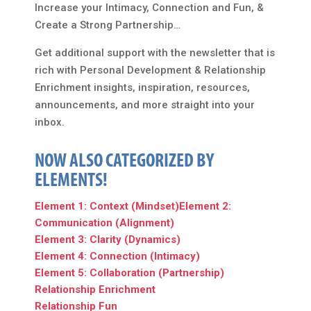
Increase your Intimacy, Connection and Fun, &
Create a Strong Partnership…
Get additional support with the newsletter that is
rich with Personal Development & Relationship
Enrichment insights, inspiration, resources,
announcements, and more straight into your
inbox.
NOW ALSO CATEGORIZED BY
ELEMENTS!
Element 1: Context (Mindset)
Element 2:
Communication (Alignment)
Element 3: Clarity (Dynamics)
Element 4: Connection (Intimacy)
Element 5: Collaboration (Partnership)
Relationship Enrichment
Relationship Fun