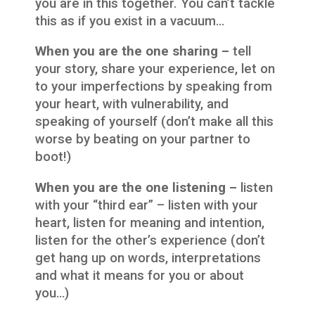
you are in this together. You can’t tackle
this as if you exist in a vacuum…
When you are the one sharing –
tell
your story, share your experience, let on
to your imperfections by speaking from
your heart, with vulnerability, and
speaking of yourself (don’t make all this
worse by beating on your partner to
boot!)
When you are the one listening –
listen
with your “third ear” – listen with your
heart, listen for meaning and intention,
listen for the other’s experience (don’t
get hang up on words, interpretations
and what it means for you or about
you…)