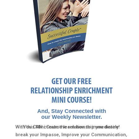
GET OUR FREE
RELATIONSHIP ENRICHMENT
MINI COURSE!
And, Stay Connected with
our Weekly Newsletter.
With this Mini Course learn how to immediately
You CAN create the relationship you desire!
break your Impasse, Improve your Communication,