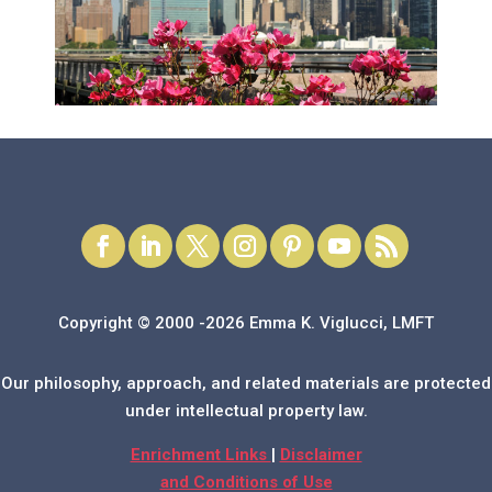
Copyright © 2000 -2026 Emma K. Viglucci, LMFT
Our philosophy, approach, and related materials are protected
under intellectual property law.
Enrichment Links
|
Disclaimer
and Conditions of Use