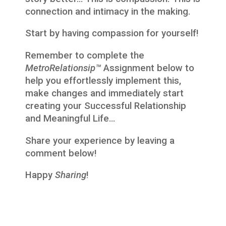
connection and intimacy in the making.
Start by having compassion for yourself!
Remember to complete the
MetroRelationsip™
Assignment below to
help you effortlessly implement this,
make changes and immediately start
creating your Successful Relationship
and Meaningful Life…
Share your experience by leaving a
comment below!
Happy
Sharing
!