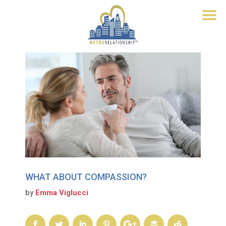
WHAT ABOUT COMPASSION?
by
Emma Viglucci