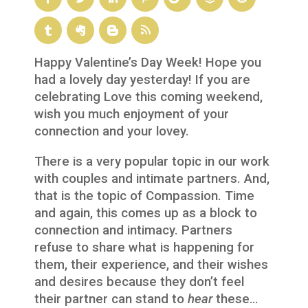
Happy Valentine’s Day Week! Hope you
had a lovely day yesterday! If you are
celebrating Love this coming weekend,
wish you much enjoyment of your
connection and your lovey.
There is a very popular topic in our work
with couples and intimate partners. And,
that is the topic of Compassion. Time
and again, this comes up as a block to
connection and intimacy. Partners
refuse to share what is happening for
them, their experience, and their wishes
and desires because they don’t feel
their partner can stand to
hear
these…