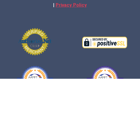
|
Privacy Policy