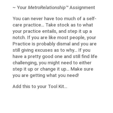
~ Your
MetroRelationship™
Assignment
You can never have too much of a self-
care practice… Take stock as to what
your practice entails, and step it up a
notch. If you are like most people, your
Practice is probably dismal and you are
still giving excuses as to why… If you
have a pretty good one and still find life
challenging, you might need to either
step it up or change it up… Make sure
you are getting what you need!
Add this to your Tool Kit…