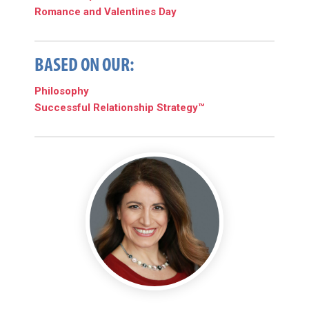
Romance and Valentines Day
BASED ON OUR:
Philosophy
Successful Relationship Strategy™