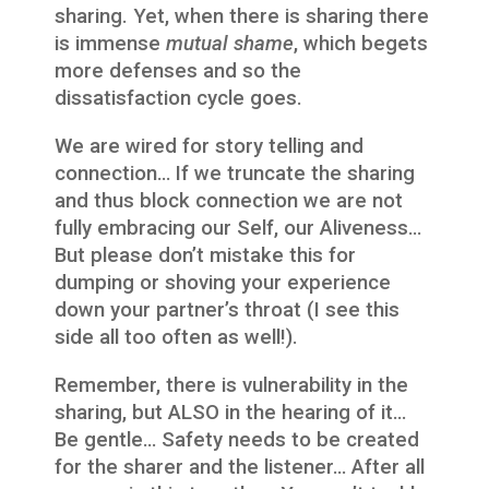
sharing. Yet, when there is sharing there
is immense
mutual shame
, which begets
more defenses and so the
dissatisfaction cycle goes.
We are wired for story telling and
connection… If we truncate the sharing
and thus block connection we are not
fully embracing our Self, our Aliveness…
But please don’t mistake this for
dumping or shoving your experience
down your partner’s throat (I see this
side all too often as well!).
Remember, there is vulnerability in the
sharing, but ALSO in the hearing of it…
Be gentle… Safety needs to be created
for the sharer and the listener… After all