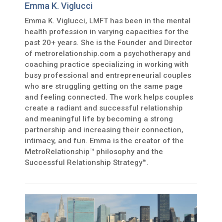
Emma K. Viglucci
Emma K. Viglucci, LMFT has been in the mental
health profession in varying capacities for the
past 20+ years. She is the Founder and Director
of metrorelationship.com a psychotherapy and
coaching practice specializing in working with
busy professional and entrepreneurial couples
who are struggling getting on the same page
and feeling connected. The work helps couples
create a radiant and successful relationship
and meaningful life by becoming a strong
partnership and increasing their connection,
intimacy, and fun. Emma is the creator of the
MetroRelationship™ philosophy and the
Successful Relationship Strategy™.