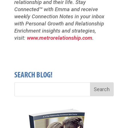
relationship and their life. Stay
Connected
™
with Emma and receive
weekly Connection Notes in your inbox
with Personal Growth and Relationship
Enrichment insights and strategies,
visit:
www.metrorelationship.com
.
SEARCH BLOG!