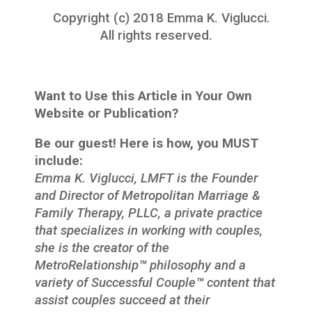
Copyright (c) 2018 Emma K. Viglucci.
All rights reserved.
Want to Use this Article in Your Own
Website or Publication?
Be our guest! Here is how, you MUST
include:
Emma K. Viglucci, LMFT is the Founder
and Director of Metropolitan Marriage &
Family Therapy, PLLC, a private practice
that specializes in working with couples,
she is the creator of the
MetroRelationship
™
philosophy and a
variety of Successful Couple
™
content that
assist couples succeed at their