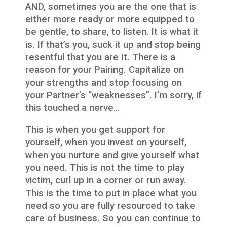
AND, sometimes you are the one that is
either more ready or more equipped to
be gentle, to share, to listen. It is what it
is. If that’s you, suck it up and stop being
resentful that you are It. There is a
reason for your Pairing. Capitalize on
your strengths and stop focusing on
your Partner’s “weaknesses”. I’m sorry, if
this touched a nerve…
This is when you get support for
yourself, when you invest on yourself,
when you nurture and give yourself what
you need. This is not the time to play
victim, curl up in a corner or run away.
This is the time to put in place what you
need so you are fully resourced to take
care of business. So you can continue to