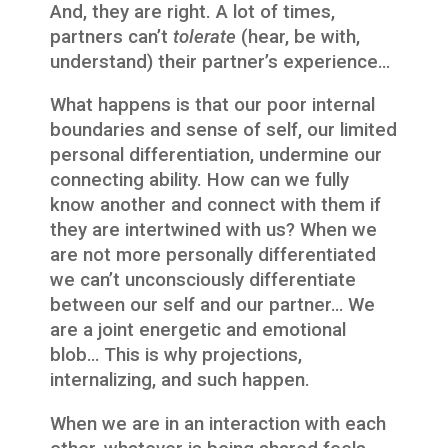
And, they are right. A lot of times,
partners can’t
tolerate
(hear, be with,
understand) their partner’s experience…
What happens is that our poor internal
boundaries and sense of self, our limited
personal differentiation, undermine our
connecting ability. How can we fully
know another and connect with them if
they are intertwined with us? When we
are not more personally differentiated
we can’t unconsciously differentiate
between our self and our partner… We
are a joint energetic and emotional
blob… This is why projections,
internalizing, and such happen.
When we are in an interaction with each