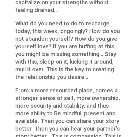
capitalize on your strengths without
feeling drained…
What do you need to do to recharge
today, this week, ongoingly? How do you
not abandon yourself? How do you give
yourself love? If you are huffing at this,
you might be missing something… Stay
with this, sleep on it, kicking it around,
mull it over. This is the key to creating
the relationship you desire…
From a more resourced place, comes a
stronger sense of self, more ownership,
more security and stability, and thus
more ability to Be mindful, present and
available. Then you can share your story
better. Then you can hear your partner’s
story better… This is compassion. This is