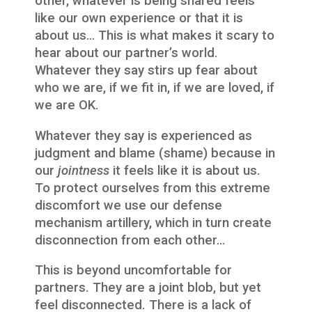
other, whatever is being shared feels
like our own experience or that it is
about us… This is what makes it scary to
hear about our partner’s world.
Whatever they say stirs up fear about
who we are, if we fit in, if we are loved, if
we are OK.
Whatever they say is experienced as
judgment and blame (shame) because in
our
jointness
it feels like it is about us.
To protect ourselves from this extreme
discomfort we use our defense
mechanism artillery, which in turn create
disconnection from each other…
This is beyond uncomfortable for
partners. They are a joint blob, but yet
feel disconnected. There is a lack of