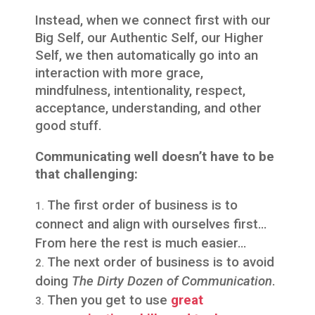
Instead, when we connect first with our
Big Self, our Authentic Self, our Higher
Self, we then automatically go into an
interaction with more grace,
mindfulness, intentionality, respect,
acceptance, understanding, and other
good stuff.
Communicating well doesn’t have to be
that challenging:
The first order of business is to
connect and align with ourselves first…
From here the rest is much easier…
The next order of business is to avoid
doing
The Dirty Dozen of Communication
.
Then you get to use
great