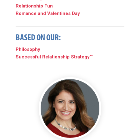
Relationship Fun
Romance and Valentines Day
BASED ON OUR:
Philosophy
Successful Relationship Strategy™