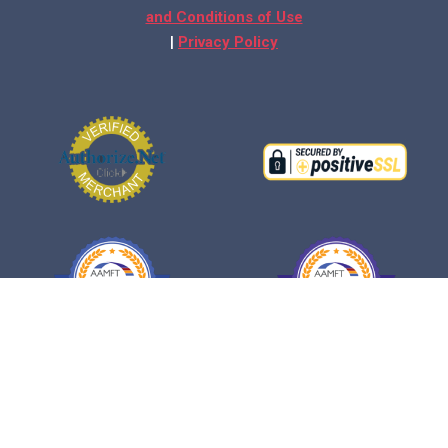
and Conditions of Use
|
Privacy Policy