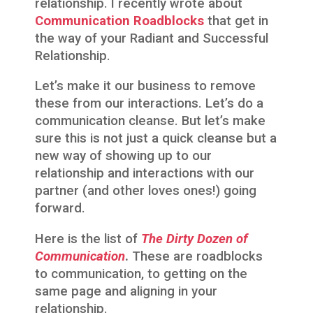
relationship. I recently wrote about
Communication Roadblocks
that get in
the way of your Radiant and Successful
Relationship.
Let’s make it our business to remove
these from our interactions. Let’s do a
communication cleanse. But let’s make
sure this is not just a quick cleanse but a
new way of showing up to our
relationship and interactions with our
partner (and other loves ones!) going
forward.
Here is the list of
The Dirty Dozen of
Communication
.
These are roadblocks
to communication, to getting on the
same page and aligning in your
relationship.