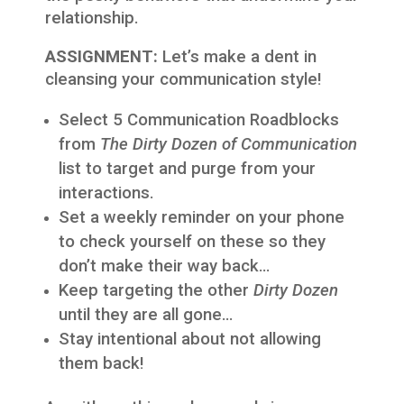
relationship.
ASSIGNMENT:
Let’s make a dent in
cleansing your communication style!
Select 5 Communication Roadblocks
from
The Dirty Dozen of Communication
list to target and purge from your
interactions.
Set a weekly reminder on your phone
to check yourself on these so they
don’t make their way back…
Keep targeting the other
Dirty Dozen
until they are all gone…
Stay intentional about not allowing
them back!