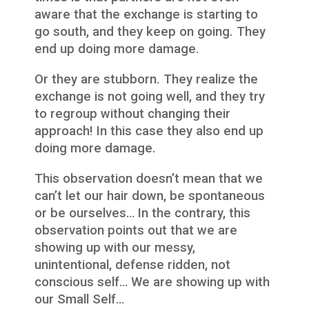
aware that the exchange is starting to
go south, and they keep on going. They
end up doing more damage.
Or they are stubborn. They realize the
exchange is not going well, and they try
to regroup without changing their
approach! In this case they also end up
doing more damage.
This observation doesn’t mean that we
can’t let our hair down, be spontaneous
or be ourselves… In the contrary, this
observation points out that we are
showing up with our messy,
unintentional, defense ridden, not
conscious self… We are showing up with
our Small Self…