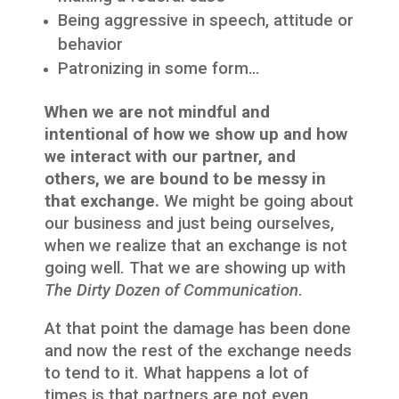
Being aggressive in speech, attitude or
behavior
Patronizing in some form…
When we are not mindful and
intentional of how we show up and how
we interact with our partner, and
others, we are bound to be messy in
that exchange.
We might be going about
our business and just being ourselves,
when we realize that an exchange is not
going well. That we are showing up with
The Dirty Dozen of Communication
.
At that point the damage has been done
and now the rest of the exchange needs
to tend to it. What happens a lot of
times is that partners are not even