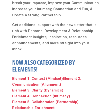
break your Impasse, Improve your Communication,
Increase your Intimacy, Connection and Fun, &
Create a Strong Partnership…
Get additional support with the newsletter that is
rich with Personal Development & Relationship
Enrichment insights, inspiration, resources,
announcements, and more straight into your
inbox.
NOW ALSO CATEGORIZED BY
ELEMENTS!
Element 1: Context (Mindset)
Element 2:
Communication (Alignment)
Element 3: Clarity (Dynamics)
Element 4: Connection (Intimacy)
Element 5: Collaboration (Partnership)
Relationship Enrichment