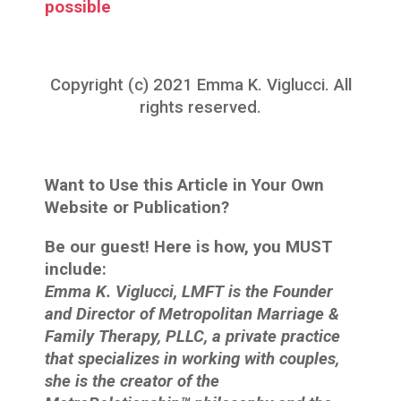
possible
Copyright (c) 2021 Emma K. Viglucci. All
rights reserved.
Want to Use this Article in Your Own
Website or Publication?
Be our guest! Here is how, you MUST
include:
Emma K. Viglucci, LMFT is the Founder
and Director of Metropolitan Marriage &
Family Therapy, PLLC, a private practice
that specializes in working with couples,
she is the creator of the