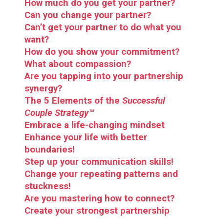
How much do you get your partner?
Can you change your partner?
Can’t get your partner to do what you
want?
How do you show your commitment?
What about
compassion?
Are you tapping into your partnership
synergy?
The 5 Elements of the
Successful
Couple Strategy™
Embrace a life-changing mindset
Enhance your
life
with
better
boundaries!
Step up your communication skills!
Change your repeating patterns and
stuckness!
Are you mastering how to connect?
Create your strongest partnership