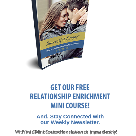
GET OUR FREE
RELATIONSHIP ENRICHMENT
MINI COURSE!
And, Stay Connected with
our Weekly Newsletter.
With this Mini Course learn how to immediately
You CAN create the relationship you desire!