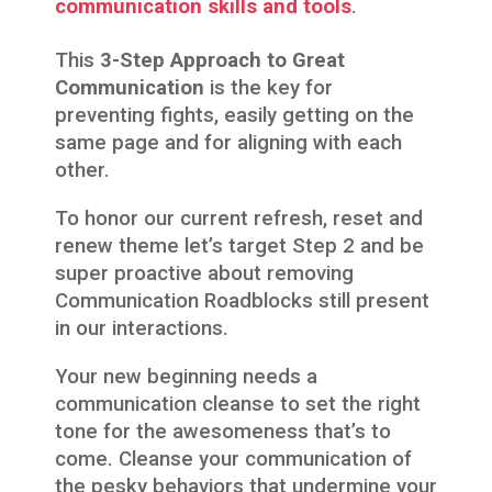
communication skills and tools
.
This
3-Step Approach to Great
Communication
is the key for
preventing fights, easily getting on the
same page and for aligning with each
other.
To honor our current refresh, reset and
renew theme let’s target Step 2 and be
super proactive about removing
Communication Roadblocks still present
in our interactions.
Your new beginning needs a
communication cleanse to set the right
tone for the awesomeness that’s to
come. Cleanse your communication of
the pesky behaviors that undermine your