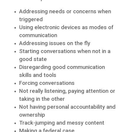
Addressing needs or concerns when
triggered
Using electronic devices as modes of
communication
Addressing issues on the fly
Starting conversations when not in a
good state
Disregarding good communication
skills and tools
Forcing conversations
Not really listening, paying attention or
taking in the other
Not having personal accountability and
ownership
Track-jumping and messy content
Making a federal case