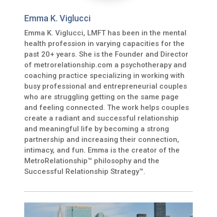
Emma K. Viglucci
Emma K. Viglucci, LMFT has been in the mental
health profession in varying capacities for the
past 20+ years. She is the Founder and Director
of metrorelationship.com a psychotherapy and
coaching practice specializing in working with
busy professional and entrepreneurial couples
who are struggling getting on the same page
and feeling connected. The work helps couples
create a radiant and successful relationship
and meaningful life by becoming a strong
partnership and increasing their connection,
intimacy, and fun. Emma is the creator of the
MetroRelationship™ philosophy and the
Successful Relationship Strategy™.