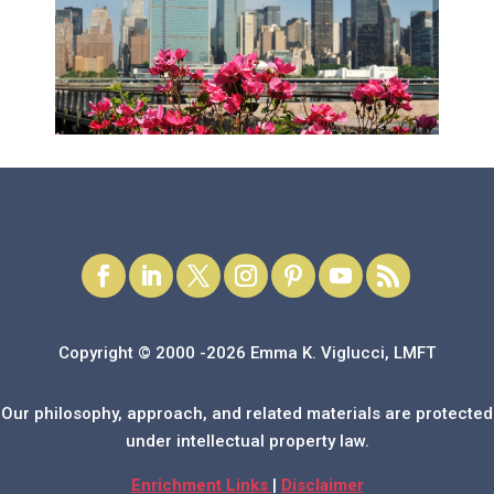
Copyright © 2000 -2026 Emma K. Viglucci, LMFT
Our philosophy, approach, and related materials are protected
under intellectual property law.
Enrichment Links
|
Disclaimer