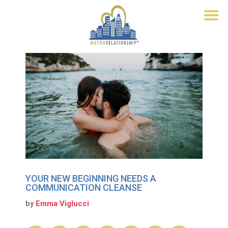
YOUR NEW BEGINNING NEEDS A
COMMUNICATION CLEANSE
by
Emma Viglucci