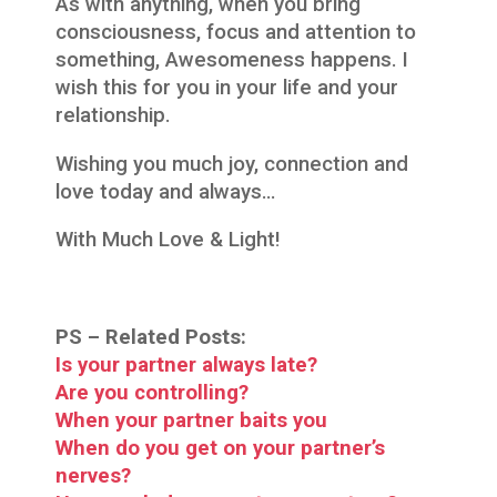
As with anything, when you bring
consciousness, focus and attention to
something, Awesomeness happens. I
wish this for you in your life and your
relationship.
Wishing you much joy, connection and
love today and always…
With Much Love & Light!
PS –
Related Posts:
Is your partner always late?
Are you controlling?
When your partner baits you
When do you get on your partner’s
nerves?