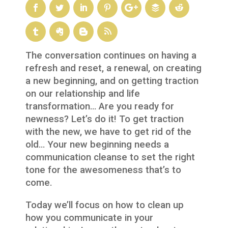
The conversation continues on having a
refresh and reset, a renewal, on creating
a new beginning, and on getting traction
on our relationship and life
transformation… Are you ready for
newness? Let’s do it! To get traction
with the new, we have to get rid of the
old… Your new beginning needs a
communication cleanse to set the right
tone for the awesomeness that’s to
come.
Today we’ll focus on how to clean up
how you communicate in your