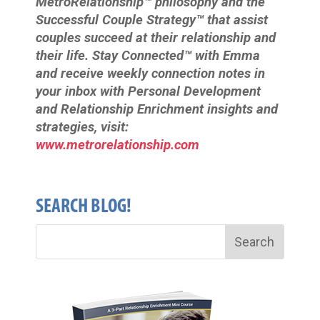
MetroRelationship™ philosophy and the
Successful Couple Strategy™ that assist
couples succeed at their relationship and
their life. Stay Connected™ with Emma
and receive weekly connection notes in
your inbox with Personal Development
and Relationship Enrichment insights and
strategies, visit:
www.metrorelationship.com
SEARCH BLOG!