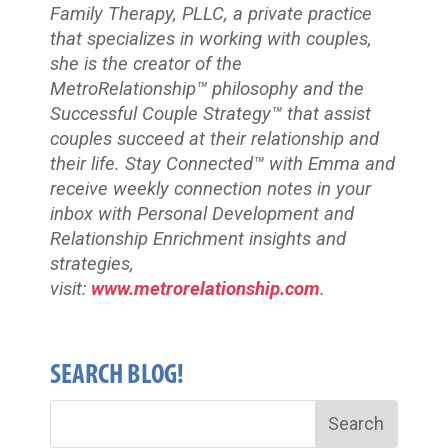
Family Therapy, PLLC, a private practice
that specializes in working with couples,
she is the creator of the
MetroRelationship™ philosophy and the
Successful Couple Strategy™ that assist
couples succeed at their relationship and
their life. Stay Connected™
with Emma and
receive weekly connection notes in your
inbox with Personal Development and
Relationship Enrichment insights and
strategies,
visit:
www.metrorelationship.com
.
SEARCH BLOG!