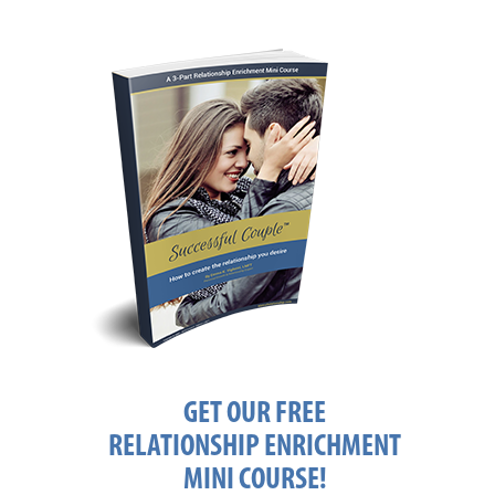
GET OUR FREE
RELATIONSHIP ENRICHMENT
MINI COURSE!