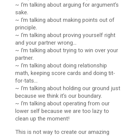
~ I’m talking about arguing for argument’s
sake.
~ I’m talking about making points out of
principle.
~ I’m talking about proving yourself right
and your partner wrong…
~ I’m talking about trying to win over your
partner.
~ I’m talking about doing relationship
math, keeping score cards and doing tit-
for-tats…
~ I’m talking about holding our ground just
because we think it’s our boundary.
~ I’m talking about operating from our
lower self because we are too lazy to
clean up the moment!
This is not way to create our amazing