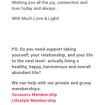
Wishing you all the joy, connection and
love today and always…
With Much Love & Light!
PS: Do you need support taking
yourself, your relationship, and your life
to the next level- actually living a
healthy, happy, harmonious and overall
abundant life?
We can help with our private and group
memberships:
Sessions Membership
Lifestyle Membership