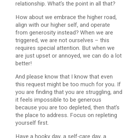
relationship. What’s the point in all that?
How about we embrace the higher road,
align with our higher self, and operate
from generosity instead? When we are
triggered, we are not ourselves – this
requires special attention. But when we
are just upset or annoyed, we can do a lot
better!
And please know that I know that even
this request might be too much for you. If
you are finding that you are struggling, and
it feels impossible to be generous
because you are too depleted, then that’s
the place to address. Focus on repleting
yourself first.
Have a hooky day, a self-care day, a