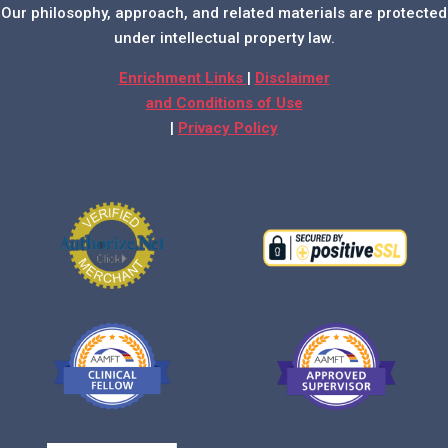
Our philosophy, approach, and related materials are protected
under intellectual property law.
Enrichment Links
|
Disclaimer
and Conditions of Use
|
Privacy Policy