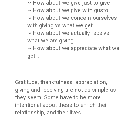
~ How about we give just to give
~ How about we give with gusto
~ How about we concern ourselves
with giving vs what we get
~ How about we actually receive
what we are giving…
~ How about we appreciate what we
get…
Gratitude, thankfulness, appreciation,
giving and receiving are not as simple as
they seem. Some have to be more
intentional about these to enrich their
relationship, and their lives…