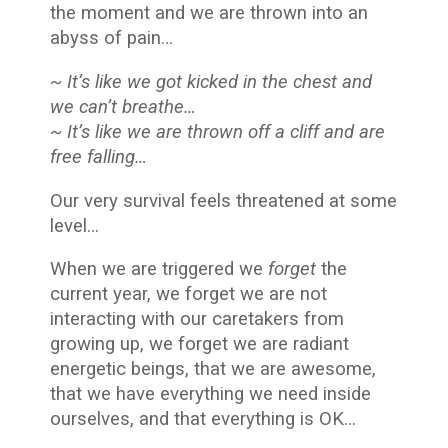
the moment and we are thrown into an
abyss of pain…
~ It’s like we got kicked in the chest and
we can’t breathe…
~ It’s like we are thrown off a cliff and are
free falling…
Our very survival feels threatened at some
level…
When we are triggered we
forget
the
current year, we forget we are not
interacting with our caretakers from
growing up, we forget we are radiant
energetic beings, that we are awesome,
that we have everything we need inside
ourselves, and that everything is OK…