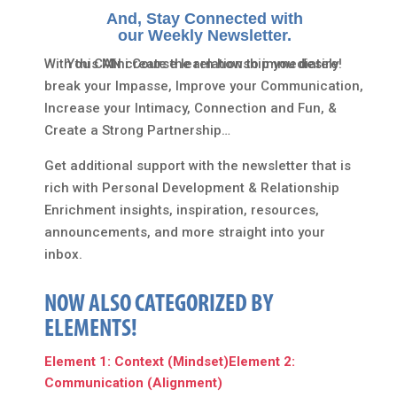
And, Stay Connected with
our Weekly Newsletter.
With this Mini Course learn how to immediately
You CAN create the relationship you desire!
break your Impasse, Improve your Communication,
Increase your Intimacy, Connection and Fun, &
Create a Strong Partnership…
Get additional support with the newsletter that is
rich with Personal Development & Relationship
Enrichment insights, inspiration, resources,
announcements, and more straight into your
inbox.
NOW ALSO CATEGORIZED BY
ELEMENTS!
Element 1: Context (Mindset)
Element 2:
Communication (Alignment)