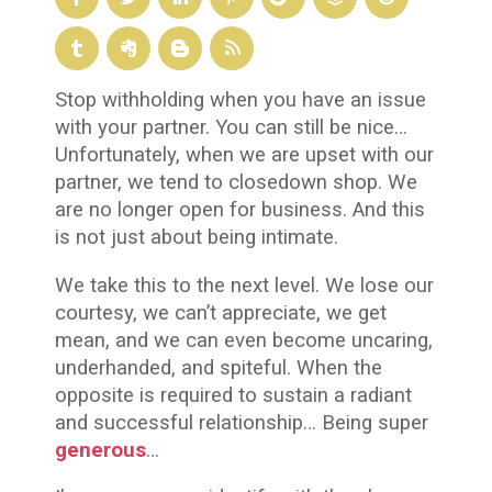
Stop withholding when you have an issue
with your partner. You can still be nice…
Unfortunately, when we are upset with our
partner, we tend to closedown shop. We
are no longer open for business. And this
is not just about being intimate.
We take this to the next level. We lose our
courtesy, we can’t appreciate, we get
mean, and we can even become uncaring,
underhanded, and spiteful. When the
opposite is required to sustain a radiant
and successful relationship… Being super
generous
…