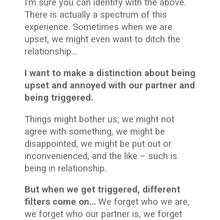
I’m sure you can identify with the above.
There is actually a spectrum of this
experience. Sometimes when we are
upset, we might even want to ditch the
relationship…
I want to make a distinction about being
upset and annoyed with our partner and
being triggered.
Things might bother us, we might not
agree with something, we might be
disappointed, we might be put out or
inconvenienced, and the like – such is
being in relationship.
But when we get triggered, different
filters come on…
We forget who we are,
we forget who our partner is, we forget