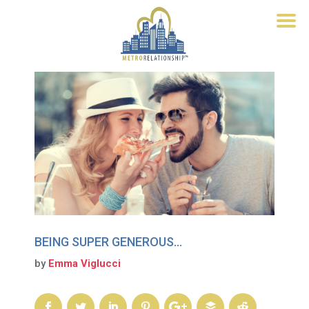
BEING SUPER GENEROUS…
by
Emma Viglucci