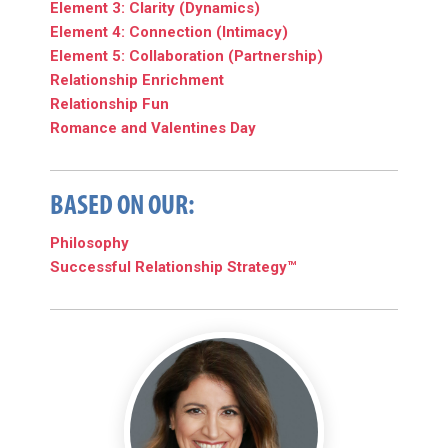
Element 3: Clarity (Dynamics)
Element 4: Connection (Intimacy)
Element 5: Collaboration (Partnership)
Relationship Enrichment
Relationship Fun
Romance and Valentines Day
BASED ON OUR:
Philosophy
Successful Relationship Strategy™