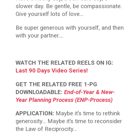
slower day. Be gentle, be compassionate.
Give yourself lots of love…
Be super generous with yourself, and then
with your partner….
WATCH THE RELATED REELS ON IG:
Last 90 Days Video Series!
GET THE RELATED FREE 1-PG
DOWNLOADABLE:
End-of-Year & New-
Year Planning Process (ENP-Process)
APPLICATION:
Maybe it’s time to rethink
generosity… Maybe it’s time to reconsider
the Law of Reciprocity…