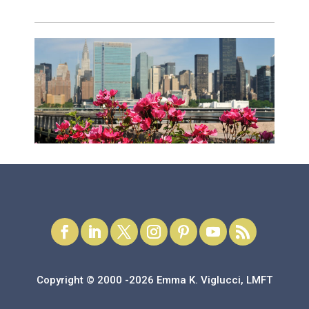
Copyright © 2000 -2026 Emma K. Viglucci, LMFT