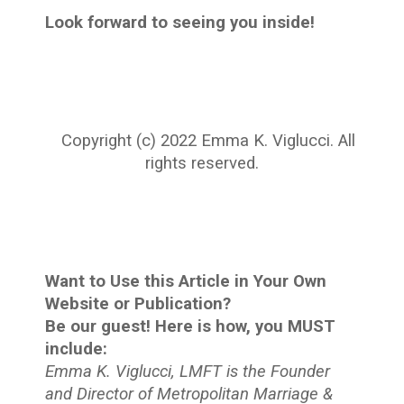
Look forward to seeing you inside!
Copyright (c) 2022 Emma K. Viglucci. All
rights reserved.
Want to Use this Article in Your Own
Website or Publication?
Be our guest! Here is how, you MUST
include:
Emma K. Viglucci, LMFT is the Founder
and Director of Metropolitan Marriage &