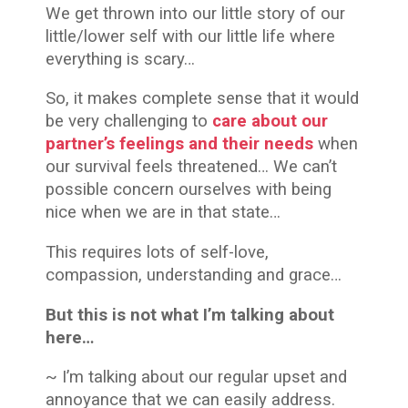
We get thrown into our little story of our
little/lower self with our little life where
everything is scary…
So, it makes complete sense that it would
be very challenging to
care about
our
partner’s feelings and their needs
when
our survival feels threatened… We can’t
possible concern ourselves with being
nice when we are in that state…
This requires lots of self-love,
compassion, understanding and grace…
But this is not what I’m talking about
here…
~ I’m talking about our regular upset and
annoyance that we can easily address.