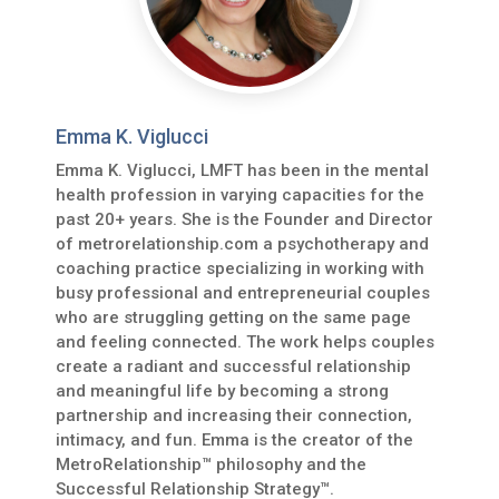
Emma K. Viglucci
Emma K. Viglucci, LMFT has been in the mental
health profession in varying capacities for the
past 20+ years. She is the Founder and Director
of metrorelationship.com a psychotherapy and
coaching practice specializing in working with
busy professional and entrepreneurial couples
who are struggling getting on the same page
and feeling connected. The work helps couples
create a radiant and successful relationship
and meaningful life by becoming a strong
partnership and increasing their connection,
intimacy, and fun. Emma is the creator of the
MetroRelationship™ philosophy and the
Successful Relationship Strategy™.