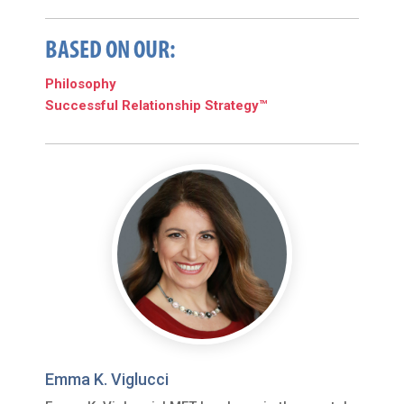
BASED ON OUR:
Philosophy
Successful Relationship Strategy™
Emma K. Viglucci