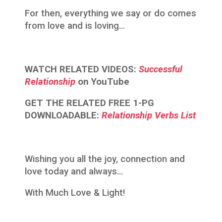
For then, everything we say or do comes
from love and is loving…
WATCH RELATED VIDEOS:
Successful
Relationship
on YouTube
GET THE RELATED FREE 1-PG
DOWNLOADABLE:
Relationship Verbs List
Wishing you all the joy, connection and
love today and always…
With Much Love & Light!