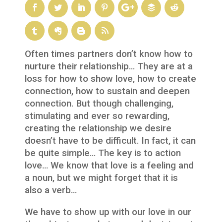
Often times partners don’t know how to
nurture their relationship… They are at a
loss for how to show love, how to create
connection, how to sustain and deepen
connection. But though challenging,
stimulating and ever so rewarding,
creating the relationship we desire
doesn’t have to be difficult. In fact, it can
be quite simple… The key is to action
love… We know that love is a feeling and
a noun, but we might forget that it is
also a verb…
We have to show up with our love in our