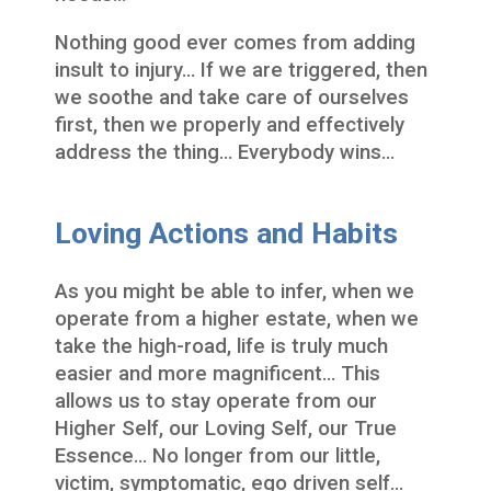
Nothing good ever comes from adding
insult to injury… If we are triggered, then
we soothe and take care of ourselves
first, then we properly and effectively
address the thing… Everybody wins…
Loving Actions and Habits
As you might be able to infer, when we
operate from a higher estate, when we
take the high-road, life is truly much
easier and more magnificent… This
allows us to stay operate from our
Higher Self, our Loving Self, our True
Essence… No longer from our little,
victim, symptomatic, ego driven self…