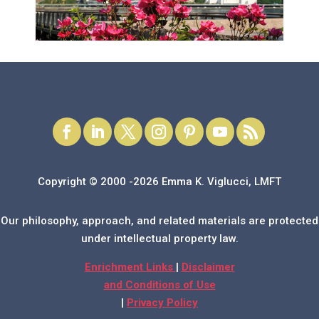
Copyright © 2000 -2026 Emma K. Viglucci, LMFT
Our philosophy, approach, and related materials are protected
under intellectual property law.
Enrichment Links
|
Disclaimer
and Conditions of Use
|
Privacy Policy