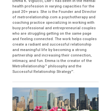
Emma K. Viglucci, LMFT has been in the mental
health profession in varying capacities for the
past 20+ years. She is the Founder and Director
of metrorelationship.com a psychotherapy and
coaching practice specializing in working with
busy professional and entrepreneurial couples
who are struggling getting on the same page
and feeling connected. The work helps couples
create a radiant and successful relationship
and meaningful life by becoming a strong
partnership and increasing their connection,
intimacy, and fun. Emma is the creator of the
MetroRelationship™ philosophy and the
Successful Relationship Strategy™.