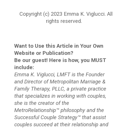
Copyright (c) 2023 Emma K. Viglucci. All
rights reserved.
Want to Use this Article in Your Own
Website or Publication?
Be our guest! Here is how, you MUST
include:
Emma K. Viglucci, LMFT is the Founder
and Director of Metropolitan Marriage &
Family Therapy, PLLC, a private practice
that specializes in working with couples,
she is the creator of the
MetroRelationship™ philosophy and the
Successful Couple Strategy™ that assist
couples succeed at their relationship and