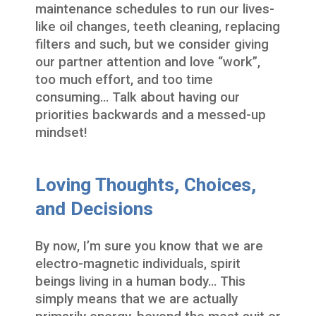
maintenance schedules to run our lives-
like oil changes, teeth cleaning, replacing
filters and such, but we consider giving
our partner attention and love “work”,
too much effort, and too time
consuming… Talk about having our
priorities backwards and a messed-up
mindset!
Loving Thoughts, Choices,
and Decisions
By now, I’m sure you know that we are
electro-magnetic individuals, spirit
beings living in a human body… This
simply means that we are actually