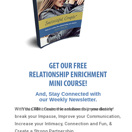
GET OUR FREE
RELATIONSHIP ENRICHMENT
MINI COURSE!
And, Stay Connected with
our Weekly Newsletter.
With this Mini Course learn how to immediately
You CAN create the relationship you desire!
break your Impasse, Improve your Communication,
Increase your Intimacy, Connection and Fun, &
Create a Strong Partnership…