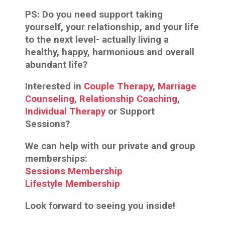
PS:
Do you need support taking
yourself, your relationship, and your life
to the next level- actually living a
healthy, happy, harmonious and overall
abundant life?
Interested in
Couple Therapy
,
Marriage
Counseling
,
Relationship Coaching
,
Individual Therapy
or Support
Sessions?
We can help with our private and group
memberships:
Sessions Membership
Lifestyle Membership
Look forward to seeing you inside!