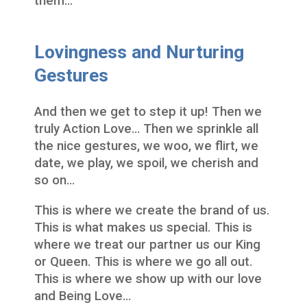
them…
Lovingness and Nurturing
Gestures
And then we get to step it up! Then we
truly Action Love… Then we sprinkle all
the nice gestures, we woo, we flirt, we
date, we play, we spoil, we cherish and
so on…
This is where we create the brand of us.
This is what makes us special. This is
where we treat our partner us our King
or Queen. This is where we go all out.
This is where we show up with our love
and Being Love…