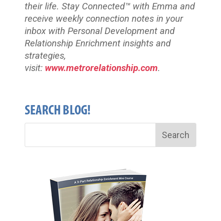
their life. Stay Connected™
with Emma and
receive weekly connection notes in your
inbox with Personal Development and
Relationship Enrichment insights and
strategies,
visit:
www.metrorelationship.com
.
SEARCH BLOG!