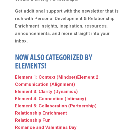
Get additional support with the newsletter that is
rich with Personal Development & Relationship
Enrichment insights, inspiration, resources,
announcements, and more straight into your
inbox.
NOW ALSO CATEGORIZED BY
ELEMENTS!
Element 1: Context (Mindset)
Element 2:
Communication (Alignment)
Element 3: Clarity (Dynamics)
Element 4: Connection (Intimacy)
Element 5: Collaboration (Partnership)
Relationship Enrichment
Relationship Fun
Romance and Valentines Day