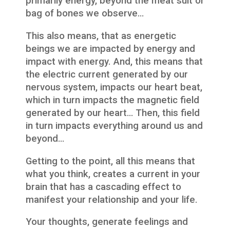
primarily energy, beyond the meat suit or
bag of bones we observe…
This also means, that as energetic
beings we are impacted by energy and
impact with energy. And, this means that
the electric current generated by our
nervous system, impacts our heart beat,
which in turn impacts the magnetic field
generated by our heart… Then, this field
in turn impacts everything around us and
beyond…
Getting to the point, all this means that
what you think, creates a current in your
brain that has a cascading effect to
manifest your relationship and your life.
Your thoughts, generate feelings and