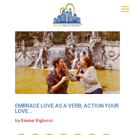
EMBRACE LOVE AS A VERB, ACTION YOUR
LOVE…
by
Emma Viglucci