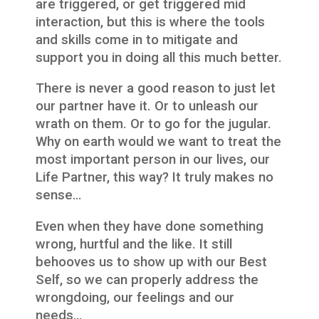
are triggered, or get triggered mid
interaction, but this is where the tools
and skills come in to mitigate and
support you in doing all this much better.
There is never a good reason to just let
our partner have it. Or to unleash our
wrath on them. Or to go for the jugular.
Why on earth would we want to treat the
most important person in our lives, our
Life Partner, this way? It truly makes no
sense…
Even when they have done something
wrong, hurtful and the like. It still
behooves us to show up with our Best
Self, so we can properly address the
wrongdoing, our feelings and our
needs…