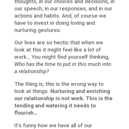
thoughts, in our choices and decisions, in
our speech, in our responses, and in our
actions and habits. And, of course we
have to invest in doing loving and
nurturing gestures.
Our lives are so hectic that when we
look at this it might feel like a lot of
work… You might find yourself thinking,
Who has the time to put in this much into
a relationship?
The thing is, this is the wrong way to
look at things.
Nurturing and enriching
our relationship is not work. This is the
tending and watering it needs to
flourish…
It’s funny how we have all of our