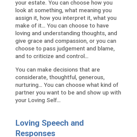
your estate. You can choose how you
look at something, what meaning you
assign it, how you interpret it, what you
make of it… You can choose to have
loving and understanding thoughts, and
give grace and compassion, or you can
choose to pass judgement and blame,
and to criticize and control…
You can make decisions that are
considerate, thoughtful, generous,
nurturing… You can choose what kind of
partner you want to be and show up with
your Loving Self…
Loving Speech and
Responses