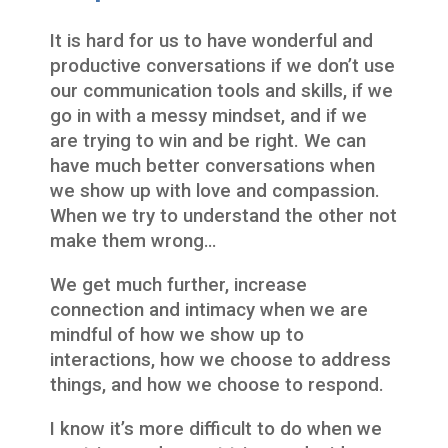
It is hard for us to have wonderful and
productive conversations if we don’t use
our communication tools and skills, if we
go in with a messy mindset, and if we
are trying to win and be right. We can
have much better conversations when
we show up with love and compassion.
When we try to understand the other not
make them wrong…
We get much further, increase
connection and intimacy when we are
mindful of how we show up to
interactions, how we choose to address
things, and how we choose to respond.
I know it’s more difficult to do when we