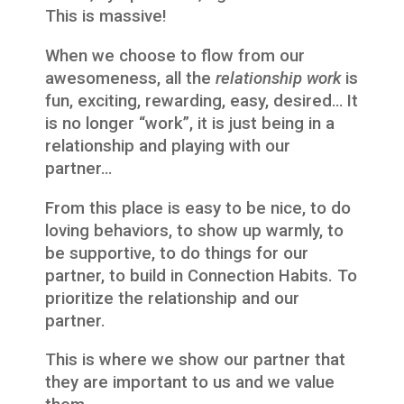
This is massive!
When we choose to flow from our
awesomeness, all the
relationship work
is
fun, exciting, rewarding, easy, desired… It
is no longer “work”, it is just being in a
relationship and playing with our
partner…
From this place is easy to be nice, to do
loving behaviors, to show up warmly, to
be supportive, to do things for our
partner, to build in Connection Habits. To
prioritize the relationship and our
partner.
This is where we show our partner that
they are important to us and we value