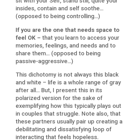
sit with your Self, stand still, quite your
insides, contain and self soothe…
(opposed to being controlling…)
If you are the one that needs space to
feel OK –
that you learn to access your
memories, feelings, and needs and to
share them… (opposed to being
passive-aggressive…)
This dichotomy is not always this black
and white – life is a whole range of gray
after all… But, I present this in its
polarized version for the sake of
exemplifying how this typically plays out
in couples that struggle. Note also, that
these partners usually pair up creating a
debilitating and dissatisfying loop of
interacting that feels hopeless.