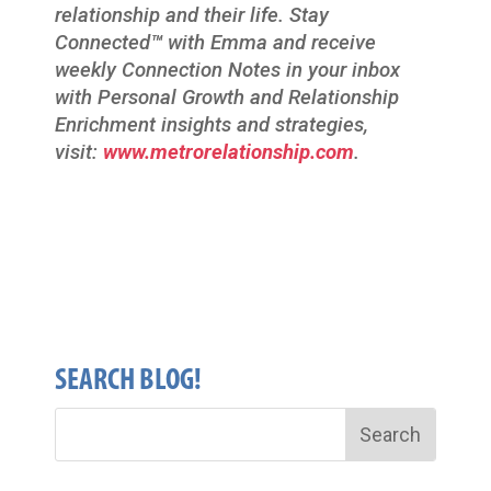
relationship and their life. Stay
Connected
™
with Emma and receive
weekly Connection Notes in your inbox
with Personal Growth and Relationship
Enrichment insights and strategies,
visit:
www.metrorelationship.com
.
SEARCH BLOG!