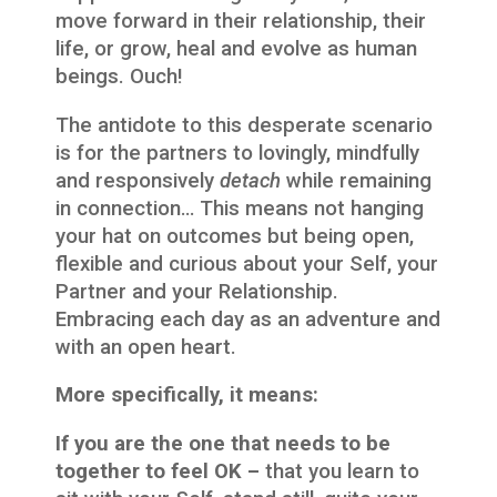
move forward in their relationship, their
life, or grow, heal and evolve as human
beings. Ouch!
The antidote to this desperate scenario
is for the partners to lovingly, mindfully
and responsively
detach
while remaining
in connection… This means not hanging
your hat on outcomes but being open,
flexible and curious about your Self, your
Partner and your Relationship.
Embracing each day as an adventure and
with an open heart.
More specifically, it means:
If you are the one that needs to be
together to feel OK –
that you learn to