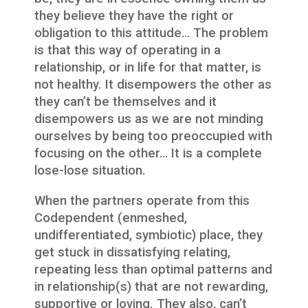
they believe they have the right or
obligation to this attitude… The problem
is that this way of operating in a
relationship, or in life for that matter, is
not healthy. It disempowers the other as
they can’t be themselves and it
disempowers us as we are not minding
ourselves by being too preoccupied with
focusing on the other… It is a complete
lose-lose situation.
When the partners operate from this
Codependent (enmeshed,
undifferentiated, symbiotic) place, they
get stuck in dissatisfying relating,
repeating less than optimal patterns and
in relationship(s) that are not rewarding,
supportive or loving. They also, can’t