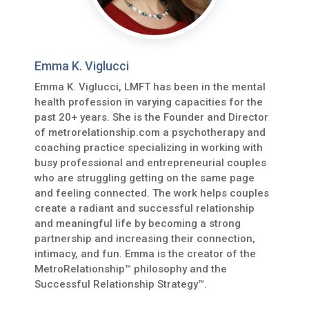
Emma K. Viglucci
Emma K. Viglucci, LMFT has been in the mental
health profession in varying capacities for the
past 20+ years. She is the Founder and Director
of metrorelationship.com a psychotherapy and
coaching practice specializing in working with
busy professional and entrepreneurial couples
who are struggling getting on the same page
and feeling connected. The work helps couples
create a radiant and successful relationship
and meaningful life by becoming a strong
partnership and increasing their connection,
intimacy, and fun. Emma is the creator of the
MetroRelationship™ philosophy and the
Successful Relationship Strategy™.