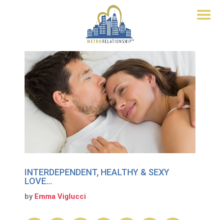
INTERDEPENDENT, HEALTHY & SEXY
LOVE…
by
Emma Viglucci