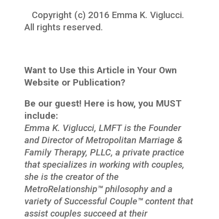
Copyright (c) 2016 Emma K. Viglucci.
All rights reserved.
Want to Use this Article in Your Own
Website or Publication?
Be our guest! Here is how, you MUST
include:
Emma K. Viglucci, LMFT is the Founder
and Director of Metropolitan Marriage &
Family Therapy, PLLC, a private practice
that specializes in working with couples,
she is the creator of the
MetroRelationship
™
philosophy and a
variety of Successful Couple
™
content that
assist couples succeed at their