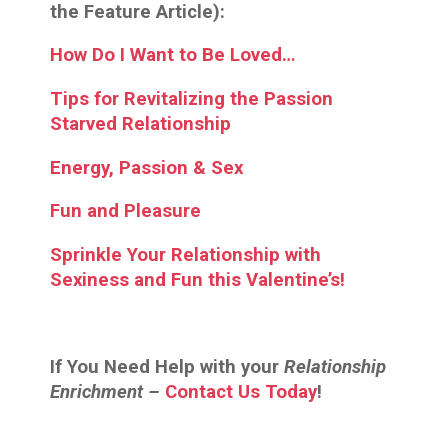
the Feature Article):
How Do I Want to Be Loved…
Tips for Revitalizing the Passion
Starved Relationship
Energy, Passion & Sex
Fun and Pleasure
Sprinkle Your Relationship with
Sexiness and Fun this Valentine’s!
If You Need Help with your
Relationship
Enrichment –
Contact Us Today
!