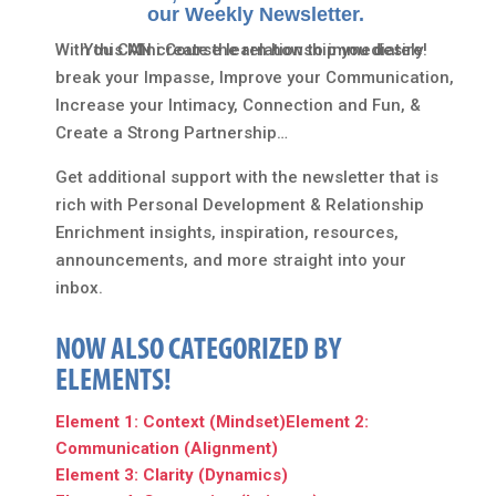
our Weekly Newsletter.
With this Mini Course learn how to immediately
You CAN create the relationship you desire!
break your Impasse, Improve your Communication,
Increase your Intimacy, Connection and Fun, &
Create a Strong Partnership…
Get additional support with the newsletter that is
rich with Personal Development & Relationship
Enrichment insights, inspiration, resources,
announcements, and more straight into your
inbox.
NOW ALSO CATEGORIZED BY
ELEMENTS!
Element 1: Context (Mindset)
Element 2:
Communication (Alignment)
Element 3: Clarity (Dynamics)