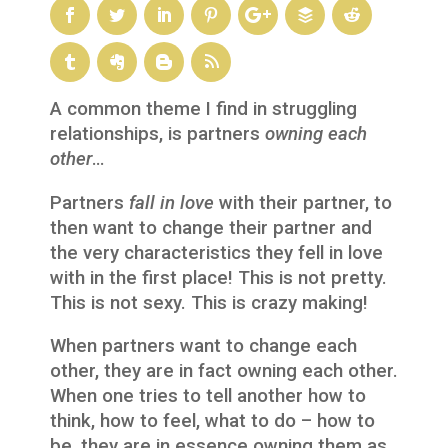
A common theme I find in struggling
relationships, is partners
owning each
other
…
Partners
fall in love
with their partner, to
then want to change their partner and
the very characteristics they fell in love
with in the first place! This is not pretty.
This is not sexy. This is crazy making!
When partners want to change each
other, they are in fact owning each other.
When one tries to tell another how to
think, how to feel, what to do – how to
be, they are in essence owning them as