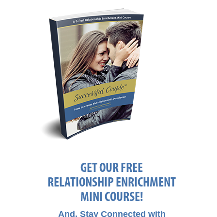
GET OUR FREE
RELATIONSHIP ENRICHMENT
MINI COURSE!
And, Stay Connected with