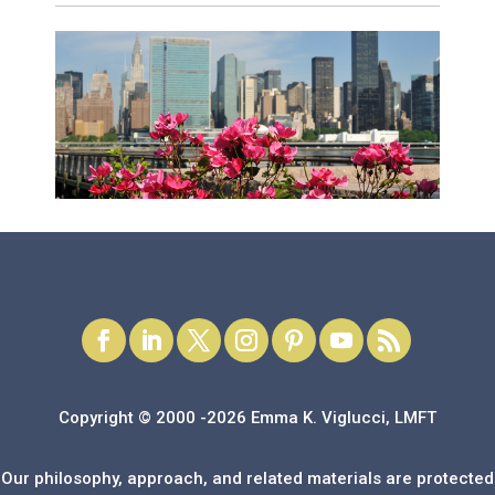
Copyright © 2000 -2026 Emma K. Viglucci, LMFT
Our philosophy, approach, and related materials are protected