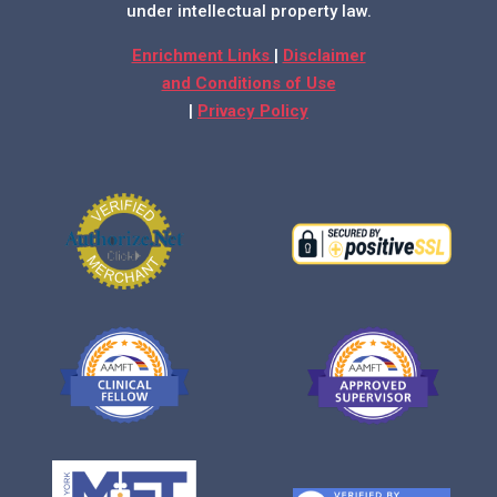
under intellectual property law.
Enrichment Links
|
Disclaimer
and Conditions of Use
|
Privacy Policy