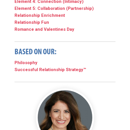
Element 4: Connection (Intimacy)
Element 5: Collaboration (Partnership)
Relationship Enrichment
Relationship Fun
Romance and Valentines Day
BASED ON OUR:
Philosophy
Successful Relationship Strategy™