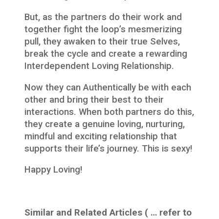
But, as the partners do their work and
together fight the loop’s mesmerizing
pull, they awaken to their true Selves,
break the cycle and create a rewarding
Interdependent Loving Relationship.
Now they can Authentically be with each
other and bring their best to their
interactions. When both partners do this,
they create a genuine loving, nurturing,
mindful and exciting relationship that
supports their life’s journey. This is sexy!
Happy Loving!
Similar and Related Articles ( … refer to