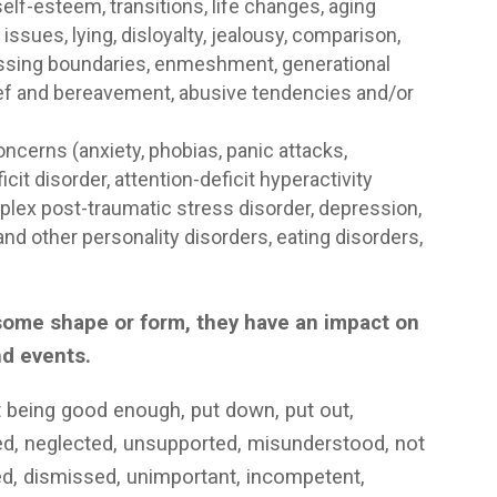
elf-esteem, transitions, life changes, aging
ssues, lying, disloyalty, jealousy, comparison,
 crossing boundaries, enmeshment, generational
, grief and bereavement, abusive tendencies and/or
cerns (anxiety, phobias, panic attacks,
it disorder, attention-deficit hyperactivity
plex post-traumatic stress disorder, depression,
nd other personality disorders, eating disorders,
)
n some shape or form, they have an impact on
nd events.
t being good enough, put down, put out,
ted, neglected, unsupported, misunderstood, not
red, dismissed, unimportant, incompetent,