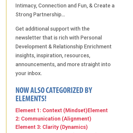
Intimacy, Connection and Fun, & Create a
Strong Partnership…
Get additional support with the
newsletter that is rich with Personal
Development & Relationship Enrichment
insights, inspiration, resources,
announcements, and more straight into
your inbox.
NOW ALSO CATEGORIZED BY
ELEMENTS!
Element 1: Context (Mindset)
Element
2: Communication (Alignment)
Element 3: Clarity (Dynamics)