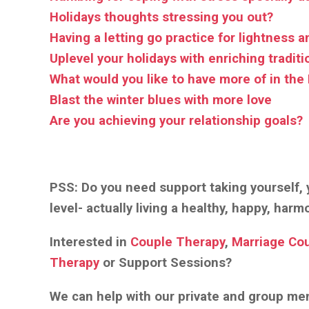
Holidays thoughts stressing you out?
Having a letting go practice for lightness a
Uplevel your holidays with enriching traditi
What would you like to have more of in the
Blast the winter blues with more love
Are you achieving your relationship goals?
PSS:
Do you need support taking yourself, y
level- actually living a healthy, happy, har
Interested in
Couple Therapy
,
Marriage Co
Therapy
or Support Sessions?
We can help with our private and group m