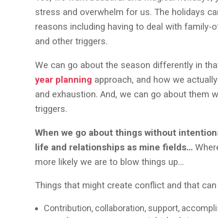
stress and overwhelm for us. The holidays can
reasons including having to deal with family-o
and other triggers.
We can go about the season differently in th
year planning
approach, and how we actuall
and exhaustion. And, we can go about them wit
triggers.
When we go about things without intention
life and relationships as mine fields…
Where 
more likely we are to blow things up…
Things that might create conflict and that can 
Contribution, collaboration, support, accomp