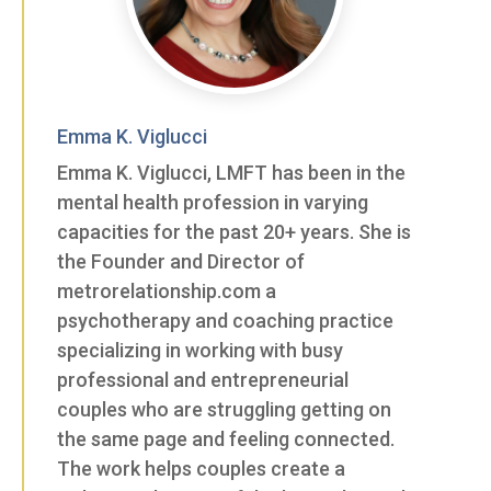
Emma K. Viglucci
Emma K. Viglucci, LMFT has been in the
mental health profession in varying
capacities for the past 20+ years. She is
the Founder and Director of
metrorelationship.com a
psychotherapy and coaching practice
specializing in working with busy
professional and entrepreneurial
couples who are struggling getting on
the same page and feeling connected.
The work helps couples create a