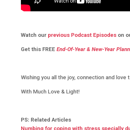
Watch our
previous Podcast Episodes
on o
Get this
FREE
End-Of-Year & New-Year Plann
Wishing you all the joy, connection and love
With Much Love & Light!
PS: Related Articles
Numbing for coping with stress specially d