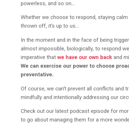
powerless, and so on…
Whether we choose to respond, staying calm an
thrown off, it’s up to us…
In the moment and in the face of being triggere
almost impossible, biologically, to respond well
imperative that
we have our own back
and mi
We can exercise our power to choose proact
preventative.
Of course, we can’t prevent all conflicts and t
mindfully and intentionally addressing our c
Check out our latest podcast episode for mor
to go about managing them for a more wonde