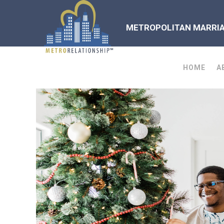
METROPOLITAN MARRIAG
HOME
A