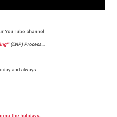
ur YouTube channel
ing™
(ENP) Process…
 today and always…
uring the holidays…