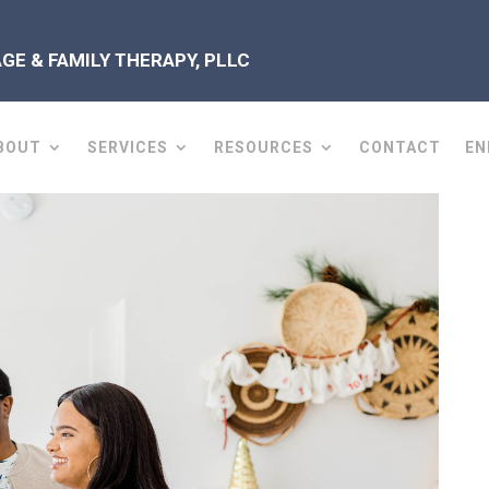
E & FAMILY THERAPY, PLLC
BOUT
SERVICES
RESOURCES
CONTACT
EN