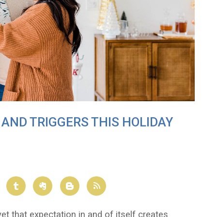
AND TRIGGERS THIS HOLIDAY
et that expectation in and of itself creates