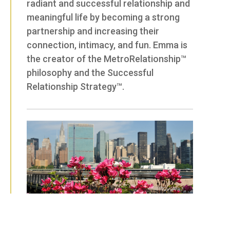
radiant and successful relationship and
meaningful life by becoming a strong
partnership and increasing their
connection, intimacy, and fun. Emma is
the creator of the MetroRelationship™
philosophy and the Successful
Relationship Strategy™.