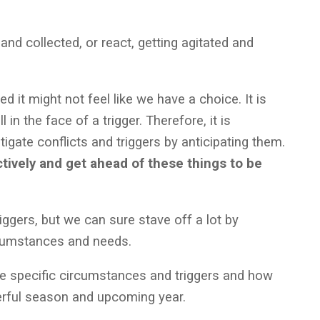
d collected, or react, getting agitated and
d it might not feel like we have a choice. It is
 in the face of a trigger. Therefore, it is
tigate conflicts and triggers by anticipating them.
ively and get ahead of these things to be
riggers, but we can sure stave off a lot by
ircumstances and needs.
e specific circumstances and triggers and how
rful season and upcoming year.