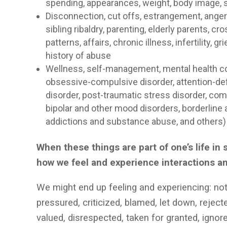
spending, appearances, weight, body image, s
Disconnection, cut offs, estrangement, anger i
sibling ribaldry, parenting, elderly parents,
patterns, affairs, chronic illness, infertility
history of abuse
Wellness, self-management, mental health con
obsessive-compulsive disorder, attention-defic
disorder, post-traumatic stress disorder, com
bipolar and other mood disorders, borderline a
addictions and substance abuse, and others
When these things are part of one’s life i
how we feel and experience interactions a
We might end up feeling and experiencing: no
pressured, criticized, blamed, let down, rejec
valued, disrespected, taken for granted, igno