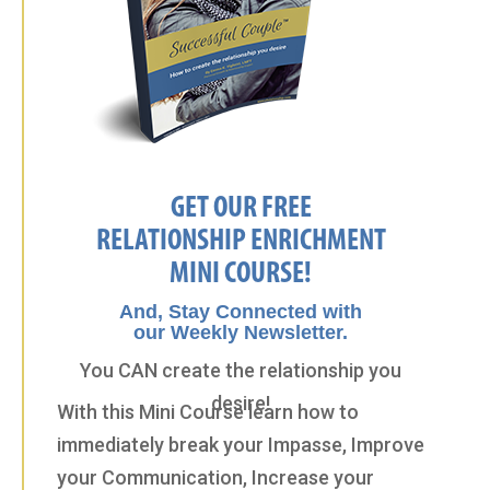
GET OUR FREE
RELATIONSHIP ENRICHMENT
MINI COURSE!
And, Stay Connected with
our Weekly Newsletter.
You CAN create the relationship you
desire!
With this Mini Course learn how to
immediately break your Impasse, Improve
your Communication, Increase your