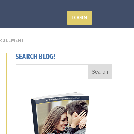
LOGIN
ROLLMENT
SEARCH BLOG!