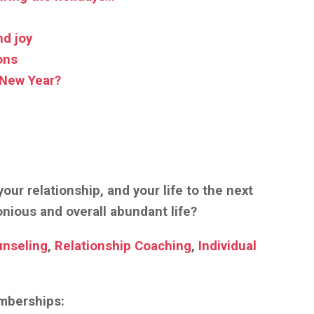
nd joy
ons
 New Year?
our relationship, and your life to the next
monious and overall abundant life?
unseling
,
Relationship Coaching
,
Individual
emberships: