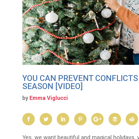
YOU CAN PREVENT CONFLICTS 
SEASON [VIDEO]
by
Emma Viglucci
Yes, we want beautiful and magical holidays, y