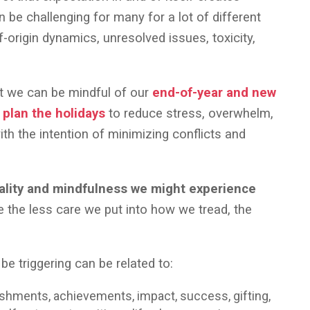
 be challenging for many for a lot of different
f-origin dynamics, unresolved issues, toxicity,
at we can be mindful of our
end-of-year and new
y
plan the holidays
to reduce stress, overwhelm,
h the intention of minimizing conflicts and
ality and mindfulness we might experience
the less care we put into how we tread, the
be triggering can be related to:
lishments, achievements, impact, success, gifting,