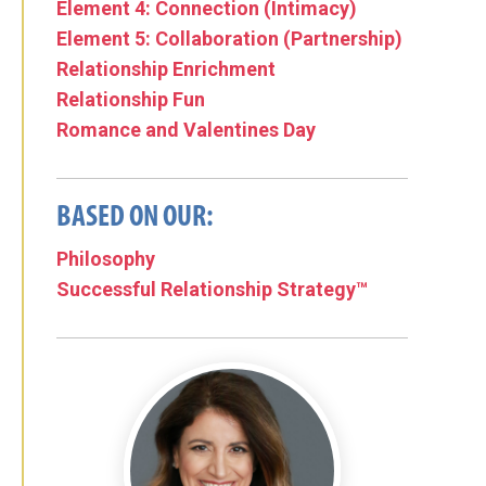
Element 4: Connection (Intimacy)
Element 5: Collaboration (Partnership)
Relationship Enrichment
Relationship Fun
Romance and Valentines Day
BASED ON OUR:
Philosophy
Successful Relationship Strategy™