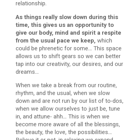
relationship
.
As things really slow down during this
time, this gives us an opportunity to
give our body, mind and spirit a respite
from the usual pace we keep,
which
could be phrenetic for some… This space
allows us to shift gears so we can better
tap into our creativity, our desires, and our
dreams…
When we take a break from our routine,
rhythm, and the usual, when we slow
down and are not run by our list of to-dos,
when we allow ourselves to just be, tune
in, and attune- ahh… This is when we
become more aware of all the blessings,
the beauty, the love, the possibilities…