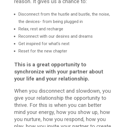
reason. It gives us a chance to:
Disconnect from the hustle and bustle, the noise,
the devices- from being plugged in
Relax, rest and recharge
Reconnect with our desires and dreams
Get inspired for what’s next
Reset for the new chapter
This is a great opportunity to
synchronize with your partner about
your life and your relationship.
When you disconnect and slowdown, you
give your relationship the opportunity to
thrive. For this is when you can better
mind your energy, how you show up, how
you nurture, how you respond, how you
play, how you invite your partner to create