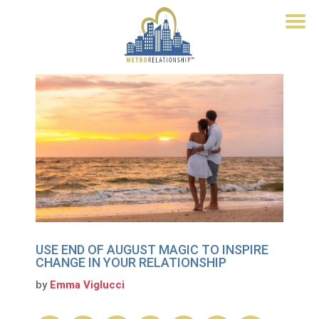
USE END OF AUGUST MAGIC TO INSPIRE
CHANGE IN YOUR RELATIONSHIP
by
Emma Viglucci