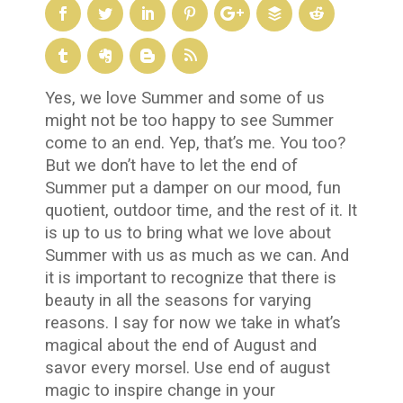
Yes, we love Summer and some of us
might not be too happy to see Summer
come to an end. Yep, that’s me. You too?
But we don’t have to let the end of
Summer put a damper on our mood, fun
quotient, outdoor time, and the rest of it. It
is up to us to bring what we love about
Summer with us as much as we can. And
it is important to recognize that there is
beauty in all the seasons for varying
reasons. I say for now we take in what’s
magical about the end of August and
savor every morsel. Use end of august
magic to inspire change in your