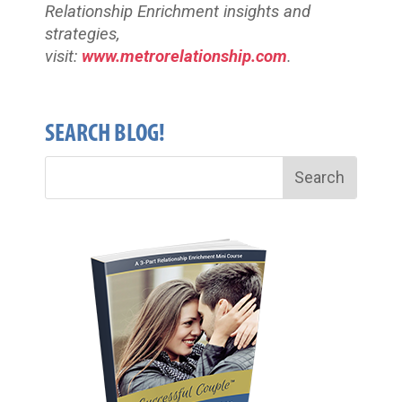
Relationship Enrichment insights and
strategies,
visit:
www.metrorelationship.com
.
SEARCH BLOG!