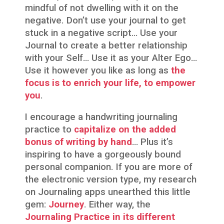
mindful of not dwelling with it on the
negative. Don’t use your journal to get
stuck in a negative script… Use your
Journal to create a better relationship
with your Self… Use it as your Alter Ego…
Use it however you like as long as
the
focus is to enrich your life, to empower
you
.
I encourage a handwriting journaling
practice to
capitalize on the added
bonus of writing by hand
… Plus it’s
inspiring to have a gorgeously bound
personal companion. If you are more of
the electronic version type, my research
on Journaling apps unearthed this little
gem:
Journey
. Either way, the
Journaling Practice in its different