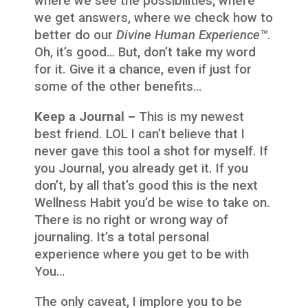
where we see the possibilities, where
we get answers, where we check how to
better do our
Divine Human Experience™
.
Oh, it’s good… But, don’t take my word
for it. Give it a chance, even if just for
some of the other benefits…
Keep a Journal –
This is my newest
best friend. LOL I can’t believe that I
never gave this tool a shot for myself. If
you Journal, you already get it. If you
don’t, by all that’s good this is the next
Wellness Habit you’d be wise to take on.
There is no right or wrong way of
journaling. It’s a total personal
experience where you get to be with
You…
The only caveat, I implore you to be