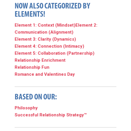
NOW ALSO CATEGORIZED BY
ELEMENTS!
Element 1: Context (Mindset)
Element 2:
Communication (Alignment)
Element 3: Clarity (Dynamics)
Element 4: Connection (Intimacy)
Element 5: Collaboration (Partnership)
Relationship Enrichment
Relationship Fun
Romance and Valentines Day
BASED ON OUR:
Philosophy
Successful Relationship Strategy™