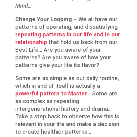
Mind…
Change Your Looping –
We all have our
patterns of operating, and dissatisfying
repeating patterns in our life and in our
relationship
that hold us back from our
Best Life… Are you aware of your
patterns? Are you aware of how your
patterns give your life its flavor?
Some are as simple as our daily routine,
which in and of itself is actually a
powerful pattern to Master
… Some are
as complex as repeating
intergenerational history and drama…
Take a step back to observe how this is
relevant in your life and make a decision
to create healthier patterns…