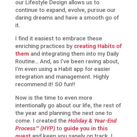
our Lifestyle Design allows us to
continue to expand, evolve, pursue our
daring dreams and have a smooth go of
it.
I find it easiest to embrace these
enriching practices by
creating Habits of
them
and integrating them into my Daily
Routine… And, as I’ve been raving about,
I’m even using a Habit app for easier
integration and management. Highly
recommend it! SO fun!!
Now is the time to even more
intentionally go about our life, the rest of
the year and planning the next one to
come. I created the
Holiday & Year-End
Process™
(HYP)
to
guide you in this
quest
and keep you sanely on track. I