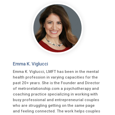
Emma K. Viglucci
Emma K. Viglucci, LMFT has been in the mental
health profession in varying capacities for the
past 20+ years. She is the Founder and Director
of metrorelationship.com a psychotherapy and
coaching practice specializing in working with
busy professional and entrepreneurial couples
who are struggling getting on the same page
and feeling connected. The work helps couples