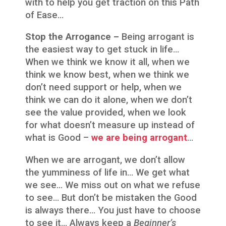
with to help you get traction on this Path
of Ease…
Stop the Arrogance –
Being arrogant is
the easiest way to get stuck in life…
When we think we know it all, when we
think we know best, when we think we
don’t need support or help, when we
think we can do it alone, when we don’t
see the value provided, when we look
for what doesn’t measure up instead of
what is Good –
we are being arrogant
…
When we are arrogant, we don’t allow
the yumminess of life in… We get what
we see… We miss out on what we refuse
to see… But don’t be mistaken the Good
is always there… You just have to choose
to see it… Always keep a
Beginner’s