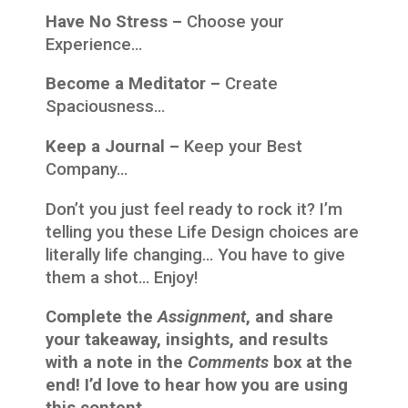
Have No Stress –
Choose your
Experience…
Become a Meditator –
Create
Spaciousness…
Keep a Journal –
Keep your Best
Company…
Don’t you just feel ready to rock it? I’m
telling you these Life Design choices are
literally life changing… You have to give
them a shot… Enjoy!
Complete the
Assignment
, and share
your takeaway, insights, and results
with a note in the
Comments
box at the
end! I’d love to hear how you are using