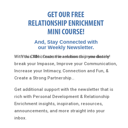
GET OUR FREE
RELATIONSHIP ENRICHMENT
MINI COURSE!
And, Stay Connected with
our Weekly Newsletter.
With this Mini Course learn how to immediately
You CAN create the relationship you desire!
break your Impasse, Improve your Communication,
Increase your Intimacy, Connection and Fun, &
Create a Strong Partnership…
Get additional support with the newsletter that is
rich with Personal Development & Relationship
Enrichment insights, inspiration, resources,
announcements, and more straight into your
inbox.