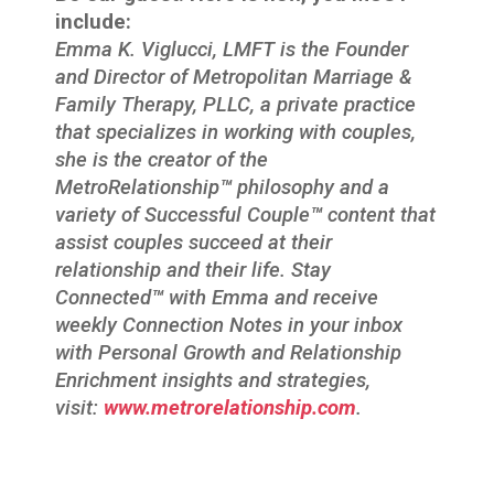
include:
Emma K. Viglucci, LMFT is the Founder
and Director of Metropolitan Marriage &
Family Therapy, PLLC, a private practice
that specializes in working with couples,
she is the creator of the
MetroRelationship
™
philosophy and a
variety of Successful Couple
™
content that
assist couples succeed at their
relationship and their life. Stay
Connected
™
with Emma and receive
weekly Connection Notes in your inbox
with Personal Growth and Relationship
Enrichment insights and strategies,
visit:
www.metrorelationship.com
.