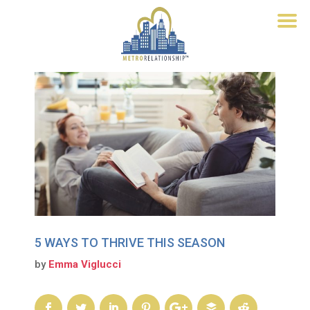
5 WAYS TO THRIVE THIS SEASON
by
Emma Viglucci