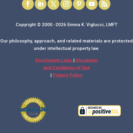
Copyright © 2000 -2026 Emma K. Viglucci, LMFT
Our philosophy, approach, and related materials are protected
under intellectual property law.
Enrichment Links
|
Disclaimer
and Conditions of Use
|
Privacy Policy