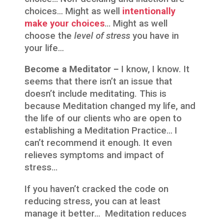
choices… Might as well
intentionally
make your choices
… Might as well
choose the
level of stress
you have in
your life…
Become a Meditator –
I know, I know. It
seems that there isn’t an issue that
doesn’t include meditating. This is
because Meditation changed my life, and
the life of our clients who are open to
establishing a Meditation Practice… I
can’t recommend it enough. It even
relieves symptoms and impact of
stress…
If you haven’t cracked the code on
reducing stress, you can at least
manage it better… Meditation reduces