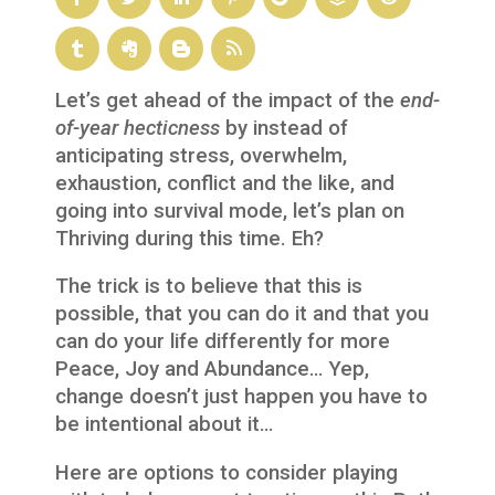
Let’s get ahead of the impact of the
end-
of-year
hecticness
by instead of
anticipating stress, overwhelm,
exhaustion, conflict and the like, and
going into survival mode, let’s plan on
Thriving during this time. Eh?
The trick is to believe that this is
possible, that you can do it and that you
can do your life differently for more
Peace, Joy and Abundance… Yep,
change doesn’t just happen you have to
be intentional about it…
Here are options to consider playing