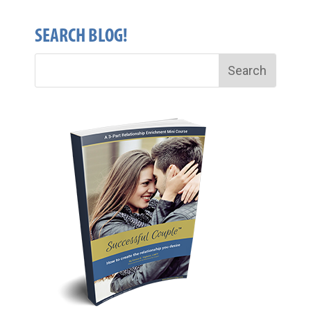
SEARCH BLOG!