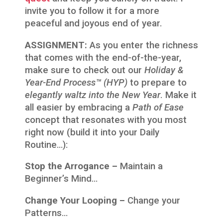
invite you to follow it for a more
peaceful and joyous end of year.
ASSIGNMENT:
As you enter the richness
that comes with the end-of-the-year,
make sure to check out our
Holiday &
Year-End Process™ (HYP)
to prepare to
elegantly waltz into the New Year
. Make it
all easier by embracing a
Path of Ease
concept that resonates with you most
right now (build it into your Daily
Routine…):
Stop the Arrogance –
Maintain a
Beginner’s Mind…
Change Your Looping –
Change your
Patterns…