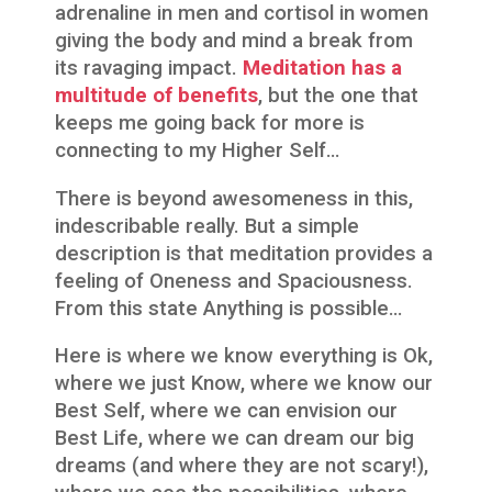
adrenaline in men and cortisol in women
giving the body and mind a break from
its ravaging impact.
Meditation has a
multitude of benefits
, but the one that
keeps me going back for more is
connecting to my Higher Self…
There is beyond awesomeness in this,
indescribable really. But a simple
description is that meditation provides a
feeling of Oneness and Spaciousness.
From this state Anything is possible…
Here is where we know everything is Ok,
where we just Know, where we know our
Best Self, where we can envision our
Best Life, where we can dream our big
dreams (and where they are not scary!),