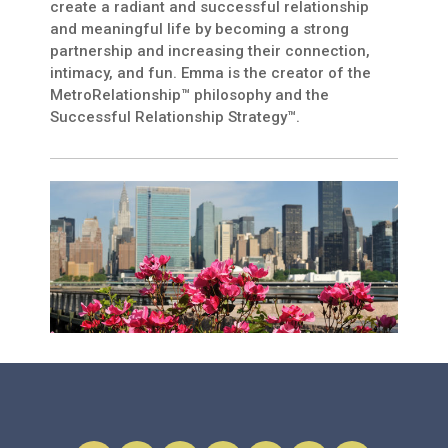
create a radiant and successful relationship
and meaningful life by becoming a strong
partnership and increasing their connection,
intimacy, and fun. Emma is the creator of the
MetroRelationship™ philosophy and the
Successful Relationship Strategy™.