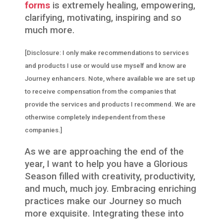
forms
is extremely healing, empowering,
clarifying, motivating, inspiring and so
much more.
[Disclosure: I only make recommendations to services
and products I use or would use myself and know are
Journey enhancers. Note, where available we are set up
to receive compensation from the companies that
provide the services and products I recommend. We are
otherwise completely independent from these
companies.]
As we are approaching the end of the
year, I want to help you have a Glorious
Season filled with creativity, productivity,
and much, much joy. Embracing enriching
practices make our Journey so much
more exquisite. Integrating these into