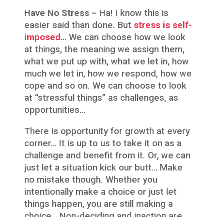
Have No Stress –
Ha! I know this is
easier said than done. But
stress is self-
imposed
… We can choose how we look
at things, the meaning we assign them,
what we put up with, what we let in, how
much we let in, how we respond, how we
cope and so on. We can choose to look
at “stressful things” as challenges, as
opportunities…
There is opportunity for growth at every
corner… It is up to us to take it on as a
challenge and benefit from it. Or, we can
just let a situation kick our butt… Make
no mistake though. Whether you
intentionally make a choice or just let
things happen, you are still making a
choice… Non-deciding and inaction are