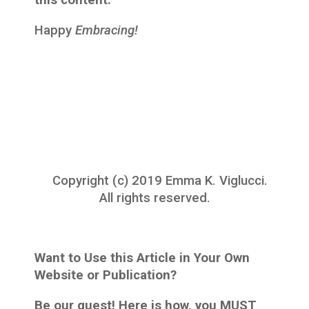
this content.
Happy
Embracing!
Copyright (c) 2019 Emma K. Viglucci.
All rights reserved.
Want to Use this Article in Your Own
Website or Publication?
Be our guest! Here is how, you MUST