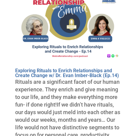
Exploring Rituals to Enrich Relationships and
Create Change w/ Dr. Evan Imber-Black (Ep.14)
Rituals are a significant facet of our human
experience. They enrich and give meaning
to our life, and they make everything more
fun- if done right!If we didn’t have rituals,
our days would just meld into each other as
would our weeks, months and years… Our
life would not have distinctive segments to
focus on for personal care, productivity,