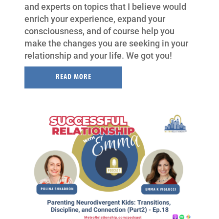
and experts on topics that I believe would
enrich your experience, expand your
consciousness, and of course help you
make the changes you are seeking in your
relationship and your life. We got you!
READ MORE