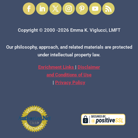
Copyright © 2000 -2026 Emma K. Viglucci, LMFT
Our philosophy, approach, and related materials are protected
under intellectual property law.
Enrichment Links
|
Disclaimer
and Conditions of Use
|
Privacy Policy