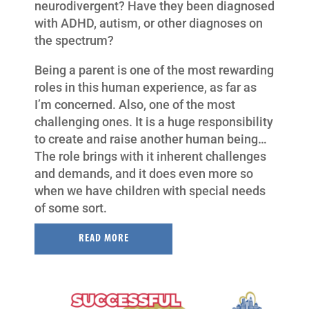
neurodivergent? Have they been diagnosed
with ADHD, autism, or other diagnoses on
the spectrum?
Being a parent is one of the most rewarding
roles in this human experience, as far as
I’m concerned. Also, one of the most
challenging ones. It is a huge responsibility
to create and raise another human being…
The role brings with it inherent challenges
and demands, and it does even more so
when we have children with special needs
of some sort.
READ MORE