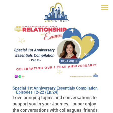
Special 1st Anniversary Essentials Compilation
– Episodes 12-22 (Ep.24)
Love bringing topics and conversations to
support you in your Journey. I super enjoy
the conversations with colleagues, friends,