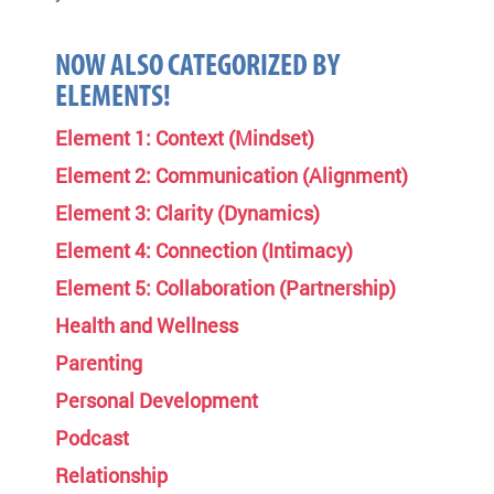
NOW ALSO CATEGORIZED BY
ELEMENTS!
Element 1: Context (Mindset)
Element 2: Communication (Alignment)
Element 3: Clarity (Dynamics)
Element 4: Connection (Intimacy)
Element 5: Collaboration (Partnership)
Health and Wellness
Parenting
Personal Development
Podcast
Relationship