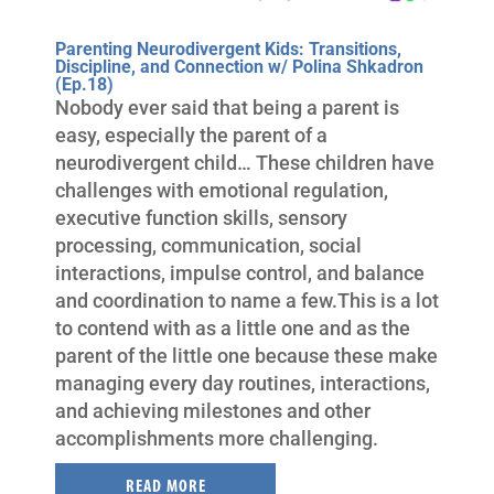
Parenting Neurodivergent Kids: Transitions,
Discipline, and Connection w/ Polina Shkadron
(Ep.18)
Nobody ever said that being a parent is
easy, especially the parent of a
neurodivergent child… These children have
challenges with emotional regulation,
executive function skills, sensory
processing, communication, social
interactions, impulse control, and balance
and coordination to name a few.This is a lot
to contend with as a little one and as the
parent of the little one because these make
managing every day routines, interactions,
and achieving milestones and other
accomplishments more challenging.
READ MORE