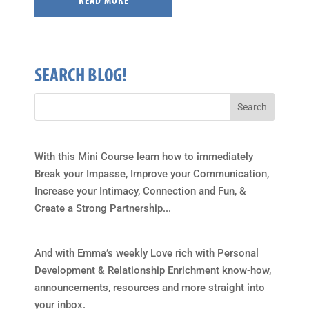
READ MORE
SEARCH BLOG!
With this Mini Course learn how to immediately
Break your Impasse, Improve your Communication,
Increase your Intimacy, Connection and Fun, &
Create a Strong Partnership...
And with Emma’s weekly Love rich with Personal
Development & Relationship Enrichment know-how,
announcements, resources and more straight into
your inbox.