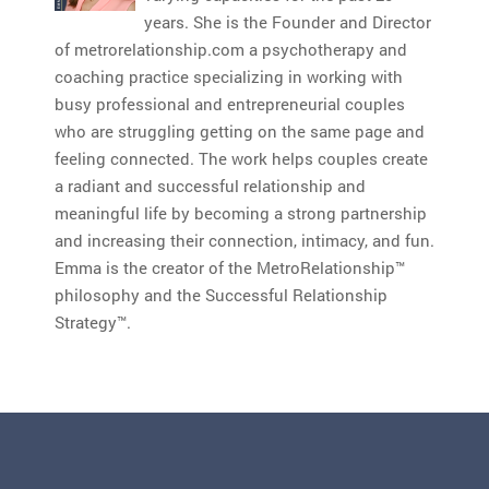
years. She is the Founder and Director
of metrorelationship.com a psychotherapy and
coaching practice specializing in working with
busy professional and entrepreneurial couples
who are struggling getting on the same page and
feeling connected. The work helps couples create
a radiant and successful relationship and
meaningful life by becoming a strong partnership
and increasing their connection, intimacy, and fun.
Emma is the creator of the MetroRelationship™
philosophy and the Successful Relationship
Strategy™.