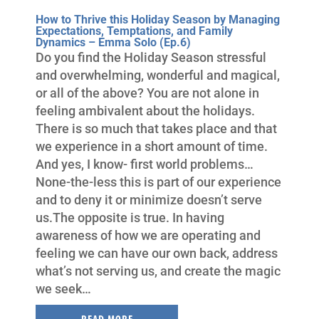
How to Thrive this Holiday Season by Managing
Expectations, Temptations, and Family
Dynamics – Emma Solo (Ep.6)
Do you find the Holiday Season stressful
and overwhelming, wonderful and magical,
or all of the above? You are not alone in
feeling ambivalent about the holidays.
There is so much that takes place and that
we experience in a short amount of time.
And yes, I know- first world problems…
None-the-less this is part of our experience
and to deny it or minimize doesn’t serve
us.The opposite is true. In having
awareness of how we are operating and
feeling we can have our own back, address
what’s not serving us, and create the magic
we seek…