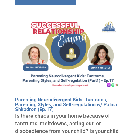
Parenting Neurodivergent Kids: Tantrums,
Parenting Styles, and Self-regulation w/ Polina
Shkadron (Ep.17)
Is there chaos in your home because of
tantrums, meltdowns, acting out, or
disobedience from your child? Is your child