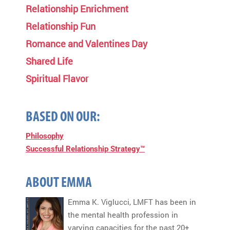
Relationship Enrichment
Relationship Fun
Romance and Valentines Day
Shared Life
Spiritual Flavor
BASED ON OUR:
Philosophy
Successful Relationship Strategy™
ABOUT EMMA
Emma K. Viglucci, LMFT has been in
the mental health profession in
varying capacities for the past 20+