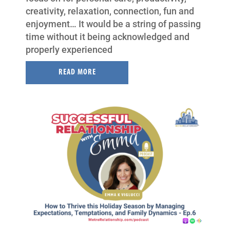
creativity, relaxation, connection, fun and
enjoyment… It would be a string of passing
time without it being acknowledged and
properly experienced
READ MORE