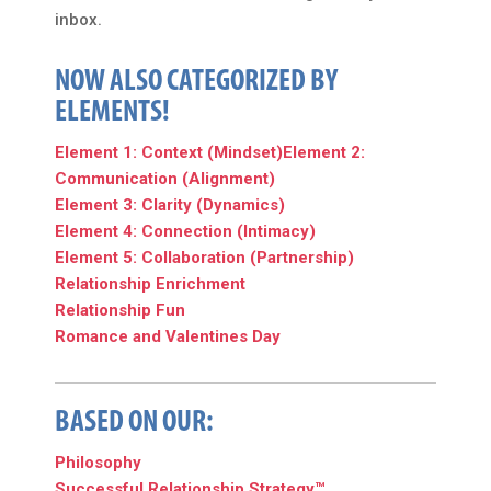
inbox.
NOW ALSO CATEGORIZED BY
ELEMENTS!
Element 1: Context (Mindset)
Element 2:
Communication (Alignment)
Element 3: Clarity (Dynamics)
Element 4: Connection (Intimacy)
Element 5: Collaboration (Partnership)
Relationship Enrichment
Relationship Fun
Romance and Valentines Day
BASED ON OUR:
Philosophy
Successful Relationship Strategy™