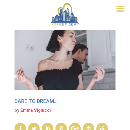
DARE TO DREAM…
by
Emma Viglucci