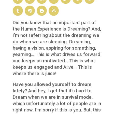
Did you know that an important part of
the Human Experience is Dreaming? And,
I’m not referring about the dreaming we
do when we are sleeping. Dreaming,
having a vision, aspiring for something,
yearning… This is what drives us forward
and keeps us motivated… This is what
keeps us engaged and Alive… This is
where there is juice!
Have you allowed yourself to dream
lately?
And hey, I get that it’s hard to
Dream when we are in survival mode,
which unfortunately a lot of people are in
right now. I’m sorry if this is you. But, this