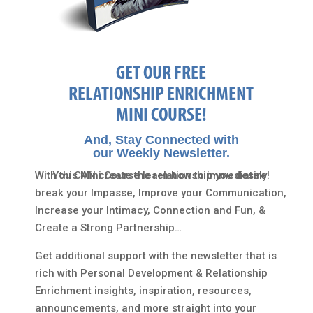
GET OUR FREE
RELATIONSHIP ENRICHMENT
MINI COURSE!
And, Stay Connected with
our Weekly Newsletter.
With this Mini Course learn how to immediately
You CAN create the relationship you desire!
break your Impasse, Improve your Communication,
Increase your Intimacy, Connection and Fun, &
Create a Strong Partnership…
Get additional support with the newsletter that is
rich with Personal Development & Relationship
Enrichment insights, inspiration, resources,
announcements, and more straight into your