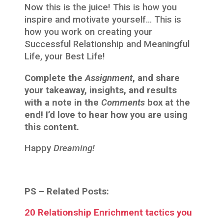
Now this is the juice! This is how you
inspire and motivate yourself… This is
how you work on creating your
Successful Relationship and Meaningful
Life, your Best Life!
Complete the
Assignment
, and share
your takeaway, insights, and results
with a note in the
Comments
box at the
end! I’d love to hear how you are using
this content.
Happy
Dreaming!
PS –
Related Posts:
20 Relationship Enrichment tactics you