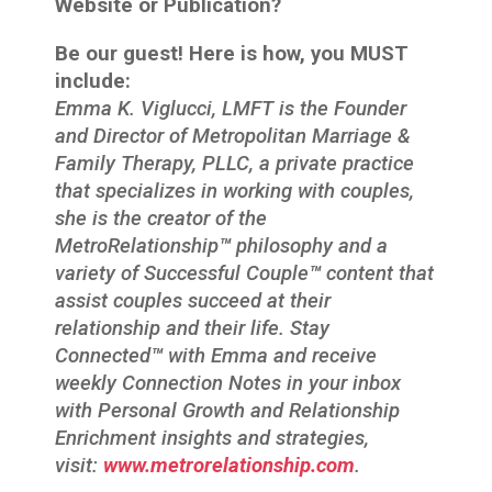
Website or Publication?
Be our guest! Here is how, you MUST
include:
Emma K. Viglucci, LMFT is the Founder
and Director of Metropolitan Marriage &
Family Therapy, PLLC, a private practice
that specializes in working with couples,
she is the creator of the
MetroRelationship
™
philosophy and a
variety of Successful Couple
™
content that
assist couples succeed at their
relationship and their life. Stay
Connected
™
with Emma and receive
weekly Connection Notes in your inbox
with Personal Growth and Relationship
Enrichment insights and strategies,
visit:
www.metrorelationship.com
.