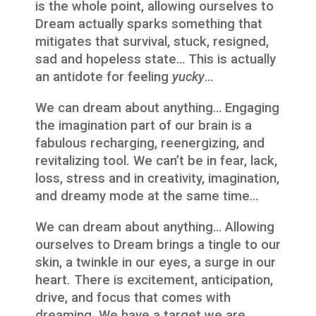
is the whole point, allowing ourselves to
Dream actually sparks something that
mitigates that survival, stuck, resigned,
sad and hopeless state… This is actually
an antidote for feeling
yucky
…
We can dream about anything… Engaging
the imagination part of our brain is a
fabulous recharging, reenergizing, and
revitalizing tool. We can’t be in fear, lack,
loss, stress and in creativity, imagination,
and dreamy mode at the same time…
We can dream about anything… Allowing
ourselves to Dream brings a tingle to our
skin, a twinkle in our eyes, a surge in our
heart. There is excitement, anticipation,
drive, and focus that comes with
dreaming. We have a target we are