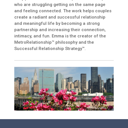
who are struggling getting on the same page
and feeling connected. The work helps couples
create a radiant and successful relationship
and meaningful life by becoming a strong
partnership and increasing their connection,
intimacy, and fun. Emma is the creator of the
MetroRelationship™ philosophy and the
Successful Relationship Strategy™.