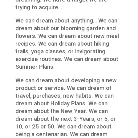
trying to acquire…
We can dream about anything… We can
dream about our blooming garden and
flowers. We can dream about new meal
recipes. We can dream about hiking
trails, yoga classes, or invigorating
exercise routines. We can dream about
Summer Plans.
We can dream about developing a new
product or service. We can dream of
travel, purchases, new habits. We can
dream about Holiday Plans. We can
dream about the New Year. We can
dream about the next 3-Years, or 5, or
10, or 25 or 50. We can dream about
being a centenarian. We can dream