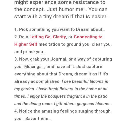
might experience some resistance to
the concept. Just humor me… You can
start with a tiny dream if that is easier…
Pick something you want to Dream about…
Do a
Letting Go
,
Clarity
, or
Connecting to
Higher Self
meditation to ground you, clear you,
and prime you…
Now, grab your Journal, or a way of capturing
your Musings…, and have at it. Just capture
everything about that Dream, dream it as if it’s
already accomplished:
I see beautiful blooms in
my garden. I have fresh flowers in the home at all
times. I enjoy the bouquet’s fragrance in the patio
and the dining room. I gift others gorgeous blooms…
Notice the amazing feelings surging through
you… Savor them…