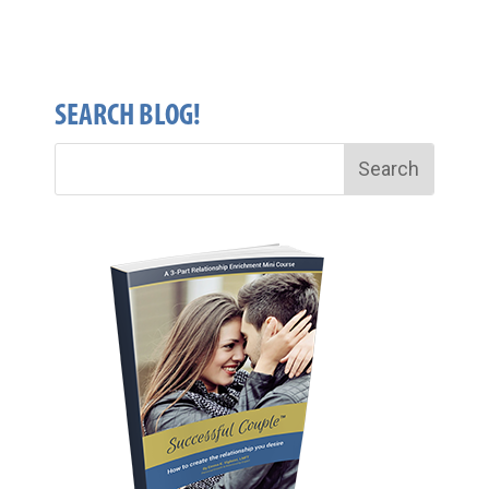
SEARCH BLOG!