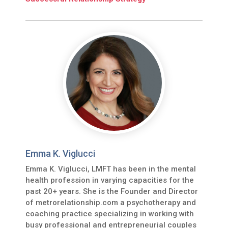
Emma K. Viglucci
Emma K. Viglucci, LMFT has been in the mental
health profession in varying capacities for the
past 20+ years. She is the Founder and Director
of metrorelationship.com a psychotherapy and
coaching practice specializing in working with
busy professional and entrepreneurial couples