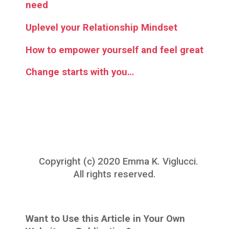
need
Uplevel your Relationship Mindset
How to empower yourself and feel great
Change starts with you…
Copyright (c) 2020 Emma K. Viglucci.
All rights reserved.
Want to Use this Article in Your Own