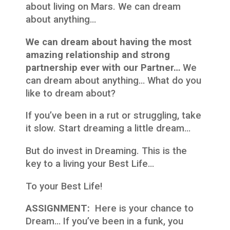
about living on Mars. We can dream
about anything…
We can dream about having the most
amazing relationship and strong
partnership ever with our Partner…
We
can dream about anything… What do you
like to dream about?
If you’ve been in a rut or struggling, take
it slow. Start dreaming a little dream…
But do invest in Dreaming. This is the
key to a living your Best Life…
To your Best Life!
ASSIGNMENT:
Here is your chance to
Dream… If you’ve been in a funk, you