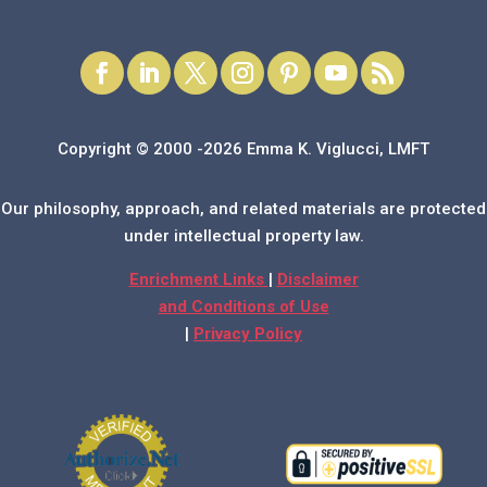
Copyright © 2000 -2026 Emma K. Viglucci, LMFT
Our philosophy, approach, and related materials are protected
under intellectual property law.
Enrichment Links
|
Disclaimer
and Conditions of Use
|
Privacy Policy