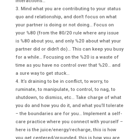
interactions…
Mind what you are contributing to your status
quo and relationship, and don’t focus on what
your partner is doing or not doing… Focus on
your %80 (from the 80/20 rule where any issue
is %80 about you, and only %20 about what your
partner did or didn’t do)… This can keep you busy
for a while… Focusing on the %20 is a waste of
time as you have no control over that %20… and
a sure way to get stuck…
It’s draining to be in conflict, to worry, to
ruminate, to manipulate, to control, to nag, to
shutdown, to dismiss, etc… Take charge of what
you do and how you do it, and what you’ll tolerate
– the boundaries are for you… Implement a self-
care practice where you connect with yourself –
here is the juice/energy/recharge, this is how
you get centered/grounded, this is how you are