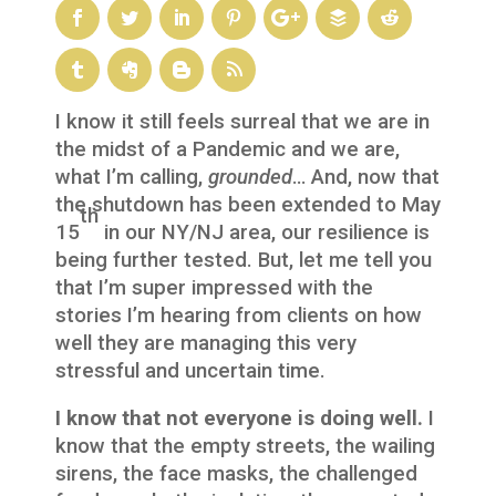
I know it still feels surreal that we are in
the midst of a Pandemic and we are,
what I’m calling,
grounded
… And, now that
the shutdown has been extended to May
th
15
in our NY/NJ area, our resilience is
being further tested. But, let me tell you
that I’m super impressed with the
stories I’m hearing from clients on how
well they are managing this very
stressful and uncertain time.
I know that not everyone is doing well.
I
know that the empty streets, the wailing
sirens, the face masks, the challenged