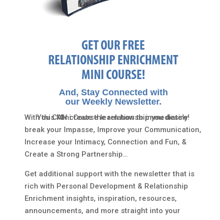
GET OUR FREE
RELATIONSHIP ENRICHMENT
MINI COURSE!
And, Stay Connected with
our Weekly Newsletter.
With this Mini Course learn how to immediately
You CAN create the relationship you desire!
break your Impasse, Improve your Communication,
Increase your Intimacy, Connection and Fun, &
Create a Strong Partnership…
Get additional support with the newsletter that is
rich with Personal Development & Relationship
Enrichment insights, inspiration, resources,
announcements, and more straight into your