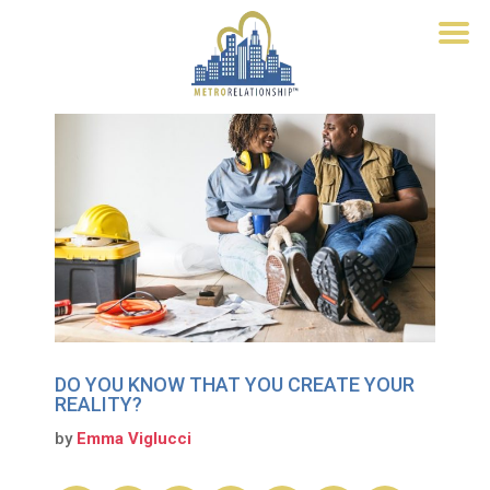
DO YOU KNOW THAT YOU CREATE YOUR
REALITY?
by
Emma Viglucci