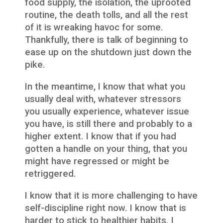
food supply, the isolation, the uprooted
routine, the death tolls, and all the rest
of it is wreaking havoc for some.
Thankfully, there is talk of beginning to
ease up on the shutdown just down the
pike.
In the meantime, I know that what you
usually deal with, whatever stressors
you usually experience, whatever issue
you have, is still there and probably to a
higher extent. I know that if you had
gotten a handle on your thing, that you
might have regressed or might be
retriggered.
I know that it is more challenging to have
self-discipline right now. I know that is
harder to stick to healthier habits. I