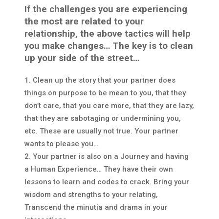
If the challenges you are experiencing
the most are related to your
relationship, the above tactics will help
you make changes…
The key is to clean
up your side of the street…
Clean up the story that your partner does
things on purpose to be mean to you, that they
don’t care, that you care more, that they are lazy,
that they are sabotaging or undermining you,
etc. These are usually not true. Your partner
wants to please you…
Your partner is also on a Journey and having
a Human Experience… They have their own
lessons to learn and codes to crack. Bring your
wisdom and strengths to your relating,
Transcend the minutia and drama in your