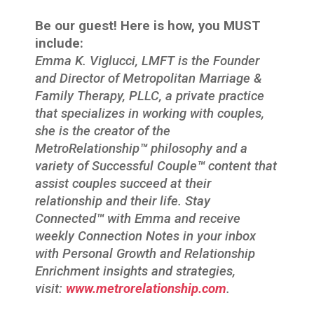
Be our guest! Here is how, you MUST
include:
Emma K. Viglucci, LMFT is the Founder
and Director of Metropolitan Marriage &
Family Therapy, PLLC, a private practice
that specializes in working with couples,
she is the creator of the
MetroRelationship
™
philosophy and a
variety of Successful Couple
™
content that
assist couples succeed at their
relationship and their life. Stay
Connected
™
with Emma and receive
weekly Connection Notes in your inbox
with Personal Growth and Relationship
Enrichment insights and strategies,
visit:
www.metrorelationship.com
.