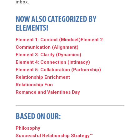
inbox.
NOW ALSO CATEGORIZED BY
ELEMENTS!
Element 1: Context (Mindset)
Element 2:
Communication (Alignment)
Element 3: Clarity (Dynamics)
Element 4: Connection (Intimacy)
Element 5: Collaboration (Partnership)
Relationship Enrichment
Relationship Fun
Romance and Valentines Day
BASED ON OUR:
Philosophy
Successful Relationship Strategy™