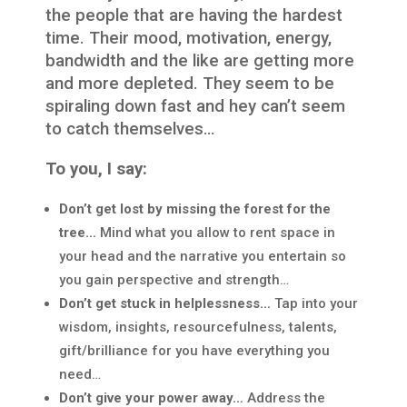
the people that are having the hardest
time. Their mood, motivation, energy,
bandwidth and the like are getting more
and more depleted. They seem to be
spiraling down fast and hey can’t seem
to catch themselves…
To you, I say:
Don’t get lost by missing the forest for the
tree…
Mind what you allow to rent space in
your head and the narrative you entertain so
you gain perspective and strength…
Don’t get stuck in helplessness…
Tap into your
wisdom, insights, resourcefulness, talents,
gift/brilliance for you have everything you
need…
Don’t give your power away…
Address the