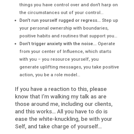
things you have control over and don’t harp on
the circumstances out of your control…
Don’t run yourself rugged or regress…
Step up
your personal ownership with boundaries,
positive habits and routines that support you…
Don’t trigger anxiety with the noise…
Operate
from your center of Influence, which starts
with you – you resource yourself, you
generate uplifting messages, you take positive
action, you be a role model…
If you have a reaction to this, please
know that I’m walking my talk as are
those around me, including our clients,
and this works… All you have to do is
ease the white-knuckling, be with your
Self, and take charge of yourself…