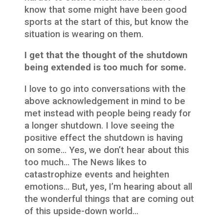
know that some might have been good
sports at the start of this, but know the
situation is wearing on them.
I get that the thought of the shutdown
being extended is too much for some.
I love to go into conversations with the
above acknowledgement in mind to be
met instead with people being ready for
a longer shutdown. I love seeing the
positive effect the shutdown is having
on some… Yes, we don’t hear about this
too much… The News likes to
catastrophize events and heighten
emotions… But, yes, I’m hearing about all
the wonderful things that are coming out
of this upside-down world…