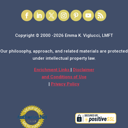
Copyright © 2000 -2026 Emma K. Viglucci, LMFT
Our philosophy, approach, and related materials are protected
under intellectual property law.
Enrichment Links
|
Disclaimer
and Conditions of Use
|
Privacy Policy