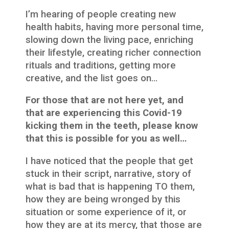
I’m hearing of people creating new
health habits, having more personal time,
slowing down the living pace, enriching
their lifestyle, creating richer connection
rituals and traditions, getting more
creative, and the list goes on…
For those that are not here yet, and
that are experiencing this Covid-19
kicking them in the teeth, please know
that this is possible for you as well…
I have noticed that the people that get
stuck in their script, narrative, story of
what is bad that is happening TO them,
how they are being wronged by this
situation or some experience of it, or
how they are at its mercy, that those are