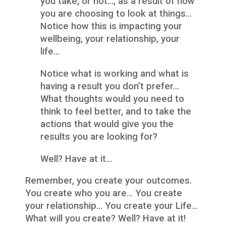
you take, or not…, as a result of how
you are choosing to look at things…
Notice how this is impacting your
wellbeing, your relationship, your
life…
Notice what is working and what is
having a result you don’t prefer…
What thoughts would you need to
think to feel better, and to take the
actions that would give you the
results you are looking for?
Well? Have at it…
Remember, you create your outcomes.
You create who you are… You create
your relationship… You create your Life…
What will you create? Well? Have at it!