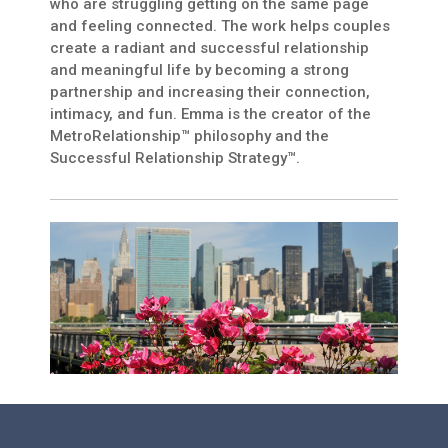
who are struggling getting on the same page
and feeling connected. The work helps couples
create a radiant and successful relationship
and meaningful life by becoming a strong
partnership and increasing their connection,
intimacy, and fun. Emma is the creator of the
MetroRelationship™ philosophy and the
Successful Relationship Strategy™.