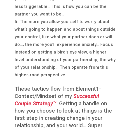
less triggerable… This is how you can be the
partner you want to be…
The more you allow yourself to worry about
what’s going to happen and about things outside
your control, like what your partner does or will
do…, the more you’ll experience anxiety… Focus
instead on getting a bird’s eye view, a higher
level understanding of your partnership, the why
of your relationship… Then operate from this
higher-road perspective…
These tactics flow from Element1-
Context/Mindset of my
Successful
Couple Strategy™
. Getting a handle on
how you choose to look at things is the
first step in creating change in your
relationship, and your world… Super