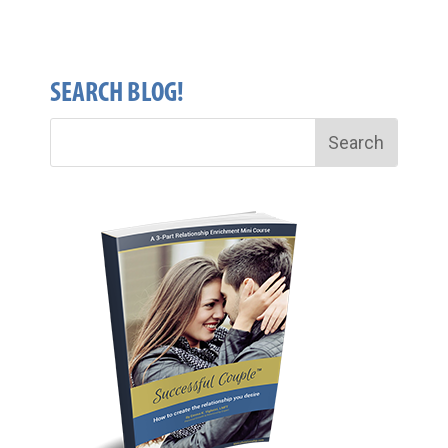
SEARCH BLOG!