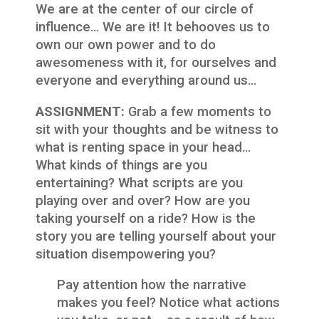
We are at the center of our circle of
influence… We are it! It behooves us to
own our own power and to do
awesomeness with it, for ourselves and
everyone and everything around us…
ASSIGNMENT:
Grab a few moments to
sit with your thoughts and be witness to
what is renting space in your head…
What kinds of things are you
entertaining? What scripts are you
playing over and over? How are you
taking yourself on a ride? How is the
story you are telling yourself about your
situation disempowering you?
Pay attention how the narrative
makes you feel? Notice what actions