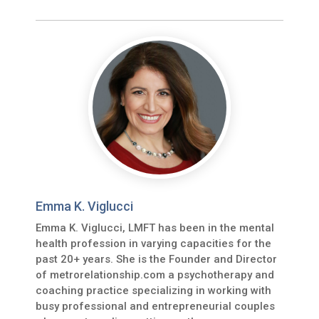
Emma K. Viglucci
Emma K. Viglucci, LMFT has been in the mental
health profession in varying capacities for the
past 20+ years. She is the Founder and Director
of metrorelationship.com a psychotherapy and
coaching practice specializing in working with
busy professional and entrepreneurial couples