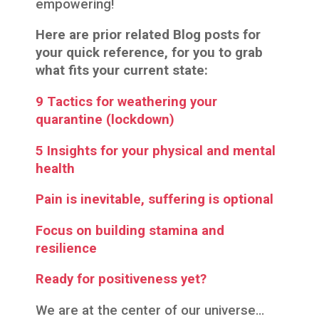
empowering!
Here are prior related Blog posts for
your quick reference, for you to grab
what fits your current state:
9 Tactics for weathering your
quarantine (lockdown)
5 Insights for your physical and mental
health
Pain is inevitable, suffering is optional
Focus on building stamina and
resilience
Ready for positiveness yet?
We are at the center of our universe…