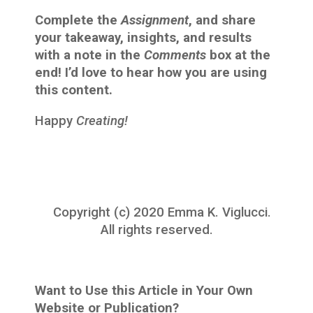
Complete the
Assignment
, and share
your takeaway, insights, and results
with a note in the
Comments
box at the
end! I’d love to hear how you are using
this content.
Happy
Creating!
Copyright (c) 2020 Emma K. Viglucci.
All rights reserved.
Want to Use this Article in Your Own
Website or Publication?