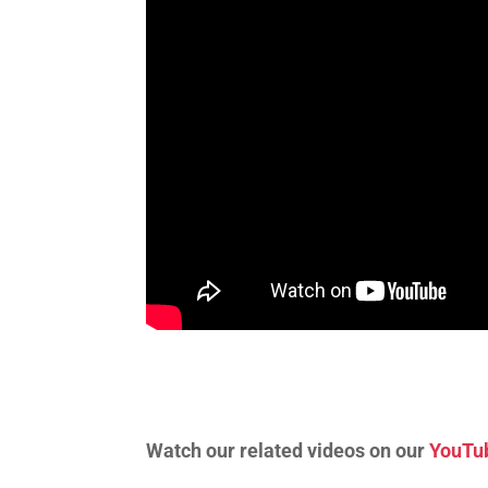
Watch our related videos on our
YouTu