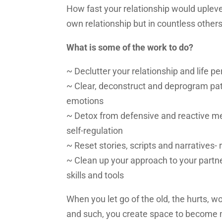
How fast your relationship would uplevel?
own relationship but in countless other
What is some of the work to do?
~ Declutter your relationship and life pe
~ Clear, deconstruct and deprogram pat
emotions
~ Detox from defensive and reactive 
self-regulation
~ Reset stories, scripts and narratives-
~ Clean up your approach to your partner
skills and tools
When you let go of the old, the hurts, wo
and such, you create space to become m