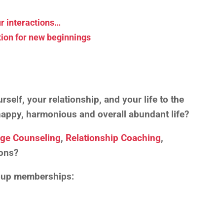
r interactions…
tion for new beginnings
self, your relationship, and your life to the
, happy, harmonious and overall abundant life?
age Counseling
,
Relationship Coaching
,
ons?
roup memberships: