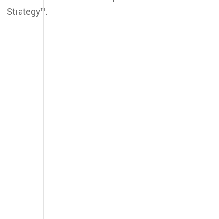
Strategy™.