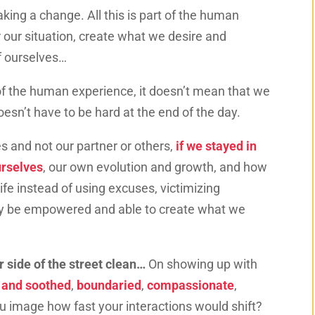
aking a change. All this is part of the human
 our situation, create what we desire and
of ourselves…
t of the human experience, it doesn’t mean that we
doesn’t have to be hard at the end of the day.
es and not our partner or others,
if we stayed in
urselves
, our own evolution and growth, and how
ife instead of using excuses, victimizing
uly be empowered and able to create what we
 side of the street clean…
On showing up with
d and soothed
,
boundaried
,
compassionate
,
u image how fast your interactions would shift?