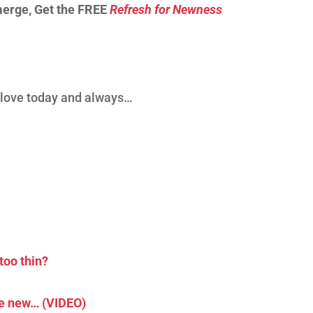
merge, Get the FREE
Refresh for Newness
d love today and always…
too thin?
he new… (VIDEO)