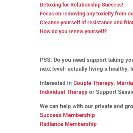
Detoxing for Relationship Success!
Focus on removing any toxicity from ou
Cleanse yourself of resistance and fric
How do you renew yourself?
PSS:
Do you need support taking your
next level- actually living a healthy
Interested in
Couple Therapy
,
Marri
Individual Therapy
or Support Sessi
We can help with our private and g
Success Membership
Radiance Membership