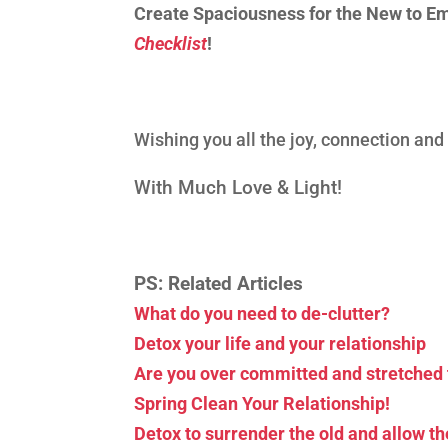
Create Spaciousness for the New to E
Checklist
!
Wishing you all the joy, connection an
With Much Love & Light!
PS: Related Articles
What do you need to de-clutter?
Detox your life and your relationship
Are you over committed and stretched 
Spring Clean Your Relationship!
Detox to surrender the old and allow t