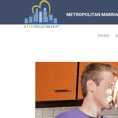
METROPOLITAN MARRIAG
HOME