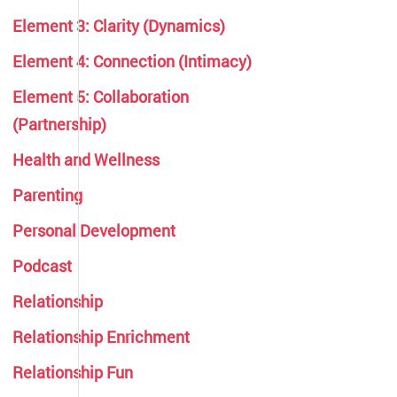
Element 3: Clarity (Dynamics)
Element 4: Connection (Intimacy)
Element 5: Collaboration
(Partnership)
Health and Wellness
Parenting
Personal Development
Podcast
Relationship
Relationship Enrichment
Relationship Fun