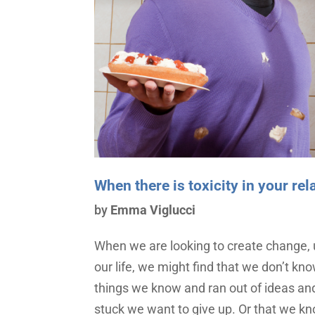
When there is toxicity in your re
by
Emma Viglucci
When we are looking to create change, 
our life, we might find that we don’t kno
things we know and ran out of ideas and
stuck we want to give up. Or that we k