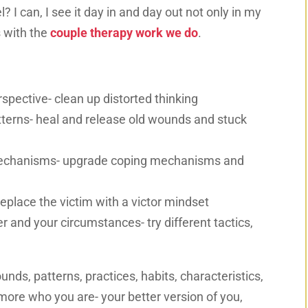
 I can, I see it day in and day out not only in my
s with the
couple therapy work we do
.
rspective- clean up distorted thinking
terns- heal and release old wounds and stuck
mechanisms- upgrade coping mechanisms and
 replace the victim with a victor mindset
 and your circumstances- try different tactics,
unds, patterns, practices, habits, characteristics,
ore who you are- your better version of you,