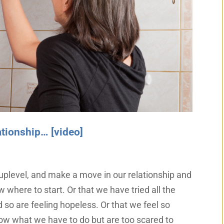
lationship… [video]
uplevel, and make a move in our relationship and
w where to start. Or that we have tried all the
 so are feeling hopeless. Or that we feel so
now what we have to do but are too scared to