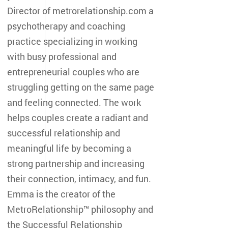
Director of metrorelationship.com a
psychotherapy and coaching
practice specializing in working
with busy professional and
entrepreneurial couples who are
struggling getting on the same page
and feeling connected. The work
helps couples create a radiant and
successful relationship and
meaningful life by becoming a
strong partnership and increasing
their connection, intimacy, and fun.
Emma is the creator of the
MetroRelationship™ philosophy and
the Successful Relationship