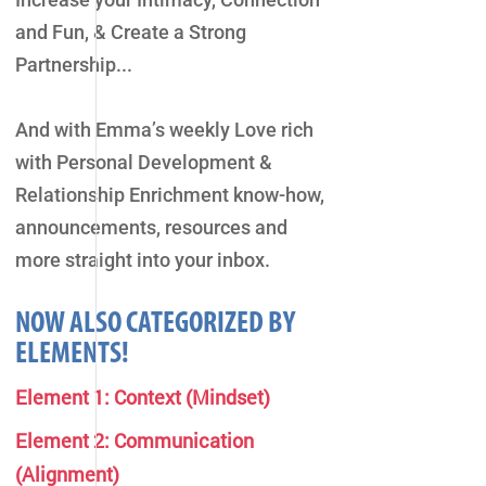
and Fun, & Create a Strong
Partnership...
And with Emma’s weekly Love rich
with Personal Development &
Relationship Enrichment know-how,
announcements, resources and
more straight into your inbox.
NOW ALSO CATEGORIZED BY
ELEMENTS!
Element 1: Context (Mindset)
Element 2: Communication
(Alignment)