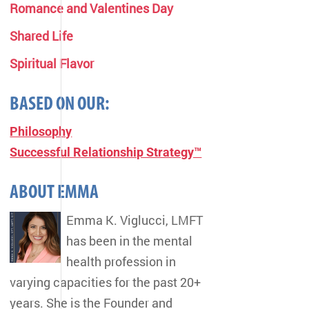
Romance and Valentines Day
Shared Life
Spiritual Flavor
BASED ON OUR:
Philosophy
Successful Relationship Strategy™
ABOUT EMMA
Emma K. Viglucci, LMFT
has been in the mental
health profession in
varying capacities for the past 20+
years. She is the Founder and