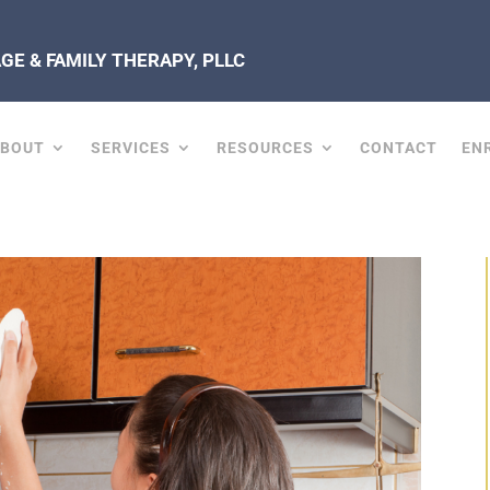
E & FAMILY THERAPY, PLLC
ABOUT
SERVICES
RESOURCES
CONTACT
EN