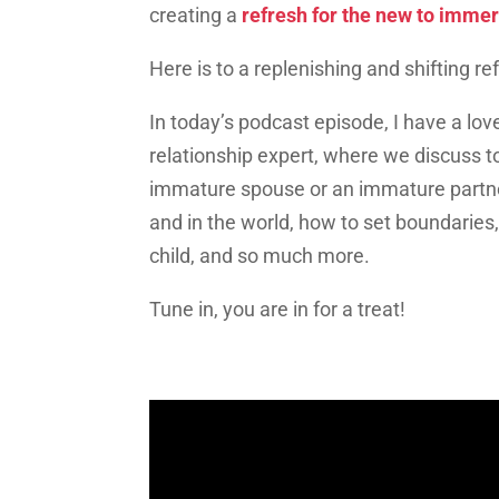
creating a
refresh for the new to imme
Here is to a replenishing and shifting r
In today’s podcast episode, I have a lov
relationship expert, where we discuss to
immature spouse or an immature partner
and in the world, how to set boundaries
child, and so much more.
Tune in, you are in for a treat!