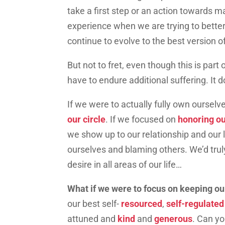
take a first step or an action towards m
experience when we are trying to better
continue to evolve to the best version 
But not to fret, even though this is par
have to endure additional suffering. It 
If we were to actually fully own ourselv
our circle
. If we focused on
honoring o
we show up to our relationship and our l
ourselves and blaming others. We’d tr
desire in all areas of our life…
What if we were to focus on keeping our
our best self-
resourced
,
self-regulate
attuned and
kind
and
generous
. Can yo