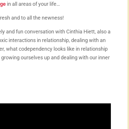
rge
in all areas of your life…
efresh and to all the newness!
ely and fun conversation with Cinthia Hiett, also a
xic interactions in relationship, dealing with an
, what codependency looks like in relationship
, growing ourselves up and dealing with our inner