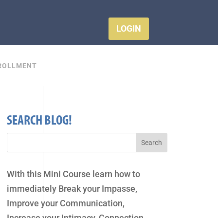
LOGIN
ROLLMENT
SEARCH BLOG!
With this Mini Course learn how to
immediately Break your Impasse,
Improve your Communication,
Increase your Intimacy, Connection