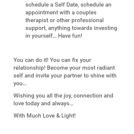
schedule a Self Date, schedule an
appointment with a couples
therapist or other professional
support, anything towards investing
in yourself… Have fun!
You can do it! You can fix your
relationship! Become your most radiant
self and invite your partner to shine with
you…
Wishing you all the joy, connection and
love today and always…
With Much Love & Light!