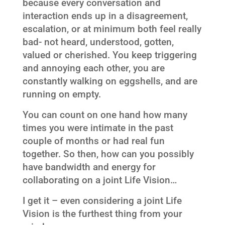
because every conversation and
interaction ends up in a disagreement,
escalation, or at minimum both feel really
bad- not heard, understood, gotten,
valued or cherished. You keep triggering
and annoying each other, you are
constantly walking on eggshells, and are
running on empty.
You can count on one hand how many
times you were intimate in the past
couple of months or had real fun
together. So then, how can you possibly
have bandwidth and energy for
collaborating on a joint Life Vision…
I get it – even considering a joint Life
Vision is the furthest thing from your