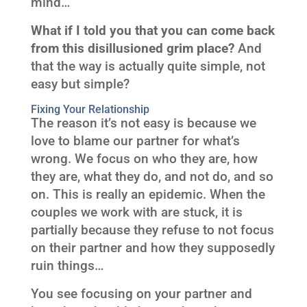
mind…
What if I told you that you can come back
from this disillusioned grim place?
And
that the way is actually quite simple, not
easy but simple?
Fixing Your Relationship
The reason it’s not easy is because we
love to blame our partner for what’s
wrong. We focus on who they are, how
they are, what they do, and not do, and so
on. This is really an epidemic. When the
couples we work with are stuck, it is
partially because they refuse to not focus
on their partner and how they supposedly
ruin things…
You see focusing on your partner and