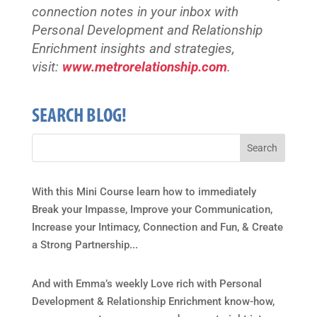
connection notes in your inbox with
Personal Development and Relationship
Enrichment insights and strategies,
visit:
www.metrorelationship.com
.
SEARCH BLOG!
With this Mini Course learn how to immediately
Break your Impasse, Improve your Communication,
Increase your Intimacy, Connection and Fun, & Create
a Strong Partnership...
And with Emma’s weekly Love rich with Personal
Development & Relationship Enrichment know-how,