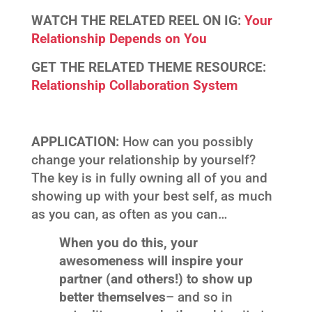
WATCH THE RELATED REEL ON IG:
Your
Relationship Depends on You
GET THE RELATED THEME RESOURCE:
Relationship Collaboration System
APPLICATION:
How can you possibly
change your relationship by yourself?
The key is in fully owning all of you and
showing up with your best self, as much
as you can, as often as you can…
When you do this, your
awesomeness will inspire your
partner (and others!) to show up
better themselves
– and so in