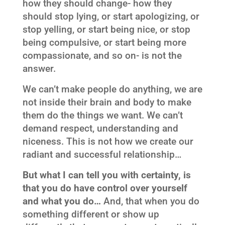
how they should change- how they
should stop lying, or start apologizing, or
stop yelling, or start being nice, or stop
being compulsive, or start being more
compassionate, and so on- is not the
answer.
We can’t make people do anything, we are
not inside their brain and body to make
them do the things we want. We can’t
demand respect, understanding and
niceness. This is not how we create our
radiant and successful relationship…
But what I can tell you with certainty, is
that you do have control over yourself
and what you do…
And, that when you do
something different or show up