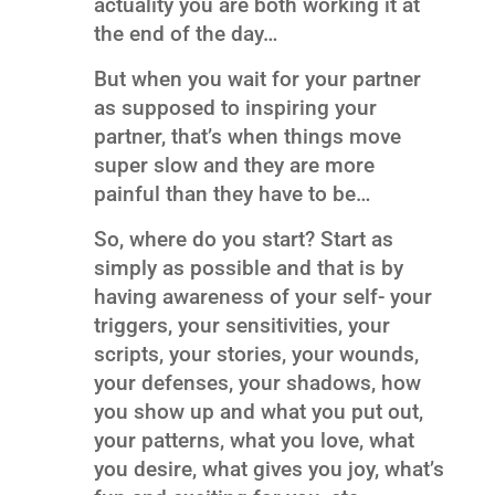
actuality you are both working it at
the end of the day…
But when you wait for your partner
as supposed to inspiring your
partner, that’s when things move
super slow and they are more
painful than they have to be…
So, where do you start? Start as
simply as possible and that is by
having awareness of your self- your
triggers, your sensitivities, your
scripts, your stories, your wounds,
your defenses, your shadows, how
you show up and what you put out,
your patterns, what you love, what
you desire, what gives you joy, what’s