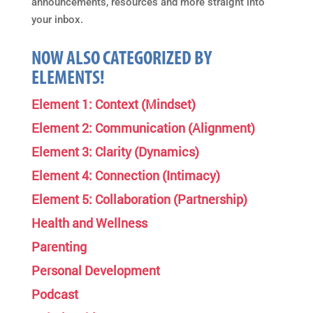
announcements, resources and more straight into
your inbox.
NOW ALSO CATEGORIZED BY
ELEMENTS!
Element 1: Context (Mindset)
Element 2: Communication (Alignment)
Element 3: Clarity (Dynamics)
Element 4: Connection (Intimacy)
Element 5: Collaboration (Partnership)
Health and Wellness
Parenting
Personal Development
Podcast