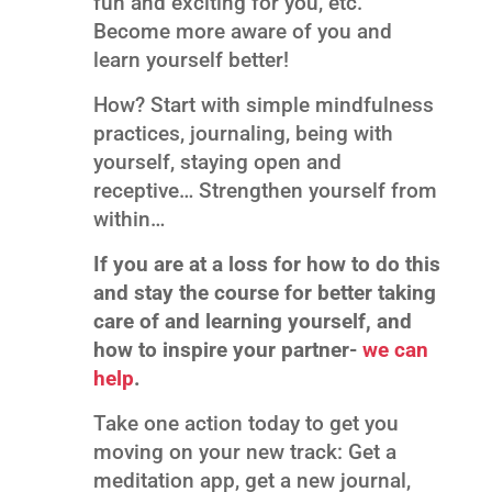
fun and exciting for you, etc.
Become more aware of you and
learn yourself better!
How? Start with simple mindfulness
practices, journaling, being with
yourself, staying open and
receptive… Strengthen yourself from
within…
If you are at a loss for how to do this
and stay the course for better taking
care of and learning yourself, and
how to inspire your partner-
we can
help
.
Take one action today to get you
moving on your new track: Get a
meditation app, get a new journal,