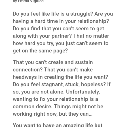
by
Emma Viglucci
Do you feel like life is a struggle? Are you
having a hard time in your relationship?
Do you find that you can’t seem to get
along with your partner? That no matter
how hard you try, you just can’t seem to
get on the same page?
That you can’t create and sustain
connection? That you can’t make
headways in creating the life you want?
Do you feel stagnant, stuck, hopeless? If
so, you are not alone. Unfortunately,
wanting to fix your relationship is a
common desire. Things might not be
working right now, but they can…
You want to have an amazing life but