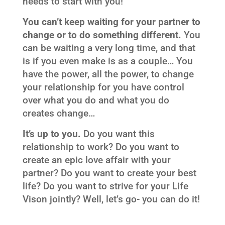
needs to start with you!
You can’t keep waiting for your partner to
change or to do something different.
You
can be waiting a very long time, and that
is if you even make is as a couple… You
have the power, all the power, to change
your relationship for you have control
over what you do and what you do
creates change…
It’s up to you.
Do you want this
relationship to work? Do you want to
create an epic love affair with your
partner? Do you want to create your best
life? Do you want to strive for your Life
Vison jointly? Well, let’s go- you can do it!