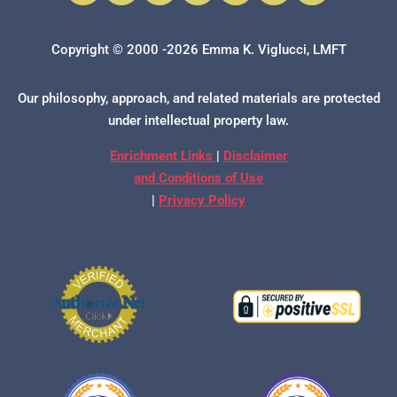
Copyright © 2000 -2026 Emma K. Viglucci, LMFT
Our philosophy, approach, and related materials are protected
under intellectual property law.
Enrichment Links
|
Disclaimer
and Conditions of Use
|
Privacy Policy