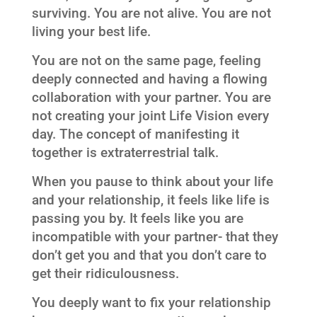
surviving. You are not alive. You are not
living your best life.
You are not on the same page, feeling
deeply connected and having a flowing
collaboration with your partner. You are
not creating your joint Life Vision every
day. The concept of manifesting it
together is extraterrestrial talk.
When you pause to think about your life
and your relationship, it feels like life is
passing you by. It feels like you are
incompatible with your partner- that they
don’t get you and that you don’t care to
get their ridiculousness.
You deeply want to fix your relationship