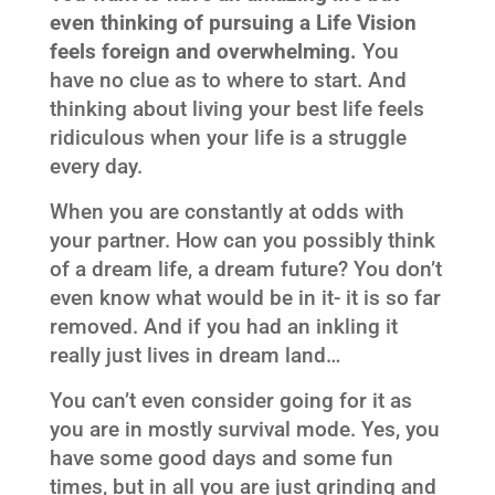
even thinking of pursuing a Life Vision
feels foreign and overwhelming.
You
have no clue as to where to start. And
thinking about living your best life feels
ridiculous when your life is a struggle
every day.
When you are constantly at odds with
your partner. How can you possibly think
of a dream life, a dream future? You don’t
even know what would be in it- it is so far
removed. And if you had an inkling it
really just lives in dream land…
You can’t even consider going for it as
you are in mostly survival mode. Yes, you
have some good days and some fun
times, but in all you are just grinding and