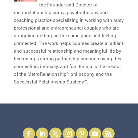
the Founder and Director of
metrorelationship.com a psychotherapy and
coaching practice specializing in working with busy
professional and entrepreneurial couples who are
struggling getting on the same page and feeling
connected. The work helps couples create a radiant
and successful relationship and meaningful life by
becoming a strong partnership and increasing their
connection, intimacy, and fun. Emma is the creator
of the MetroRelationship™ philosophy and the
Successful Relationship Strategy™.