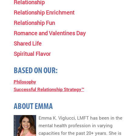
Relationship
Relationship Enrichment
Relationship Fun
Romance and Valentines Day
Shared Life
Spiritual Flavor
BASED ON OUR:
Philosophy
Successful Relationship Strategy™
ABOUT EMMA
Emma K. Viglucci, LMFT has been in the
mental health profession in varying
capacities for the past 20+ years. She is