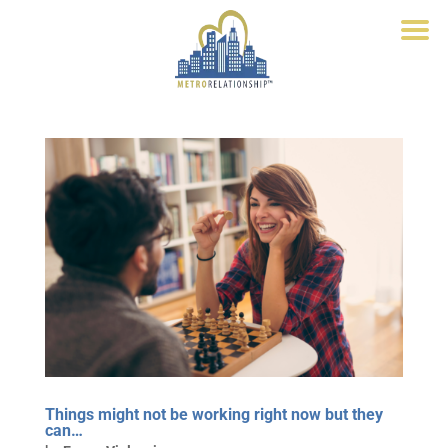
Things might not be working right now but they
can…