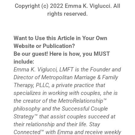
Copyright (c) 2022 Emma K. Viglucci. All
rights reserved.
Want to Use this Article in Your Own
Website or Publication?
Be our guest! Here is how, you MUST
include:
Emma K. Viglucci, LMFT is the Founder and
Director of Metropolitan Marriage & Family
Therapy, PLLC, a private practice that
specializes in working with couples, she is
the creator of the MetroRelationship™
philosophy and the Successful Couple
Strategy™ that assist couples succeed at
their relationship and their life. Stay
Connected™ with Emma and receive weekly