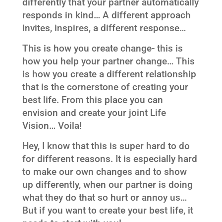
differently that your partner automatically
responds in kind… A different approach
invites, inspires, a different response…
This is how you create change- this is
how you help your partner change… This
is how you create a different relationship
that is the cornerstone of creating your
best life. From this place you can
envision and create your joint Life
Vision… Voila!
Hey, I know that this is super hard to do
for different reasons. It is especially hard
to make our own changes and to show
up differently, when our partner is doing
what they do that so hurt or annoy us…
But if you want to create your best life, it