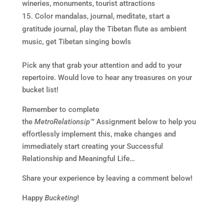
wineries, monuments, tourist attractions
Color mandalas, journal, meditate, start a
gratitude journal, play the Tibetan flute as ambient
music, get Tibetan singing bowls
Pick any that grab your attention and add to your
repertoire. Would love to hear any treasures on your
bucket list!
Remember to complete
the
MetroRelationsip™
Assignment below to help you
effortlessly implement this, make changes and
immediately start creating your Successful
Relationship and Meaningful Life…
Share your experience by leaving a comment below!
Happy
Bucketing
!