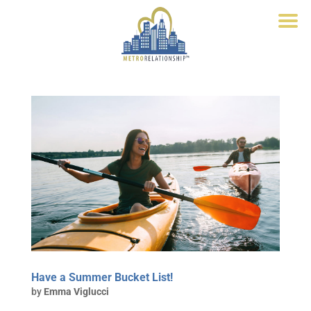
Have a Summer Bucket List!
by
Emma Viglucci