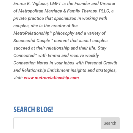
Emma K. Viglucci, LMFT is the Founder and Director
of Metropolitan Marriage & Family Therapy, PLLC, a
private practice that specializes in working with
couples, she is the creator of the
MetroRelationship
™
philosophy and a variety of
Successful Couple
™
content that assist couples
succeed at their relationship and their life. Stay
Connected
™
with Emma and receive weekly
Connection Notes in your inbox with Personal Growth
and Relationship Enrichment insights and strategies,
visit:
www.metrorelationship.com
.
SEARCH BLOG!