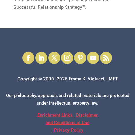
Successful Relationship Strategy™.
Copyright © 2000 -2026 Emma K. Viglucci, LMFT
Our philosophy, approach, and related materials are protected
under intellectual property law.
Enrichment Links
|
Disclaimer
and Conditions of Use
|
Privacy Policy