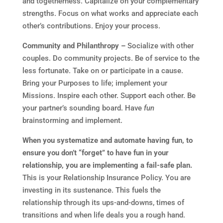
and togetherness. Capitalize on your complementary
strengths. Focus on what works and appreciate each
other’s contributions. Enjoy your process.
Community and Philanthropy –
Socialize with other
couples. Do community projects. Be of service to the
less fortunate. Take on or participate in a cause.
Bring your Purposes to life; implement your
Missions. Inspire each other. Support each other. Be
your partner’s sounding board. Have
fun
brainstorming and implement.
When you systematize and automate having fun, to
ensure you don’t “forget” to have fun in your
relationship, you are implementing a fail-safe plan.
This is your Relationship Insurance Policy. You are
investing in its sustenance. This fuels the
relationship through its ups-and-downs, times of
transitions and when life deals you a rough hand.