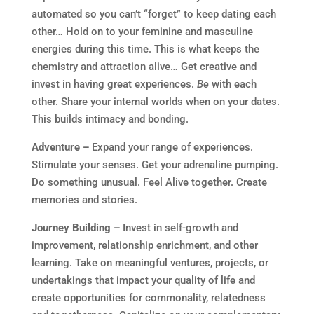
automated so you can’t “forget” to keep dating each
other… Hold on to your feminine and masculine
energies during this time. This is what keeps the
chemistry and attraction alive… Get creative and
invest in having great experiences.
Be
with each
other. Share your internal worlds when on your dates.
This builds intimacy and bonding.
Adventure –
Expand your range of experiences.
Stimulate your senses. Get your adrenaline pumping.
Do something unusual. Feel Alive together. Create
memories and stories.
Journey Building –
Invest in self-growth and
improvement, relationship enrichment, and other
learning. Take on meaningful ventures, projects, or
undertakings that impact your quality of life and
create opportunities for commonality, relatedness