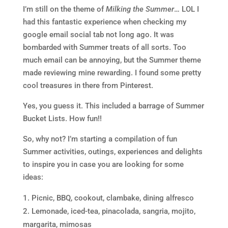
I’m still on the theme of
Milking the Summer
… LOL I
had this fantastic experience when checking my
google email social tab not long ago. It was
bombarded with Summer treats of all sorts. Too
much email can be annoying, but the Summer theme
made reviewing mine rewarding. I found some pretty
cool treasures in there from Pinterest.
Yes, you guess it. This included a barrage of Summer
Bucket Lists. How fun!!
So, why not? I’m starting a compilation of fun
Summer activities, outings, experiences and delights
to inspire you in case you are looking for some
ideas:
Picnic, BBQ, cookout, clambake, dining alfresco
Lemonade, iced-tea, pinacolada, sangria, mojito,
margarita, mimosas