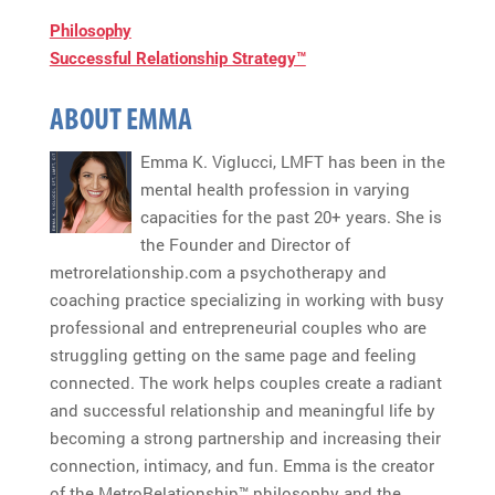
Philosophy
Successful Relationship Strategy™
ABOUT EMMA
Emma K. Viglucci, LMFT has been in the
mental health profession in varying
capacities for the past 20+ years. She is
the Founder and Director of
metrorelationship.com a psychotherapy and
coaching practice specializing in working with busy
professional and entrepreneurial couples who are
struggling getting on the same page and feeling
connected. The work helps couples create a radiant
and successful relationship and meaningful life by
becoming a strong partnership and increasing their
connection, intimacy, and fun. Emma is the creator
of the MetroRelationship™ philosophy and the