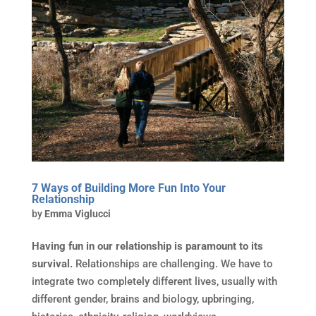
7 Ways of Building More Fun Into Your
Relationship
by
Emma Viglucci
Having fun in our relationship is paramount to its
survival.
Relationships are challenging. We have to
integrate two completely different lives, usually with
different gender, brains and biology, upbringing,