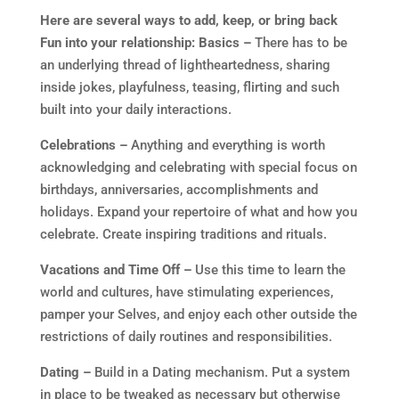
Here are several ways to add, keep, or bring back
Fun into your relationship:
Basics –
There has to be
an underlying thread of lightheartedness, sharing
inside jokes, playfulness, teasing, flirting and such
built into your daily interactions.
Celebrations –
Anything and everything is worth
acknowledging and celebrating with special focus on
birthdays, anniversaries, accomplishments and
holidays. Expand your repertoire of what and how you
celebrate. Create inspiring traditions and rituals.
Vacations and Time Off –
Use this time to learn the
world and cultures, have stimulating experiences,
pamper your Selves, and enjoy each other outside the
restrictions of daily routines and responsibilities.
Dating –
Build in a Dating mechanism. Put a system
in place to be tweaked as necessary but otherwise