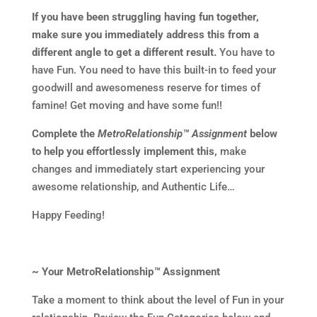
If you have been struggling having fun together,
make sure you immediately address this from a
different angle to get a different result.
You have to
have Fun. You need to have this built-in to feed your
goodwill and awesomeness reserve for times of
famine! Get moving and have some fun!!
Complete the
MetroRelationship™ Assignment
below
to help you effortlessly implement this,
make
changes and immediately start experiencing your
awesome relationship, and Authentic Life…
Happy Feeding!
~ Your MetroRelationship
™
Assignment
Take a moment to think about the level of Fun in your