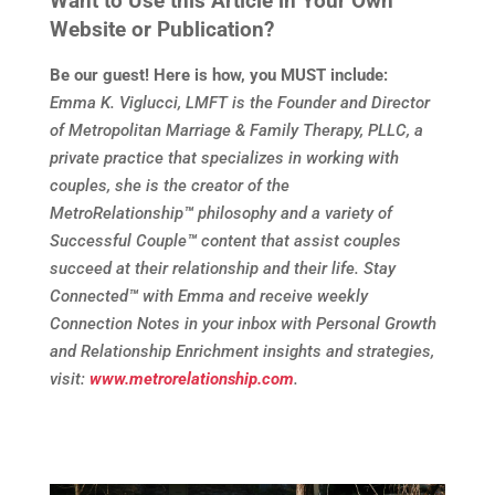
Want to Use this Article in Your Own
Website or Publication?
Be our guest! Here is how, you MUST include:
Emma K. Viglucci, LMFT is the Founder and Director
of Metropolitan Marriage & Family Therapy, PLLC, a
private practice that specializes in working with
couples, she is the creator of the
MetroRelationship
™
philosophy and a variety of
Successful Couple
™
content that assist couples
succeed at their relationship and their life. Stay
Connected
™
with Emma and receive weekly
Connection Notes in your inbox with Personal Growth
and Relationship Enrichment insights and strategies,
visit:
www.metrorelationship.com
.