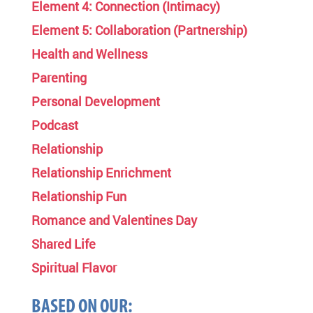
Element 4: Connection (Intimacy)
Element 5: Collaboration (Partnership)
Health and Wellness
Parenting
Personal Development
Podcast
Relationship
Relationship Enrichment
Relationship Fun
Romance and Valentines Day
Shared Life
Spiritual Flavor
BASED ON OUR: