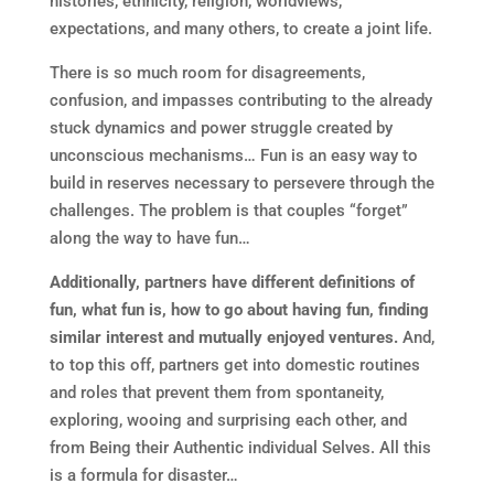
histories, ethnicity, religion, worldviews,
expectations, and many others, to create a joint life.
There is so much room for disagreements,
confusion, and impasses contributing to the already
stuck dynamics and power struggle created by
unconscious mechanisms… Fun is an easy way to
build in reserves necessary to persevere through the
challenges. The problem is that couples “forget”
along the way to have fun…
Additionally, partners have different definitions of
fun, what fun is, how to go about having fun, finding
similar interest and mutually enjoyed ventures.
And,
to top this off, partners get into domestic routines
and roles that prevent them from spontaneity,
exploring, wooing and surprising each other, and
from Being their Authentic individual Selves. All this
is a formula for disaster…