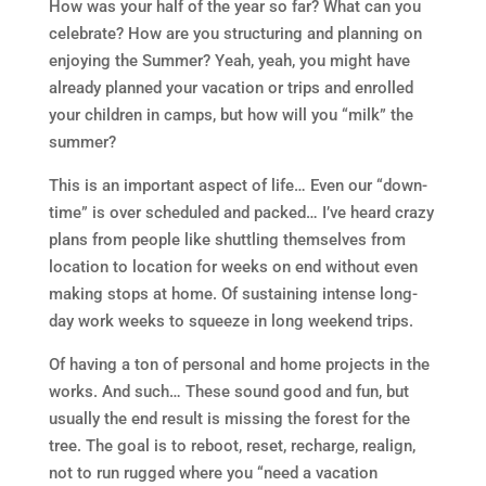
How was your half of the year so far? What can you
celebrate? How are you structuring and planning on
enjoying the Summer? Yeah, yeah, you might have
already planned your vacation or trips and enrolled
your children in camps, but how will you “milk” the
summer?
This is an important aspect of life… Even our “down-
time” is over scheduled and packed… I’ve heard crazy
plans from people like shuttling themselves from
location to location for weeks on end without even
making stops at home. Of sustaining intense long-
day work weeks to squeeze in long weekend trips.
Of having a ton of personal and home projects in the
works. And such… These sound good and fun, but
usually the end result is missing the forest for the
tree. The goal is to reboot, reset, recharge, realign,
not to run rugged where you “need a vacation