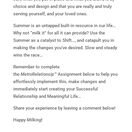
choice and design and that you are really and truly
serving yourself, and your loved ones.
Summer is an untapped built-in resource in our life…
Why not “milk it” for all it can provide? Use the
Summer as a catalyst to Shift…, and catapult you in
making the changes you’ve desired. Slow and steady
wins the race…
Remember to complete
the
MetroRelationsip™
Assignment below to help you
effortlessly implement this, make changes and
immediately start creating your Successful
Relationship and Meaningful Life…
Share your experience by leaving a comment below!
Happy
Milking
!