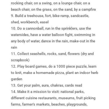
rocking chair, on a swing, on a lounge chair, on a
beach chair, on the grass, on the sand, by a campfire
Build a treehouse, fort, bike-ramp, sandcastle,
shed, workbench, easel
Do a cannonball, run in the sprinklers, use the
watersides, have a water balloon fight, swimming in
any body of water, dance in the rain, make-out in the
rain
Collect seashells, rocks, sand, flowers (dry and
scrapbook)
Play board games, do a 1000 piece puzzle, learn
to knit, make a homemade pizza, plant an indoor herb
garden
Get your palm, aura, chakras, cards read
Make it a mission to visit: national parks,
different cuisine restaurants, museums, fruit picking
farms, farmer’s markets, beaches, playgrounds,