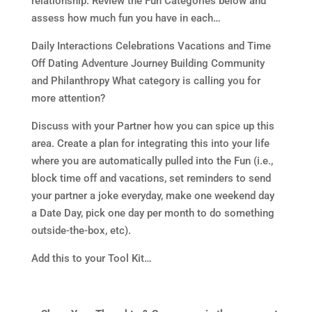
relationship. Review the Fun Categories below and
assess how much fun you have in each…
Daily Interactions Celebrations Vacations and Time
Off Dating Adventure Journey Building Community
and Philanthropy What category is calling you for
more attention?
Discuss with your Partner how you can spice up this
area. Create a plan for integrating this into your life
where you are automatically pulled into the Fun (i.e.,
block time off and vacations, set reminders to send
your partner a joke everyday, make one weekend day
a Date Day, pick one day per month to do something
outside-the-box, etc).
Add this to your Tool Kit…