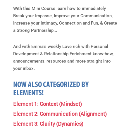
With this Mini Course learn how to immediately
Break your Impasse, Improve your Communication,
Increase your Intimacy, Connection and Fun, & Create
a Strong Partnership...
And with Emma’s weekly Love rich with Personal
Development & Relationship Enrichment know-how,
announcements, resources and more straight into
your inbox.
NOW ALSO CATEGORIZED BY
ELEMENTS!
Element 1: Context (Mindset)
Element 2: Communication (Alignment)
Element 3: Clarity (Dynamics)