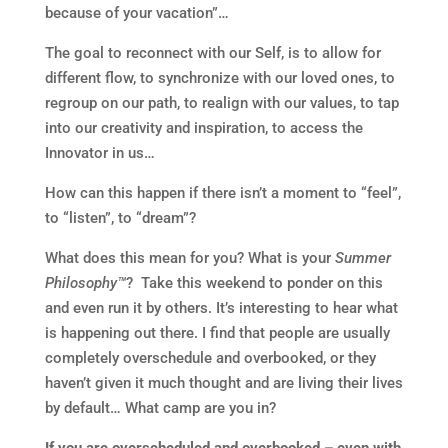
because of your vacation”…
The goal to reconnect with our Self, is to allow for
different flow, to synchronize with our loved ones, to
regroup on our path, to realign with our values, to tap
into our creativity and inspiration, to access the
Innovator in us…
How can this happen if there isn’t a moment to “feel”,
to “listen”, to “dream”?
What does this mean for you? What is your
Summer
Philosophy™
? Take this weekend to ponder on this
and even run it by others. It’s interesting to hear what
is happening out there. I find that people are usually
completely overschedule and overbooked, or they
haven’t given it much thought and are living their lives
by default… What camp are you in?