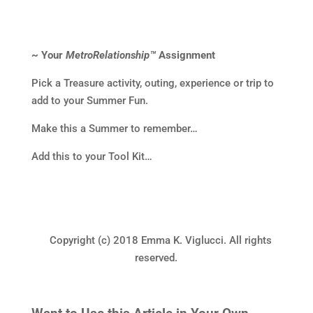
~ Your
MetroRelationship™
Assignment
Pick a Treasure activity, outing, experience or trip to
add to your Summer Fun.
Make this a Summer to remember…
Add this to your Tool Kit…
Copyright (c) 2018 Emma K. Viglucci. All rights
reserved.