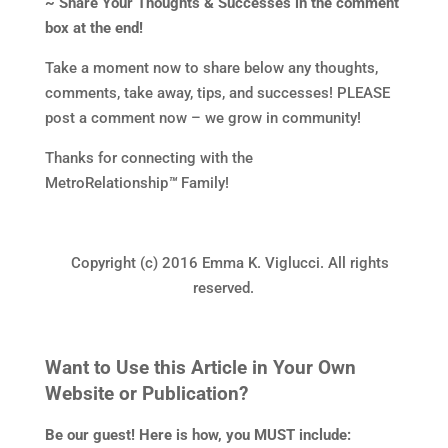
~ Share Your Thoughts & Successes in the comment
box at the end!
Take a moment now to share below any thoughts,
comments, take away, tips, and successes! PLEASE
post a comment now – we grow in community!
Thanks for connecting with the
MetroRelationship
™
Family!
Copyright (c) 2016 Emma K. Viglucci. All rights
reserved.
Want to Use this Article in Your Own
Website or Publication?
Be our guest! Here is how, you MUST include: