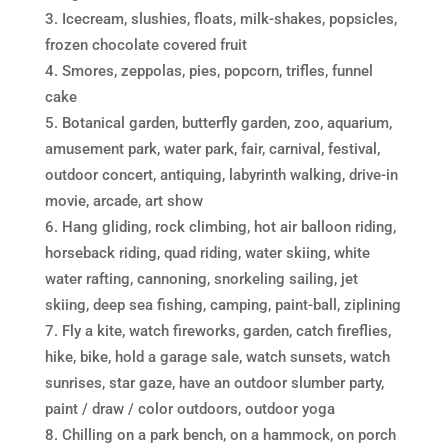
Icecream, slushies, floats, milk-shakes, popsicles,
frozen chocolate covered fruit
Smores, zeppolas, pies, popcorn, trifles, funnel
cake
Botanical garden, butterfly garden, zoo, aquarium,
amusement park, water park, fair, carnival, festival,
outdoor concert, antiquing, labyrinth walking, drive-in
movie, arcade, art show
Hang gliding, rock climbing, hot air balloon riding,
horseback riding, quad riding, water skiing, white
water rafting, cannoning, snorkeling sailing, jet
skiing, deep sea fishing, camping, paint-ball, ziplining
Fly a kite, watch fireworks, garden, catch fireflies,
hike, bike, hold a garage sale, watch sunsets, watch
sunrises, star gaze, have an outdoor slumber party,
paint / draw / color outdoors, outdoor yoga
Chilling on a park bench, on a hammock, on porch