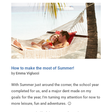
How to make the most of Summer!
by
Emma Viglucci
With Summer just around the corner, the school year
completed for us, and a major dent made on my
goals for the year, I’m turning my attention for now to
more leisure, fun and adventures. 😉