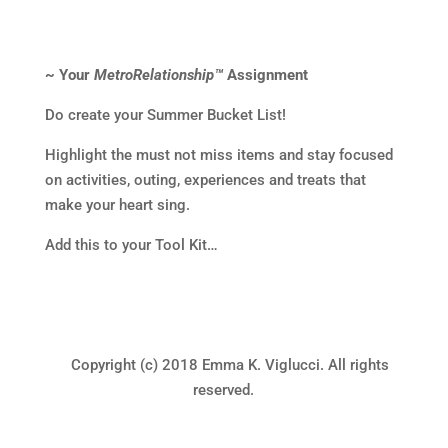
~ Your
MetroRelationship™
Assignment
Do create your Summer Bucket List!
Highlight the must not miss items and stay focused
on activities, outing, experiences and treats that
make your heart sing.
Add this to your Tool Kit…
Copyright (c) 2018 Emma K. Viglucci. All rights
reserved.