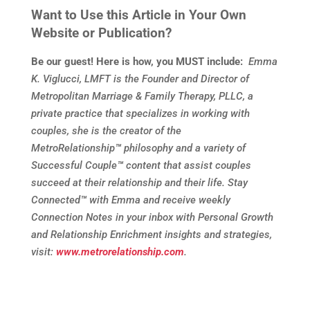
Want to Use this Article in Your Own
Website or Publication?
Be our guest! Here is how, you MUST include:
Emma
K. Viglucci, LMFT is the Founder and Director of
Metropolitan Marriage & Family Therapy, PLLC, a
private practice that specializes in working with
couples, she is the creator of the
MetroRelationship
™
philosophy and a variety of
Successful Couple
™
content that assist couples
succeed at their relationship and their life. Stay
Connected
™
with Emma and receive weekly
Connection Notes in your inbox with Personal Growth
and Relationship Enrichment insights and strategies,
visit:
www.metrorelationship.com
.