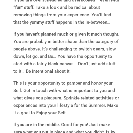
If you are overscheduled and overbooked – even with
“fun” stuff.
Take a look and be radical about
removing things from your experience. You’ll find
that the yummy stuff happens in the in-between…
If you haven’t planned much or given it much thought.
You are probably in better shape than the category of
people above. It’s challenging to switch gears, slow
down, let go, and Be… You have the opportunity to
start with a fairly blank canvas… Don’t just add stuff
to it… Be intentional about it.
This is your opportunity to pamper and honor your
Self. Get in touch with what is important to you and
what gives you pleasure. Sprinkle related activities or
experiences into your lifestyle for the Summer. Make
it a goal to Enjoy your Self…
If you are in the middle.
Good for you! Just make
sure what you put in place and what you didn’t, is by