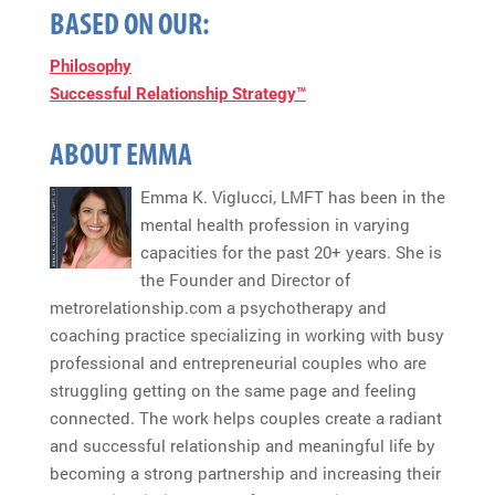
BASED ON OUR:
Philosophy
Successful Relationship Strategy™
ABOUT EMMA
Emma K. Viglucci, LMFT has been in the
mental health profession in varying
capacities for the past 20+ years. She is
the Founder and Director of
metrorelationship.com a psychotherapy and
coaching practice specializing in working with busy
professional and entrepreneurial couples who are
struggling getting on the same page and feeling
connected. The work helps couples create a radiant
and successful relationship and meaningful life by
becoming a strong partnership and increasing their