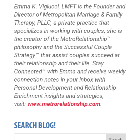
Emma K. Viglucci, LMFT is the Founder and
Director of Metropolitan Marriage & Family
Therapy, PLLC, a private practice that
specializes in working with couples, she is
the creator of the MetroRelationship™
philosophy and the Successful Couple
Strategy™ that assist couples succeed at
their relationship and their life. Stay
Connected™
with Emma and receive weekly
connection notes in your inbox with
Personal Development and Relationship
Enrichment insights and strategies,
visit:
www.metrorelationship.com
.
SEARCH BLOG!