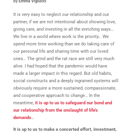
by
Emma Viglucci
It is very easy to neglect our relationship and our
partner, if we are not intentional about showing love,
giving care, and investing in all the enriching ways…
We live in a world where work is the priority… We
spend more time working than we do taking care of
our personal life and sharing time with our loved
ones… The grind and the rat race are still very much
alive. I had hoped that the pandemic would have
made a larger impact in this regard. But old habits,
social constructs and a deeply ingrained systems will
obviously require a more sustained, compassionate,
and cooperative approach to change… In the
meantime,
it is up to us to safeguard our bond and
our relationship from the onslaught of life’s
demands
…
It is up to us to make a concerted effort, investment,