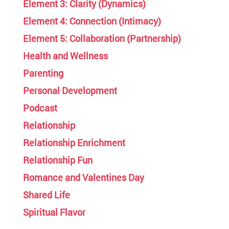
Element 3: Clarity (Dynamics)
Element 4: Connection (Intimacy)
Element 5: Collaboration (Partnership)
Health and Wellness
Parenting
Personal Development
Podcast
Relationship
Relationship Enrichment
Relationship Fun
Romance and Valentines Day
Shared Life
Spiritual Flavor