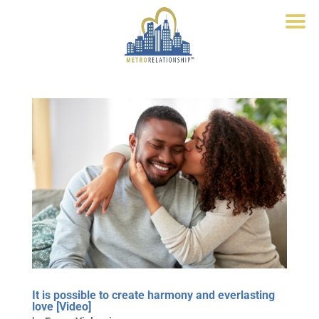
It is possible to create harmony and everlasting
love [Video]