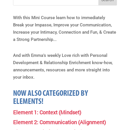
With this Mini Course learn how to immediately
Break your Impasse, Improve your Communication,
Increase your Intimacy, Connection and Fun, & Create
a Strong Partnership...
And with Emma’s weekly Love rich with Personal
Development & Relationship Enrichment know-how,
announcements, resources and more straight into
your inbox.
NOW ALSO CATEGORIZED BY
ELEMENTS!
Element 1: Context (Mindset)
Element 2: Communication (Alignment)