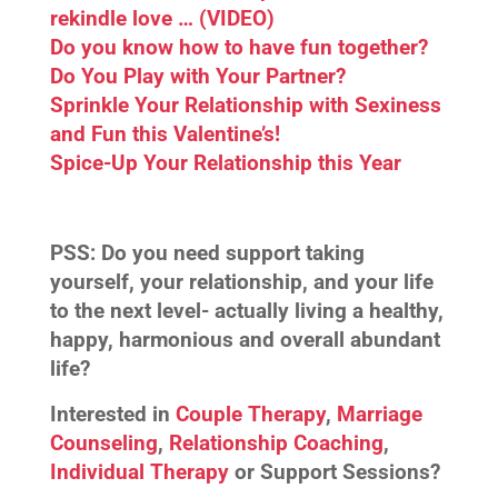
rekindle love … (VIDEO)
Do you know how to have fun together?
Do You Play with Your Partner?
Sprinkle Your Relationship with Sexiness
and Fun this Valentine’s!
Spice-Up Your Relationship this Year
PSS:
Do you need support taking
yourself, your relationship, and your life
to the next level- actually living a healthy,
happy, harmonious and overall abundant
life?
Interested in
Couple Therapy
,
Marriage
Counseling
,
Relationship Coaching
,
Individual Therapy
or Support Sessions?