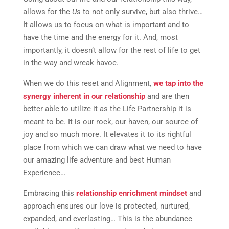
allows for the
Us
to not only survive, but also thrive…
It allows us to focus on what is important and to
have the time and the energy for it. And, most
importantly, it doesn’t allow for the rest of life to get
in the way and wreak havoc.
When we do this reset and Alignment,
we tap into the
synergy inherent in our relationship
and are then
better able to utilize it as the Life Partnership it is
meant to be. It is our rock, our haven, our source of
joy and so much more. It elevates it to its rightful
place from which we can draw what we need to have
our amazing life adventure and best Human
Experience…
Embracing this
relationship enrichment mindset
and
approach ensures our love is protected, nurtured,
expanded, and everlasting… This is the abundance