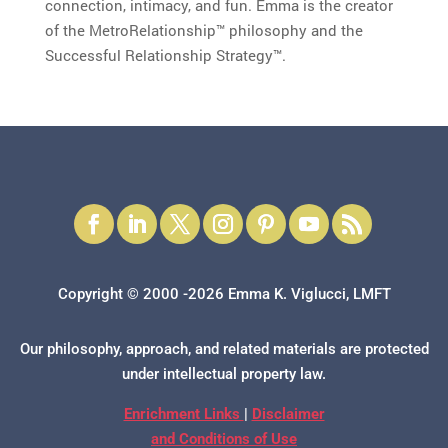
connection, intimacy, and fun. Emma is the creator
of the MetroRelationship™ philosophy and the
Successful Relationship Strategy™.
Copyright © 2000 -2026 Emma K. Viglucci, LMFT
Our philosophy, approach, and related materials are protected
under intellectual property law.
Enrichment Links
|
Disclaimer
and Conditions of Use