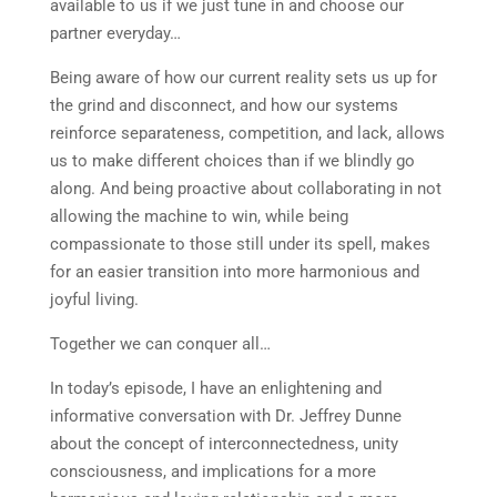
available to us if we just tune in and choose our
partner everyday…
Being aware of how our current reality sets us up for
the grind and disconnect, and how our systems
reinforce separateness, competition, and lack, allows
us to make different choices than if we blindly go
along. And being proactive about collaborating in not
allowing the machine to win, while being
compassionate to those still under its spell, makes
for an easier transition into more harmonious and
joyful living.
Together we can conquer all…
In today’s episode, I have an enlightening and
informative conversation with Dr. Jeffrey Dunne
about the concept of interconnectedness, unity
consciousness, and implications for a more