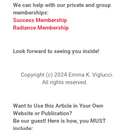
We can help with our private and group
memberships:
Success Membership
Radiance Membership
Look forward to seeing you inside!
Copyright (c) 2024 Emma K. Viglucci.
All rights reserved.
Want to Use this Article in Your Own
Website or Publication?
Be our guest! Here is how, you MUST
include: