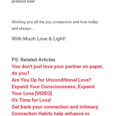
protocol now!
Wishing you all the joy, connection and love today
and always…
With Much Love & Light!
PS: Related Articles
You don’t just love your partner on paper,
do you?
Are You Up for Unconditional Love?
Expand Your Consciousness, Expand
Your Love [VIDEO]
It’s Time for Love!
Get back your connection and intimacy
Connection Habits help enhance or