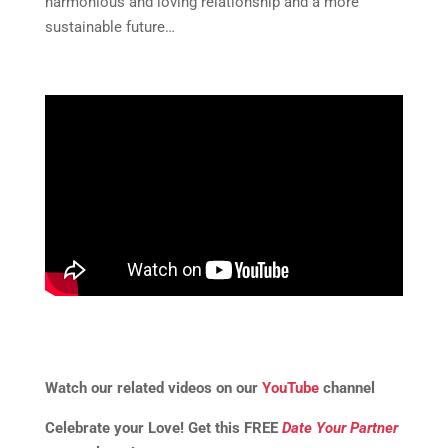
harmonious and loving relationship and a more
sustainable future…
Watch our related videos on our
YouTube
channel
Celebrate your Love! Get this FREE
Date Your Partner