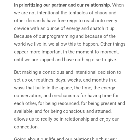
in prioritizing our partner and our relationship.
When
we are not intentional the tentacles of chaos and
other demands have free reign to reach into every
crevice with an ounce of energy and snatch it up…
Because of our programming and because of the
world we live in, we allow this to happen. Other things
appear more important in the moment to moment,
until we are zapped and have nothing else to give.
But making a conscious and intentional decision to
set up our routines, days, weeks, and months in a
ways that build in the space, the time, the energy
conservation, and mechanisms for having time for
each other, for being resourced, for being present and
available, and for being conscious and attuned,
allows us to really be in relationship and enjoy our
connection.
Going about our life and our relationship this way,