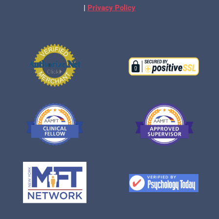
|
Privacy Policy