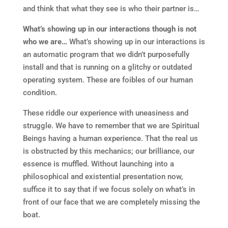
and think that what they see is who their partner is…
What’s showing up in our interactions though is not
who we are…
What’s showing up in our interactions is
an automatic program that we didn’t purposefully
install and that is running on a glitchy or outdated
operating system. These are foibles of our human
condition.
These riddle our experience with uneasiness and
struggle. We have to remember that we are Spiritual
Beings having a human experience. That the real us
is obstructed by this mechanics; our brilliance, our
essence is muffled. Without launching into a
philosophical and existential presentation now,
suffice it to say that if we focus solely on what’s in
front of our face that we are completely missing the
boat.