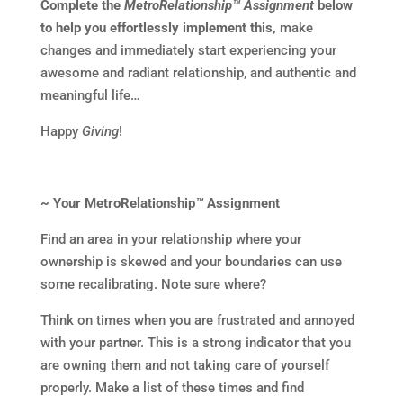
Complete the
MetroRelationship™ Assignment
below
to help you effortlessly implement this,
make
changes and immediately start experiencing your
awesome and radiant relationship, and authentic and
meaningful life…
Happy
Giving
!
~ Your MetroRelationship
™
Assignment
Find an area in your relationship where your
ownership is skewed and your boundaries can use
some recalibrating. Note sure where?
Think on times when you are frustrated and annoyed
with your partner. This is a strong indicator that you
are owning them and not taking care of yourself
properly. Make a list of these times and find