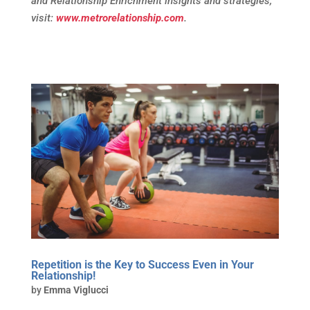
and Relationship Enrichment insights and strategies,
visit:
www.metrorelationship.com
.
Repetition is the Key to Success Even in Your
Relationship!
by
Emma Viglucci