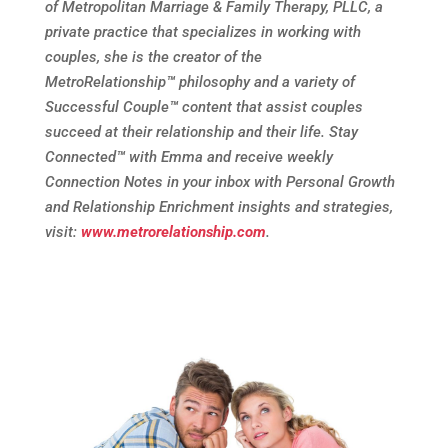
of Metropolitan Marriage & Family Therapy, PLLC, a
private practice that specializes in working with
couples, she is the creator of the
MetroRelationship
™
philosophy and a variety of
Successful Couple
™
content that assist couples
succeed at their relationship and their life. Stay
Connected
™
with Emma and receive weekly
Connection Notes in your inbox with Personal Growth
and Relationship Enrichment insights and strategies,
visit:
www.metrorelationship.com
.