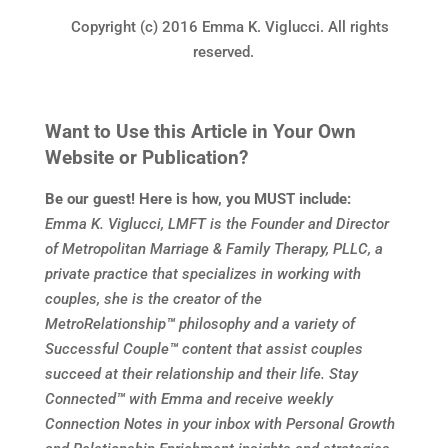
Copyright (c) 2016 Emma K. Viglucci. All rights
reserved.
Want to Use this Article in Your Own
Website or Publication?
Be our guest! Here is how, you MUST include:
Emma K. Viglucci, LMFT is the Founder and Director
of Metropolitan Marriage & Family Therapy, PLLC, a
private practice that specializes in working with
couples, she is the creator of the
MetroRelationship
™
philosophy and a variety of
Successful Couple
™
content that assist couples
succeed at their relationship and their life. Stay
Connected
™
with Emma and receive weekly
Connection Notes in your inbox with Personal Growth