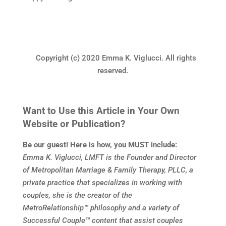
Copyright (c) 2020 Emma K. Viglucci. All rights
reserved.
Want to Use this Article in Your Own
Website or Publication?
Be our guest! Here is how, you MUST include:
Emma K. Viglucci, LMFT is the Founder and Director
of Metropolitan Marriage & Family Therapy, PLLC, a
private practice that specializes in working with
couples, she is the creator of the
MetroRelationship
™
philosophy and a variety of
Successful Couple
™
content that assist couples