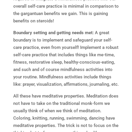
overall self-care practice is minimal in comparison to
the gargantuan benefits we gain. This is gaining
benefits on steroids!
Boundary setting and getting needs met:
A great
boundary is to implement and safeguard your self-
care practice, even from yourself! Implement a robust
self-care practice that includes things like me-time,
fitness, restorative sleep, healthy-conscious-eating,
and such and of course mindfulness activities into
your routine. Mindfulness activities include things
like: prayer, visualization, affirmations, journaling, etc.
All these have meditative properties. Meditation does
not have to take on the traditional monk-form we
usually think of when we think of meditation.
Coloring, knitting, running, swimming, dancing have
meditative properties. The trick is not to focus on the