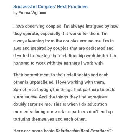
Successful Couples’ Best Practices
by
Emma Viglucci
I love observing couples. I’m always intrigued by how
they operate, especially if it works for them.
I’m
always learning from the couples around me. I’m in
awe and inspired by couples that are dedicated and
devoted to making their relationship work better. I’m
honored to work with the partners I work with.
Their commitment to their relationship and each
other is unparalleled. I love working with them.
Sometimes though, the things that partners tolerate
surprise me. And, the things they find egregious
doubly surprise me. This is when I do education
moments during our work so partners don’t end up
torturing themselves and each other…
Here are some basic
Relationship Best Practices™: