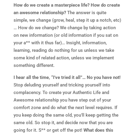
How do we create a masterpiece life? How do create
an awesome relationship?
The answer is quite
simple, we change (grow, heal, step it up a notch, etc)
… How do we change? We change by taking action
on new information (or old information if you sat on
your a** with it thus far)… Insight, information,
learning, reading do nothing for us unless we take
some kind of related action, unless we implement
something different.
I hear all the time, “I’ve tried it all”… No you have not!
Stop deluding yourself and tricking yourself into
complacency. To create your Authentic Life and
Awesome relationship you have step out of your
comfort zone and do what the next level requires. If
you keep doing the same old, you’ll keep getting the
same old. So stop it, and decide now that you are
going for it. S** or get off the pot!
What does this