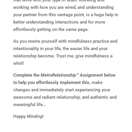
that work with your type of brain. Knowing and
working with how you are wired, and understanding
your partner from this vantage point, is a huge help in
better understanding interactions and for more
effortlessly getting on the same page.
As you rewire yourself with mindfulness practice and
intentionality in your life, the easier life and your
relationship become. Trust me, give mindfulness a
whirl!
Complete the
MetroRelationship™ Assignment
below
to help you effortlessly implement this,
make
changes and immediately start experiencing your
awesome and radiant relationship, and authentic and
meaningful life…
Happy
Minding
!