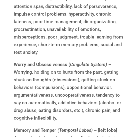
attention span, distractibility, lack of perseverance,
impulse control problems, hyperactivity, chronic
lateness, poor time management, disorganization,
procrastination, unavailability of emotions,
misperceptions, poor judgment, trouble learning from
experience, short-term memory problems, social and
test anxiety.
Worry and Obsessiveness (
Cingulate System) –
Worrying, holding on to hurts from the past, getting
stuck on thoughts (obsessions), getting stuck on
behaviors (compulsions), oppositional behavior,
argumentativeness, uncooperativeness, tendency to
say no automatically, addictive behaviors (alcohol or
drug abuse, eating disorders, etc.), chronic pain, and
cognitive inflexibility.
Memory and Temper
(Temporal Lobes) –
[left lobe]