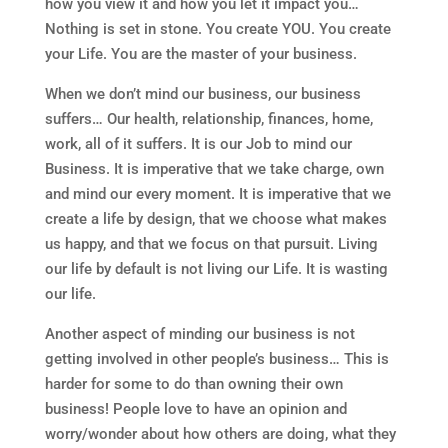
how you view it and how you let it impact you…
Nothing is set in stone. You create YOU. You create
your Life. You are the master of your business.
When we don’t mind our business, our business
suffers… Our health, relationship, finances, home,
work, all of it suffers. It is our Job to mind our
Business. It is imperative that we take charge, own
and mind our every moment. It is imperative that we
create a life by design, that we choose what makes
us happy, and that we focus on that pursuit. Living
our life by default is not living our Life. It is wasting
our life.
Another aspect of minding our business is not
getting involved in other people’s business… This is
harder for some to do than owning their own
business! People love to have an opinion and
worry/wonder about how others are doing, what they