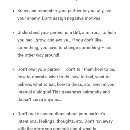
Know and remember your partner is your ally, not
your enemy. Don’t assign negative motives.
Understand your partner is a Gift, a mirror…, to help
you heal, grow, and evolve… If you don’t like
something, you have to change something – not
the other way around!
Don’t own your partner – don’t tell them how to be,
how to operate, what to do, how to feel, what to
believe, what to eat, how to dress, etc. Even in your
internal dialogue! This generates animosity and
doesn’t serve anyone…
Don’t make assumptions about your partner’s
intentions, feelings, thoughts, etc. Don’t run away
with the story you concoct about what is