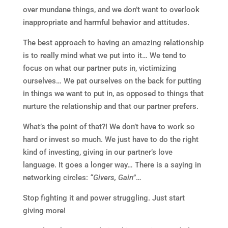
over mundane things, and we don’t want to overlook
inappropriate and harmful behavior and attitudes.
The best approach to having an amazing relationship
is to really mind what we put into it… We tend to
focus on what our partner puts in, victimizing
ourselves… We pat ourselves on the back for putting
in things we want to put in, as opposed to things that
nurture the relationship and that our partner prefers.
What’s the point of that?! We don’t have to work so
hard or invest so much. We just have to do the right
kind of investing, giving in our partner’s love
language. It goes a longer way… There is a saying in
networking circles:
“Givers, Gain”
…
Stop fighting it and power struggling. Just start
giving more!