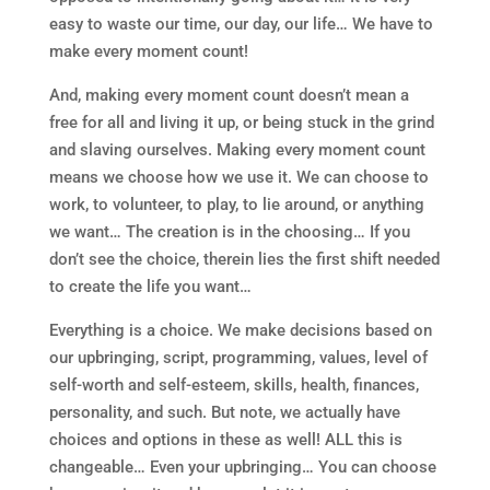
easy to waste our time, our day, our life… We have to
make every moment count!
And, making every moment count doesn’t mean a
free for all and living it up, or being stuck in the grind
and slaving ourselves. Making every moment count
means we choose how we use it. We can choose to
work, to volunteer, to play, to lie around, or anything
we want… The creation is in the choosing… If you
don’t see the choice, therein lies the first shift needed
to create the life you want…
Everything is a choice. We make decisions based on
our upbringing, script, programming, values, level of
self-worth and self-esteem, skills, health, finances,
personality, and such. But note, we actually have
choices and options in these as well! ALL this is
changeable… Even your upbringing… You can choose