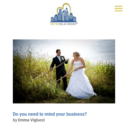
Do you need to mind your business?
by
Emma Viglucci