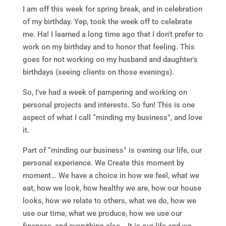
I am off this week for spring break, and in celebration
of my birthday. Yep, took the week off to celebrate
me. Ha! I learned a long time ago that I don’t prefer to
work on my birthday and to honor that feeling. This
goes for not working on my husband and daughter’s
birthdays (seeing clients on those evenings).
So, I’ve had a week of pampering and working on
personal projects and interests. So fun! This is one
aspect of what I call “minding my business”, and love
it.
Part of “minding our business” is owning our life, our
personal experience. We Create this moment by
moment… We have a choice in how we feel, what we
eat, how we look, how healthy we are, how our house
looks, how we relate to others, what we do, how we
use our time, what we produce, how we use our