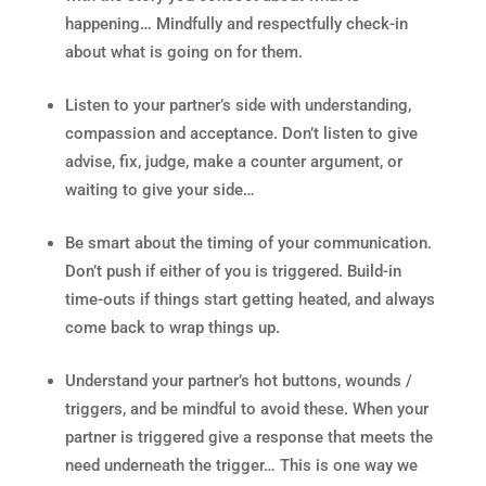
happening… Mindfully and respectfully check-in
about what is going on for them.
Listen to your partner’s side with understanding,
compassion and acceptance. Don’t listen to give
advise, fix, judge, make a counter argument, or
waiting to give your side…
Be smart about the timing of your communication.
Don’t push if either of you is triggered. Build-in
time-outs if things start getting heated, and always
come back to wrap things up.
Understand your partner’s hot buttons, wounds /
triggers, and be mindful to avoid these. When your
partner is triggered give a response that meets the
need underneath the trigger… This is one way we