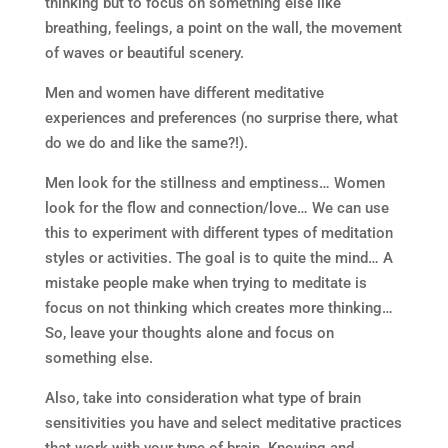
thinking but to focus on something else like
breathing, feelings, a point on the wall, the movement
of waves or beautiful scenery.
Men and women have different meditative
experiences and preferences (no surprise there, what
do we do and like the same?!).
Men look for the stillness and emptiness… Women
look for the flow and connection/love… We can use
this to experiment with different types of meditation
styles or activities. The goal is to quite the mind… A
mistake people make when trying to meditate is
focus on not thinking which creates more thinking…
So, leave your thoughts alone and focus on
something else.
Also, take into consideration what type of brain
sensitivities you have and select meditative practices