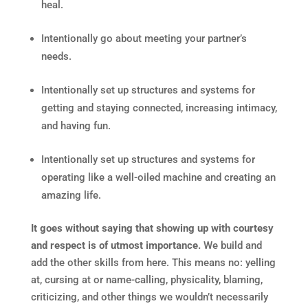
heal.
Intentionally go about meeting your partner’s
needs.
Intentionally set up structures and systems for
getting and staying connected, increasing intimacy,
and having fun.
Intentionally set up structures and systems for
operating like a well-oiled machine and creating an
amazing life.
It goes without saying that showing up with courtesy
and respect is of utmost importance.
We build and
add the other skills from here. This means no: yelling
at, cursing at or name-calling, physicality, blaming,
criticizing, and other things we wouldn’t necessarily