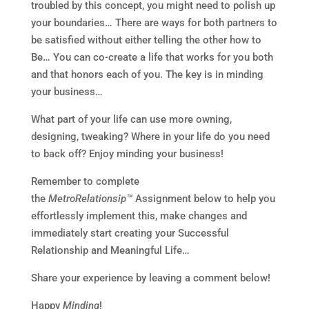
troubled by this concept, you might need to polish up
your boundaries… There are ways for both partners to
be satisfied without either telling the other how to
Be… You can co-create a life that works for you both
and that honors each of you. The key is in minding
your business…
What part of your life can use more owning,
designing, tweaking? Where in your life do you need
to back off? Enjoy minding your business!
Remember to complete
the
MetroRelationsip™
Assignment below to help you
effortlessly implement this, make changes and
immediately start creating your Successful
Relationship and Meaningful Life…
Share your experience by leaving a comment below!
Happy
Minding
!