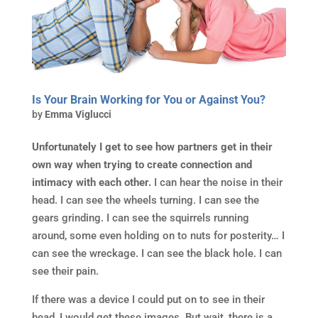
Is Your Brain Working for You or Against You?
by
Emma Viglucci
Unfortunately I get to see how partners get in their
own way when trying to create connection and
intimacy with each other.
I can hear the noise in their
head. I can see the wheels turning. I can see the
gears grinding. I can see the squirrels running
around, some even holding on to nuts for posterity… I
can see the wreckage. I can see the black hole. I can
see their pain.
If there was a device I could put on to see in their
head, I would get these images. But wait, there is a