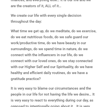
finances, and everything else… It is our life and we
are the creators of it, ALL of it…
We create our life with every single decision
throughout the day:
What time we get up, do we meditate, do we exercise,
do we eat nutritious foods, do we safe guard our
work/productive time, do we have beauty in our
surroundings, do we spend time in nature, do we
connect with the influencers in our life, do we
connect with our loved ones, do we stay connected
with our Higher Self and our Spirituality, do we have
healthy and efficient daily routines, do we have a
gratitude practice?
It is very easy to blame our circumstances and the
people in our life for not having the life we desire… It
is very easy to react to everything during our day, as
opposed to intentionally going about it… It is very