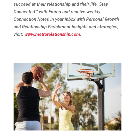
succeed at their relationship and their life. Stay
Connected
™
with Emma and receive weekly
Connection Notes in your inbox with Personal Growth
and Relationship Enrichment insights and strategies,
visit:
www.metrorelationship.com
.