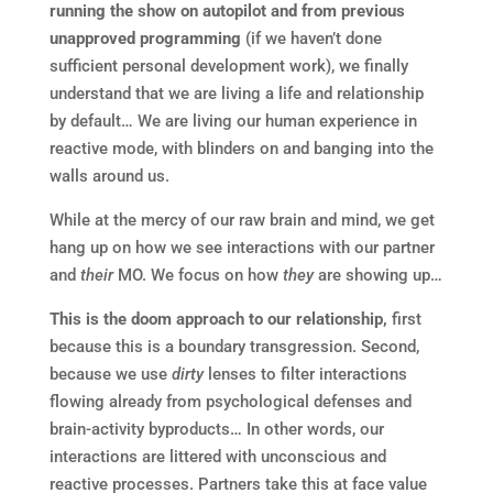
running the show on autopilot and from previous
unapproved programming
(if we haven’t done
sufficient personal development work), we finally
understand that we are living a life and relationship
by default… We are living our human experience in
reactive mode, with blinders on and banging into the
walls around us.
While at the mercy of our raw brain and mind, we get
hang up on how we see interactions with our partner
and
their
MO. We focus on how
they
are showing up…
This is the doom approach to our relationship,
first
because this is a boundary transgression. Second,
because we use
dirty
lenses to filter interactions
flowing already from psychological defenses and
brain-activity byproducts… In other words, our
interactions are littered with unconscious and
reactive processes. Partners take this at face value