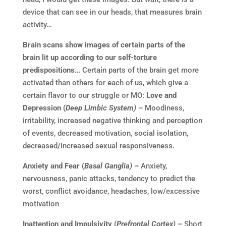
device that can see in our heads, that measures brain
activity…
Brain scans show images of certain parts of the
brain lit up according to our self-torture
predispositions…
Certain parts of the brain get more
activated than others for each of us, which give a
certain flavor to our struggle or MO:
Love and
Depression (
Deep Limbic System) –
Moodiness,
irritability, increased negative thinking and perception
of events, decreased motivation, social isolation,
decreased/increased sexual responsiveness.
Anxiety and Fear (
Basal Ganglia) –
Anxiety,
nervousness, panic attacks, tendency to predict the
worst, conflict avoidance, headaches, low/excessive
motivation
Inattention and Impulsivity (
Prefrontal Cortex) –
Short