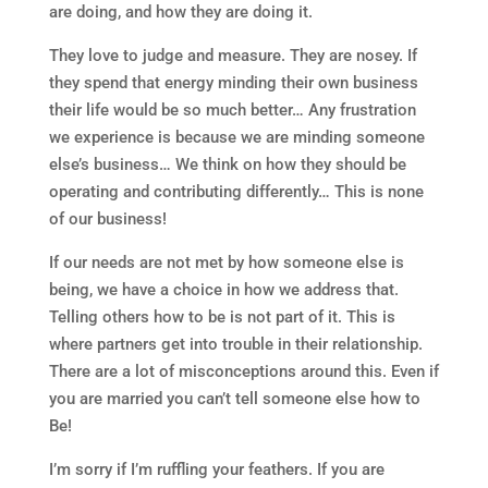
are doing, and how they are doing it.
They love to judge and measure. They are nosey. If
they spend that energy minding their own business
their life would be so much better… Any frustration
we experience is because we are minding someone
else’s business… We think on how they should be
operating and contributing differently… This is none
of our business!
If our needs are not met by how someone else is
being, we have a choice in how we address that.
Telling others how to be is not part of it. This is
where partners get into trouble in their relationship.
There are a lot of misconceptions around this. Even if
you are married you can’t tell someone else how to
Be!
I’m sorry if I’m ruffling your feathers. If you are