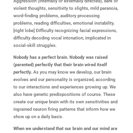
Aggression (internally or externally directed), dark or
violent thoughts, sensitivity to slights, mild paranoia,
word-finding problems, auditory processing
problems, reading difficulties, emotional instability.
[right lobe] Difficulty recognizing facial expressions,
difficulty decoding vocal intonation, implicated in
social-skill struggles.
Nobody has a perfect brain. Nobody was raised
(parented) perfectly that their brain wired itself
perfectly.
As you may know we develop, our brain
evolves and our personality is organized, according
to our interactions and experiences growing up. We
also have genetic predispositions of course. These
create our unique brain with its own sensitivities and
ingrained neuron firing patterns that inform how we
show up on a daily basis.
When we understand that our brain and our mind are