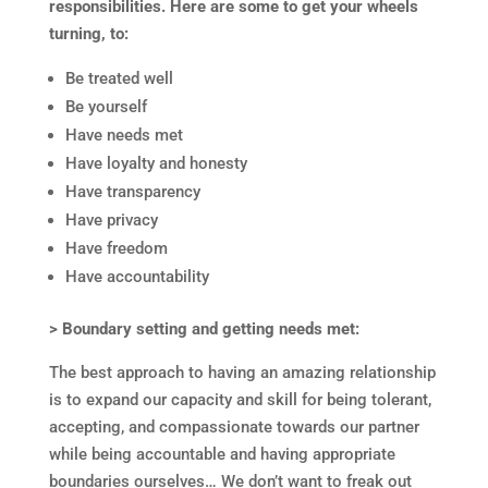
responsibilities. Here are some to get your wheels
turning, to:
Be treated well
Be yourself
Have needs met
Have loyalty and honesty
Have transparency
Have privacy
Have freedom
Have accountability
> Boundary setting and getting needs met:
The best approach to having an amazing relationship
is to expand our capacity and skill for being tolerant,
accepting, and compassionate towards our partner
while being accountable and having appropriate
boundaries ourselves… We don’t want to freak out