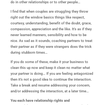
do in other relationships or to other people…
I find that when couples are struggling they throw
right out the window basics things like respect,
courtesy, understanding, benefit of the doubt, grace,
compassion, appreciation and the like. It’s as if they
never learned manners, sensibility and how to be
nice. As sad as it sounds, coaching partners to treat
their partner as if they were strangers does the trick
during stubborn times…
If you do some of these, make it your business to
clean this up now and keep it clean no matter what
your partner is doing… If you are feeling antagonized
then it’s not a good idea to continue the interaction.
Take a break and resume addressing your concern,
and/or addressing the interaction, at a later time…
You each have relationship rights and