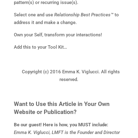
pattern(s) or recurring issue(s).
Select one and use
Relationship Best Practices™
to
address it and make a change.
Own your Self, transform your interactions!
Add this to your Tool Kit…
Copyright (c) 2016 Emma K. Viglucci. All rights
reserved.
Want to Use this Article in Your Own
Website or Publication?
Be our guest! Here is how, you MUST include:
Emma K. Viglucci, LMFT is the Founder and Director