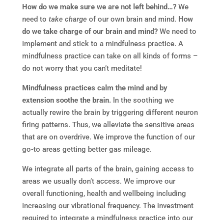
How do we make sure we are not left behind…?
We
need to
take charge
of our own brain and mind.
How
do we take charge of our brain and mind?
We need to
implement and stick to a mindfulness practice. A
mindfulness practice can take on all kinds of forms –
do not worry that you can’t meditate!
Mindfulness practices calm the mind and by
extension soothe the brain.
In the soothing we
actually rewire the brain by triggering different neuron
firing patterns. Thus, we alleviate the sensitive areas
that are on overdrive. We improve the function of our
go-to areas getting better gas mileage.
We integrate all parts of the brain, gaining access to
areas we usually don’t access. We improve our
overall functioning, health and wellbeing including
increasing our vibrational frequency. The investment
required to integrate a mindfulness practice into our