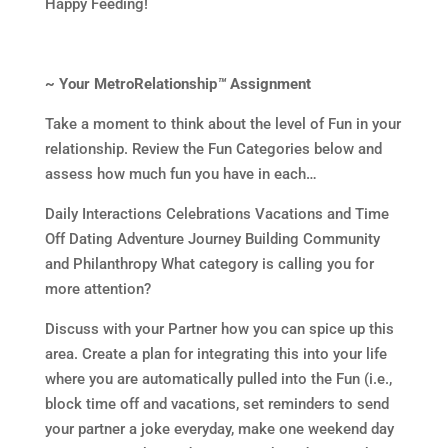
Happy Feeding!
~ Your MetroRelationship
™
Assignment
Take a moment to think about the level of Fun in your
relationship. Review the Fun Categories below and
assess how much fun you have in each…
Daily Interactions Celebrations Vacations and Time
Off Dating Adventure Journey Building Community
and Philanthropy What category is calling you for
more attention?
Discuss with your Partner how you can spice up this
area. Create a plan for integrating this into your life
where you are automatically pulled into the Fun (i.e.,
block time off and vacations, set reminders to send
your partner a joke everyday, make one weekend day