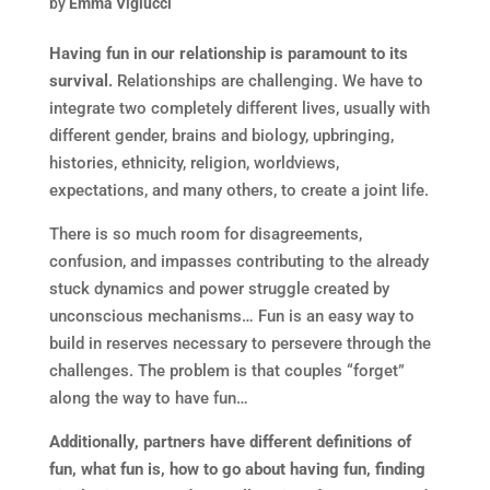
by
Emma Viglucci
Having fun in our relationship is paramount to its
survival.
Relationships are challenging. We have to
integrate two completely different lives, usually with
different gender, brains and biology, upbringing,
histories, ethnicity, religion, worldviews,
expectations, and many others, to create a joint life.
There is so much room for disagreements,
confusion, and impasses contributing to the already
stuck dynamics and power struggle created by
unconscious mechanisms… Fun is an easy way to
build in reserves necessary to persevere through the
challenges. The problem is that couples “forget”
along the way to have fun…
Additionally, partners have different definitions of
fun, what fun is, how to go about having fun, finding