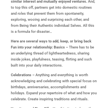
similar interest and mutually enjoyed ventures.
And,
to top this off, partners get into domestic routines
and roles that prevent them from spontaneity,
exploring, wooing and surprising each other, and
from Being their Authentic individual Selves. All this
is a formula for disaster…
Here are several ways to add, keep, or bring back
Fun into your relationship:
Basics –
There has to be
an underlying thread of lightheartedness, sharing
inside jokes, playfulness, teasing, flirting and such
built into your daily interactions.
Celebrations –
Anything and everything is worth
acknowledging and celebrating with special focus on
birthdays, anniversaries, accomplishments and
holidays. Expand your repertoire of what and how you
celebrate. Create inspiring traditions and rituals.