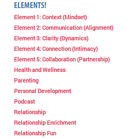
ELEMENTS!
Element 1: Context (Mindset)
Element 2: Communication (Alignment)
Element 3: Clarity (Dynamics)
Element 4: Connection (Intimacy)
Element 5: Collaboration (Partnership)
Health and Wellness
Parenting
Personal Development
Podcast
Relationship
Relationship Enrichment
Relationship Fun