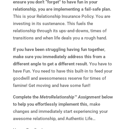
ensure you don’t “forget” to have fun in your
relationship, you are implementing a fail-safe plan.
This is your Relationship Insurance Policy. You are
investing in its sustenance. This fuels the
relationship through its ups-and-downs, times of
transitions and when life deals you a rough hand.
If you have been struggling having fun together,
make sure you immediately address this from a
different angle to get a different result.
You have to
have Fun. You need to have this built-in to feed your
goodwill and awesomeness reserve for times of
famine! Get moving and have some fun!!
Complete the
MetroRelationship™ Assignment
below
to help you effortlessly implement this,
make
changes and immediately start experiencing your
awesome relationship, and Authentic Life…