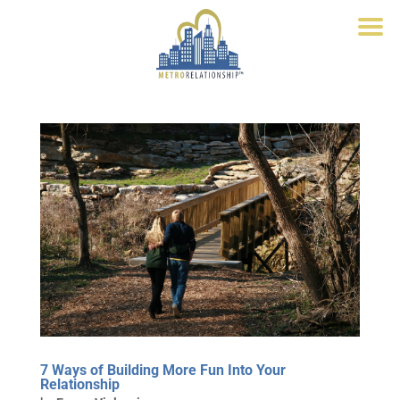
7 Ways of Building More Fun Into Your
Relationship