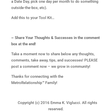
a Date Day, pick one day per month to do something
outside-the-box, etc).
Add this to your Tool Kit…
~ Share Your Thoughts & Successes in the comment
box at the end!
Take a moment now to share below any thoughts,
comments, take away, tips, and successes! PLEASE
post a comment now – we grow in community!
Thanks for connecting with the
MetroRelationship
™
Family!
Copyright (c) 2016 Emma K. Viglucci. All rights
reserved.