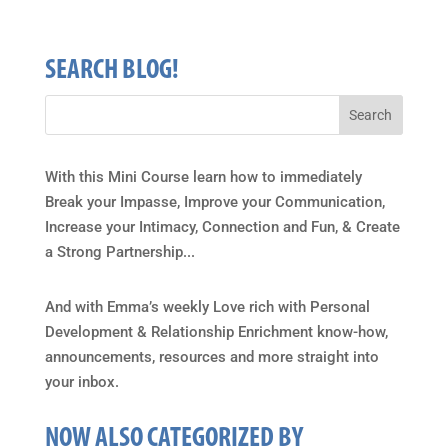
SEARCH BLOG!
With this Mini Course learn how to immediately
Break your Impasse, Improve your Communication,
Increase your Intimacy, Connection and Fun, & Create
a Strong Partnership...
And with Emma’s weekly Love rich with Personal
Development & Relationship Enrichment know-how,
announcements, resources and more straight into
your inbox.
NOW ALSO CATEGORIZED BY