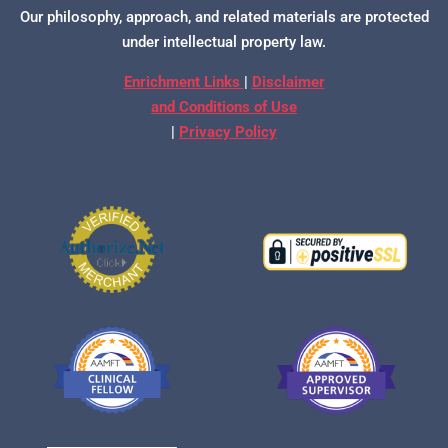
Our philosophy, approach, and related materials are protected
under intellectual property law.
Enrichment Links
|
Disclaimer
and Conditions of Use
|
Privacy Policy