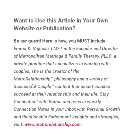
Want to Use this Article in Your Own
Website or Publication?
Be our guest! Here is how, you MUST include:
Emma K. Viglucci, LMFT is the Founder and Director
of Metropolitan Marriage & Family Therapy, PLLC, a
private practice that specializes in working with
couples, she is the creator of the
MetroRelationship
™
philosophy and a variety of
Successful Couple
™
content that assist couples
succeed at their relationship and their life. Stay
Connected
™
with Emma and receive weekly
Connection Notes in your inbox with Personal Growth
and Relationship Enrichment insights and strategies,
visit:
www.metrorelationship.com
.