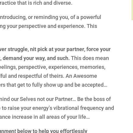
actice that is rich and diverse.
 introducing, or reminding you, of a powerful
ring your perspective and experience. This
r struggle, nit pick at your partner, force your
, demand your way, and such.
This does mean
feelings, perspective, experiences, memories,
dful and respectful of theirs. An Awesome
ers that get to fully show up and be accepted…
o mind our Selves not our Partner… Be the boss of
e to raise your energy’s vibrational frequency and
ce increase in all areas of your life…
ignment
below to help you effortlessly