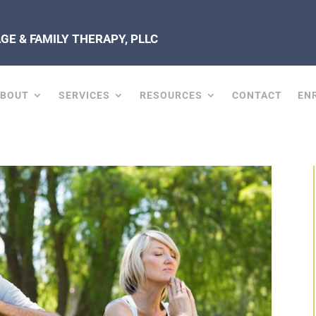
E & FAMILY THERAPY, PLLC
ABOUT
SERVICES
RESOURCES
CONTACT
EN