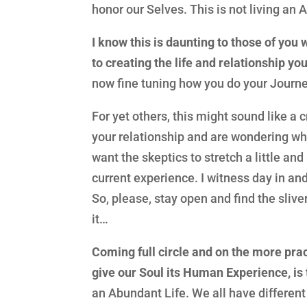
honor our Selves. This is not living an A
I know this is daunting to those of you 
to creating the life and relationship yo
now fine tuning how you do your Journe
For yet others, this might sound like a c
your relationship and are wondering why 
want the skeptics to stretch a little an
current experience. I witness day in an
So, please, stay open and find the sliv
it…
Coming full circle and on the more pract
give our Soul its Human Experience, is 
an Abundant Life. We all have different