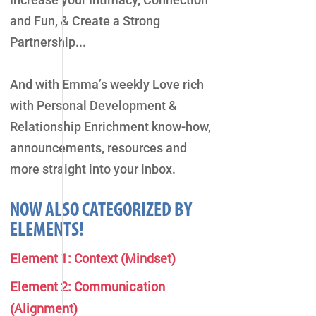
and Fun, & Create a Strong
Partnership...
And with Emma’s weekly Love rich
with Personal Development &
Relationship Enrichment know-how,
announcements, resources and
more straight into your inbox.
NOW ALSO CATEGORIZED BY
ELEMENTS!
Element 1: Context (Mindset)
Element 2: Communication
(Alignment)