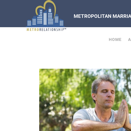
METROPOLITAN MARRIAG
HOME