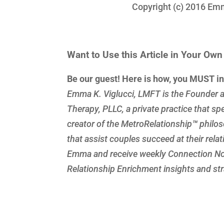
Copyright (c) 2016 Emma 
Want to Use this Article in Your Ow
Be our guest! Here is how, you MUST i
Emma K. Viglucci, LMFT is the Founder a
Therapy, PLLC, a private practice that spe
creator of the MetroRelationship
™
philos
that assist couples succeed at their rela
Emma and receive weekly Connection Not
Relationship Enrichment insights and stra