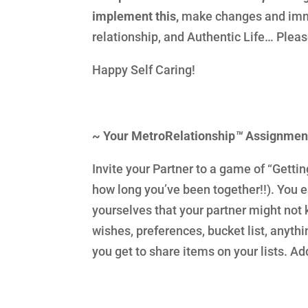
implement this,
make changes and imme
relationship, and Authentic Life… Plea
Happy Self Caring!
~ Your MetroRelationship
™
Assignmen
Invite your Partner to a game of “Getti
how long you’ve been together!!). You ea
yourselves that your partner might not
wishes, preferences, bucket list, anyt
you get to share items on your lists. Ad