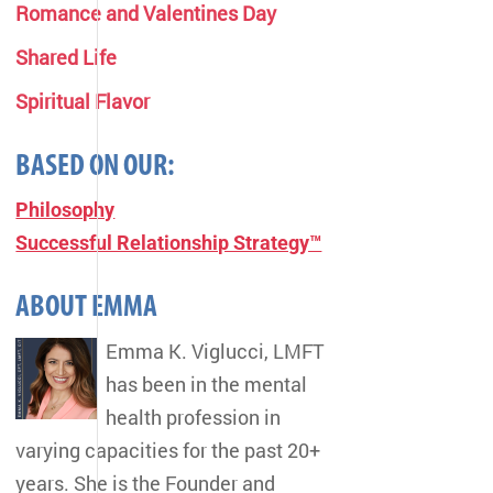
Romance and Valentines Day
Shared Life
Spiritual Flavor
BASED ON OUR:
Philosophy
Successful Relationship Strategy™
ABOUT EMMA
Emma K. Viglucci, LMFT
has been in the mental
health profession in
varying capacities for the past 20+
years. She is the Founder and