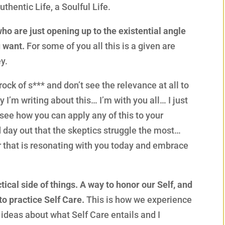
uthentic Life, a Soulful Life.
who are just opening up to the existential angle
u want.
For some of you all this is a given are
y.
rock of s*** and don’t see the relevance at all to
I’m writing about this… I’m with you all… I just
d see how you can apply any of this to your
d day out that the skeptics struggle the most…
er that is resonating with you today and embrace
ical side of things. A way to honor our Self, and
to practice Self Care.
This is how we experience
 ideas about what Self Care entails and I