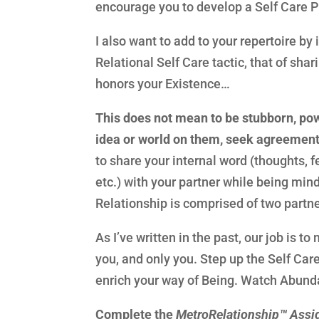
encourage you to develop a Self Care Pr
I also want to add to your repertoire by
Relational Self Care tactic, that of sha
honors your Existence…
This does not mean to be stubborn, powe
idea or world on them, seek agreement
to share your internal word (thoughts, 
etc.) with your partner while being min
Relationship is comprised of two partn
As I’ve written in the past, our job is t
you, and only you. Step up the Self Car
enrich your way of Being. Watch Abundan
Complete the
MetroRelationship™ Ass