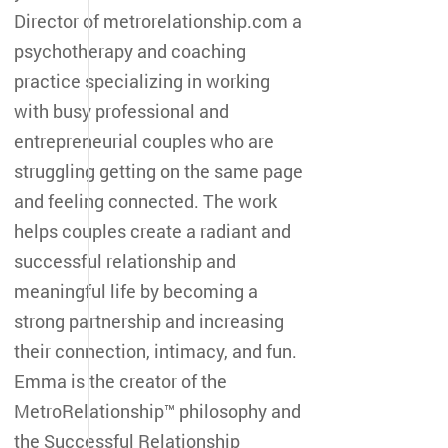
Director of metrorelationship.com a
psychotherapy and coaching
practice specializing in working
with busy professional and
entrepreneurial couples who are
struggling getting on the same page
and feeling connected. The work
helps couples create a radiant and
successful relationship and
meaningful life by becoming a
strong partnership and increasing
their connection, intimacy, and fun.
Emma is the creator of the
MetroRelationship™ philosophy and
the Successful Relationship