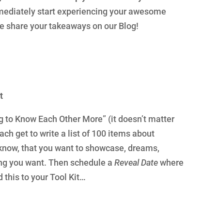
diately start experiencing your awesome
se share your takeaways on our Blog!
t
ng to Know Each Other More” (it doesn’t matter
ch get to write a list of 100 items about
 know, that you want to showcase, dreams,
hing you want. Then schedule a
Reveal Date
where
d this to your Tool Kit…