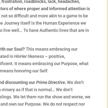
 frustration, roadblocks, lack, headaches,
ators of where proper and informed attention is
 not so difficult and more akin to a game to be
the Journey itself is the Human Experience we
o live well… To have Authentic lives that are in
ith our Soul?
This means embracing our
eated in
HisHer
likeness – positive,
ificent. It means embracing our Purpose, what
 means honoring our Self.
and discounting our
Prime Directive
.
We don’t
n misery as if that is normal… We don’t
eelings. We let them run the show and worse, we
y and own our Purpose. We do not respect nor