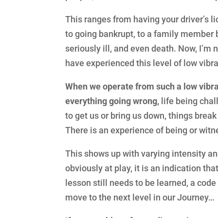
This ranges from having your driver’s l
to going bankrupt, to a family member 
seriously ill, and even death. Now, I’m 
have experienced this level of low vibrat
When we operate from such a low vibrat
everything going wrong,
life being chal
to get us or bring us down, things break 
There is an experience of being or witn
This shows up with varying intensity an
obviously at play, it is an indication th
lesson still needs to be learned, a code
move to the next level in our Journey…