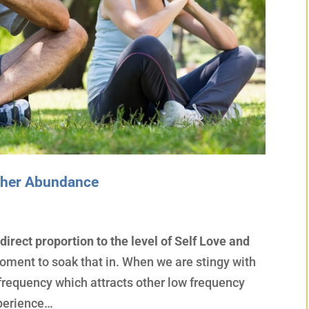
igher Abundance
 direct proportion to the level of Self Love and
oment to soak that in. When we are stingy with
r frequency which attracts other low frequency
xperience…