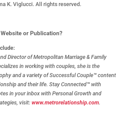
K. Viglucci. All rights reserved.
n Website or Publication?
nclude:
nd Director of Metropolitan Marriage & Family
cializes in working with couples, she is the
ophy and a variety of Successful Couple
™
content
tionship and their life. Stay Connected
™
with
es in your inbox with Personal Growth and
tegies, visit:
www.metrorelationship.com
.