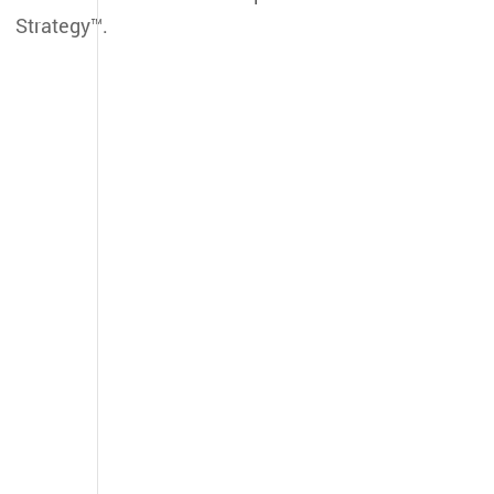
Strategy™.