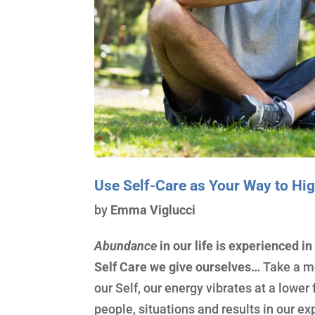
Use Self-Care as Your Way to H
by
Emma Viglucci
Abundance
in our life is experienced in
Self Care we give ourselves…
Take a m
our Self, our energy vibrates at a lowe
people, situations and results in our e