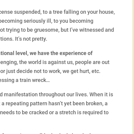
icense suspended, to a tree falling on your house,
becoming seriously ill, to you becoming
not trying to be gruesome, but I’ve witnessed and
ions. It’s not pretty.
ional level, we have the experience of
lenging, the world is against us, people are out
or just decide not to work, we get hurt, etc.
essing a train wreck…
d manifestation throughout our lives. When it is
at a repeating pattern hasn’t yet been broken, a
 needs to be cracked or a stretch is required to