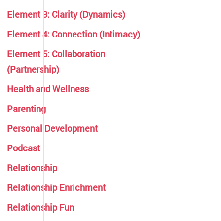
Element 3: Clarity (Dynamics)
Element 4: Connection (Intimacy)
Element 5: Collaboration
(Partnership)
Health and Wellness
Parenting
Personal Development
Podcast
Relationship
Relationship Enrichment
Relationship Fun