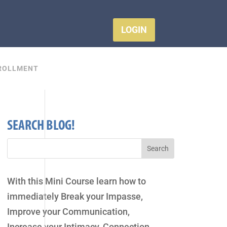
LOGIN
ROLLMENT
SEARCH BLOG!
With this Mini Course learn how to
immediately Break your Impasse,
Improve your Communication,
Increase your Intimacy, Connection