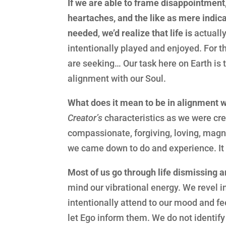
If we are able to frame disappointment,
heartaches, and the like as mere indic
needed
,
we’d realize that life is
actually
intentionally played and enjoyed. For 
are seeking… Our task here on Earth is t
alignment with our Soul.
What does it mean to be in alignment w
Creator’s
characteristics as we were cr
compassionate, forgiving, loving, magn
we came down to do and experience. It
Most of us go through life dismissing 
mind our vibrational energy. We revel i
intentionally attend to our mood and f
let Ego inform them. We do not identif