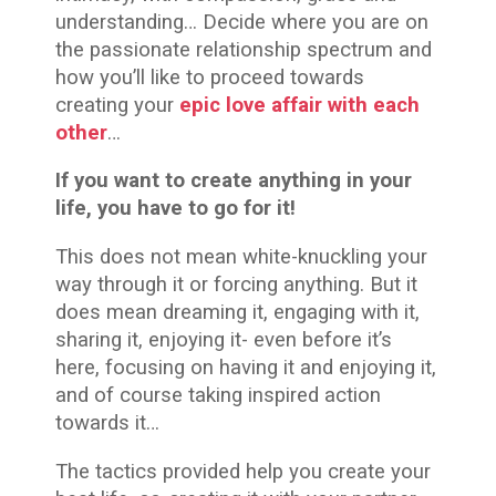
understanding… Decide where you are on
the passionate relationship spectrum and
how you’ll like to proceed towards
creating your
epic love affair with each
other
…
If you want to create anything in your
life, you have to go for it!
This does not mean white-knuckling your
way through it or forcing anything. But it
does mean dreaming it, engaging with it,
sharing it, enjoying it- even before it’s
here, focusing on having it and enjoying it,
and of course taking inspired action
towards it…
The tactics provided help you create your