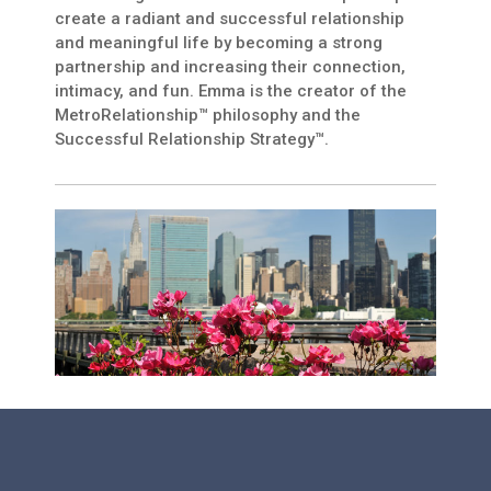
create a radiant and successful relationship
and meaningful life by becoming a strong
partnership and increasing their connection,
intimacy, and fun. Emma is the creator of the
MetroRelationship™ philosophy and the
Successful Relationship Strategy™.