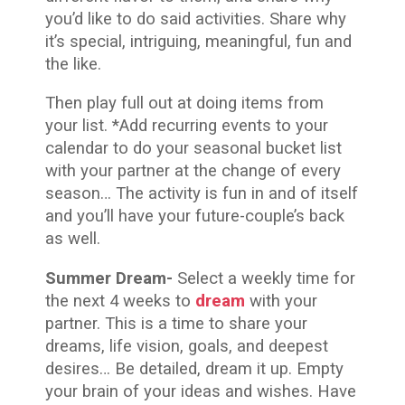
you’d like to do said activities. Share why
it’s special, intriguing, meaningful, fun and
the like.
Then play full out at doing items from
your list. *Add recurring events to your
calendar to do your seasonal bucket list
with your partner at the change of every
season… The activity is fun in and of itself
and you’ll have your future-couple’s back
as well.
Summer Dream-
Select a weekly time for
the next 4 weeks to
dream
with your
partner. This is a time to share your
dreams, life vision, goals, and deepest
desires… Be detailed, dream it up. Empty
your brain of your ideas and wishes. Have