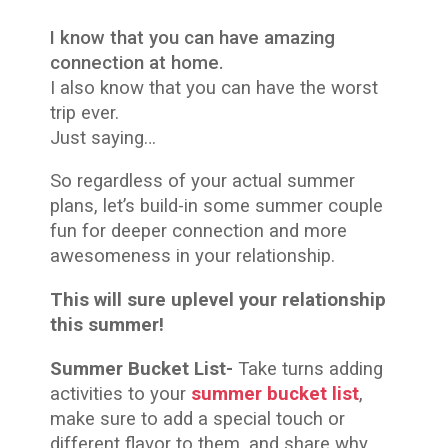
I know that you can have amazing
connection at home.
I also know that you can have the worst
trip ever.
Just saying…
So regardless of your actual summer
plans, let’s build-in some summer couple
fun for deeper connection and more
awesomeness in your relationship.
This will sure uplevel your relationship
this summer!
Summer Bucket List-
Take turns adding
activities to your
summer bucket list
,
make sure to add a special touch or
different flavor to them, and share why