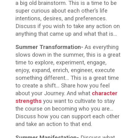
a big old brainstorm. This is a time to be
super curious about each other’s life
intentions, desires, and preferences.
Discuss if you wish to take any action on
anything that came up and what that is…
Summer Transformation-
As everything
slows down in the summer, this is a great
time to explore, experiment, engage,
enjoy, expand, enrich, engineer, execute
something different… This is a great time
to create a shift… Share how you feel
about your Journey. And what
character
strengths
you want to cultivate to stay
the course on becoming who you are…
Discuss how you can support each other
and take an action to that end.
Summer Manifestation-
Discuss what