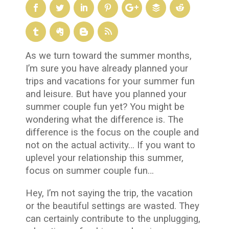
As we turn toward the summer months,
I’m sure you have already planned your
trips and vacations for your summer fun
and leisure. But have you planned your
summer couple fun yet? You might be
wondering what the difference is. The
difference is the focus on the couple and
not on the actual activity… If you want to
uplevel your relationship this summer,
focus on summer couple fun…
Hey, I’m not saying the trip, the vacation
or the beautiful settings are wasted. They
can certainly contribute to the unplugging,