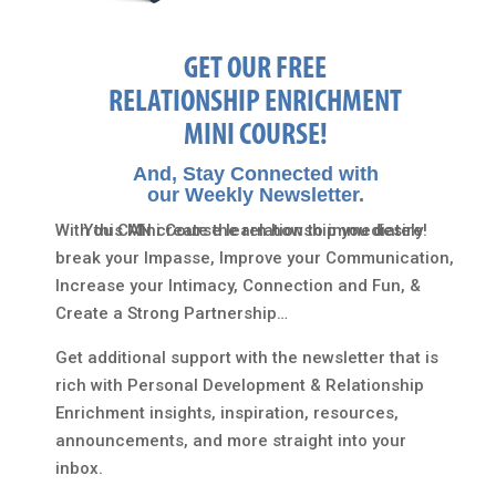
GET OUR FREE
RELATIONSHIP ENRICHMENT
MINI COURSE!
And, Stay Connected with
our Weekly Newsletter.
With this Mini Course learn how to immediately
You CAN create the relationship you desire!
break your Impasse, Improve your Communication,
Increase your Intimacy, Connection and Fun, &
Create a Strong Partnership…
Get additional support with the newsletter that is
rich with Personal Development & Relationship
Enrichment insights, inspiration, resources,
announcements, and more straight into your
inbox.