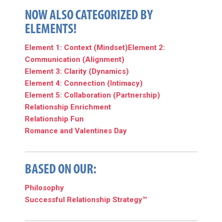
NOW ALSO CATEGORIZED BY
ELEMENTS!
Element 1: Context (Mindset)
Element 2:
Communication (Alignment)
Element 3: Clarity (Dynamics)
Element 4: Connection (Intimacy)
Element 5: Collaboration (Partnership)
Relationship Enrichment
Relationship Fun
Romance and Valentines Day
BASED ON OUR:
Philosophy
Successful Relationship Strategy™