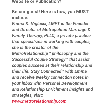
Website or Publication?
Be our guest! Here is how, you MUST
include:
Emma K. Viglucci, LMFT is the Founder
and Director of Metropolitan Marriage &
Family Therapy, PLLC, a private practice
that specializes in working with couples,
she is the creator of the
MetroRelationship™ philosophy and the
Successful Couple Strategy™ that assist
couples succeed at their relationship and
their life. Stay Connected™ with Emma
and receive weekly connection notes in
your inbox with Personal Development
and Relationship Enrichment insights and
strategies, visit:
www.metrorelationship.com