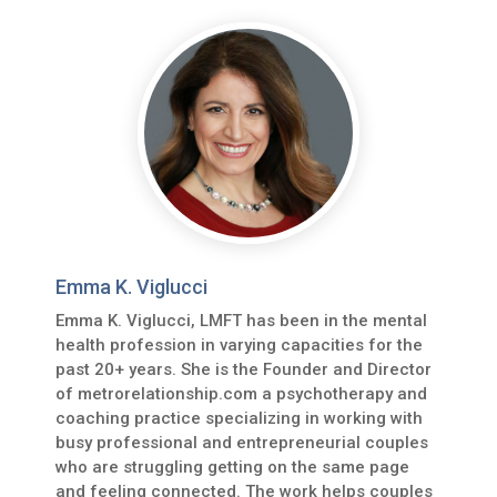
Emma K. Viglucci
Emma K. Viglucci, LMFT has been in the mental
health profession in varying capacities for the
past 20+ years. She is the Founder and Director
of metrorelationship.com a psychotherapy and
coaching practice specializing in working with
busy professional and entrepreneurial couples
who are struggling getting on the same page
and feeling connected. The work helps couples