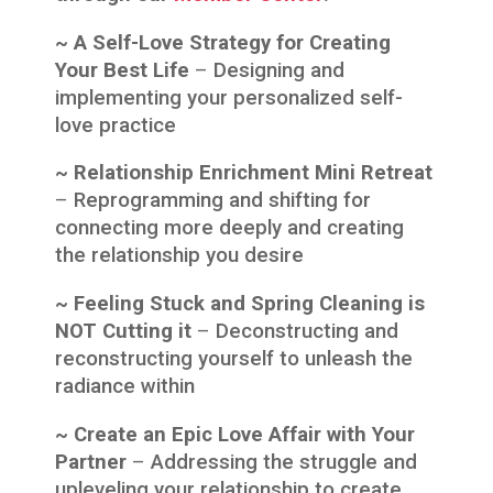
~ A Self-Love Strategy for Creating
Your Best Life
–
Designing and
implementing your personalized self-
love practice
~ Relationship Enrichment Mini Retreat
–
Reprogramming and shifting for
connecting more deeply and creating
the relationship you desire
~ Feeling Stuck and Spring Cleaning is
NOT Cutting it
–
Deconstructing and
reconstructing yourself to unleash the
radiance within
~ Create an Epic Love Affair with Your
Partner
–
Addressing the struggle and
upleveling your relationship to create