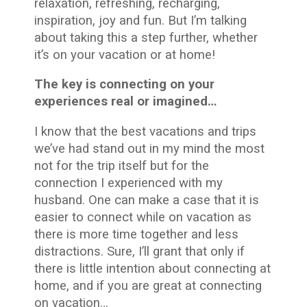
relaxation, refreshing, recharging,
inspiration, joy and fun. But I’m talking
about taking this a step further, whether
it’s on your vacation or at home!
The key is connecting on your
experiences real or imagined…
I know that the best vacations and trips
we’ve had stand out in my mind the most
not for the trip itself but for the
connection I experienced with my
husband. One can make a case that it is
easier to connect while on vacation as
there is more time together and less
distractions. Sure, I’ll grant that only if
there is little intention about connecting at
home, and if you are great at connecting
on vacation…