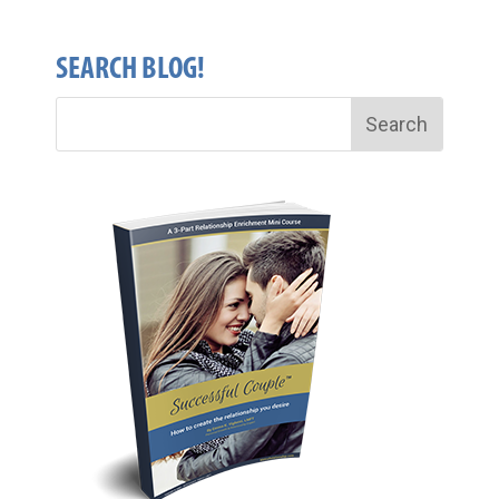
SEARCH BLOG!