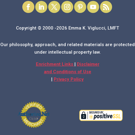
Copyright © 2000 -2026 Emma K. Viglucci, LMFT
Our philosophy, approach, and related materials are protected
under intellectual property law.
Enrichment Links
|
Disclaimer
and Conditions of Use
|
Privacy Policy