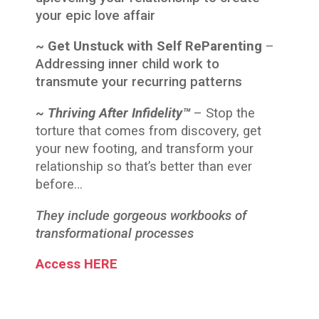
your epic love affair
~ Get Unstuck with Self ReParenting
–
Addressing inner child work to
transmute your recurring patterns
~ Thriving After Infidelity™
–
Stop
the
torture that comes from discovery, get
your new footing, and transform your
relationship so that’s better than ever
before…
They include gorgeous workbooks of
transformational processes
Access HERE