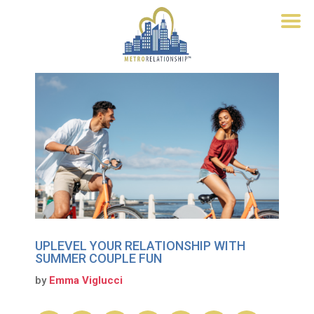
UPLEVEL YOUR RELATIONSHIP WITH
SUMMER COUPLE FUN
by
Emma Viglucci