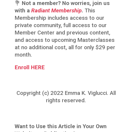
💐
Not a member? No worries, join us
with a
Radiant Membership
.
This
Membership includes access to our
private community, full access to our
Member Center and previous content,
and access to upcoming Masterclasses
at no additional cost, all for only $29 per
month.
Enroll HERE
Copyright (c) 2022 Emma K. Viglucci. All
rights reserved.
Want to Use this Article in Your Own