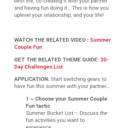
best life, co-creating it with your partner
and having fun doing it… This is how you
uplevel your relationship, and your life!
WATCH THE RELATED
VIDEO :
Summer
Couple Fun
GET THE RELATED THEME GUIDE:
30-
Day Challenges List
APPLICATION:
Start switching gears to
have fun this summer with your partner…
1 ~ Choose your Summer Couple
Fun tactic
Summer Bucket List – Discuss the
fun activities you want to
experience