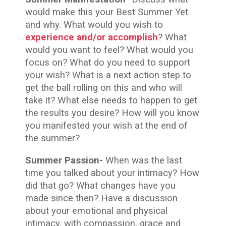
would make this your Best Summer Yet
and why. What would you wish to
experience and/or accomplish
? What
would you want to feel? What would you
focus on? What do you need to support
your wish? What is a next action step to
get the ball rolling on this and who will
take it? What else needs to happen to get
the results you desire? How will you know
you manifested your wish at the end of
the summer?
Summer Passion-
When was the last
time you talked about your intimacy? How
did that go? What changes have you
made since then? Have a discussion
about your emotional and physical
intimacy, with compassion, grace and