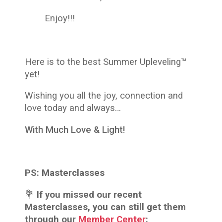
Enjoy!!!
Here is to the best
Summer Upleveling™
yet!
Wishing you all the joy, connection and
love today and always…
With Much Love & Light!
PS:
Masterclasses
💐
If you missed our recent
Masterclasses, you can still get them
through our
Member Center
: