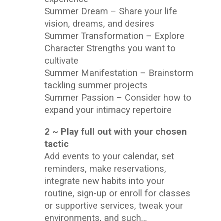
Summer Dream – Share your life
vision, dreams, and desires
Summer Transformation – Explore
Character Strengths you want to
cultivate
Summer Manifestation – Brainstorm
tackling summer projects
Summer Passion – Consider how to
expand your intimacy repertoire
2 ~ Play full out with your chosen
tactic
Add events to your calendar, set
reminders, make reservations,
integrate new habits into your
routine, sign-up or enroll for classes
or supportive services, tweak your
environments, and such…