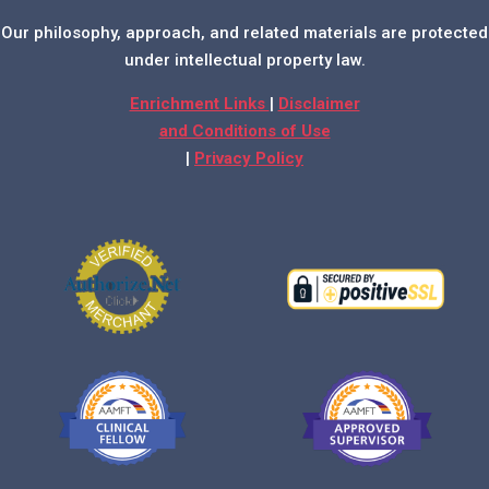
Our philosophy, approach, and related materials are protected
under intellectual property law.
Enrichment Links
|
Disclaimer
and Conditions of Use
|
Privacy Policy