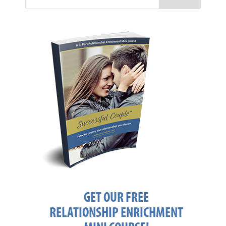
GET OUR FREE
RELATIONSHIP ENRICHMENT