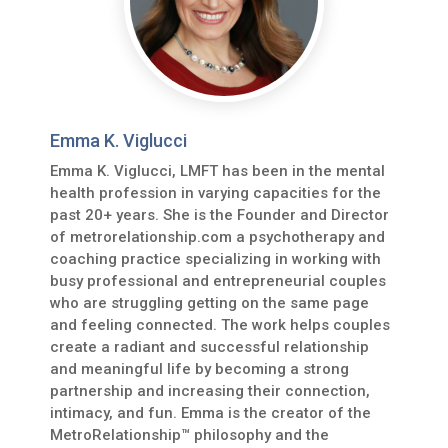
Emma K. Viglucci
Emma K. Viglucci, LMFT has been in the mental
health profession in varying capacities for the
past 20+ years. She is the Founder and Director
of metrorelationship.com a psychotherapy and
coaching practice specializing in working with
busy professional and entrepreneurial couples
who are struggling getting on the same page
and feeling connected. The work helps couples
create a radiant and successful relationship
and meaningful life by becoming a strong
partnership and increasing their connection,
intimacy, and fun. Emma is the creator of the
MetroRelationship™ philosophy and the