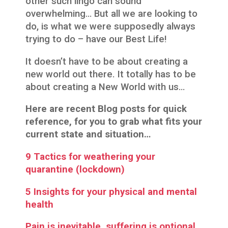
other such lingo can sound
overwhelming… But all we are looking to
do, is what we were supposedly always
trying to do – have our Best Life!
It doesn’t have to be about creating a
new world out there. It totally has to be
about creating a New World with us…
Here are recent Blog posts for quick
reference, for you to grab what fits your
current state and situation…
9 Tactics for weathering your
quarantine (lockdown)
5 Insights for your physical and mental
health
Pain is inevitable, suffering is optional