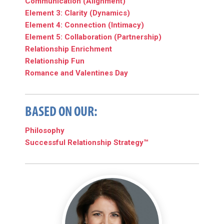
Communication (Alignment)
Element 3: Clarity (Dynamics)
Element 4: Connection (Intimacy)
Element 5: Collaboration (Partnership)
Relationship Enrichment
Relationship Fun
Romance and Valentines Day
BASED ON OUR:
Philosophy
Successful Relationship Strategy™