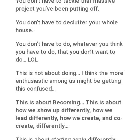
You don’t have to tackle that massive
project you’ve been putting off.
You don’t have to declutter your whole
house.
You don’t have to do, whatever you think
you have to do, that you don’t want to
do… LOL
This is not about doing… I think the more
enthusiastic among us might be getting
this confused…
This is about Becoming… This is about
how we show up differently, how we
lead differently, how we create, and co-
create, differently…
This is about
starting again
differently.