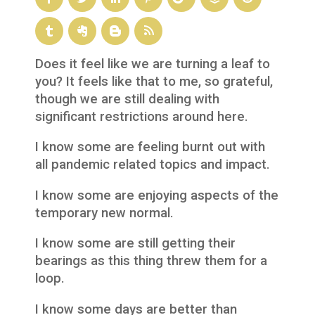
Does it feel like we are turning a leaf to
you? It feels like that to me, so grateful,
though we are still dealing with
significant restrictions around here.
I know some are feeling burnt out with
all pandemic related topics and impact.
I know some are enjoying aspects of the
temporary new normal.
I know some are still getting their
bearings as this thing threw them for a
loop.
I know some days are better than