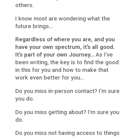
others.
I know most are wondering what the
future brings…
Regardless of where you are, and you
have your own spectrum, it’s all good.
It’s part of your own Journey…
As I’ve
been writing, the key is to find the good
in this for you and how to make that
work even better for you…
Do you miss in-person contact? I’m sure
you do.
Do you miss getting about? I’m sure you
do.
Do you miss not having access to things