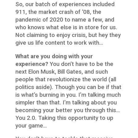
So, our batch of experiences included
911, the market crash of ‘08, the
pandemic of 2020 to name a few, and
who knows what else is in store for us.
Not claiming to enjoy crisis, but hey they
give us life content to work with…
What are you doing with your
experience?
You don’t have to be the
next Elon Musk, Bill Gates, and such
people that revolutionize the world (all
politics aside). Though you can be if that
is what’s burning in you. I’m talking much
simpler than that. I’m talking about you
becoming your better you through this…
You 2.0. Taking this opportunity to up
your game…