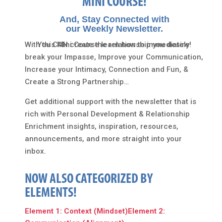
MINI COURSE!
And, Stay Connected with
our Weekly Newsletter.
With this Mini Course learn how to immediately
You CAN create the relationship you desire!
break your Impasse, Improve your Communication,
Increase your Intimacy, Connection and Fun, &
Create a Strong Partnership…
Get additional support with the newsletter that is
rich with Personal Development & Relationship
Enrichment insights, inspiration, resources,
announcements, and more straight into your
inbox.
NOW ALSO CATEGORIZED BY
ELEMENTS!
Element 1: Context (Mindset)
Element 2: