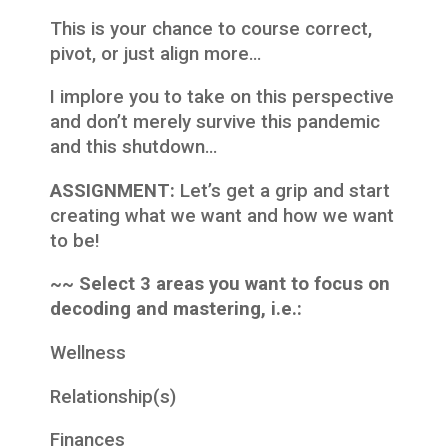
This is your chance to course correct,
pivot, or just align more…
I implore you to take on this perspective
and don’t merely survive this pandemic
and this shutdown…
ASSIGNMENT:
Let’s get a grip and start
creating what we want and how we want
to be!
~~ Select 3 areas you want to focus on
decoding and mastering, i.e.:
Wellness
Relationship(s)
Finances