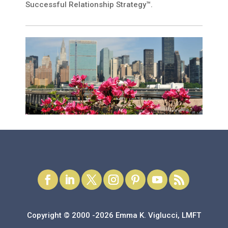
Successful Relationship Strategy™.
Copyright © 2000 -2026 Emma K. Viglucci, LMFT