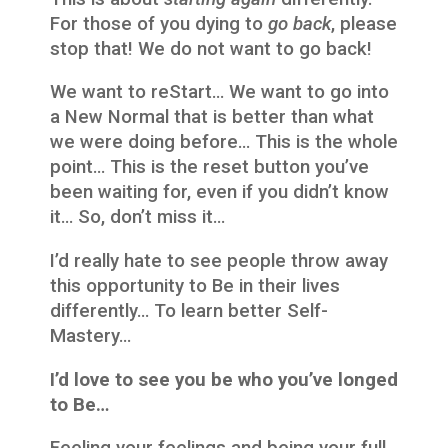
For those of you dying to
go back
, please
stop that! We do not want to go back!
We want to reStart… We want to go into
a New Normal that is better than what
we were doing before… This is the whole
point… This is the reset button you’ve
been waiting for, even if you didn’t know
it… So, don’t miss it…
I’d really hate to see people throw away
this opportunity to Be in their lives
differently… To learn better Self-
Mastery…
I’d love to see you be who you’ve longed
to Be…