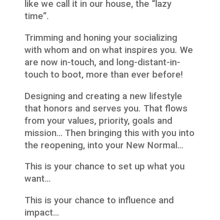
like we call it in our house, the “lazy
time”.
Trimming and honing your socializing
with whom and on what inspires you. We
are now in-touch, and long-distant-in-
touch to boot, more than ever before!
Designing and creating a new lifestyle
that honors and serves you. That flows
from your values, priority, goals and
mission… Then bringing this with you into
the reopening, into your New Normal…
This is your chance to set up what you
want…
This is your chance to influence and
impact…