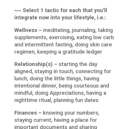
~~ Select 1 tactic for each that you’ll
integrate now into your lifestyle, i.e.:
Wellness –
meditating, journaling, taking
supplements, exercising, eating low carb
and intermittent fasting, doing skin care
regimen, keeping a gratitude ledger
Relationship(s) –
starting the day
aligned, staying in touch, connecting for
lunch, doing the little things, having
intentional dinner, being courteous and
mindful, doing Appreciations, having a
nighttime ritual, planning fun dates
Finances –
knowing your numbers,
staying current, having a place for
important documents and sharing