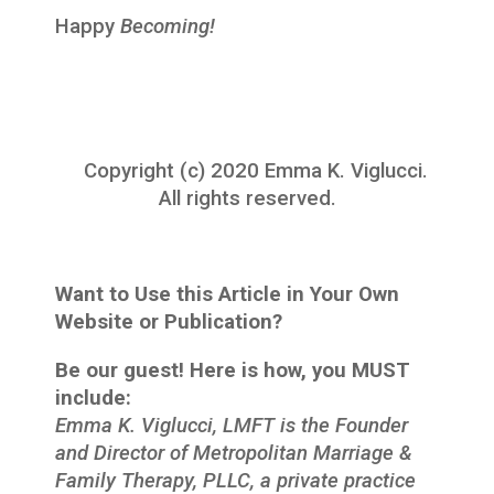
Happy
Becoming!
Copyright (c) 2020 Emma K. Viglucci.
All rights reserved.
Want to Use this Article in Your Own
Website or Publication?
Be our guest! Here is how, you MUST
include:
Emma K. Viglucci, LMFT is the Founder
and Director of Metropolitan Marriage &
Family Therapy, PLLC, a private practice