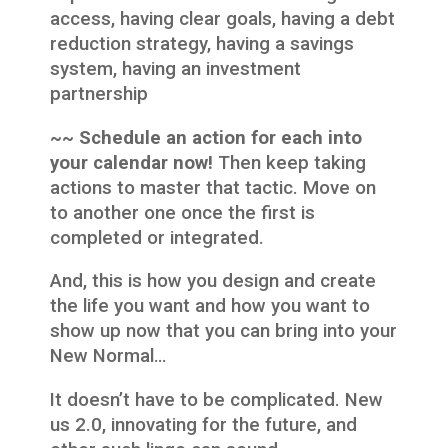
access, having clear goals, having a debt
reduction strategy, having a savings
system, having an investment
partnership
~~ Schedule an action for each into
your calendar now!
Then keep taking
actions to master that tactic. Move on
to another one once the first is
completed or integrated.
And, this is how you design and create
the life you want and how you want to
show up now that you can bring into your
New Normal…
It doesn’t have to be complicated. New
us 2.0, innovating for the future, and