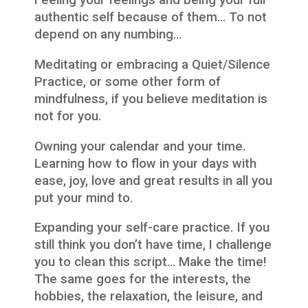
Feeling your feelings and being your full
authentic self because of them… To not
depend on any numbing…
Meditating or embracing a Quiet/Silence
Practice, or some other form of
mindfulness, if you believe meditation is
not for you.
Owning your calendar and your time.
Learning how to flow in your days with
ease, joy, love and great results in all you
put your mind to.
Expanding your self-care practice. If you
still think you don’t have time, I challenge
you to clean this script… Make the time!
The same goes for the interests, the
hobbies, the relaxation, the leisure, and