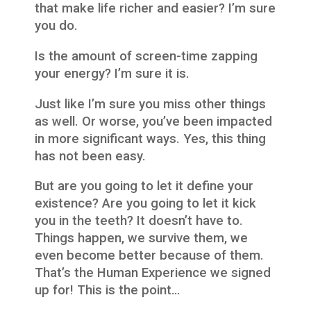
that make life richer and easier? I’m sure
you do.
Is the amount of screen-time zapping
your energy? I’m sure it is.
Just like I’m sure you miss other things
as well. Or worse, you’ve been impacted
in more significant ways. Yes, this thing
has not been easy.
But are you going to let it define your
existence? Are you going to let it kick
you in the teeth? It doesn’t have to.
Things happen, we survive them, we
even become better because of them.
That’s the Human Experience we signed
up for! This is the point…