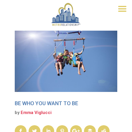
BE WHO YOU WANT TO BE
by
Emma Viglucci