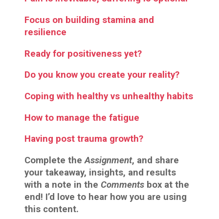
Focus on building stamina and
resilience
Ready for positiveness yet?
Do you know you create your reality?
Coping with healthy vs unhealthy habits
How to manage the fatigue
Having post trauma growth?
Complete the
Assignment
, and share
your takeaway, insights, and results
with a note in the
Comments
box at the
end! I’d love to hear how you are using
this content.