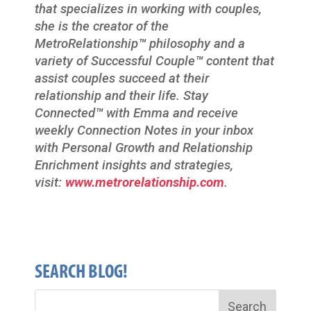
that specializes in working with couples,
she is the creator of the
MetroRelationship
™
philosophy and a
variety of Successful Couple
™
content that
assist couples succeed at their
relationship and their life. Stay
Connected
™
with Emma and receive
weekly Connection Notes in your inbox
with Personal Growth and Relationship
Enrichment insights and strategies,
visit:
www.metrorelationship.com
.
SEARCH BLOG!