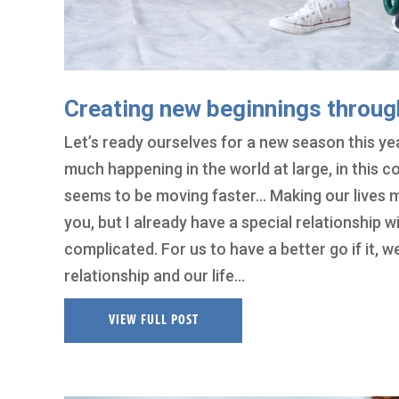
Creating new beginnings throug
Let’s ready ourselves for a new season this yea
much happening in the world at large, in this c
seems to be moving faster… Making our lives m
you, but I already have a special relationship w
complicated. For us to have a better go if it,
relationship and our life…
VIEW FULL POST