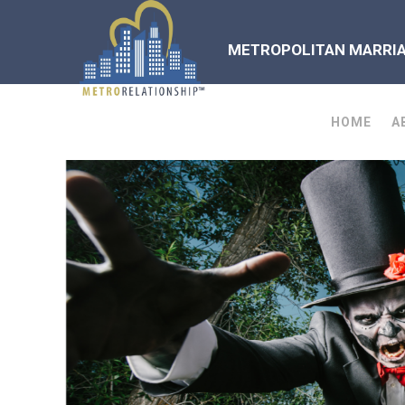
METROPOLITAN MARRIAG
HOME
A