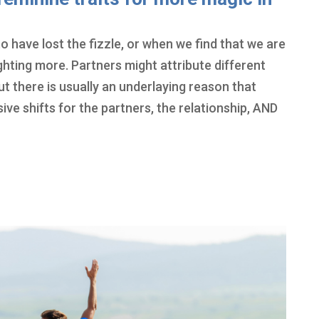
o have lost the fizzle, or when we find that we are
ighting more. Partners might attribute different
ut there is usually an underlaying reason that
e shifts for the partners, the relationship, AND