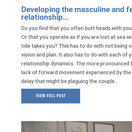
Developing the masculine and f
relationship…
Do you find that you often butt heads with your
Or that you operate as if you are lost at sea 
tide takes you? This has to do with not being on
vision and plan. It also has to do with each o
relationship dynamics. The more pronounced t
lack of forward movement experienced by the
delay that might be plaguing the couple…
VIEW FULL POST