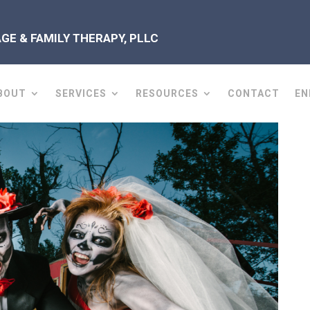
E & FAMILY THERAPY, PLLC
BOUT
SERVICES
RESOURCES
CONTACT
EN