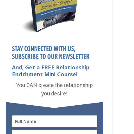
STAY CONNECTED WITH US,
SUBSCRIBE TO OUR NEWSLETTER
And, Get a FREE Relationship
Enrichment Mini Course!
You CAN create the relationship
you desire!