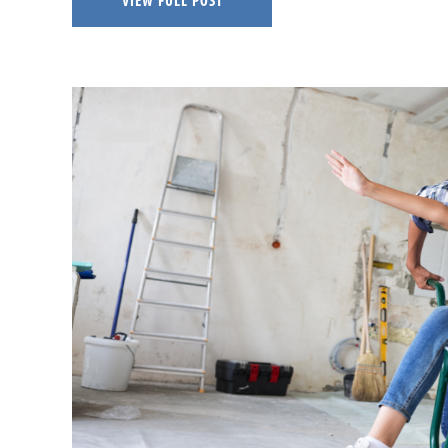
VIEW FULL POST