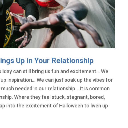
ings Up in Your Relationship
liday can still bring us fun and excitement… We
k up inspiration… We can just soak up the vibes for
e much needed in our relationship… It is common
onship. Where they feel stuck, stagnant, bored,
tap into the excitement of Halloween to liven up