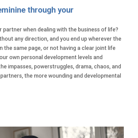
eminine through your
 partner when dealing with the business of life?
without any direction, and you end up wherever the
 the same page, or not having a clear joint life
f your own personal development levels and
he impasses, powerstruggles, drama, chaos, and
 partners, the more wounding and developmental