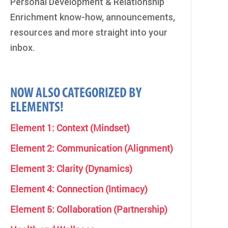
Personal Development & Relationship
Enrichment know-how, announcements,
resources and more straight into your
inbox.
NOW ALSO CATEGORIZED BY
ELEMENTS!
Element 1: Context (Mindset)
Element 2: Communication (Alignment)
Element 3: Clarity (Dynamics)
Element 4: Connection (Intimacy)
Element 5: Collaboration (Partnership)