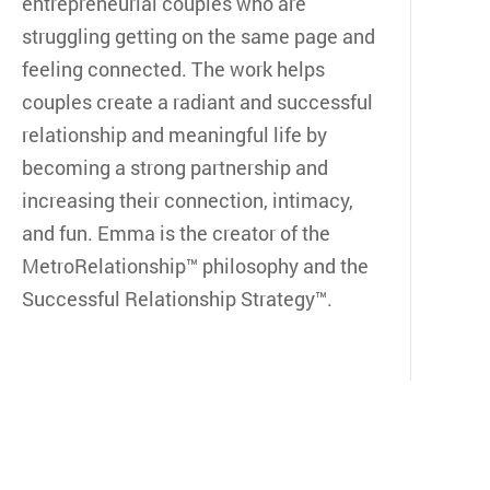
entrepreneurial couples who are
struggling getting on the same page and
feeling connected. The work helps
couples create a radiant and successful
relationship and meaningful life by
becoming a strong partnership and
increasing their connection, intimacy,
and fun. Emma is the creator of the
MetroRelationship™ philosophy and the
Successful Relationship Strategy™.