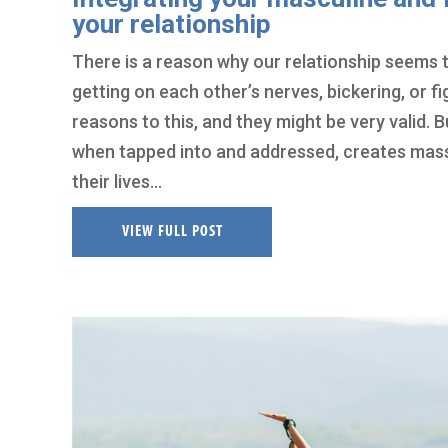
your relationship
There is a reason why our relationship seems t
getting on each other’s nerves, bickering, or f
reasons to this, and they might be very valid. B
when tapped into and addressed, creates massiv
their lives…
VIEW FULL POST