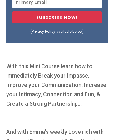
SUBSCRIBE NOW!
(Privacy Policy available below)
With this Mini Course learn how to
immediately Break your Impasse,
Improve your Communication, Increase
your Intimacy, Connection and Fun, &
Create a Strong Partnership...
And with Emma’s weekly Love rich with