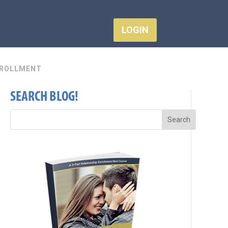
LOGIN
ROLLMENT
SEARCH BLOG!