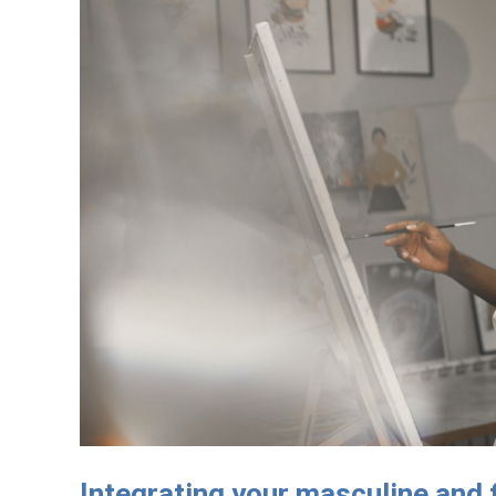
Integrating your masculine and 