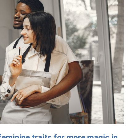
feminine traits for more magic in