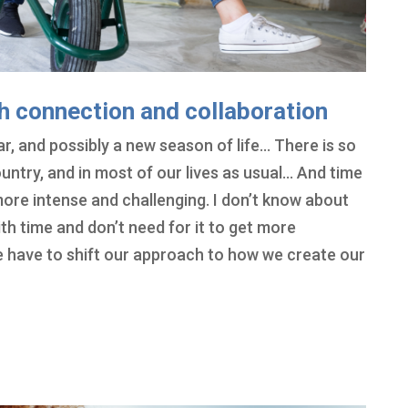
h connection and collaboration
r, and possibly a new season of life… There is so
ountry, and in most of our lives as usual… And time
ore intense and challenging. I don’t know about
ith time and don’t need for it to get more
 we have to shift our approach to how we create our