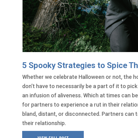
5 Spooky Strategies to Spice Th
Whether we celebrate Halloween or not, the ho
don’t have to necessarily be a part of it to pic
an infusion of aliveness. Which at times can b
for partners to experience a rut in their relati
bland, distant, or disconnected. Partners can 
their relationship.