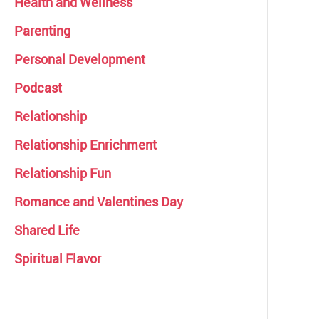
Health and Wellness
Parenting
Personal Development
Podcast
Relationship
Relationship Enrichment
Relationship Fun
Romance and Valentines Day
Shared Life
Spiritual Flavor