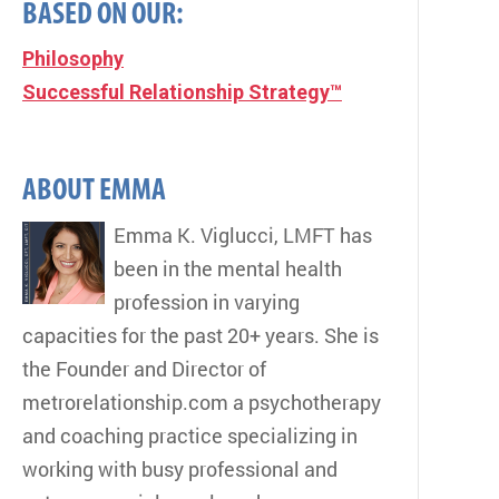
BASED ON OUR:
Philosophy
Successful Relationship Strategy™
ABOUT EMMA
Emma K. Viglucci, LMFT has
been in the mental health
profession in varying
capacities for the past 20+ years. She is
the Founder and Director of
metrorelationship.com a psychotherapy
and coaching practice specializing in
working with busy professional and