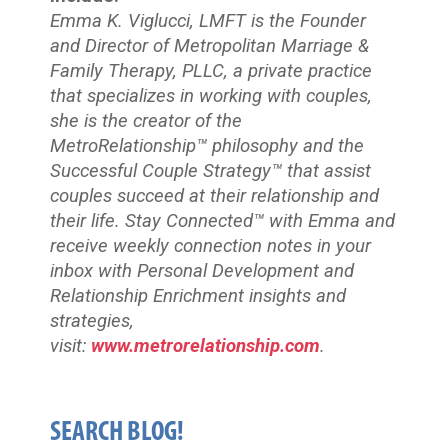
Emma K. Viglucci, LMFT is the Founder
and Director of Metropolitan Marriage &
Family Therapy, PLLC, a private practice
that specializes in working with couples,
she is the creator of the
MetroRelationship™ philosophy and the
Successful Couple Strategy™ that assist
couples succeed at their relationship and
their life. Stay Connected™
with Emma and
receive weekly connection notes in your
inbox with Personal Development and
Relationship Enrichment insights and
strategies,
visit:
www.metrorelationship.com
.
SEARCH BLOG!