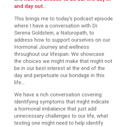
and day out
…
This brings me to today’s podcast episode
where
I have a conversation with Dr.
Serena Goldstein, a Naturopath, to
address how to support ourselves on our
Hormonal Journey and wellness
throughout our lifespan. We showcase
the choices we might make that might not
be in our best interest at the end of the
day and perpetuate our bondage in this
life…
We have a rich conversation covering:
Identifying symptoms that might indicate
a hormonal imbalance that just add
unnecessary challenges to our life, what
testing one might need to help identify