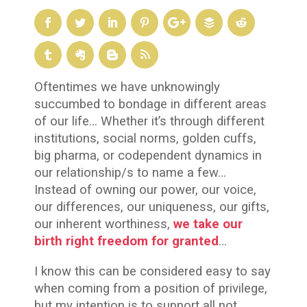
Oftentimes we have unknowingly
succumbed to bondage in different areas
of our life… Whether it’s through different
institutions, social norms, golden cuffs,
big pharma, or codependent dynamics in
our relationship/s to name a few…
Instead of owning our power, our voice,
our differences, our uniqueness, our gifts,
our inherent worthiness,
we take our
birth right freedom for granted
…
I know this can be considered easy to say
when coming from a position of privilege,
but my intention is to support all not