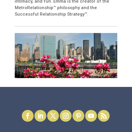
intimacy, and fun. Emma is the creator of the
MetroRelationship™ philosophy and the
Successful Relationship Strategy™.