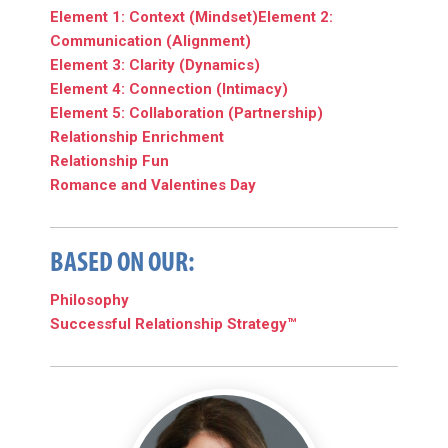
Element 1: Context (Mindset)
Element 2:
Communication (Alignment)
Element 3: Clarity (Dynamics)
Element 4: Connection (Intimacy)
Element 5: Collaboration (Partnership)
Relationship Enrichment
Relationship Fun
Romance and Valentines Day
BASED ON OUR:
Philosophy
Successful Relationship Strategy™