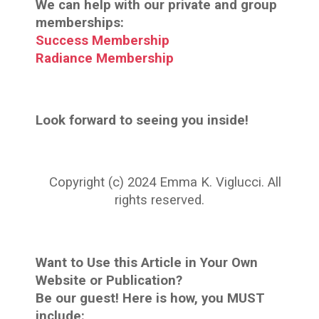
We can help with our private and group
memberships:
Success Membership
Radiance Membership
Look forward to seeing you inside!
Copyright (c) 2024 Emma K. Viglucci. All
rights reserved.
Want to Use this Article in Your Own
Website or Publication?
Be our guest! Here is how, you MUST
include: