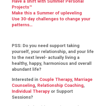
Have a shift with Summer Personal
Projects
™
Make this a Summer of upleveling
Use 30-day challenges to change your
patterns…
PSS:
Do you need support taking
yourself, your relationship, and your life
to the next level- actually living a
healthy, happy, harmonious and overall
abundant life?
Interested in
Couple Therapy
,
Marriage
Counseling
,
Relationship Coaching
,
Individual Therapy
or Support
Sessions?