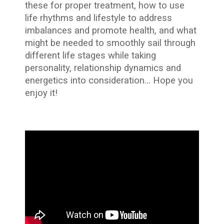
these for proper treatment, how to use
life rhythms and lifestyle to address
imbalances and promote health, and what
might be needed to smoothly sail through
different life stages while taking
personality, relationship dynamics and
energetics into consideration… Hope you
enjoy it!