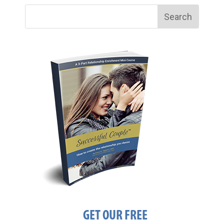
GET OUR FREE