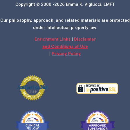
Copyright © 2000 -2026 Emma K. Viglucci, LMFT
Our philosophy, approach, and related materials are protected
under intellectual property law.
Enrichment Links
|
Disclaimer
and Conditions of Use
|
Privacy Policy