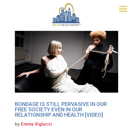
BONDAGE IS STILL PERVASIVE IN OUR
FREE SOCIETY EVEN IN OUR
RELATIONSHIP AND HEALTH [VIDEO]
by
Emma Viglucci