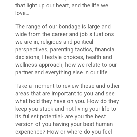
that light up our heart, and the life we
love…
The range of our bondage is large and
wide from the career and job situations
we are in, religious and political
perspectives, parenting tactics, financial
decisions, lifestyle choices, health and
wellness approach, how we relate to our
partner and everything else in our life…
Take a moment to review these and other
areas that are important to you and see
what hold they have on you. How do they
keep you stuck and not living your life to
its fullest potential- are you the best
version of you having your best human
experience? How or where do you feel