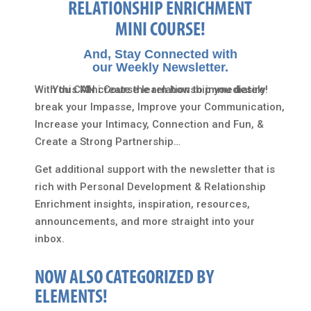
RELATIONSHIP ENRICHMENT
MINI COURSE!
And, Stay Connected with
our Weekly Newsletter.
With this Mini Course learn how to immediately
You CAN create the relationship you desire!
break your Impasse, Improve your Communication,
Increase your Intimacy, Connection and Fun, &
Create a Strong Partnership…
Get additional support with the newsletter that is
rich with Personal Development & Relationship
Enrichment insights, inspiration, resources,
announcements, and more straight into your
inbox.
NOW ALSO CATEGORIZED BY
ELEMENTS!