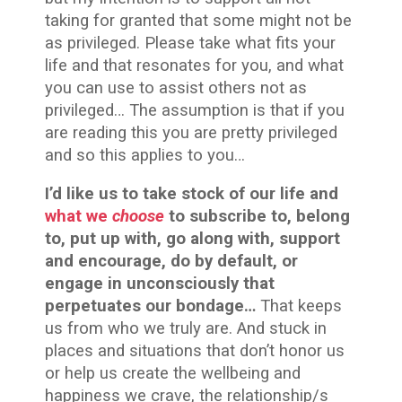
taking for granted that some might not be
as privileged. Please take what fits your
life and that resonates for you, and what
you can use to assist others not as
privileged… The assumption is that if you
are reading this you are pretty privileged
and so this applies to you…
I’d like us to take stock of our life and
what we
choose
to subscribe to, belong
to, put up with, go along with, support
and encourage, do by default, or
engage in unconsciously that
perpetuates our bondage…
That keeps
us from who we truly are. And stuck in
places and situations that don’t honor us
or help us create the wellbeing and
happiness we crave, the relationship/s