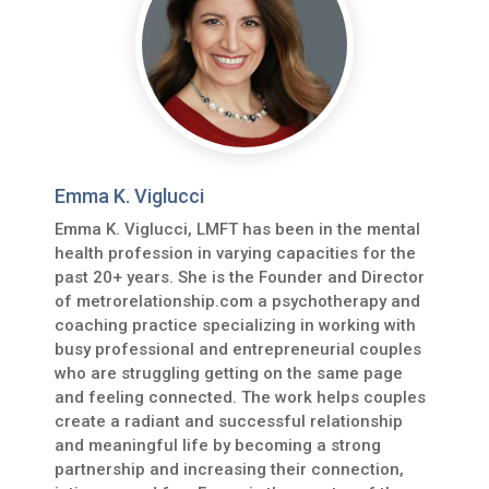
Emma K. Viglucci
Emma K. Viglucci, LMFT has been in the mental
health profession in varying capacities for the
past 20+ years. She is the Founder and Director
of metrorelationship.com a psychotherapy and
coaching practice specializing in working with
busy professional and entrepreneurial couples
who are struggling getting on the same page
and feeling connected. The work helps couples
create a radiant and successful relationship
and meaningful life by becoming a strong
partnership and increasing their connection,