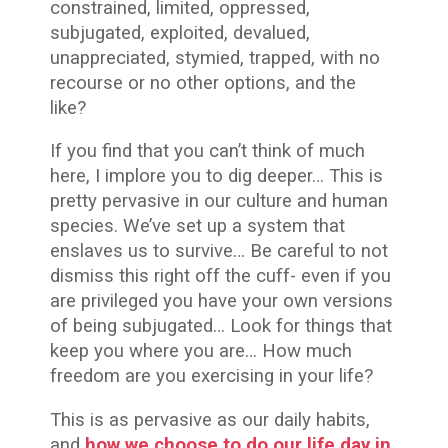
constrained, limited, oppressed,
subjugated, exploited, devalued,
unappreciated, stymied, trapped, with no
recourse or no other options, and the
like?
If you find that you can’t think of much
here, I implore you to dig deeper… This is
pretty pervasive in our culture and human
species. We’ve set up a system that
enslaves us to survive… Be careful to not
dismiss this right off the cuff- even if you
are privileged you have your own versions
of being subjugated… Look for things that
keep you where you are… How much
freedom are you exercising in your life?
This is as pervasive as our daily habits,
and
how we choose to do our life day in