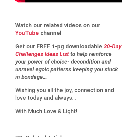
Watch our related videos on our
YouTube
channel
Get our FREE 1-pg downloadable
30-Day
Challenges Ideas List
to help reinforce
your power of choice- decondition and
unravel egoic patterns keeping you stuck
in bondage…
Wishing you all the joy, connection and
love today and always…
With Much Love & Light!