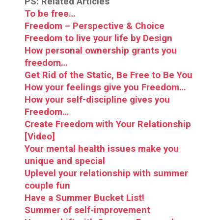
PS: Related Articles
To be free…
Freedom – Perspective & Choice
Freedom to live your life by Design
How personal ownership grants you
freedom…
Get Rid of the Static, Be Free to Be You
How your feelings give you Freedom…
How your self-discipline gives you
Freedom…
Create Freedom with Your Relationship
[Video]
Your mental health issues make you
unique and special
Uplevel your relationship with summer
couple fun
Have a Summer Bucket List!
Summer of self-improvement