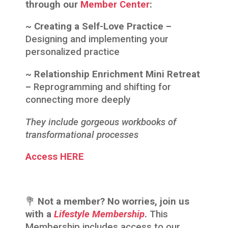
through our
Member Center
:
~ Creating a Self-Love Practice –
Designing and implementing your
personalized practice
~ Relationship Enrichment Mini Retreat
–
Reprogramming and shifting for
connecting more deeply
They include gorgeous workbooks of
transformational processes
Access HERE
💐
Not a member? No worries, join us
with a
Lifestyle Membership
.
This
Membership includes access to our