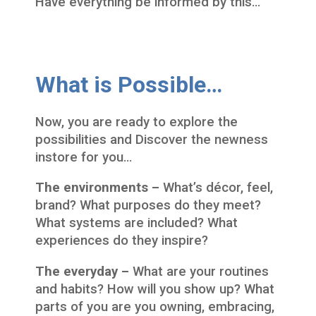
Have everything be informed by this…
What is Possible…
Now, you are ready to explore the
possibilities and Discover the newness
instore for you…
The environments –
What’s décor, feel,
brand? What purposes do they meet?
What systems are included? What
experiences do they inspire?
The everyday –
What are your routines
and habits? How will you show up? What
parts of you are you owning, embracing,