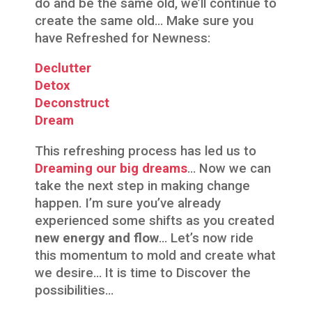
do and be the same old, we’ll continue to
create the same old… Make sure you
have Refreshed for Newness:
Declutter
Detox
Deconstruct
Dream
This refreshing process has led us to
Dreaming our big dreams
… Now we can
take the next step in making change
happen. I’m sure you’ve already
experienced some shifts as you created
new energy and flow
… Let’s now ride
this momentum to mold and create what
we desire… It is time to Discover the
possibilities…