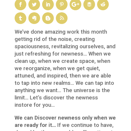
We’ve done amazing work this month
getting rid of the noise, creating
spaciousness, revitalizing ourselves, and
just refreshing for newness… When we
clean up, when we create space, when
we reorganize, when we get quiet,
attuned, and inspired, then we are able
to tap into new realms… We can tap into
anything we want… The universe is the
limit… Let’s discover the newness
instore for you…
We can Discover newness only when we
are ready for it…
If we continue to have,