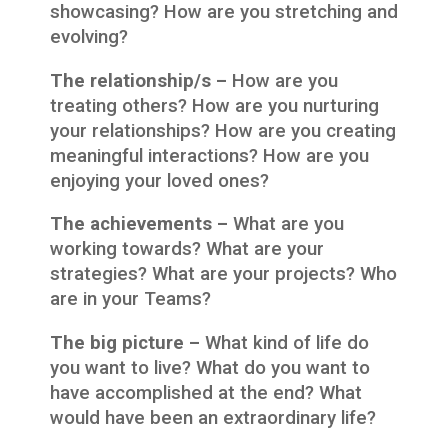
showcasing? How are you stretching and
evolving?
The relationship/s –
How are you
treating others? How are you nurturing
your relationships? How are you creating
meaningful interactions? How are you
enjoying your loved ones?
The achievements –
What are you
working towards? What are your
strategies? What are your projects? Who
are in your Teams?
The big picture –
What kind of life do
you want to live? What do you want to
have accomplished at the end? What
would have been an extraordinary life?