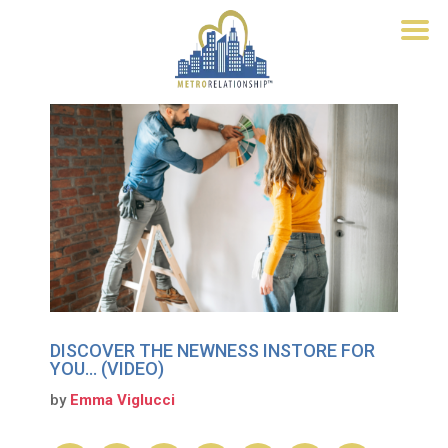
DISCOVER THE NEWNESS INSTORE FOR
YOU… (VIDEO)
by
Emma Viglucci