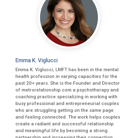
Emma K. Viglucci
Emma K. Viglucci, LMFT has been in the mental
health profession in varying capacities for the
past 20+ years. She is the Founder and Director
of metrorelationship.com a psychotherapy and
coaching practice specializing in working with
busy professional and entrepreneurial couples
who are struggling getting on the same page
and feeling connected. The work helps couples
create a radiant and successful relationship
and meaningful life by becoming a strong
partnership and increasing their connection,