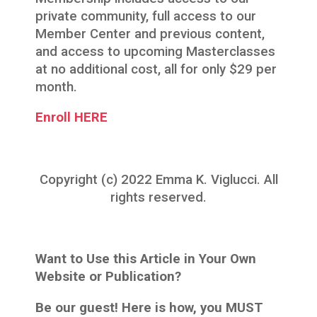
private community, full access to our
Member Center and previous content,
and access to upcoming Masterclasses
at no additional cost, all for only $29 per
month.
Enroll HERE
Copyright (c) 2022 Emma K. Viglucci. All
rights reserved.
Want to Use this Article in Your Own
Website or Publication?
Be our guest! Here is how, you MUST