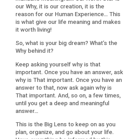
our Why, it is our creation, it is the
reason for our Human Experience… This
is what give our life meaning and makes
it worth living!
So, what is your big dream? What’s the
Why behind it?
Keep asking yourself why is that
important. Once you have an answer, ask
why is That important. Once you have an
answer to that, now ask again why is
That important. And, so on, a few times,
until you get a deep and meaningful
answer…
This is the Big Lens to keep on as you
plan, organize, and go about your life.