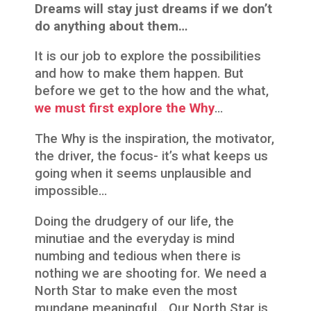
Dreams will stay just dreams if we don’t
do anything about them…
It is our job to explore the possibilities
and how to make them happen. But
before we get to the how and the what,
we must first explore the Why
…
The Why is the inspiration, the motivator,
the driver, the focus- it’s what keeps us
going when it seems unplausible and
impossible…
Doing the drudgery of our life, the
minutiae and the everyday is mind
numbing and tedious when there is
nothing we are shooting for. We need a
North Star to make even the most
mundane meaningful… Our North Star is