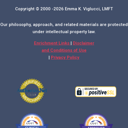
Copyright © 2000 -2026 Emma K. Viglucci, LMFT
Our philosophy, approach, and related materials are protected
under intellectual property law.
Enrichment Links
|
Disclaimer
and Conditions of Use
|
Privacy Policy