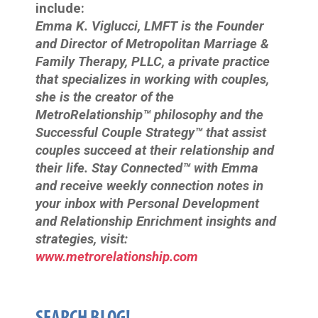
include:
Emma K. Viglucci, LMFT is the Founder
and Director of Metropolitan Marriage &
Family Therapy, PLLC, a private practice
that specializes in working with couples,
she is the creator of the
MetroRelationship™ philosophy and the
Successful Couple Strategy™ that assist
couples succeed at their relationship and
their life. Stay Connected™ with Emma
and receive weekly connection notes in
your inbox with Personal Development
and Relationship Enrichment insights and
strategies, visit:
www.metrorelationship.com