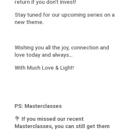
return if you don’t invest!
Stay tuned for our upcoming series on a
new theme.
Wishing you all the joy, connection and
love today and always…
With Much Love & Light!
PS:
Masterclasses
‍💐
If you missed our recent
Masterclasses, you can still get them