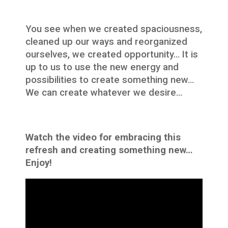
You see when we created spaciousness,
cleaned up our ways and reorganized
ourselves, we created opportunity… It is
up to us to use the new energy and
possibilities to create something new…
We can create whatever we desire…
Watch the video for embracing this
refresh and creating something new…
Enjoy!