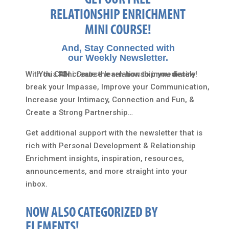
GET OUR FREE
RELATIONSHIP ENRICHMENT
MINI COURSE!
And, Stay Connected with
our Weekly Newsletter.
With this Mini Course learn how to immediately
You CAN create the relationship you desire!
break your Impasse, Improve your Communication,
Increase your Intimacy, Connection and Fun, &
Create a Strong Partnership…
Get additional support with the newsletter that is
rich with Personal Development & Relationship
Enrichment insights, inspiration, resources,
announcements, and more straight into your
inbox.
NOW ALSO CATEGORIZED BY
ELEMENTS!