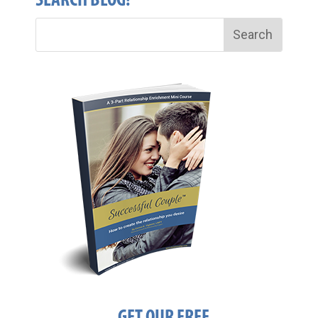
SEARCH BLOG!