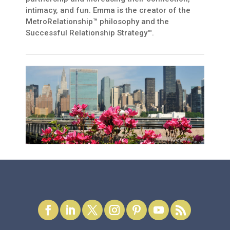
intimacy, and fun. Emma is the creator of the
MetroRelationship™ philosophy and the
Successful Relationship Strategy™.