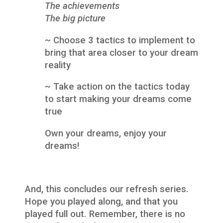
The achievements
The big picture
~ Choose 3 tactics to implement to
bring that area closer to your dream
reality
~ Take action on the tactics today
to start making your dreams come
true
Own your dreams, enjoy your
dreams!
And, this concludes our refresh series.
Hope you played along, and that you
played full out. Remember, there is no