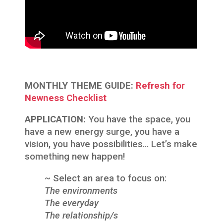
MONTHLY THEME GUIDE:
Refresh for
Newness Checklist
APPLICATION:
You have the space, you
have a new energy surge, you have a
vision, you have possibilities… Let’s make
something new happen!
~ Select an area to focus on:
The environments
The everyday
The relationship/s