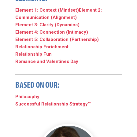
Element 1: Context (Mindset)
Element 2:
Communication (Alignment)
Element 3: Clarity (Dynamics)
Element 4: Connection (Intimacy)
Element 5: Collaboration (Partnership)
Relationship Enrichment
Relationship Fun
Romance and Valentines Day
BASED ON OUR:
Philosophy
Successful Relationship Strategy™