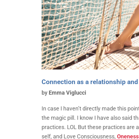
Connection as a relationship and
by
Emma Viglucci
In case I haven’t directly made this poin
the magic pill. I know I have also said 
practices. LOL But these practices are 
self, and Love Consciousness,
Oneness