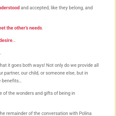
nderstood
and accepted, like they belong, and
et the other’s needs
.
desire
…
…
 that it goes both ways! Not only do we provide all
r partner, our child, or someone else, but in
e benefits…
ne of the wonders and gifts of being in
the remainder of the conversation with Polina