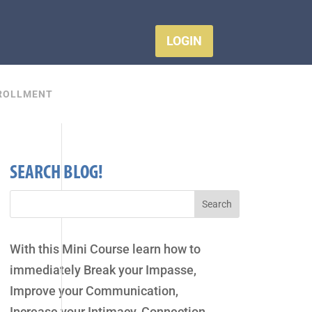
LOGIN
ROLLMENT
SEARCH BLOG!
With this Mini Course learn how to
immediately Break your Impasse,
Improve your Communication,
Increase your Intimacy, Connection