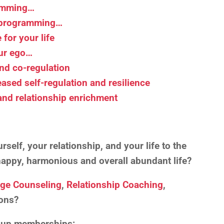
ramming…
r programming…
for your life
our ego…
and co-regulation
eased self-regulation and resilience
 and relationship enrichment
self, your relationship, and your life to the
, happy, harmonious and overall abundant life?
age Counseling
,
Relationship Coaching
,
ons?
roup memberships: