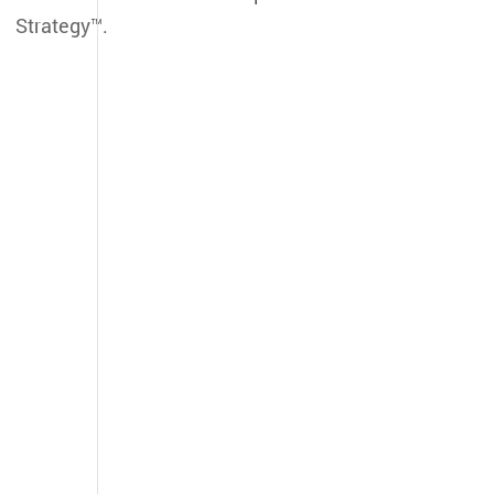
Strategy™.