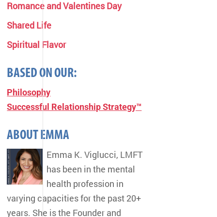
Romance and Valentines Day
Shared Life
Spiritual Flavor
BASED ON OUR:
Philosophy
Successful Relationship Strategy™
ABOUT EMMA
Emma K. Viglucci, LMFT
has been in the mental
health profession in
varying capacities for the past 20+
years. She is the Founder and