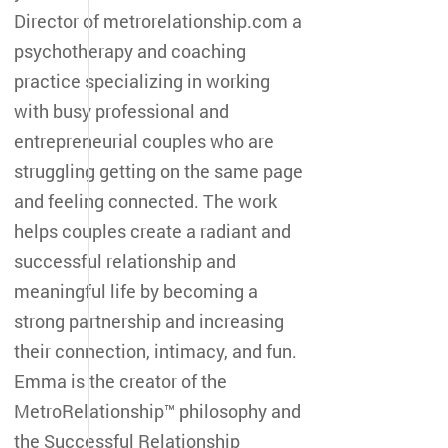
Director of metrorelationship.com a
psychotherapy and coaching
practice specializing in working
with busy professional and
entrepreneurial couples who are
struggling getting on the same page
and feeling connected. The work
helps couples create a radiant and
successful relationship and
meaningful life by becoming a
strong partnership and increasing
their connection, intimacy, and fun.
Emma is the creator of the
MetroRelationship™ philosophy and
the Successful Relationship