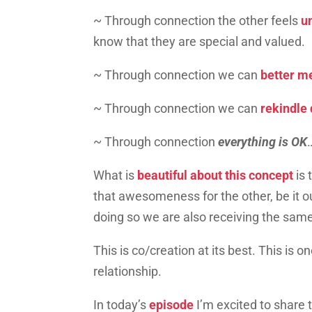
~ Through connection the other feels
u
know that they are special and valued.
~ Through connection we can
better me
~ Through connection we can
rekindle 
~ Through connection
everything is OK
What is
beautiful about this concept
is
that awesomeness for the other, be it ou
doing so we are also receiving the sam
This is co/creation at its best. This is o
relationship.
In today’s
episode
I’m excited to share 