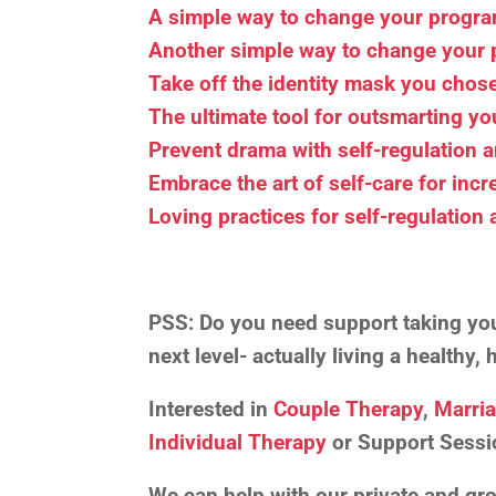
A simple way to change your prog
Another simple way to change you
Take off the identity mask you chose 
The ultimate tool for outsmarting y
Prevent drama with self-regulation 
Embrace the art of self-care for incr
Loving practices for self-regulation
PSS:
Do you need support taking your
next level- actually living a healthy
Interested in
Couple Therapy
,
Marri
Individual Therapy
or Support Sessi
We can help with our private and g