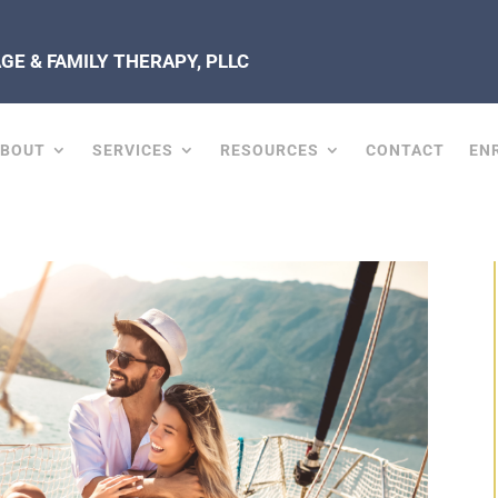
E & FAMILY THERAPY, PLLC
ABOUT
SERVICES
RESOURCES
CONTACT
EN