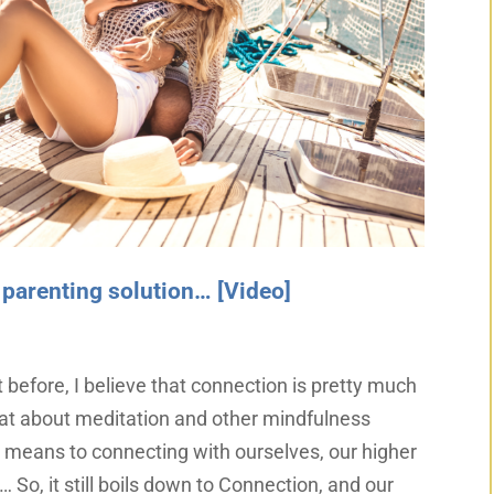
 parenting solution… [Video]
t before, I believe that connection is pretty much
that about meditation and other mindfulness
a means to connecting with ourselves, our higher
… So, it still boils down to Connection, and our