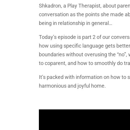
Shkadron, a Play Therapist, about parent
conversation as the points she made abo
being in relationship in general…
Today’s episode is part 2 of our convers
how using specific language gets bette
boundaries without overusing the “no”, 
to coparent, and how to smoothly do tr
It’s packed with information on how to 
harmonious and joyful home.