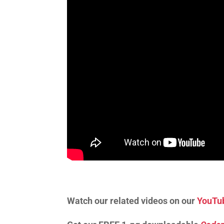
Watch our related videos on our
YouTu