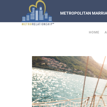
METROPOLITAN MARRIAG
HOME