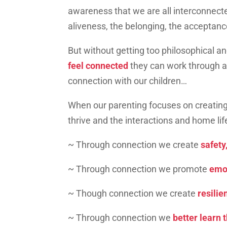
awareness that we are all interconnecte
aliveness, the belonging, the acceptan
But without getting too philosophical and
feel connected
they can work through a
connection with our children…
When our parenting focuses on creating
thrive and the interactions and home l
~ Through connection we create
safety,
~ Through connection we promote
emot
~ Though connection we create
resilie
~ Through connection we
better learn 