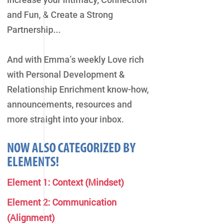
and Fun, & Create a Strong
Partnership...
And with Emma’s weekly Love rich
with Personal Development &
Relationship Enrichment know-how,
announcements, resources and
more straight into your inbox.
NOW ALSO CATEGORIZED BY
ELEMENTS!
Element 1: Context (Mindset)
Element 2: Communication
(Alignment)