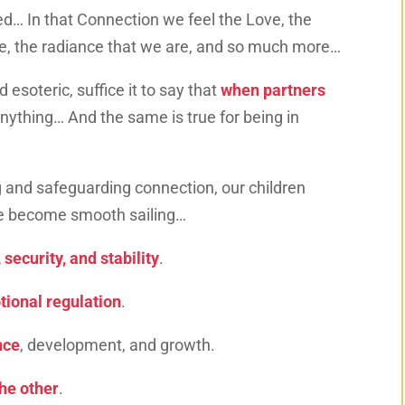
d… In that Connection we feel the Love, the
ce, the radiance that we are, and so much more…
 esoteric, suffice it to say that
when partners
nything… And the same is true for being in
 and safeguarding connection, our children
ife become smooth sailing…
 security, and stability
.
ional regulation
.
nce
, development, and growth.
the other
.