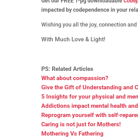
Get our FREE 1-pg downloadable
Codep
impacted by codependence in your rela
Wishing you all the joy, connection an
With Much Love & Light!
PS: Related Articles
What about compassion?
Give the Gift of Understanding and
5 Insights for your physical and men
Addictions impact mental health an
Reprogram yourself with self-repare
Caring is not just for Mothers!
Mothering Vs Fathering