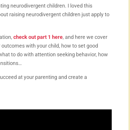
ing neurodivergent children. I loved this
ut raising neurodivergent children just apply to
ation,
check out part 1 here
, and here we cover
r outcomes with your child, how to set good
what to do with attention seeking behavior, how
ansitions…
succeed at your parenting and create a