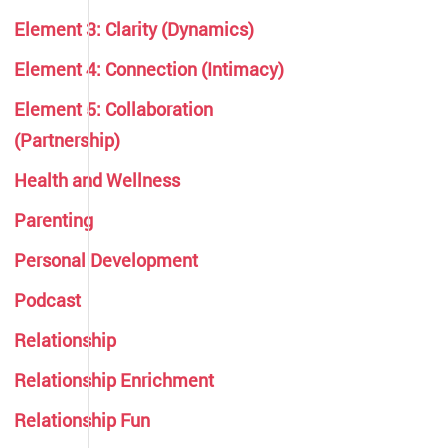
Element 3: Clarity (Dynamics)
Element 4: Connection (Intimacy)
Element 5: Collaboration
(Partnership)
Health and Wellness
Parenting
Personal Development
Podcast
Relationship
Relationship Enrichment
Relationship Fun