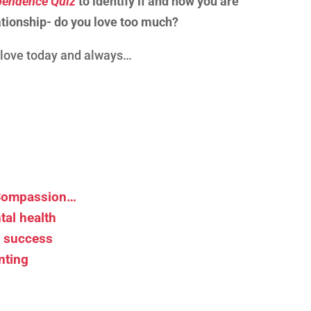
endence Quiz
to identify if and how you are
tionship- do you love too much?
d love today and always…
 Compassion…
tal health
d success
nting